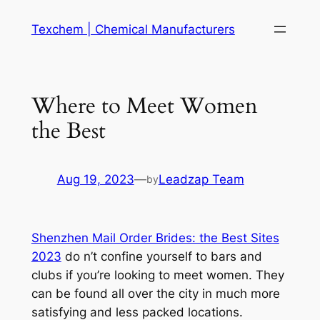
Skip
Texchem | Chemical Manufacturers
to
content
Where to Meet Women
the Best
Aug 19, 2023
—
Leadzap Team
by
Shenzhen Mail Order Brides: the Best Sites
2023
do n’t confine yourself to bars and
clubs if you’re looking to meet women. They
can be found all over the city in much more
satisfying and less packed locations.