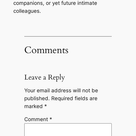
companions, or yet future intimate
colleagues.
Comments
Leave a Reply
Your email address will not be
published.
Required fields are
marked
*
Comment
*