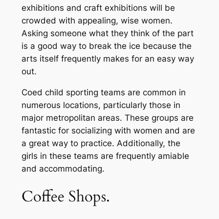
exhibitions and craft exhibitions will be
crowded with appealing, wise women.
Asking someone what they think of the part
is a good way to break the ice because the
arts itself frequently makes for an easy way
out.
Coed child sporting teams are common in
numerous locations, particularly those in
major metropolitan areas. These groups are
fantastic for socializing with women and are
a great way to practice. Additionally, the
girls in these teams are frequently amiable
and accommodating.
Coffee Shops.