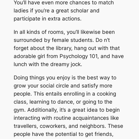
You’ll have even more chances to match
ladies if you’re a great scholar and
participate in extra actions.
In all kinds of rooms, you’ll likewise been
surrounded by female students. Do n’t
forget about the library, hang out with that
adorable girl from Psychology 101, and have
lunch with the dreamy jock.
Doing things you enjoy is the best way to
grow your social circle and satisfy more
people. This entails enrolling in a cooking
class, learning to dance, or going to the
gym. Additionally, it’s a great idea to begin
interacting with routine acquaintances like
travellers, coworkers, and neighbors. These
people have the potential to get friends,