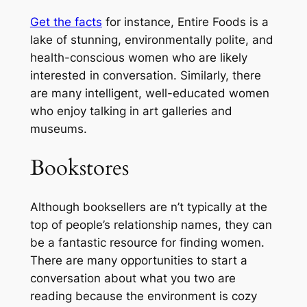
Get the facts
for instance, Entire Foods is a
lake of stunning, environmentally polite, and
health-conscious women who are likely
interested in conversation. Similarly, there
are many intelligent, well-educated women
who enjoy talking in art galleries and
museums.
Bookstores
Although booksellers are n’t typically at the
top of people’s relationship names, they can
be a fantastic resource for finding women.
There are many opportunities to start a
conversation about what you two are
reading because the environment is cozy