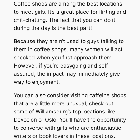
Coffee shops are among the best locations
to meet girls. It’s a great place for flirting and
chit-chatting. The fact that you can do it
during the day is the best part!
Because they are n’t used to guys talking to
them in coffee shops, many women will act
shocked when you first approach them.
However, if you’re easygoing and self-
assured, the impact may immediately give
way to enjoyment.
You can also consider visiting caffeine shops
that are a little more unusual; check out
some of Williamsburg’s top locations like
Devocion or Oslo. You’ll have the opportunity
to converse with girls who are enthusiastic
writers or book lovers in these locations.