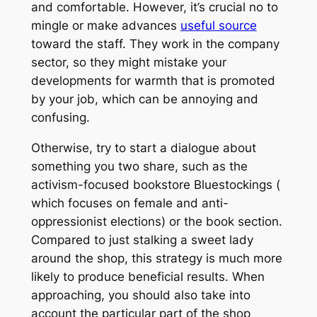
and comfortable. However, it’s crucial no to
mingle or make advances
useful source
toward the staff. They work in the company
sector, so they might mistake your
developments for warmth that is promoted
by your job, which can be annoying and
confusing.
Otherwise, try to start a dialogue about
something you two share, such as the
activism-focused bookstore Bluestockings (
which focuses on female and anti-
oppressionist elections) or the book section.
Compared to just stalking a sweet lady
around the shop, this strategy is much more
likely to produce beneficial results. When
approaching, you should also take into
account the particular part of the shop