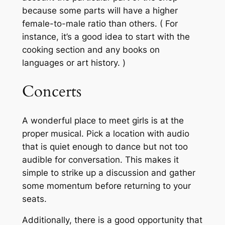
because some parts will have a higher
female-to-male ratio than others. ( For
instance, it’s a good idea to start with the
cooking section and any books on
languages or art history. )
Concerts
A wonderful place to meet girls is at the
proper musical. Pick a location with audio
that is quiet enough to dance but not too
audible for conversation. This makes it
simple to strike up a discussion and gather
some momentum before returning to your
seats.
Additionally, there is a good opportunity that