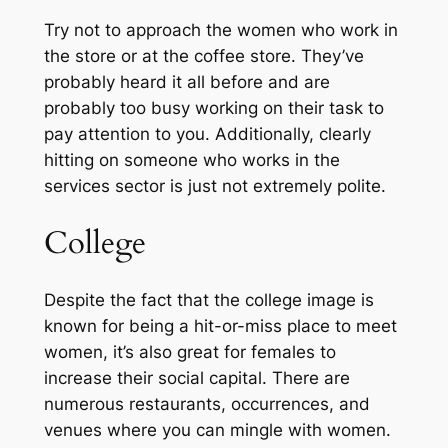
Try not to approach the women who work in
the store or at the coffee store. They’ve
probably heard it all before and are
probably too busy working on their task to
pay attention to you. Additionally, clearly
hitting on someone who works in the
services sector is just not extremely polite.
College
Despite the fact that the college image is
known for being a hit-or-miss place to meet
women, it’s also great for females to
increase their social capital. There are
numerous restaurants, occurrences, and
venues where you can mingle with women.