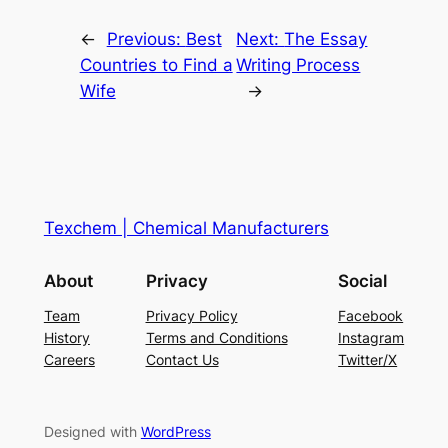
←
Previous:
Best
Next:
The Essay
Countries to Find a
Writing Process
Wife
→
Texchem | Chemical Manufacturers
About
Privacy
Social
Team
Privacy Policy
Facebook
History
Terms and Conditions
Instagram
Careers
Contact Us
Twitter/X
Designed with
WordPress