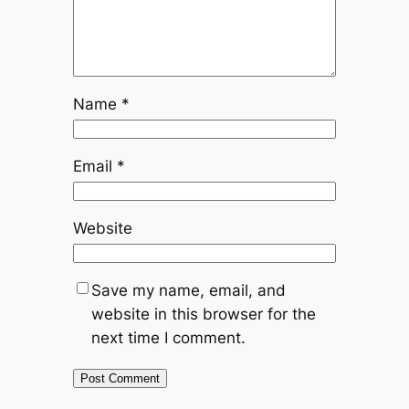
Name
*
Email
*
Website
Save my name, email, and
website in this browser for the
next time I comment.