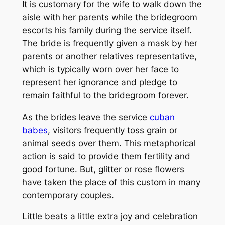
It is customary for the wife to walk down the
aisle with her parents while the bridegroom
escorts his family during the service itself.
The bride is frequently given a mask by her
parents or another relatives representative,
which is typically worn over her face to
represent her ignorance and pledge to
remain faithful to the bridegroom forever.
As the brides leave the service
cuban
babes
, visitors frequently toss grain or
animal seeds over them. This metaphorical
action is said to provide them fertility and
good fortune. But, glitter or rose flowers
have taken the place of this custom in many
contemporary couples.
Little beats a little extra joy and celebration