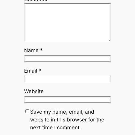
Name
*
Email
*
Website
Save my name, email, and
website in this browser for the
next time I comment.