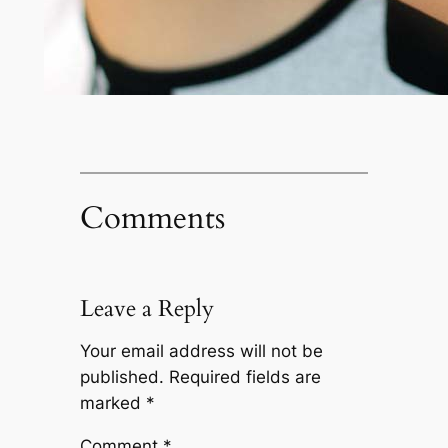
Comments
Leave a Reply
Your email address will not be
published.
Required fields are
marked
*
Comment
*