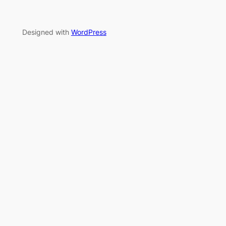
Designed with
WordPress