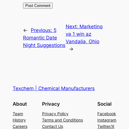
Next:
Marketinq
←
Previous:
5
və 1 win az
Romantic Date
Vandalia, Ohio
Night Suggestions
→
Texchem | Chemical Manufacturers
About
Privacy
Social
Team
Privacy Policy
Facebook
History
Terms and Conditions
Instagram
Careers
Contact Us
Twitter/X