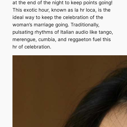
at the end of the night to keep points going!
This exotic hour, known as la hr loca, is the
ideal way to keep the celebration of the
woman’s marriage going. Traditionally,
pulsating rhythms of Italian audio like tango,
merengue, cumbia, and reggaeton fuel this
hr of celebration.