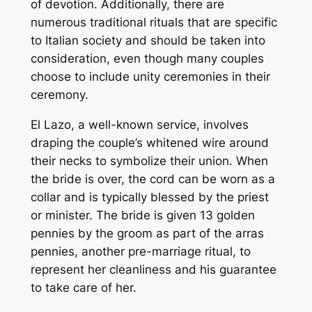
of devotion. Additionally, there are
numerous traditional rituals that are specific
to Italian society and should be taken into
consideration, even though many couples
choose to include unity ceremonies in their
ceremony.
El Lazo, a well-known service, involves
draping the couple’s whitened wire around
their necks to symbolize their union. When
the bride is over, the cord can be worn as a
collar and is typically blessed by the priest
or minister. The bride is given 13 golden
pennies by the groom as part of the arras
pennies, another pre-marriage ritual, to
represent her cleanliness and his guarantee
to take care of her.