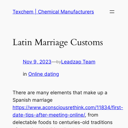
Skip
Texchem | Chemical Manufacturers
to
content
Latin Marriage Customs
Nov 9, 2023
—
Leadzap Team
by
in
Online dating
There are many elements that make up a
Spanish marriage
https://www.aconsciousrethink.com/11834/first-
date-tips-after-meeting-online/
, from
delectable foods to centuries-old traditions