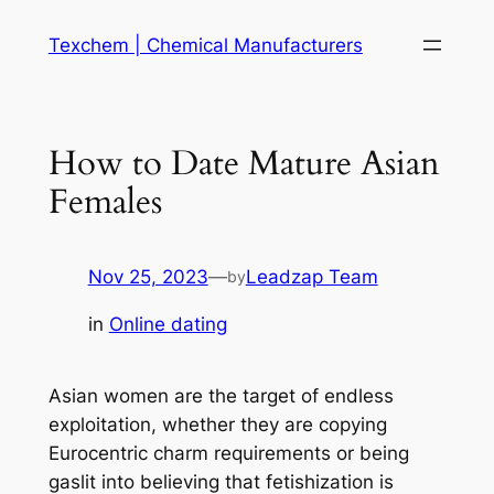
Skip
Texchem | Chemical Manufacturers
to
content
How to Date Mature Asian
Females
Nov 25, 2023
—
Leadzap Team
by
in
Online dating
Asian women are the target of endless
exploitation, whether they are copying
Eurocentric charm requirements or being
gaslit into believing that fetishization is