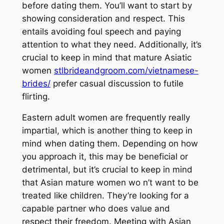
before dating them. You’ll want to start by
showing consideration and respect. This
entails avoiding foul speech and paying
attention to what they need. Additionally, it’s
crucial to keep in mind that mature Asiatic
women
stlbrideandgroom.com/vietnamese-
brides/
prefer casual discussion to futile
flirting.
Eastern adult women are frequently really
impartial, which is another thing to keep in
mind when dating them. Depending on how
you approach it, this may be beneficial or
detrimental, but it’s crucial to keep in mind
that Asian mature women wo n’t want to be
treated like children. They’re looking for a
capable partner who does value and
respect their freedom. Meeting with Asian