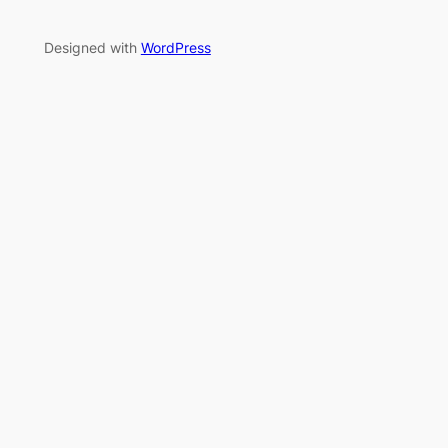
Designed with
WordPress