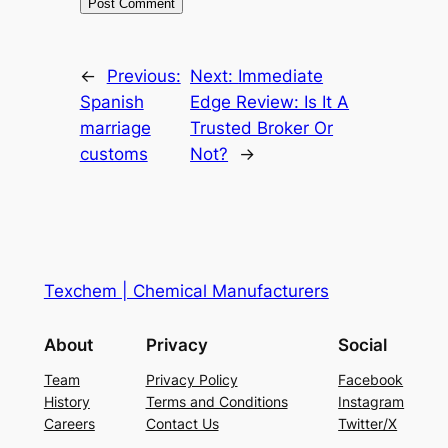
←
Previous:
Next:
Immediate
Spanish
Edge Review: Is It A
marriage
Trusted Broker Or
customs
Not?
→
Texchem | Chemical Manufacturers
About
Privacy
Social
Team
Privacy Policy
Facebook
History
Terms and Conditions
Instagram
Careers
Contact Us
Twitter/X