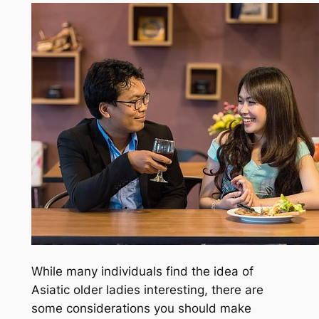
While many individuals find the idea of
Asiatic older ladies interesting, there are
some considerations you should make