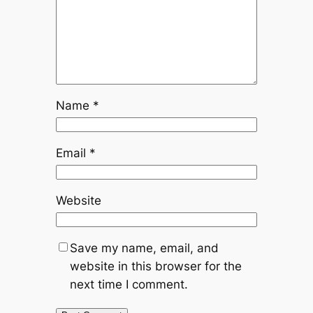
Name
*
Email
*
Website
Save my name, email, and
website in this browser for the
next time I comment.