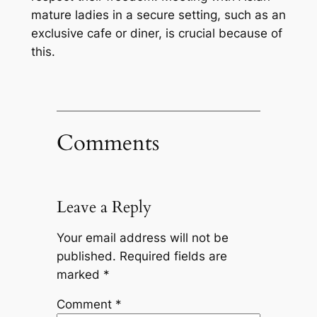
mature ladies in a secure setting, such as an
exclusive cafe or diner, is crucial because of
this.
Comments
Leave a Reply
Your email address will not be
published.
Required fields are
marked
*
Comment
*