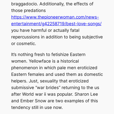
braggadocio. Additionally, the effects of
those predations
https://www.thepioneerwoman.com/news-
entertainment/g42258719/best-love-songs/
you have harmful or actually fatal
repercussions in addition to being subjective
or cosmetic.
It’s nothing fresh to fetishize Eastern
women. Yellowface is a historical
phenomenon in which pale men eroticized
Eastern females and used them as domestic
helpers. Just, sexuality that eroticized
submissive “war brides” returning to the us
after World war ii was popular. Sharon Lee
and Ember Snow are two examples of this
tendency still in use now.