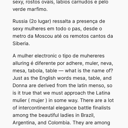
sexy, rostos ovais, labios carnudos e pelo
verde marfimo.
Russia (2o lugar) ressalta a presença de
sexy mulheres em todo o pa
s, desde o
metro da Moscou até os remotos cantos da
Siberia.
A mulher electronic o tipo de muhereres
alluring é diferente por adhere, muler, neva,
mesa, tabola, table — what is the name of?
Just as the English words mesa, table, and
Donna are derived from the latin menso, so
is it true that we must approach the Latina
mulier ( mujer ) in some way. There are a lot
of intercontinental elegance battle finalists
among the beautiful ladies in Brazil,
Argentina, and Colombia. They are among