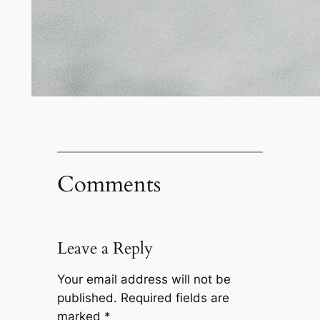
Comments
Leave a Reply
Your email address will not be
published.
Required fields are
marked
*