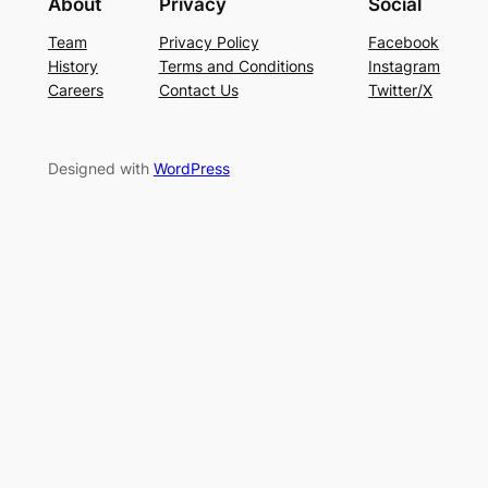
About
Privacy
Social
Team
Privacy Policy
Facebook
History
Terms and Conditions
Instagram
Careers
Contact Us
Twitter/X
Designed with
WordPress