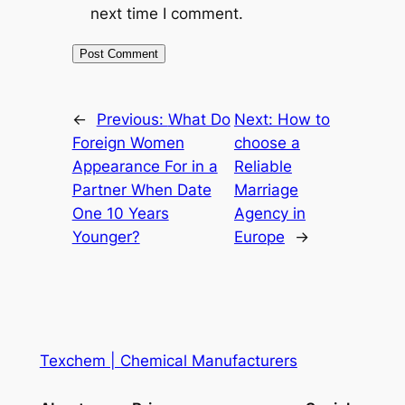
next time I comment.
←
Previous:
What Do
Next:
How to
Foreign Women
choose a
Appearance For in a
Reliable
Partner When Date
Marriage
One 10 Years
Agency in
Younger?
Europe
→
Texchem | Chemical Manufacturers