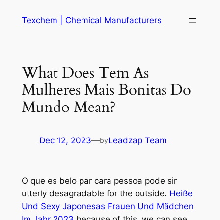
Skip
Texchem | Chemical Manufacturers
to
content
What Does Tem As
Mulheres Mais Bonitas Do
Mundo Mean?
Dec 12, 2023
—
Leadzap Team
by
O que es belo par cara pessoa pode sir
utterly desagradable for the outside.
Heiße
Und Sexy Japonesas Frauen Und Mädchen
Im Jahr 2023
because of this, we can see