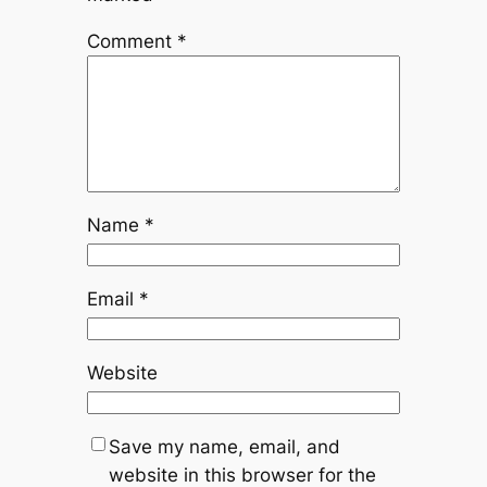
Comment
*
Name
*
Email
*
Website
Save my name, email, and
website in this browser for the