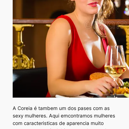
A Coreia é tambem um dos pa
ses com as
sexy mulheres. Aqui emcontramos mulheres
com caracteristicas de aparencia muito