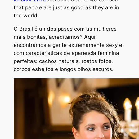
that people are just as good as they are in
the world.
O Brasil é un dos pa
ses com as mulheres
mais bonitas, acreditamos? Aqui
encontramos a gente extremamente sexy e
com caracteristicas de aparencia feminina
perfeitas: cachos naturais, rostos fofos,
corpos esbeltos e longos olhos escuros.