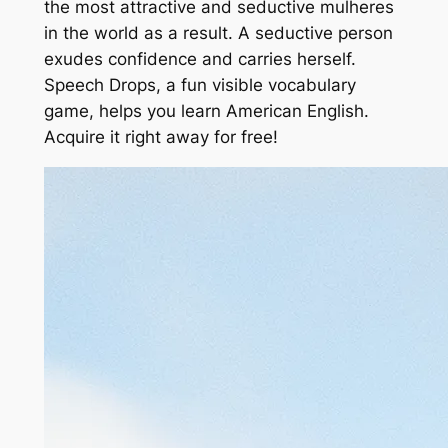
the most attractive and seductive mulheres
in the world as a result. A seductive person
exudes confidence and carries herself.
Speech Drops, a fun visible vocabulary
game, helps you learn American English.
Acquire it right away for free!