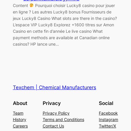
Content
Pourquoi choisir Lucky8 casino pour jouer
en ligne ? Les autres Lucky8 bonus Fournisseurs de
jeux Lucky8 Casino What slots are there in the casino?
L’espace VIP Lucky8 Explorez +1600 titres sur Amon
Casino en cette fin d’année Le live casino What
payment methods are available at Canadian online
casinos? HP lance une…
Texchem | Chemical Manufacturers
About
Privacy
Social
Team
Privacy Policy
Facebook
History
Terms and Conditions
Instagram
Careers
Contact Us
Twitter/X