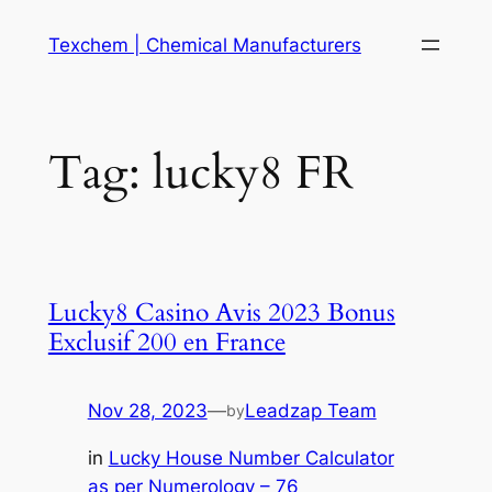
Skip
Texchem | Chemical Manufacturers
to
content
Tag:
lucky8 FR
Lucky8 Casino Avis 2023 Bonus
Exclusif 200 en France
Nov 28, 2023
—
Leadzap Team
by
in
Lucky House Number Calculator
as per Numerology – 76