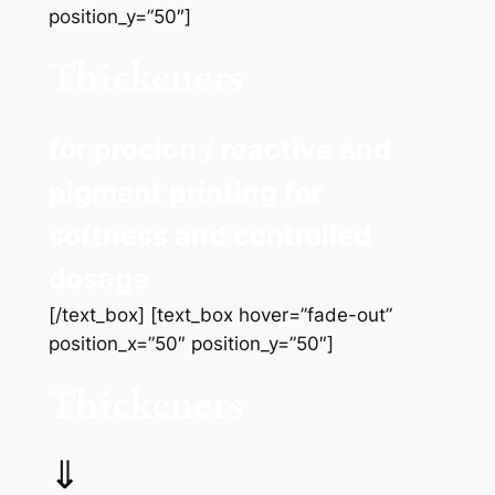
position_y=”50″]
Thickeners
for procion / reactive and
pigment printing for
softness and controlled
dosage
[/text_box] [text_box hover=”fade-out”
position_x=”50″ position_y=”50″]
Thickeners
⇓