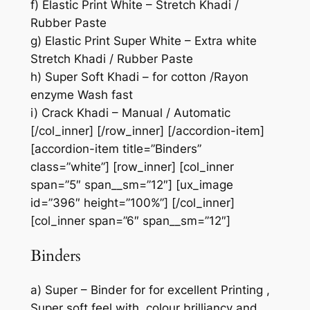
f) Elastic Print White – Stretch Khadi /
Rubber Paste
g) Elastic Print Super White – Extra white
Stretch Khadi / Rubber Paste
h) Super Soft Khadi – for cotton /Rayon
enzyme Wash fast
i) Crack Khadi – Manual / Automatic
[/col_inner] [/row_inner] [/accordion-item]
[accordion-item title=”Binders”
class=”white”] [row_inner] [col_inner
span=”5″ span__sm=”12″] [ux_image
id=”396″ height=”100%”] [/col_inner]
[col_inner span=”6″ span__sm=”12″]
Binders
a) Super – Binder for for excellent Printing ,
Super soft feel with colour brilliancy and