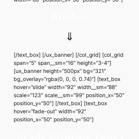
Binders
⇓
[/text_box] [/ux_banner] [/col_grid] [col_grid
span=”5″ span__sm=”16″ height=”3-4″]
[ux_banner height=”500px” bg=”321″
bg_overlay=”rgba(0, 0, 0, 0.74)”] [text_box
hover=”slide” width=”92″ width__sm=”88″
scale=”123″ scale__sm=”99″ position_x=”50″
position_y=”50″] [/text_box] [text_box
hover=”fade-out” width=”92″
position_x=”50″ position_y=”50″]
Ready Printing Pastes