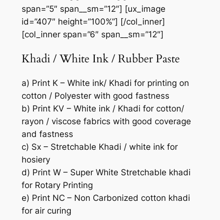
span=”5″ span__sm=”12″] [ux_image
id=”407″ height=”100%”] [/col_inner]
[col_inner span=”6″ span__sm=”12″]
Khadi / White Ink / Rubber Paste
a) Print K – White ink/ Khadi for printing on
cotton / Polyester with good fastness
b) Print KV – White ink / Khadi for cotton/
rayon / viscose fabrics with good coverage
and fastness
c) Sx – Stretchable Khadi / white ink for
hosiery
d) Print W – Super White Stretchable khadi
for Rotary Printing
e) Print NC – Non Carbonized cotton khadi
for air curing