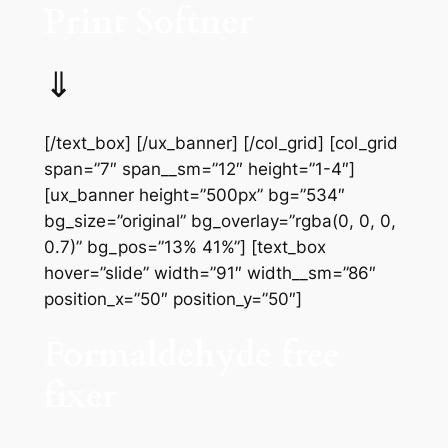
Print Softner
⇓
[/text_box] [/ux_banner] [/col_grid] [col_grid
span=”7″ span__sm=”12″ height=”1-4″]
[ux_banner height=”500px” bg=”534″
bg_size=”original” bg_overlay=”rgba(0, 0, 0,
0.7)” bg_pos=”13% 41%”] [text_box
hover=”slide” width=”91″ width__sm=”86″
position_x=”50″ position_y=”50″]
Formaldehyde free
fixer