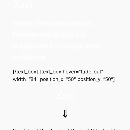
Zari
Glitter Powder perfect
hexagonal shape for
maximum coverage and
brilliance
[/text_box] [text_box hover=”fade-out”
width=”84″ position_x=”50″ position_y=”50″]
Zari
⇓