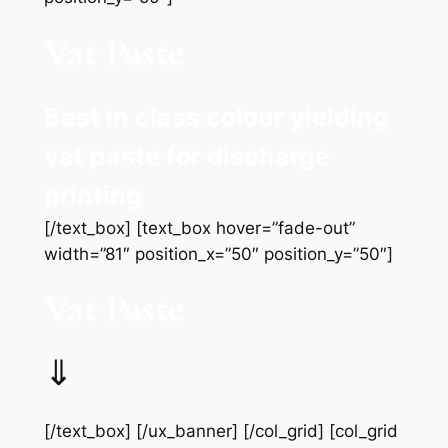
Vat Paste
Best in class colour yielding
vat paste for discharge
printing
[/text_box] [text_box hover=”fade-out”
width=”81″ position_x=”50″ position_y=”50″]
Vat Paste
⇓
[/text_box] [/ux_banner] [/col_grid] [col_grid