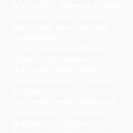
b) Print KV – White ink / Khadi
for cotton/ rayon / viscose
fabrics with good coverage
and fastness
c) Sx – Stretchable Khadi /
white ink for hosiery
d) Print W – Super White
Stretchable khadi for Rotary
Printing
e) Print NC – Non Carbonized
cotton khadi for air curing
f) Elastic Print White –