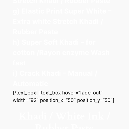
Stretch Khadi / Rubber Paste
g) Elastic Print Super White –
Extra white Stretch Khadi /
Rubber Paste
h) Super Soft Khadi – for
cotton /Rayon enzyme Wash
fast
i) Crack Khadi – Manual /
Automatic
[/text_box] [text_box hover=”fade-out”
width=”92″ position_x=”50″ position_y=”50″]
Khadi / White Ink /
Rubber Paste