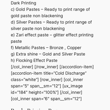
Dark Printing
c) Gold Pastes – Ready to print range of
gold paste non blackening
d) Silver Pastes – Ready to print range of
silver paste non blackening
e) Zari effect paste – glitter effect printing
paste
f) Metallic Pastes – Bronze , Copper
g) Extra shine – Gold and Silver Paste
h) Flocking Effect Paste
[/col_inner] [/row_inner] [/accordion-item]
[accordion-item title=”Cold Discharge”
class=”white”] [row_inner] [col_inner
span=”5″ span__sm=”12″] [ux_image
id=”184″ height=”100%”] [/col_inner]
[col_inner span=”6″ span__sm=”12″]