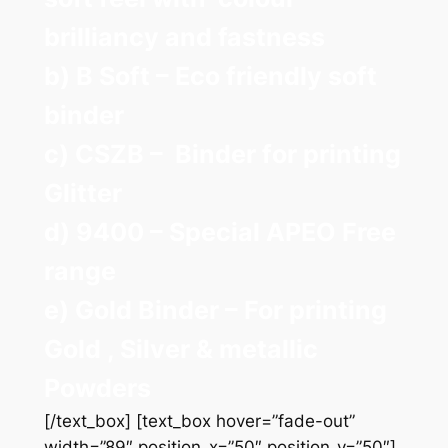
brilliancy and fastness
b) B Soft – Eco friendly soft
binder
c) CSZB – Binder for printing
Glitter
d) 9400 – Special APEO Free
range
e) Gold Binder – For printing
Gold , Silver & metallic
Powders
[/text_box] [text_box hover=”fade-out”
width=”89″ position_x=”50″ position_y=”50″]