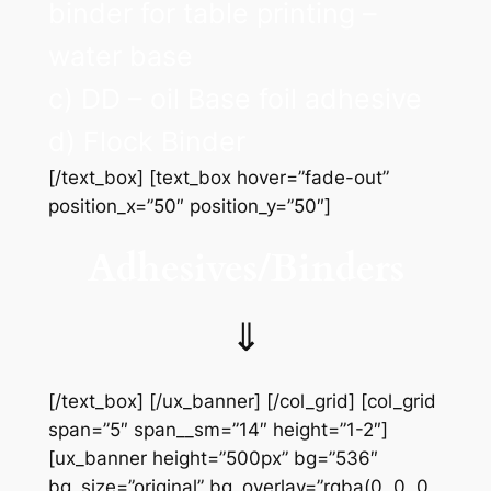
binder for table printing –
water base
c) DD – oil Base foil adhesive
d) Flock Binder
[/text_box] [text_box hover=”fade-out”
position_x=”50″ position_y=”50″]
Adhesives/Binders
⇓
[/text_box] [/ux_banner] [/col_grid] [col_grid
span=”5″ span__sm=”14″ height=”1-2″]
[ux_banner height=”500px” bg=”536″
bg_size=”original” bg_overlay=”rgba(0, 0, 0,