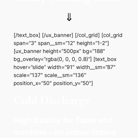
⇓
[/text_box] [/ux_banner] [/col_grid] [col_grid
span=”3″ span__sm=”12″ height=”1-2″]
[ux_banner height=”500px” bg=”188″
bg_overlay=”rgba(0, 0, 0, 0.8)”] [text_box
hover=”slide” width=”91″ width__sm=”87″
scale=”137″ scale__sm=”136″
position_x=”50″ position_y=”50″]
Cold Discharge
High Quality for Table and
machine – no colour fading