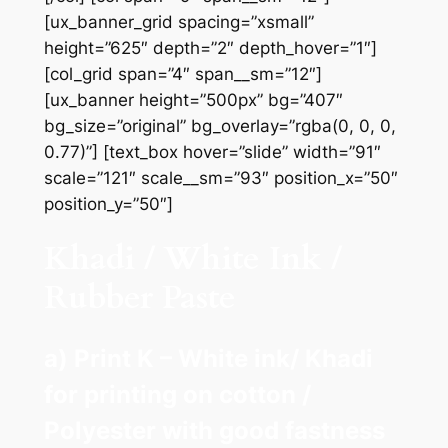
[ux_banner_grid spacing=”xsmall”
height=”625″ depth=”2″ depth_hover=”1″]
[col_grid span=”4″ span__sm=”12″]
[ux_banner height=”500px” bg=”407″
bg_size=”original” bg_overlay=”rgba(0, 0, 0,
0.77)”] [text_box hover=”slide” width=”91″
scale=”121″ scale__sm=”93″ position_x=”50″
position_y=”50″]
Khadi / White Ink /
Rubber Paste
a) Print K – White ink/ Khadi
for printing on cotton /
Polyester with good fastness