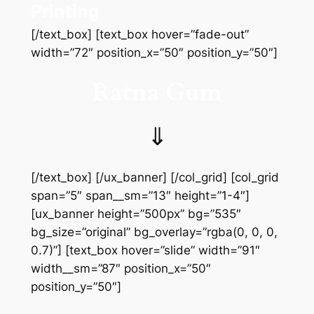
Printing
[/text_box] [text_box hover=”fade-out”
width=”72″ position_x=”50″ position_y=”50″]
Ratna Gum
⇓
[/text_box] [/ux_banner] [/col_grid] [col_grid
span=”5″ span__sm=”13″ height=”1-4″]
[ux_banner height=”500px” bg=”535″
bg_size=”original” bg_overlay=”rgba(0, 0, 0,
0.7)”] [text_box hover=”slide” width=”91″
width__sm=”87″ position_x=”50″
position_y=”50″]