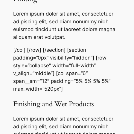
Lorem ipsum dolor sit amet, consectetuer
adipiscing elit, sed diam nonummy nibh
euismod tincidunt ut laoreet dolore magna
aliquam erat volutpat.
[/col] [/row] [/section] [section
padding=”0px” visibility=”hidden”] [row
style=”collapse” width=”full-width”
v_align=”middle”] [col span=”6″
span__sm=”12″ padding=”5% 5% 5% 5%”
max_width=”520px”]
Finishing and Wet Products
Lorem ipsum dolor sit amet, consectetuer
adipiscing elit, sed diam nonummy nibh