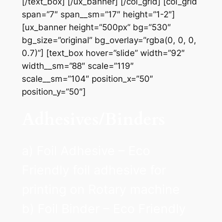
[/text_box] [/ux_banner] [/col_grid] [col_grid
span=”7″ span__sm=”17″ height=”1-2″]
[ux_banner height=”500px” bg=”530″
bg_size=”original” bg_overlay=”rgba(0, 0, 0,
0.7)”] [text_box hover=”slide” width=”92″
width__sm=”88″ scale=”119″
scale__sm=”104″ position_x=”50″
position_y=”50″]
Adhesives/Binders
a) Foil Adhesive – Eco
Friendly foil adhesive for
printing on Rotary machine
b) Foil Binder – Eco Friendly