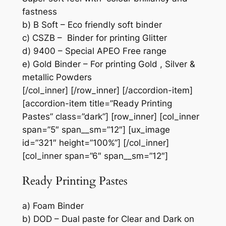
fastness
b) B Soft – Eco friendly soft binder
c) CSZB – Binder for printing Glitter
d) 9400 – Special APEO Free range
e) Gold Binder – For printing Gold , Silver &
metallic Powders
[/col_inner] [/row_inner] [/accordion-item]
[accordion-item title=”Ready Printing
Pastes” class=”dark”] [row_inner] [col_inner
span=”5″ span__sm=”12″] [ux_image
id=”321″ height=”100%”] [/col_inner]
[col_inner span=”6″ span__sm=”12″]
Ready Printing Pastes
a) Foam Binder
b) DOD – Dual paste for Clear and Dark on