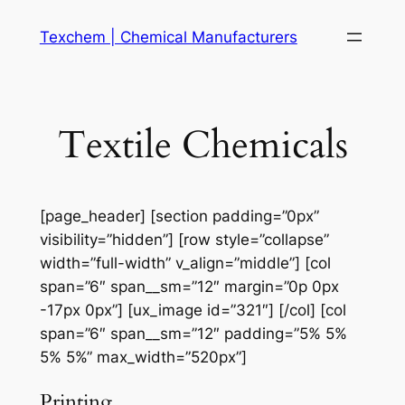
Skip
Texchem | Chemical Manufacturers
to
content
Textile Chemicals
[page_header] [section padding=”0px”
visibility=”hidden”] [row style=”collapse”
width=”full-width” v_align=”middle”] [col
span=”6″ span__sm=”12″ margin=”0p 0px
-17px 0px”] [ux_image id=”321″] [/col] [col
span=”6″ span__sm=”12″ padding=”5% 5%
5% 5%” max_width=”520px”]
Printing