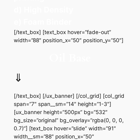
d) High Density
e) Foam Binder
[/text_box] [text_box hover=”fade-out”
width=”88″ position_x=”50″ position_y=”50″]
Oil Base
⇓
[/text_box] [/ux_banner] [/col_grid] [col_grid
span=”7″ span__sm=”14″ height=”1-3″]
[ux_banner height=”500px” bg=”532″
bg_size=”original” bg_overlay=”rgba(0, 0, 0,
0.7)”] [text_box hover=”slide” width=”91″
width__sm=”88″ position_x=”50″