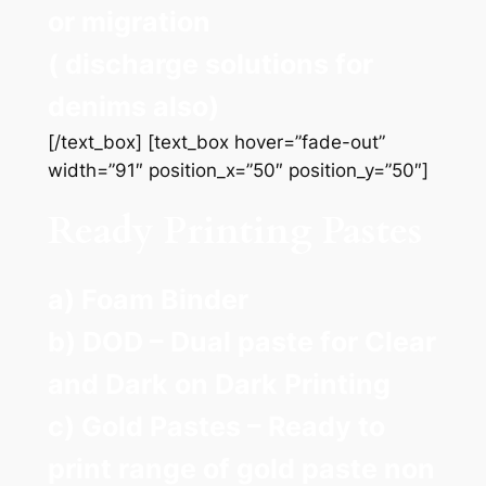
or migration
( discharge solutions for
denims also)
[/text_box] [text_box hover=”fade-out”
width=”91″ position_x=”50″ position_y=”50″]
Ready Printing Pastes
a) Foam Binder
b) DOD – Dual paste for Clear
and Dark on Dark Printing
c) Gold Pastes – Ready to
print range of gold paste non