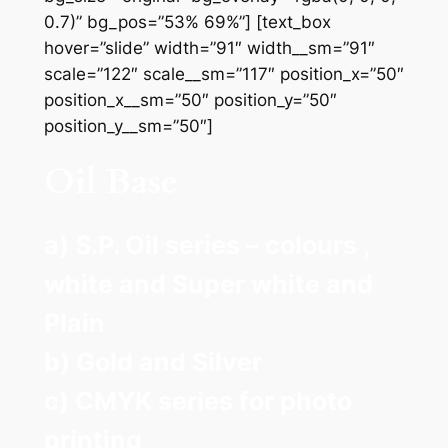
0.7)” bg_pos=”53% 69%”] [text_box
hover=”slide” width=”91″ width__sm=”91″
scale=”122″ scale__sm=”117″ position_x=”50″
position_x__sm=”50″ position_y=”50″
position_y__sm=”50″]
Oil Base
a) S.P. Oil series – colours ,
white and Super white and
Plain
b) Gold and Silver
c) CMYK series for photo
printing