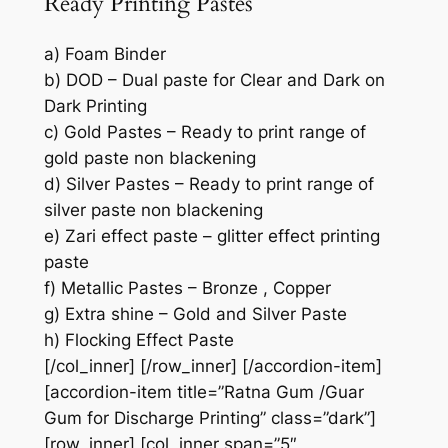
Ready Printing Pastes
a) Foam Binder
b) DOD – Dual paste for Clear and Dark on
Dark Printing
c) Gold Pastes – Ready to print range of
gold paste non blackening
d) Silver Pastes – Ready to print range of
silver paste non blackening
e) Zari effect paste – glitter effect printing
paste
f) Metallic Pastes – Bronze , Copper
g) Extra shine – Gold and Silver Paste
h) Flocking Effect Paste
[/col_inner] [/row_inner] [/accordion-item]
[accordion-item title=”Ratna Gum /Guar
Gum for Discharge Printing” class=”dark”]
[row_inner] [col_inner span=”5″