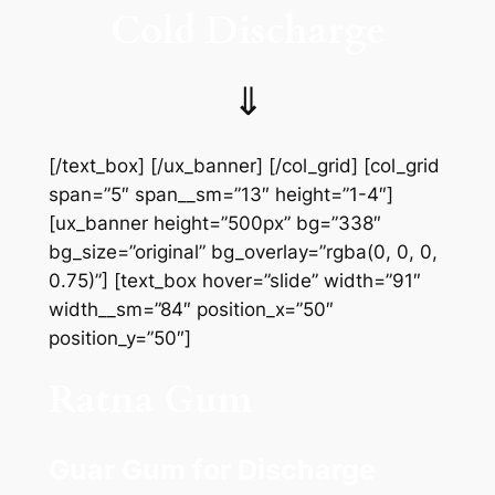
Cold Discharge
⇓
[/text_box] [/ux_banner] [/col_grid] [col_grid
span=”5″ span__sm=”13″ height=”1-4″]
[ux_banner height=”500px” bg=”338″
bg_size=”original” bg_overlay=”rgba(0, 0, 0,
0.75)”] [text_box hover=”slide” width=”91″
width__sm=”84″ position_x=”50″
position_y=”50″]
Ratna Gum
Guar Gum for Discharge