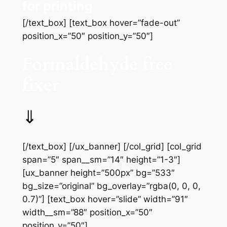
for printing
[/text_box] [text_box hover=”fade-out”
position_x=”50″ position_y=”50″]
Formaldehyde free
fixer
⇓
[/text_box] [/ux_banner] [/col_grid] [col_grid
span=”5″ span__sm=”14″ height=”1-3″]
[ux_banner height=”500px” bg=”533″
bg_size=”original” bg_overlay=”rgba(0, 0, 0,
0.7)”] [text_box hover=”slide” width=”91″
width__sm=”88″ position_x=”50″
position_y=”50″]