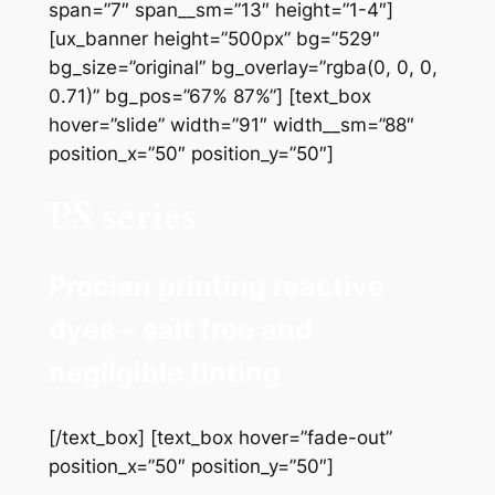
span=”7″ span__sm=”13″ height=”1-4″]
[ux_banner height=”500px” bg=”529″
bg_size=”original” bg_overlay=”rgba(0, 0, 0,
0.71)” bg_pos=”67% 87%”] [text_box
hover=”slide” width=”91″ width__sm=”88″
position_x=”50″ position_y=”50″]
PS series
Procian printing reactive
dyes – salt free and
negligible tinting
[/text_box] [text_box hover=”fade-out”
position_x=”50″ position_y=”50″]