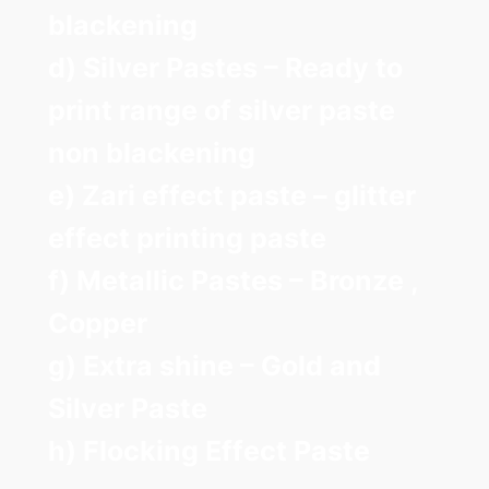
blackening
d) Silver Pastes – Ready to
print range of silver paste
non blackening
e) Zari effect paste – glitter
effect printing paste
f) Metallic Pastes – Bronze ,
Copper
g) Extra shine – Gold and
Silver Paste
h) Flocking Effect Paste