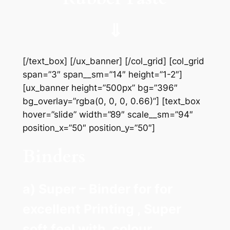
⇓
[/text_box] [/ux_banner] [/col_grid] [col_grid
span=”3″ span__sm=”14″ height=”1-2″]
[ux_banner height=”500px” bg=”396″
bg_overlay=”rgba(0, 0, 0, 0.66)”] [text_box
hover=”slide” width=”89″ scale__sm=”94″
position_x=”50″ position_y=”50″]
Binders
a) Super – Binder for for
excellent Printing , Super
soft feel with colour