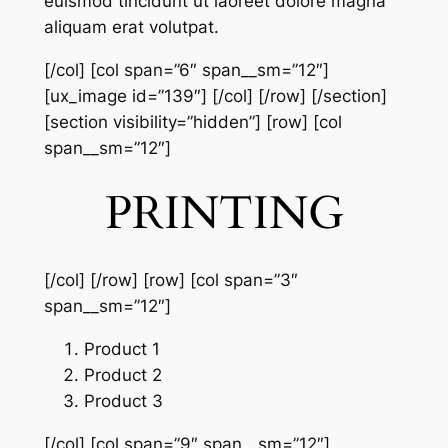
euismod tincidunt ut laoreet dolore magna
aliquam erat volutpat.
[/col] [col span=”6″ span__sm=”12″]
[ux_image id=”139″] [/col] [/row] [/section]
[section visibility=”hidden”] [row] [col
span__sm=”12″]
PRINTING
[/col] [/row] [row] [col span=”3″
span__sm=”12″]
Product 1
Product 2
Product 3
[/col] [col span=”9″ span__sm=”12″]