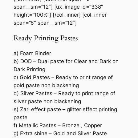
span__sm=”12″] [ux_image id=”338″
height=”100%”] [/col_inner] [col_inner
span=”6″ span__sm=”12″]
Ready Printing Pastes
a) Foam Binder
b) DOD – Dual paste for Clear and Dark on
Dark Printing
c) Gold Pastes – Ready to print range of
gold paste non blackening
d) Silver Pastes – Ready to print range of
silver paste non blackening
e) Zari effect paste – glitter effect printing
paste
f) Metallic Pastes – Bronze , Copper
g) Extra shine – Gold and Silver Paste