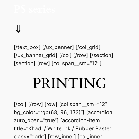
PS series
⇓
[/text_box] [/ux_banner] [/col_grid]
[/ux_banner_grid] [/col] [/row] [/section]
[section] [row] [col span__sm=”12″]
PRINTING
[/col] [/row] [row] [col span__sm=”12″
bg_color=”rgb(68, 96, 132)”] [accordion
auto_open=”true”] [accordion-item
title=”Khadi / White Ink / Rubber Paste”
class=”dark”] [row_inner] [col_inner