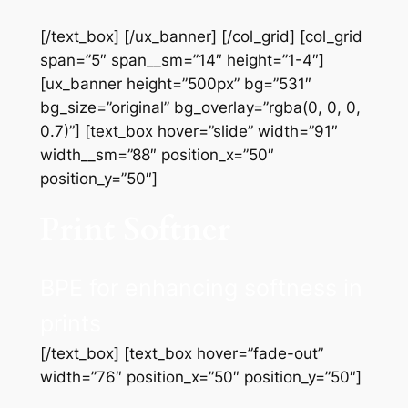
[/text_box] [/ux_banner] [/col_grid] [col_grid
span=”5″ span__sm=”14″ height=”1-4″]
[ux_banner height=”500px” bg=”531″
bg_size=”original” bg_overlay=”rgba(0, 0, 0,
0.7)”] [text_box hover=”slide” width=”91″
width__sm=”88″ position_x=”50″
position_y=”50″]
Print Softner
BPE for enhancing softness in
prints
[/text_box] [text_box hover=”fade-out”
width=”76″ position_x=”50″ position_y=”50″]