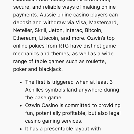
secure, and reliable ways of making online
payments. Aussie online casino players can
deposit and withdraw via Visa, Mastercard,
Neteller, Skrill, Jeton, Interac, Bitcoin,
Ethereum, Litecoin, and more. Ozwin’s top
online pokies from RTG have distinct game
mechanics and themes, as well as a wide
range of table games such as roulette,
poker and blackjack.
The first is triggered when at least 3
Achilles symbols land anywhere during
the base game.
Ozwin Casino is committed to providing
fun, potentially profitable, but also legal
casino gaming services.
It has a presentable layout with