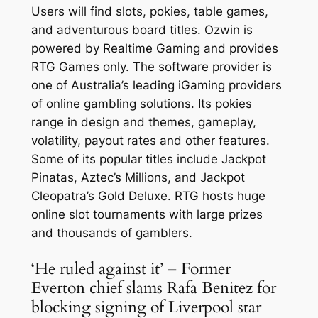
Users will find slots, pokies, table games,
and adventurous board titles. Ozwin is
powered by Realtime Gaming and provides
RTG Games only. The software provider is
one of Australia’s leading iGaming providers
of online gambling solutions. Its pokies
range in design and themes, gameplay,
volatility, payout rates and other features.
Some of its popular titles include Jackpot
Pinatas, Aztec’s Millions, and Jackpot
Cleopatra’s Gold Deluxe. RTG hosts huge
online slot tournaments with large prizes
and thousands of gamblers.
‘He ruled against it’ – Former
Everton chief slams Rafa Benitez for
blocking signing of Liverpool star