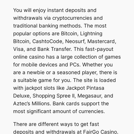
You will enjoy instant deposits and
withdrawals via cryptocurrencies and
traditional banking methods. The most
popular options are Bitcoin, Lightning
Bitcoin, CashtoCode, Neosurf, Mastercard,
Visa, and Bank Transfer. This fast-payout
online casino has a large collection of games
for mobile devices and PCs. Whether you
are a newbie or a seasoned player, there is
a suitable game for you. The site is loaded
with jackpot slots like Jackpot Pintasa
Deluxe, Shopping Spree II, Megasaur, and
Aztec’s Millions. Bank cards support the
most significant amount of currencies.
There are different ways to get fast
deposits and withdrawals at FairGo Casino.