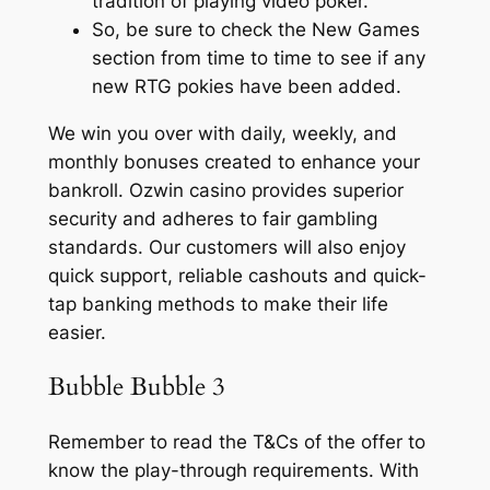
tradition of playing video poker.
So, be sure to check the New Games
section from time to time to see if any
new RTG pokies have been added.
We win you over with daily, weekly, and
monthly bonuses created to enhance your
bankroll. Ozwin casino provides superior
security and adheres to fair gambling
standards. Our customers will also enjoy
quick support, reliable cashouts and quick-
tap banking methods to make their life
easier.
Bubble Bubble 3
Remember to read the T&Cs of the offer to
know the play-through requirements. With