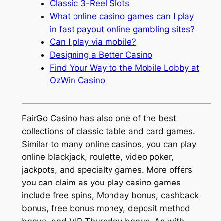
Classic 3-Reel Slots
What online casino games can I play
in fast payout online gambling sites?
Can I play via mobile?
Designing a Better Casino
Find Your Way to the Mobile Lobby at
OzWin Casino
FairGo Casino has also one of the best
collections of classic table and card games.
Similar to many online casinos, you can play
online blackjack, roulette, video poker,
jackpots, and specialty games. More offers
you can claim as you play casino games
include free spins, Monday bonus, cashback
bonus, free bonus money, deposit method
bonus, and VIP Thursday bonus. As with