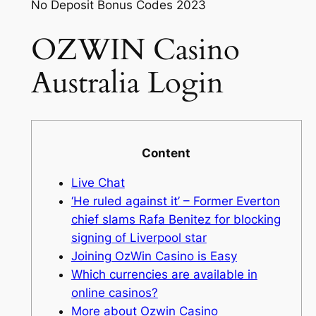
No Deposit Bonus Codes 2023
OZWIN Casino
Australia Login
Content
Live Chat
‘He ruled against it’ – Former Everton
chief slams Rafa Benitez for blocking
signing of Liverpool star
Joining OzWin Casino is Easy
Which currencies are available in
online casinos?
More about Ozwin Casino