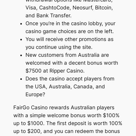
Visa, CashtoCode, Neosurf, Bitcoin,
and Bank Transfer.
Once you’re in the casino lobby, your
casino game choices are on the left.
You will receive other promotions as
you continue using the site.
New customers from Australia are
welcomed with a decent bonus worth
$7500 at Ripper Casino.
Does the casino accept players from
the USA, Australia, Canada, and
Europe?
FairGo Casino rewards Australian players
with a simple welcome bonus worth $100%
up to $1000. The first deposit is worth 100%
up to $200, and you can redeem the bonus