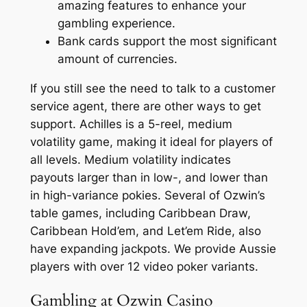
amazing features to enhance your
gambling experience.
Bank cards support the most significant
amount of currencies.
If you still see the need to talk to a customer
service agent, there are other ways to get
support. Achilles is a 5-reel, medium
volatility game, making it ideal for players of
all levels. Medium volatility indicates
payouts larger than in low-, and lower than
in high-variance pokies. Several of Ozwin’s
table games, including Caribbean Draw,
Caribbean Hold’em, and Let’em Ride, also
have expanding jackpots. We provide Aussie
players with over 12 video poker variants.
Gambling at Ozwin Casino