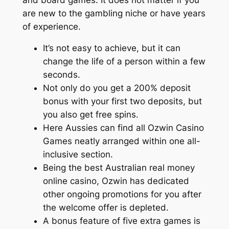
are new to the gambling niche or have years
of experience.
It’s not easy to achieve, but it can
change the life of a person within a few
seconds.
Not only do you get a 200% deposit
bonus with your first two deposits, but
you also get free spins.
Here Aussies can find all Ozwin Casino
Games neatly arranged within one all-
inclusive section.
Being the best Australian real money
online casino, Ozwin has dedicated
other ongoing promotions for you after
the welcome offer is depleted.
A bonus feature of five extra games is