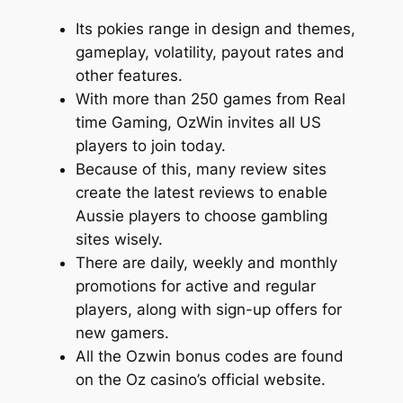
Its pokies range in design and themes,
gameplay, volatility, payout rates and
other features.
With more than 250 games from Real
time Gaming, OzWin invites all US
players to join today.
Because of this, many review sites
create the latest reviews to enable
Aussie players to choose gambling
sites wisely.
There are daily, weekly and monthly
promotions for active and regular
players, along with sign-up offers for
new gamers.
All the Ozwin bonus codes are found
on the Oz casino’s official website.