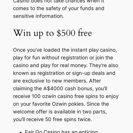
Casino does not take chances when it
comes to the safety of your funds and
sensitive information.
Win up to $500 free
Once you’ve loaded the instant play casino,
play for fun without registration or join the
casino and play for real money. They’re also
known as registration or sign-up deals and
are exclusive to new members. After
claiming the A$4000 cash bonus, you’ll
receive 100 ozwin casino free spins to enjoy
on your favorite Ozwin pokies. Since the
welcome offer is available in two parts,
you’ll receive 50 free spins twice.
Fair Go Casino has an enticing