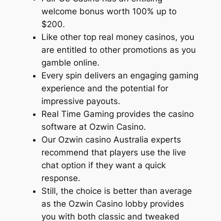
welcome bonus worth 100% up to
$200.
Like other top real money casinos, you
are entitled to other promotions as you
gamble online.
Every spin delivers an engaging gaming
experience and the potential for
impressive payouts.
Real Time Gaming provides the casino
software at Ozwin Casino.
Our Ozwin casino Australia experts
recommend that players use the live
chat option if they want a quick
response.
Still, the choice is better than average
as the Ozwin Casino lobby provides
you with both classic and tweaked