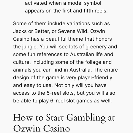
activated when a model symbol
appears on the first and fifth reels.
Some of them include variations such as
Jacks or Better, or Sevens Wild. Ozwin
Casino has a beautiful theme that honors
the jungle. You will see lots of greenery and
some fun references to Australian life and
culture, including some of the foliage and
animals you can find in Australia. The entire
design of the game is very player-friendly
and easy to use. Not only will you have
access to the 5-reel slots, but you will also
be able to play 6-reel slot games as well.
How to Start Gambling at
Ozwin Casino