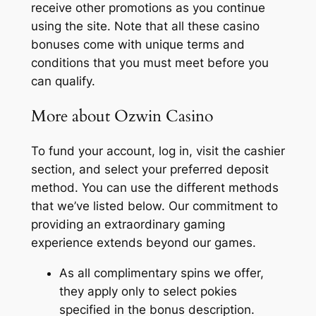
receive other promotions as you continue
using the site. Note that all these casino
bonuses come with unique terms and
conditions that you must meet before you
can qualify.
More about Ozwin Casino
To fund your account, log in, visit the cashier
section, and select your preferred deposit
method. You can use the different methods
that we’ve listed below. Our commitment to
providing an extraordinary gaming
experience extends beyond our games.
As all complimentary spins we offer,
they apply only to select pokies
specified in the bonus description.