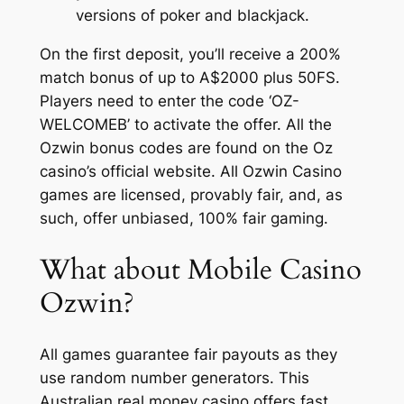
versions of poker and blackjack.
On the first deposit, you’ll receive a 200%
match bonus of up to A$2000 plus 50FS.
Players need to enter the code ‘OZ-
WELCOMEB’ to activate the offer. All the
Ozwin bonus codes are found on the Oz
casino’s official website. All Ozwin Casino
games are licensed, provably fair, and, as
such, offer unbiased, 100% fair gaming.
What about Mobile Casino
Ozwin?
All games guarantee fair payouts as they
use random number generators. This
Australian real money casino offers fast,