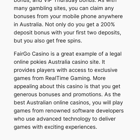
many gambling sites, you can claim any
bonuses from your mobile phone anywhere
in Australia. Not only do you get a 200%
deposit bonus with your first two deposits,
but you also get free spins.
FairGo Casino is a great example of a legal
online pokies Australia casino site. It
provides players with access to exclusive
games from RealTime Gaming. More
appealing about this casino is that you get
generous bonuses and promotions. As the
best Australian online casinos, you will play
games from renowned software developers
who use advanced technology to deliver
games with exciting experiences.