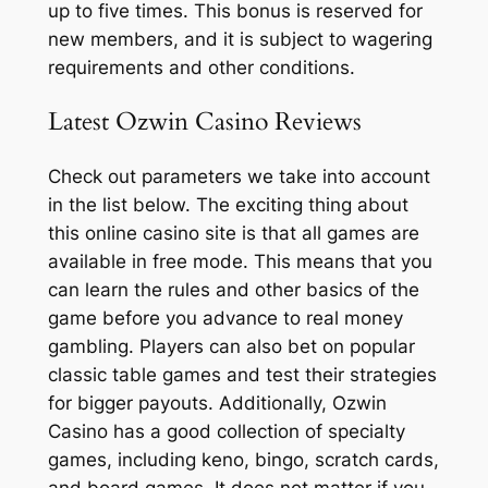
up to five times. This bonus is reserved for
new members, and it is subject to wagering
requirements and other conditions.
Latest Ozwin Casino Reviews
Check out parameters we take into account
in the list below. The exciting thing about
this online casino site is that all games are
available in free mode. This means that you
can learn the rules and other basics of the
game before you advance to real money
gambling. Players can also bet on popular
classic table games and test their strategies
for bigger payouts. Additionally, Ozwin
Casino has a good collection of specialty
games, including keno, bingo, scratch cards,
and board games. It does not matter if you