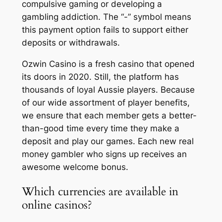
compulsive gaming or developing a
gambling addiction. The “-” symbol means
this payment option fails to support either
deposits or withdrawals.
Ozwin Casino is a fresh casino that opened
its doors in 2020. Still, the platform has
thousands of loyal Aussie players. Because
of our wide assortment of player benefits,
we ensure that each member gets a better-
than-good time every time they make a
deposit and play our games. Each new real
money gambler who signs up receives an
awesome welcome bonus.
Which currencies are available in
online casinos?