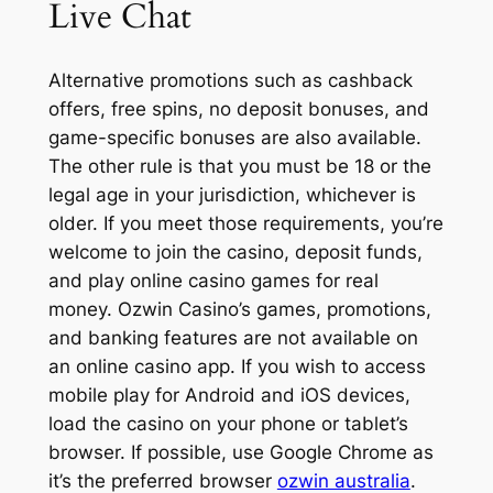
Live Chat
Alternative promotions such as cashback
offers, free spins, no deposit bonuses, and
game-specific bonuses are also available.
The other rule is that you must be 18 or the
legal age in your jurisdiction, whichever is
older. If you meet those requirements, you’re
welcome to join the casino, deposit funds,
and play online casino games for real
money. Ozwin Casino’s games, promotions,
and banking features are not available on
an online casino app. If you wish to access
mobile play for Android and iOS devices,
load the casino on your phone or tablet’s
browser. If possible, use Google Chrome as
it’s the preferred browser
ozwin australia
.