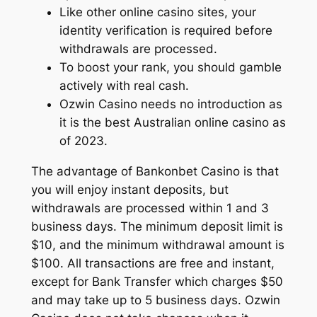
Like other online casino sites, your
identity verification is required before
withdrawals are processed.
To boost your rank, you should gamble
actively with real cash.
Ozwin Casino needs no introduction as
it is the best Australian online casino as
of 2023.
The advantage of Bankonbet Casino is that
you will enjoy instant deposits, but
withdrawals are processed within 1 and 3
business days. The minimum deposit limit is
$10, and the minimum withdrawal amount is
$100. All transactions are free and instant,
except for Bank Transfer which charges $50
and may take up to 5 business days. Ozwin