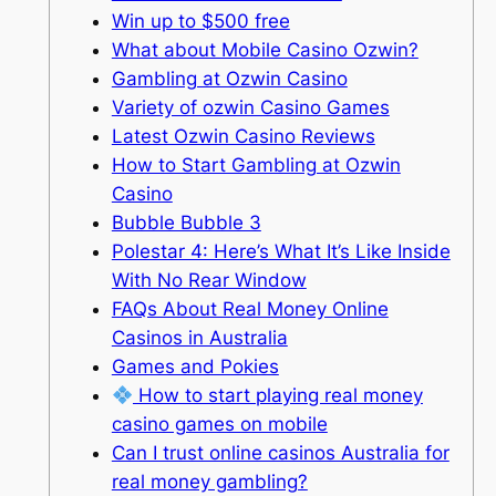
Win up to $500 free
What about Mobile Casino Ozwin?
Gambling at Ozwin Casino
Variety of ozwin Casino Games
Latest Ozwin Casino Reviews
How to Start Gambling at Ozwin
Casino
Bubble Bubble 3
Polestar 4: Here’s What It’s Like Inside
With No Rear Window
FAQs About Real Money Online
Casinos in Australia
Games and Pokies
How to start playing real money
casino games on mobile
Can I trust online casinos Australia for
real money gambling?