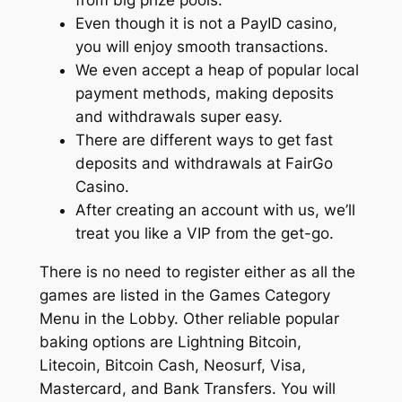
from big prize pools.
Even though it is not a PayID casino,
you will enjoy smooth transactions.
We even accept a heap of popular local
payment methods, making deposits
and withdrawals super easy.
There are different ways to get fast
deposits and withdrawals at FairGo
Casino.
After creating an account with us, we’ll
treat you like a VIP from the get-go.
There is no need to register either as all the
games are listed in the Games Category
Menu in the Lobby. Other reliable popular
baking options are Lightning Bitcoin,
Litecoin, Bitcoin Cash, Neosurf, Visa,
Mastercard, and Bank Transfers. You will