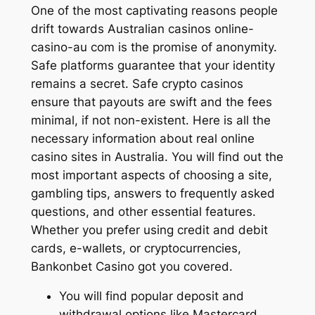
One of the most captivating reasons people
drift towards Australian casinos online-
casino-au com is the promise of anonymity.
Safe platforms guarantee that your identity
remains a secret. Safe crypto casinos
ensure that payouts are swift and the fees
minimal, if not non-existent. Here is all the
necessary information about real online
casino sites in Australia. You will find out the
most important aspects of choosing a site,
gambling tips, answers to frequently asked
questions, and other essential features.
Whether you prefer using credit and debit
cards, e-wallets, or cryptocurrencies,
Bankonbet Casino got you covered.
You will find popular deposit and
withdrawal options like Mastercard,