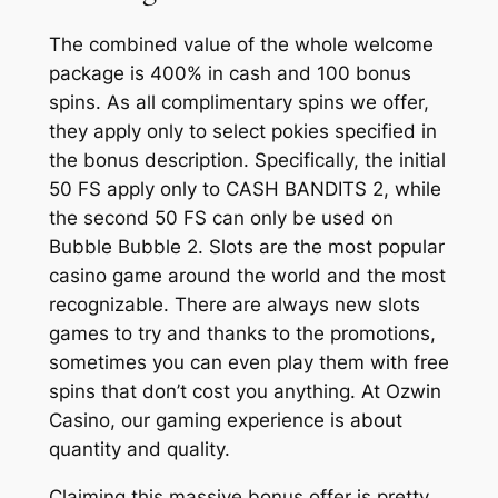
The combined value of the whole welcome
package is 400% in cash and 100 bonus
spins. As all complimentary spins we offer,
they apply only to select pokies specified in
the bonus description. Specifically, the initial
50 FS apply only to CASH BANDITS 2, while
the second 50 FS can only be used on
Bubble Bubble 2. Slots are the most popular
casino game around the world and the most
recognizable. There are always new slots
games to try and thanks to the promotions,
sometimes you can even play them with free
spins that don’t cost you anything. At Ozwin
Casino, our gaming experience is about
quantity and quality.
Claiming this massive bonus offer is pretty