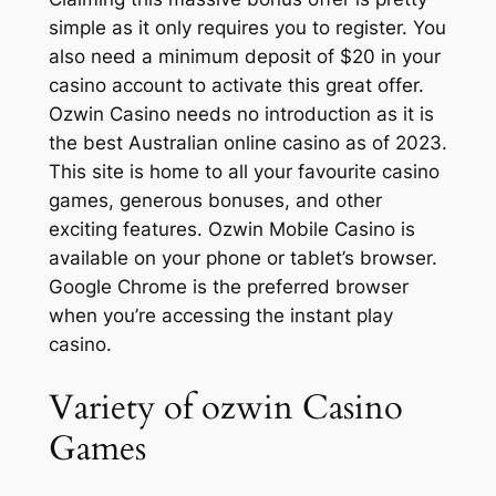
simple as it only requires you to register. You
also need a minimum deposit of $20 in your
casino account to activate this great offer.
Ozwin Casino needs no introduction as it is
the best Australian online casino as of 2023.
This site is home to all your favourite casino
games, generous bonuses, and other
exciting features. Ozwin Mobile Casino is
available on your phone or tablet’s browser.
Google Chrome is the preferred browser
when you’re accessing the instant play
casino.
Variety of ozwin Casino
Games