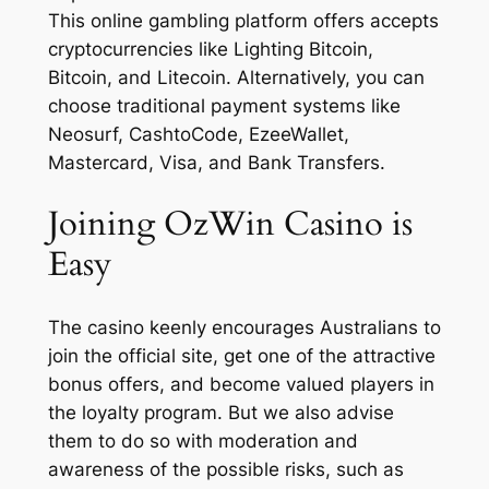
This online gambling platform offers accepts
cryptocurrencies like Lighting Bitcoin,
Bitcoin, and Litecoin. Alternatively, you can
choose traditional payment systems like
Neosurf, CashtoCode, EzeeWallet,
Mastercard, Visa, and Bank Transfers.
Joining OzWin Casino is
Easy
The casino keenly encourages Australians to
join the official site, get one of the attractive
bonus offers, and become valued players in
the loyalty program. But we also advise
them to do so with moderation and
awareness of the possible risks, such as