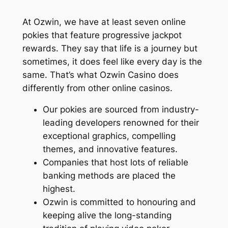
At Ozwin, we have at least seven online
pokies that feature progressive jackpot
rewards. They say that life is a journey but
sometimes, it does feel like every day is the
same. That’s what Ozwin Casino does
differently from other online casinos.
Our pokies are sourced from industry-
leading developers renowned for their
exceptional graphics, compelling
themes, and innovative features.
Companies that host lots of reliable
banking methods are placed the
highest.
Ozwin is committed to honouring and
keeping alive the long-standing