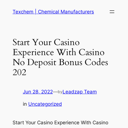
Skip
Texchem | Chemical Manufacturers
to
content
Start Your Casino
Experience With Casino
No Deposit Bonus Codes
202
Jun 28, 2022
—
Leadzap Team
by
in
Uncategorized
Start Your Casino Experience With Casino