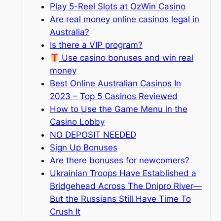
Play 5-Reel Slots at OzWin Casino
Are real money online casinos legal in
Australia?
Is there a VIP program?
Use casino bonuses and win real
money
Best Online Australian Casinos In
2023 – Top 5 Casinos Reviewed
How to Use the Game Menu in the
Casino Lobby
NO DEPOSIT NEEDED
Sign Up Bonuses
Are there bonuses for newcomers?
Ukrainian Troops Have Established a
Bridgehead Across The Dnipro River—
But the Russians Still Have Time To
Crush It