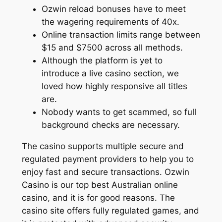
Ozwin reload bonuses have to meet
the wagering requirements of 40x.
Online transaction limits range between
$15 and $7500 across all methods.
Although the platform is yet to
introduce a live casino section, we
loved how highly responsive all titles
are.
Nobody wants to get scammed, so full
background checks are necessary.
The casino supports multiple secure and
regulated payment providers to help you to
enjoy fast and secure transactions. Ozwin
Casino is our top best Australian online
casino, and it is for good reasons. The
casino site offers fully regulated games, and