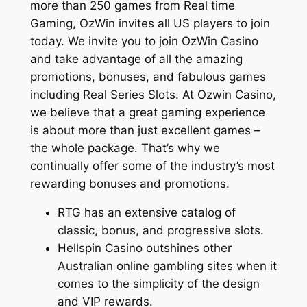
more than 250 games from Real time
Gaming, OzWin invites all US players to join
today. We invite you to join OzWin Casino
and take advantage of all the amazing
promotions, bonuses, and fabulous games
including Real Series Slots. At Ozwin Casino,
we believe that a great gaming experience
is about more than just excellent games –
the whole package. That’s why we
continually offer some of the industry’s most
rewarding bonuses and promotions.
RTG has an extensive catalog of
classic, bonus, and progressive slots.
Hellspin Casino outshines other
Australian online gambling sites when it
comes to the simplicity of the design
and VIP rewards.