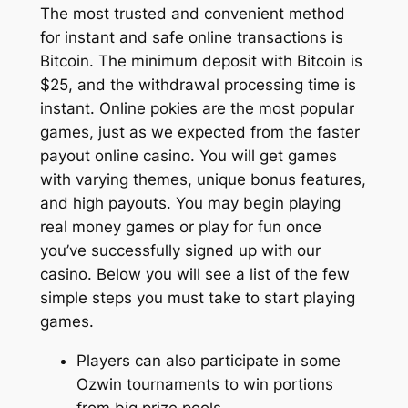
The most trusted and convenient method
for instant and safe online transactions is
Bitcoin. The minimum deposit with Bitcoin is
$25, and the withdrawal processing time is
instant. Online pokies are the most popular
games, just as we expected from the faster
payout online casino. You will get games
with varying themes, unique bonus features,
and high payouts. You may begin playing
real money games or play for fun once
you’ve successfully signed up with our
casino. Below you will see a list of the few
simple steps you must take to start playing
games.
Players can also participate in some
Ozwin tournaments to win portions