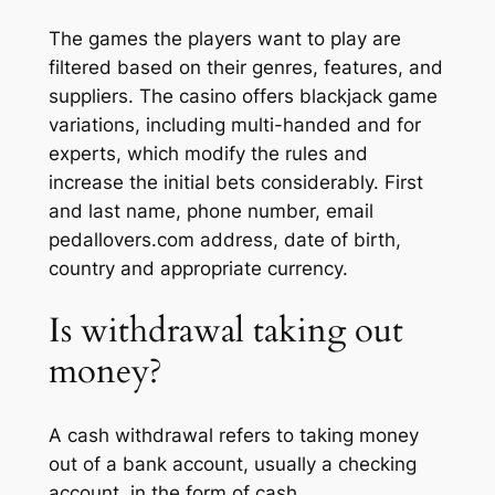
The games the players want to play are
filtered based on their genres, features, and
suppliers. The casino offers blackjack game
variations, including multi-handed and for
experts, which modify the rules and
increase the initial bets considerably. First
and last name, phone number, email
pedallovers.com address, date of birth,
country and appropriate currency.
Is withdrawal taking out
money?
A cash withdrawal refers to taking money
out of a bank account, usually a checking
account, in the form of cash.