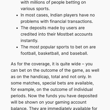
with millions of people betting on
various sports.
In most cases, Indian players have no
problems with financial transactions.
The deposits made by users are
credited into their Mostbet accounts
instantly.
The most popular sports to bet on are
football, basketball, and baseball.
As for the coverage, it is quite wide – you
can bet on the outcome of the game, as well
as on the handicap, total and not only. In
some matches, special bets are available,
for example, on the outcome of individual
periods. Now the funds you have deposited
will be shown on your gaming account
balance. They are immediately available for