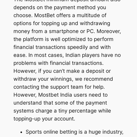
depends on the payment method you
choose. MostBet offers a multitude of
options for topping up and withdrawing
money from a smartphone or PC. Moreover,
the platform is well optimized to perform
financial transactions speedily and with
ease. In most cases, Indian players have no
problems with financial transactions.
However, if you can’t make a deposit or
withdraw your winnings, we recommend
contacting the support team for help.
However, Mostbet India users need to
understand that some of the payment
systems charge a tiny percentage while
topping-up your account.
Sports online betting is a huge industry,