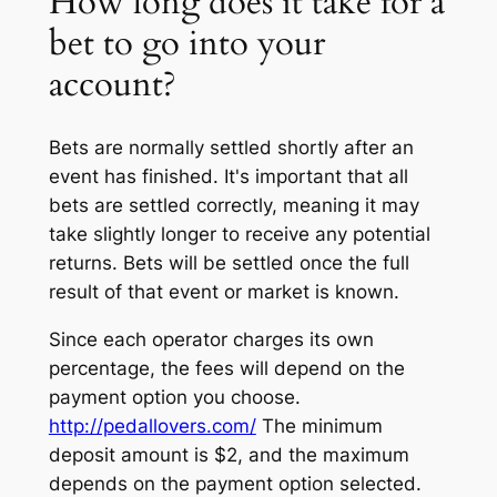
How long does it take for a
bet to go into your
account?
Bets are normally settled shortly after an
event has finished. It's important that all
bets are settled correctly, meaning it may
take slightly longer to receive any potential
returns. Bets will be settled once the full
result of that event or market is known.
Since each operator charges its own
percentage, the fees will depend on the
payment option you choose.
http://pedallovers.com/
The minimum
deposit amount is $2, and the maximum
depends on the payment option selected.