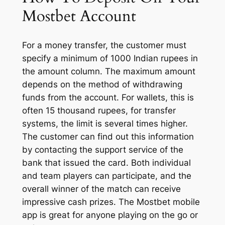
Mostbet Account
For a money transfer, the customer must
specify a minimum of 1000 Indian rupees in
the amount column. The maximum amount
depends on the method of withdrawing
funds from the account. For wallets, this is
often 15 thousand rupees, for transfer
systems, the limit is several times higher.
The customer can find out this information
by contacting the support service of the
bank that issued the card. Both individual
and team players can participate, and the
overall winner of the match can receive
impressive cash prizes. The Mostbet mobile
app is great for anyone playing on the go or