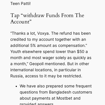
Teen Patti!
Tap “withdraw Funds From The
Account”
“Thanks a lot, Voxya. The refund has been
credited to my account together with an
additional 5% amount as compensation.”
Youth elsewhere spend lower than $50 a
month and most wager solely as quickly as
a month,” Geopoll mentioned. But in other
international locations, in particular in
Russia, access to it may be restricted.
We have also prepared some frequent
questions from Bangladesh customers
about payments at Mostbet and
provided answers.