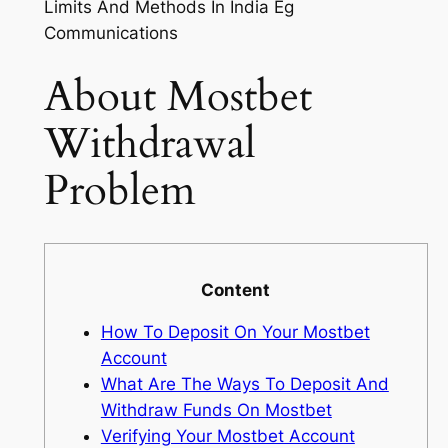
Limits And Methods In India Eg
Communications
About Mostbet
Withdrawal
Problem
Content
How To Deposit On Your Mostbet
Account
What Are The Ways To Deposit And
Withdraw Funds On Mostbet
Verifying Your Mostbet Account