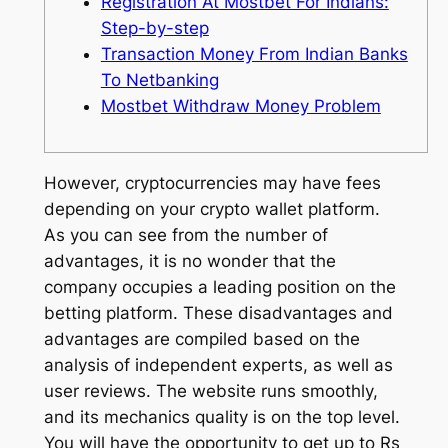
Registration At Mostbet For Indians:
Step-by-step
Transaction Money From Indian Banks
To Netbanking
Mostbet Withdraw Money Problem
However, cryptocurrencies may have fees
depending on your crypto wallet platform.
As you can see from the number of
advantages, it is no wonder that the
company occupies a leading position on the
betting platform. These disadvantages and
advantages are compiled based on the
analysis of independent experts, as well as
user reviews. The website runs smoothly,
and its mechanics quality is on the top level.
You will have the opportunity to get up to Rs