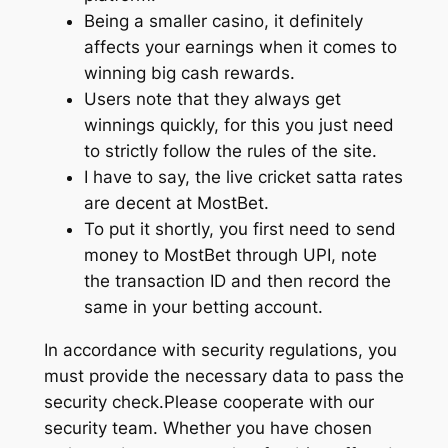
Being a smaller casino, it definitely
affects your earnings when it comes to
winning big cash rewards.
Users note that they always get
winnings quickly, for this you just need
to strictly follow the rules of the site.
I have to say, the live cricket satta rates
are decent at MostBet.
To put it shortly, you first need to send
money to MostBet through UPI, note
the transaction ID and then record the
same in your betting account.
In accordance with security regulations, you
must provide the necessary data to pass the
security check.Please cooperate with our
security team. Whether you have chosen