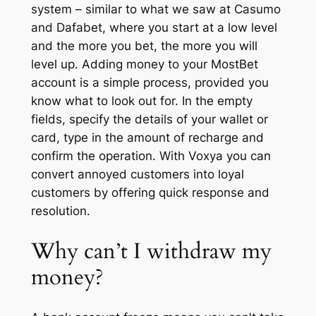
system – similar to what we saw at Casumo
and Dafabet, where you start at a low level
and the more you bet, the more you will
level up. Adding money to your MostBet
account is a simple process, provided you
know what to look out for. In the empty
fields, specify the details of your wallet or
card, type in the amount of recharge and
confirm the operation. With Voxya you can
convert annoyed customers into loyal
customers by offering quick response and
resolution.
Why can’t I withdraw my
money?