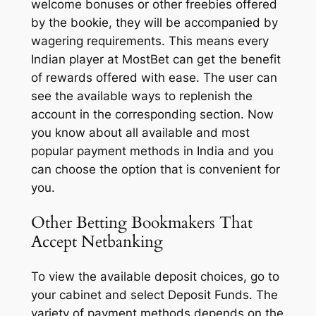
welcome bonuses or other freebies offered
by the bookie, they will be accompanied by
wagering requirements. This means every
Indian player at MostBet can get the benefit
of rewards offered with ease. The user can
see the available ways to replenish the
account in the corresponding section. Now
you know about all available and most
popular payment methods in India and you
can choose the option that is convenient for
you.
Other Betting Bookmakers That
Accept Netbanking
To view the available deposit choices, go to
your cabinet and select Deposit Funds. The
variety of payment methods depends on the