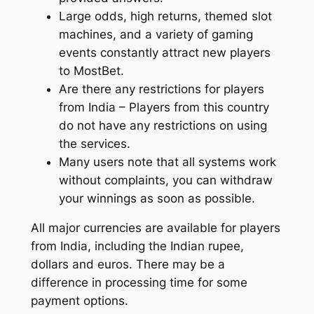
Large odds, high returns, themed slot
machines, and a variety of gaming
events constantly attract new players
to MostBet.
Are there any restrictions for players
from India – Players from this country
do not have any restrictions on using
the services.
Many users note that all systems work
without complaints, you can withdraw
your winnings as soon as possible.
All major currencies are available for players
from India, including the Indian rupee,
dollars and euros. There may be a
difference in processing time for some
payment options.