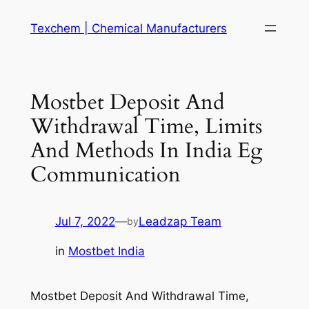
Skip
Texchem | Chemical Manufacturers
to
content
Mostbet Deposit And
Withdrawal Time, Limits
And Methods In India Eg
Communication
Jul 7, 2022
—
Leadzap Team
by
in
Mostbet India
Mostbet Deposit And Withdrawal Time,