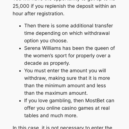
25,000 if you replenish the deposit within an
hour after registration.
Then there is some additional transfer
time depending on which withdrawal
option you choose.
Serena Williams has been the queen of
the women’s sport for properly over a
decade as properly.
You must enter the amount you will
withdraw, making sure that it is more
than the minimum amount and less
than the maximum amount.
If you love gambling, then MostBet can
offer you online casino games at real
tables and much more.
In this case, it is not necessary to enter the