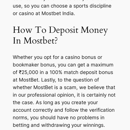
use, so you can choose a sports discipline
or casino at Mostbet India.
How To Deposit Money
In Mostbet?
Whether you opt for a casino bonus or
bookmaker bonus, you can get a maximum
of ₹25,000 in a 100% match deposit bonus
at MostBet. Lastly, to the question of
whether MostBet is a scam, we believe that
in our professional opinion, it is certainly not
the case. As long as you create your
account correctly and follow the verification
norms, you should have no problems in
betting and withdrawing your winnings.