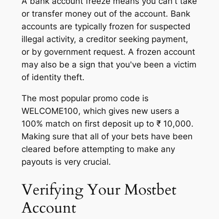
A bank account freeze means you can't take
or transfer money out of the account. Bank
accounts are typically frozen for suspected
illegal activity, a creditor seeking payment,
or by government request. A frozen account
may also be a sign that you've been a victim
of identity theft.
The most popular promo code is
WELCOME100, which gives new users a
100% match on first deposit up to ₹ 10,000.
Making sure that all of your bets have been
cleared before attempting to make any
payouts is very crucial.
Verifying Your Mostbet
Account