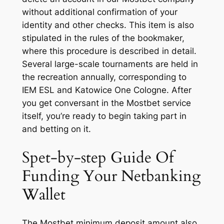
without additional confirmation of your
identity and other checks. This item is also
stipulated in the rules of the bookmaker,
where this procedure is described in detail.
Several large-scale tournaments are held in
the recreation annually, corresponding to
IEM ESL and Katowice One Cologne. After
you get conversant in the Mostbet service
itself, you’re ready to begin taking part in
and betting on it.
Spet-by-step Guide Of
Funding Your Netbanking
Wallet
The Mostbet minimum deposit amount also