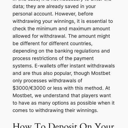
data; they are already saved in your
personal account. However, before
withdrawing your winnings, it is essential to
check the minimum and maximum amount
allowed for withdrawal. The amount might
be different for different countries,
depending on the banking regulations and
process restrictions of the payment
systems. E-wallets offer instant withdrawals
and are thus also popular, though Mostbet
only processes withdrawals of
$3000/€3000 or less with this method. At
Mostbet, we understand that players want
to have as many options as possible when it
comes to withdrawing their winnings.
How To Deposit On Your