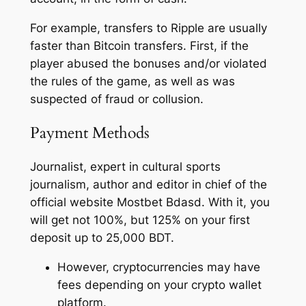
For example, transfers to Ripple are usually
faster than Bitcoin transfers. First, if the
player abused the bonuses and/or violated
the rules of the game, as well as was
suspected of fraud or collusion.
Payment Methods
Journalist, expert in cultural sports
journalism, author and editor in chief of the
official website Mostbet Bdasd. With it, you
will get not 100%, but 125% on your first
deposit up to 25,000 BDT.
However, cryptocurrencies may have
fees depending on your crypto wallet
platform.