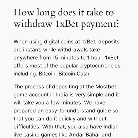
How long does it take to
withdraw 1xBet payment?
When using digital coins at 1xBet, deposits
are instant, while withdrawals take
anywhere from 15 minutes to 1 hour. 1xBet
offers most of the popular cryptocurrencies,
including: Bitcoin. Bitcoin Cash.
The process of depositing at the Mostbet
game account in India is very simple and it
will take you a few minutes. We have
prepared an easy-to-understand guide so
that you can do it quickly and without
difficulties. With that, you also have Indian
live casino games like Andar Bahar and