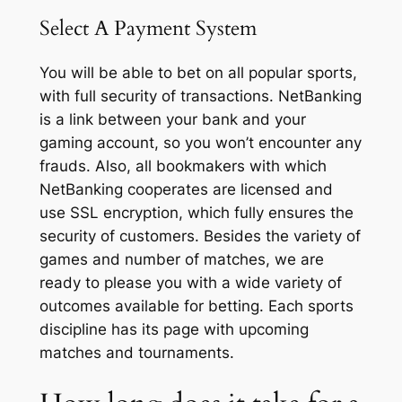
Select A Payment System
You will be able to bet on all popular sports,
with full security of transactions. NetBanking
is a link between your bank and your
gaming account, so you won’t encounter any
frauds. Also, all bookmakers with which
NetBanking cooperates are licensed and
use SSL encryption, which fully ensures the
security of customers. Besides the variety of
games and number of matches, we are
ready to please you with a wide variety of
outcomes available for betting. Each sports
discipline has its page with upcoming
matches and tournaments.