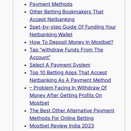
Payment Methods
Other Betting Bookmakers That
Accept Netbanking
Spet-by-step Guide Of Funding Your
Netbanking Wallet
How To Deposit Money In Mostbet?
Tap “withdraw Funds From The
Account”
Select A Payment System
Top 10 Betting Apps That Accept
Netbanking As A Payment Method
– Problem Facing In Withdraw Of
Money After Getting Profits On
Mostbet
The Best Other Alternative Payment
Methods For Online Betting
Mostbet Review India 2023