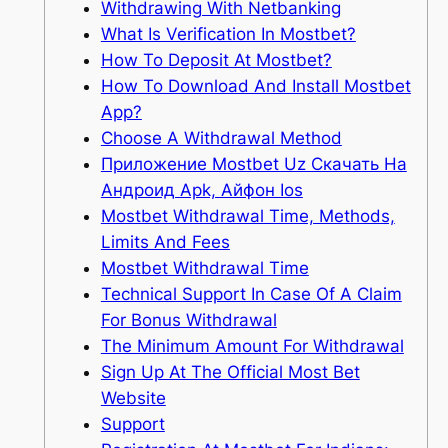
Withdrawing With Netbanking
What Is Verification In Mostbet?
How To Deposit At Mostbet?
How To Download And Install Mostbet
App?
Choose A Withdrawal Method
Приложение Mostbet Uz Скачать На
Андроид Apk, Айфон Ios
Mostbet Withdrawal Time, Methods,
Limits And Fees
Mostbet Withdrawal Time
Technical Support In Case Of A Claim
For Bonus Withdrawal
The Minimum Amount For Withdrawal
Sign Up At The Official Most Bet
Website
Support