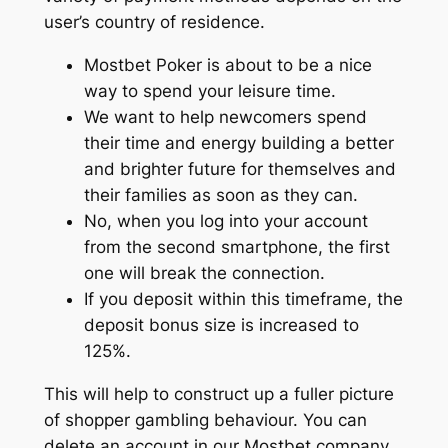
user’s country of residence.
Mostbet Poker is about to be a nice
way to spend your leisure time.
We want to help newcomers spend
their time and energy building a better
and brighter future for themselves and
their families as soon as they can.
No, when you log into your account
from the second smartphone, the first
one will break the connection.
If you deposit within this timeframe, the
deposit bonus size is increased to
125%.
This will help to construct up a fuller picture
of shopper gambling behaviour. You can
delete an account in our Mostbet company