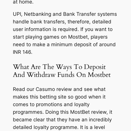
at home.
UPI, Netbanking and Bank Transfer systems
handle bank transfers, therefore, detailed
user information is required. If you want to
start playing games on Mostbet, players
need to make a minimum deposit of around
INR 146.
What Are The Ways To Deposit
And Withdraw Funds On Mostbet
Read our Casumo review and see what
makes this betting site so good when it
comes to promotions and loyalty
programmes. Doing this MostBet review, it
became clear that they have an incredibly
detailed loyalty programme. It is a level