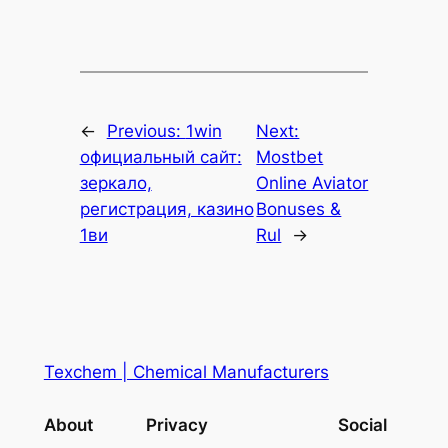
←
Previous:
1win
Next:
официальный сайт:
Mostbet
зеркало,
Online Aviator
регистрация, казино
Bonuses &
1ви
Rul
→
Texchem | Chemical Manufacturers
About
Privacy
Social