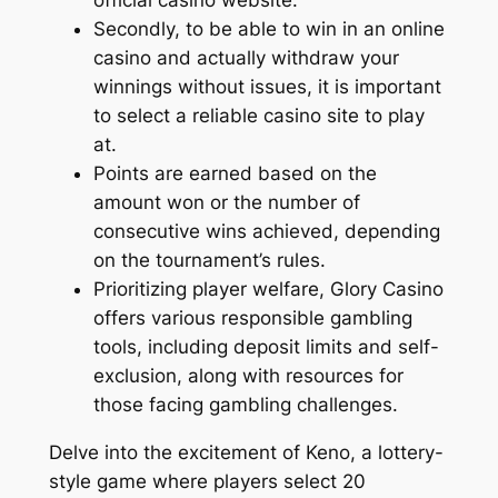
official casino website.
Secondly, to be able to win in an online
casino and actually withdraw your
winnings without issues, it is important
to select a reliable casino site to play
at.
Points are earned based on the
amount won or the number of
consecutive wins achieved, depending
on the tournament’s rules.
Prioritizing player welfare, Glory Casino
offers various responsible gambling
tools, including deposit limits and self-
exclusion, along with resources for
those facing gambling challenges.
Delve into the excitement of Keno, a lottery-
style game where players select 20