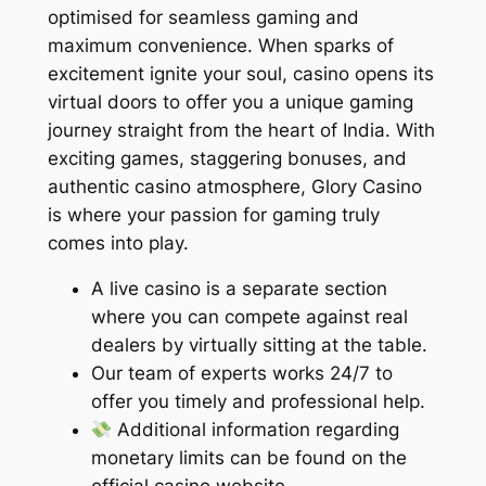
optimised for seamless gaming and
maximum convenience. When sparks of
excitement ignite your soul, casino opens its
virtual doors to offer you a unique gaming
journey straight from the heart of India. With
exciting games, staggering bonuses, and
authentic casino atmosphere, Glory Casino
is where your passion for gaming truly
comes into play.
A live casino is a separate section
where you can compete against real
dealers by virtually sitting at the table.
Our team of experts works 24/7 to
offer you timely and professional help.
Additional information regarding
monetary limits can be found on the