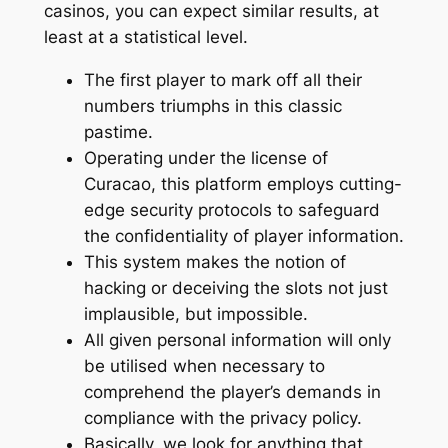
casinos, you can expect similar results, at
least at a statistical level.
The first player to mark off all their
numbers triumphs in this classic
pastime.
Operating under the license of
Curacao, this platform employs cutting-
edge security protocols to safeguard
the confidentiality of player information.
This system makes the notion of
hacking or deceiving the slots not just
implausible, but impossible.
All given personal information will only
be utilised when necessary to
comprehend the player’s demands in
compliance with the privacy policy.
Basically, we look for anything that