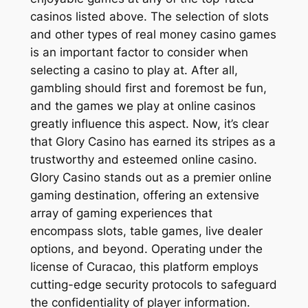
casinos listed above. The selection of slots
and other types of real money casino games
is an important factor to consider when
selecting a casino to play at. After all,
gambling should first and foremost be fun,
and the games we play at online casinos
greatly influence this aspect. Now, it’s clear
that Glory Casino has earned its stripes as a
trustworthy and esteemed online casino.
Glory Casino stands out as a premier online
gaming destination, offering an extensive
array of gaming experiences that
encompass slots, table games, live dealer
options, and beyond. Operating under the
license of Curacao, this platform employs
cutting-edge security protocols to safeguard
the confidentiality of player information.