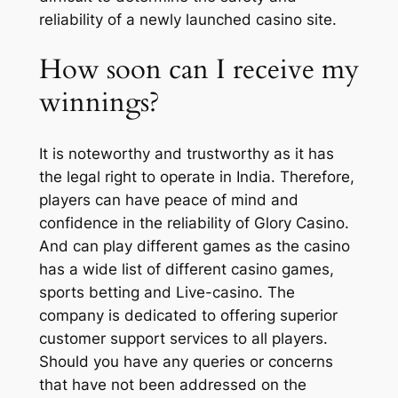
reliability of a newly launched casino site.
How soon can I receive my
winnings?
It is noteworthy and trustworthy as it has
the legal right to operate in India. Therefore,
players can have peace of mind and
confidence in the reliability of Glory Casino.
And can play different games as the casino
has a wide list of different casino games,
sports betting and Live-casino. The
company is dedicated to offering superior
customer support services to all players.
Should you have any queries or concerns
that have not been addressed on the