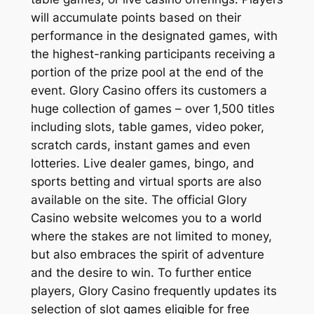
will accumulate points based on their
performance in the designated games, with
the highest-ranking participants receiving a
portion of the prize pool at the end of the
event. Glory Casino offers its customers a
huge collection of games – over 1,500 titles
including slots, table games, video poker,
scratch cards, instant games and even
lotteries. Live dealer games, bingo, and
sports betting and virtual sports are also
available on the site. The official Glory
Casino website welcomes you to a world
where the stakes are not limited to money,
but also embraces the spirit of adventure
and the desire to win. To further entice
players, Glory Casino frequently updates its
selection of slot games eligible for free