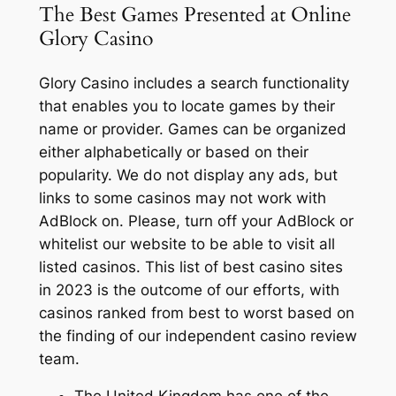
The Best Games Presented at Online
Glory Casino
Glory Casino includes a search functionality
that enables you to locate games by their
name or provider. Games can be organized
either alphabetically or based on their
popularity. We do not display any ads, but
links to some casinos may not work with
AdBlock on. Please, turn off your AdBlock or
whitelist our website to be able to visit all
listed casinos. This list of best casino sites
in 2023 is the outcome of our efforts, with
casinos ranked from best to worst based on
the finding of our independent casino review
team.