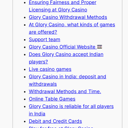
Ensuring Fairness and Proper
Licensing at Glory Casino
Glory Casino Withdrawal Methods
At Glory Casino, what kinds of games
are offered?
Support team
Glory Casino Official Website
Does Glory Casino accept Indian
players?
Live casino games
Glory Casino in India: deposit and
withdrawals
Withdrawal Methods and Time.
Online Table Games
Glory Casino is reliable for all players
in India
Debit and Credit Cards