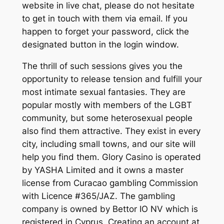
website in live chat, please do not hesitate
to get in touch with them via email. If you
happen to forget your password, click the
designated button in the login window.
The thrill of such sessions gives you the
opportunity to release tension and fulfill your
most intimate sexual fantasies. They are
popular mostly with members of the LGBT
community, but some heterosexual people
also find them attractive. They exist in every
city, including small towns, and our site will
help you find them. Glory Casino is operated
by YASHA Limited and it owns a master
license from Curacao gambling Commission
with Licence #365/JAZ. The gambling
company is owned by Bettor IO NV which is
registered in Cyprus. Creating an account at