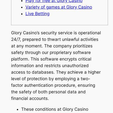
Play for free at Glory Casino
Variety of games at Glory Casino
Live Betting
Glory Casino’s security service is operational
24/7, prepared to thwart unlawful activities
at any moment. The company prioritizes
safety through our proprietary software
platform. This software encrypts critical
information and restricts unauthorized
access to databases. They achieve a higher
level of protection by employing a two-
factor authentication procedure, ensuring
the safety of both personal data and
financial accounts.
These conditions at Glory Casino