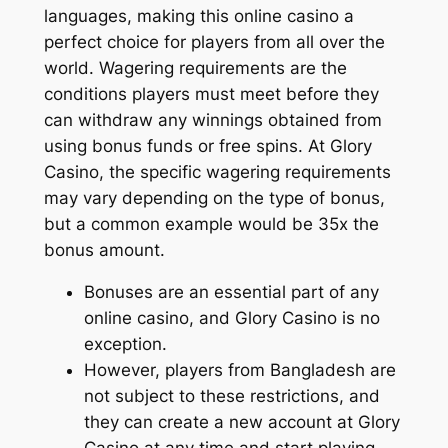
languages, making this online casino a
perfect choice for players from all over the
world. Wagering requirements are the
conditions players must meet before they
can withdraw any winnings obtained from
using bonus funds or free spins. At Glory
Casino, the specific wagering requirements
may vary depending on the type of bonus,
but a common example would be 35x the
bonus amount.
Bonuses are an essential part of any
online casino, and Glory Casino is no
exception.
However, players from Bangladesh are
not subject to these restrictions, and
they can create a new account at Glory