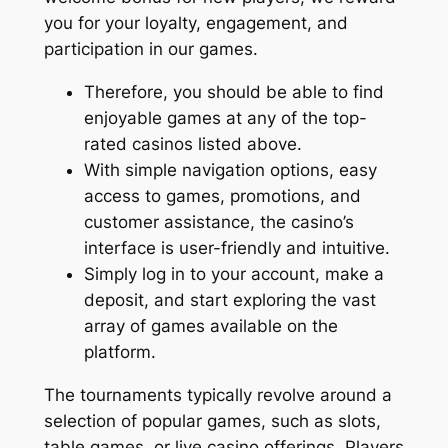
you for your loyalty, engagement, and
participation in our games.
Therefore, you should be able to find
enjoyable games at any of the top-
rated casinos listed above.
With simple navigation options, easy
access to games, promotions, and
customer assistance, the casino’s
interface is user-friendly and intuitive.
Simply log in to your account, make a
deposit, and start exploring the vast
array of games available on the
platform.
The tournaments typically revolve around a
selection of popular games, such as slots,
table games, or live casino offerings. Players