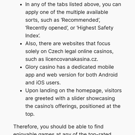
In any of the tabs listed above, you can
apply one of the multiple available
sorts, such as ‘Recommended’,
‘Recently opened’, or ‘Highest Safety
Index’.
Also, there are websites that focus
solely on Czech legal online casinos,
such as licencovanakasina.cz.
Glory casino has a dedicated mobile
app and web version for both Android
and iOS users.
Upon landing on the homepage, visitors
are greeted with a slider showcasing
the casino’s offerings, positioned at the
top.
Therefore, you should be able to find
enjoyable games at any of the top-rated