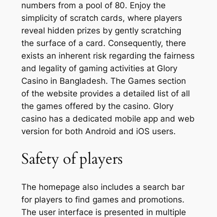
numbers from a pool of 80. Enjoy the
simplicity of scratch cards, where players
reveal hidden prizes by gently scratching
the surface of a card. Consequently, there
exists an inherent risk regarding the fairness
and legality of gaming activities at Glory
Casino in Bangladesh. The Games section
of the website provides a detailed list of all
the games offered by the casino. Glory
casino has a dedicated mobile app and web
version for both Android and iOS users.
Safety of players
The homepage also includes a search bar
for players to find games and promotions.
The user interface is presented in multiple