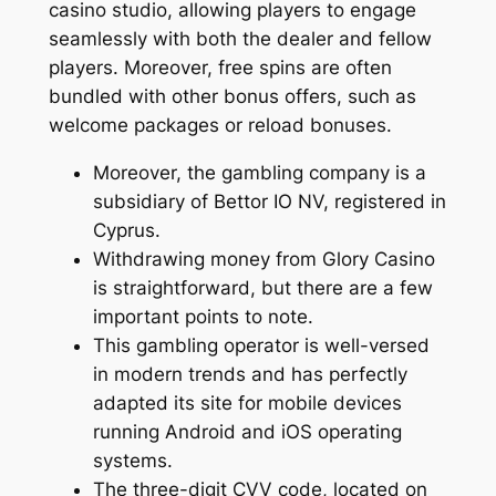
casino studio, allowing players to engage
seamlessly with both the dealer and fellow
players. Moreover, free spins are often
bundled with other bonus offers, such as
welcome packages or reload bonuses.
Moreover, the gambling company is a
subsidiary of Bettor IO NV, registered in
Cyprus.
Withdrawing money from Glory Casino
is straightforward, but there are a few
important points to note.
This gambling operator is well-versed
in modern trends and has perfectly
adapted its site for mobile devices
running Android and iOS operating
systems.
The three-digit CVV code, located on