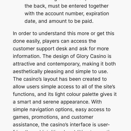
the back, must be entered together
with the account number, expiration
date, and amount to be paid.
In order to understand this more or get this
done easily, players can access the
customer support desk and ask for more
information. The design of Glory Casino is
attractive and contemporary, making it both
aesthetically pleasing and simple to use.
The casino’s layout has been created to
allow users simple access to all of the site’s
functions, and its light colour palette gives it
a smart and serene appearance. With
simple navigation options, easy access to
games, promotions, and customer
assistance, the casino’s interface is user-