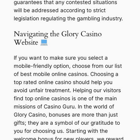
guarantees that any contested situations
will be addressed according to strict
legislation regulating the gambling industry.
Navigating the Glory Casino
Website
If you want to make sure you select a
mobile-friendly option, choose from our list
of best mobile online casinos. Choosing a
top rated online casino should help you
avoid unfair treatment. Helping our visitors
find top online casinos is one of the main
missions of Casino Guru. In the world of
Glory Casino, bonuses are more than just
gifts; they are a symbol of our gratitude to
you for choosing us. Starting with the
welcome bonus for new players, we reward