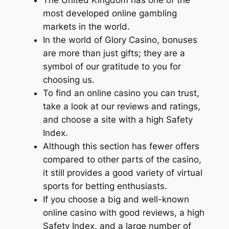
The United Kingdom has one of the
most developed online gambling
markets in the world.
In the world of Glory Casino, bonuses
are more than just gifts; they are a
symbol of our gratitude to you for
choosing us.
To find an online casino you can trust,
take a look at our reviews and ratings,
and choose a site with a high Safety
Index.
Although this section has fewer offers
compared to other parts of the casino,
it still provides a good variety of virtual
sports for betting enthusiasts.
If you choose a big and well-known
online casino with good reviews, a high
Safety Index, and a large number of