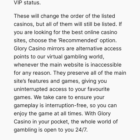
VIP status.
These will change the order of the listed
casinos, but all of them will still be listed. If
you are looking for the best online casino
sites, choose the ‘Recommended’ option.
Glory Casino mirrors are alternative access
points to our virtual gambling world,
whenever the main website is inaccessible
for any reason. They preserve all of the main
site’s features and games, giving you
uninterrupted access to your favourite
games. We take care to ensure your
gameplay is interruption-free, so you can
enjoy the game at all times. With Glory
Casino in your pocket, the whole world of
gambling is open to you 24/7.