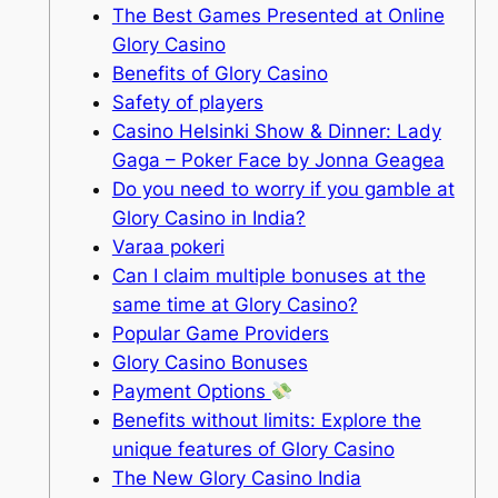
The Best Games Presented at Online
Glory Casino
Benefits of Glory Casino
Safety of players
Casino Helsinki Show & Dinner: Lady
Gaga – Poker Face by Jonna Geagea
Do you need to worry if you gamble at
Glory Casino in India?
Varaa pokeri
Can I claim multiple bonuses at the
same time at Glory Casino?
Popular Game Providers
Glory Casino Bonuses
Payment Options
Benefits without limits: Explore the
unique features of Glory Casino
The New Glory Casino India