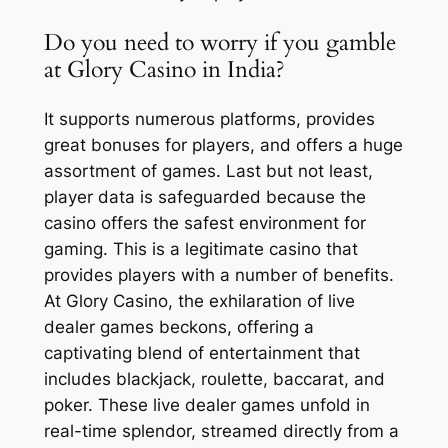
Do you need to worry if you gamble
at Glory Casino in India?
It supports numerous platforms, provides
great bonuses for players, and offers a huge
assortment of games. Last but not least,
player data is safeguarded because the
casino offers the safest environment for
gaming. This is a legitimate casino that
provides players with a number of benefits.
At Glory Casino, the exhilaration of live
dealer games beckons, offering a
captivating blend of entertainment that
includes blackjack, roulette, baccarat, and
poker. These live dealer games unfold in
real-time splendor, streamed directly from a