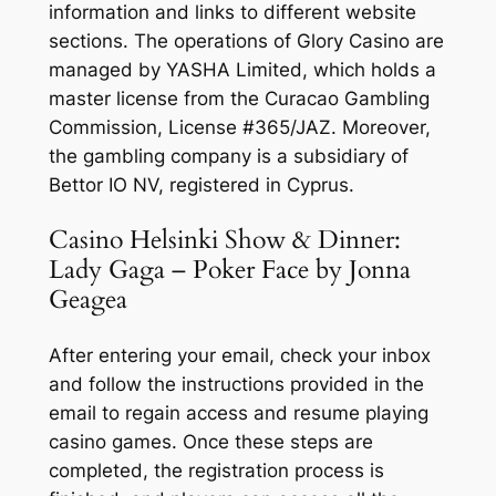
information and links to different website
sections. The operations of Glory Casino are
managed by YASHA Limited, which holds a
master license from the Curacao Gambling
Commission, License #365/JAZ. Moreover,
the gambling company is a subsidiary of
Bettor IO NV, registered in Cyprus.
Casino Helsinki Show & Dinner:
Lady Gaga – Poker Face by Jonna
Geagea
After entering your email, check your inbox
and follow the instructions provided in the
email to regain access and resume playing
casino games. Once these steps are
completed, the registration process is