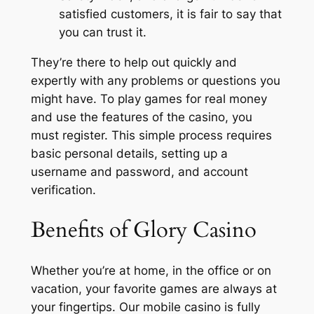
satisfied customers, it is fair to say that
you can trust it.
They’re there to help out quickly and
expertly with any problems or questions you
might have. To play games for real money
and use the features of the casino, you
must register. This simple process requires
basic personal details, setting up a
username and password, and account
verification.
Benefits of Glory Casino
Whether you’re at home, in the office or on
vacation, your favorite games are always at
your fingertips. Our mobile casino is fully