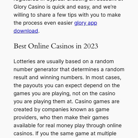
Glory Casino is quick and easy, and we’re
willing to share a few tips with you to make
the process even easier
glory app
download
.
Best Online Casinos in 2023
Lotteries are usually based on a random
number generator that determines a random
result and winning numbers. In most cases,
the payouts you can expect depend on the
games you are playing, not on the casino
you are playing them at. Casino games are
created by companies known as game
providers, who then make their games
available for real money play through online
casinos. If you the same game at multiple