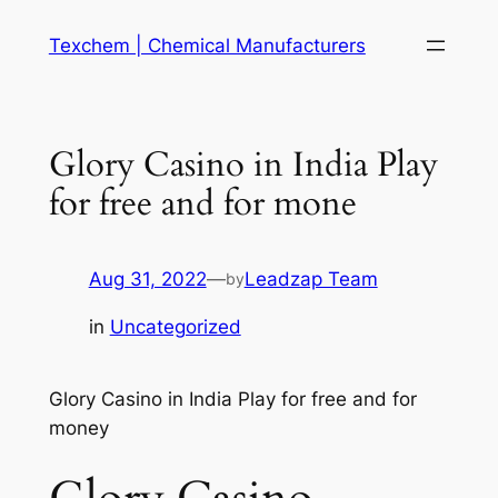
Skip
Texchem | Chemical Manufacturers
to
content
Glory Casino in India Play
for free and for mone
Aug 31, 2022
—
Leadzap Team
by
in
Uncategorized
Glory Casino in India Play for free and for
money