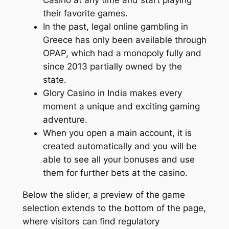
Casino at any time and start playing
their favorite games.
In the past, legal online gambling in
Greece has only been available through
OPAP, which had a monopoly fully and
since 2013 partially owned by the
state.
Glory Casino in India makes every
moment a unique and exciting gaming
adventure.
When you open a main account, it is
created automatically and you will be
able to see all your bonuses and use
them for further bets at the casino.
Below the slider, a preview of the game
selection extends to the bottom of the page,
where visitors can find regulatory