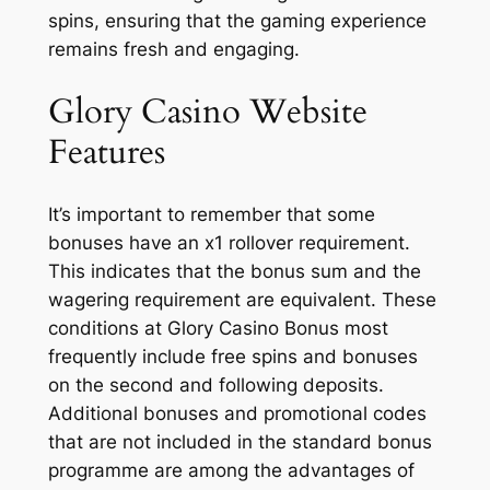
spins, ensuring that the gaming experience
remains fresh and engaging.
Glory Casino Website
Features
It’s important to remember that some
bonuses have an x1 rollover requirement.
This indicates that the bonus sum and the
wagering requirement are equivalent. These
conditions at Glory Casino Bonus most
frequently include free spins and bonuses
on the second and following deposits.
Additional bonuses and promotional codes
that are not included in the standard bonus
programme are among the advantages of