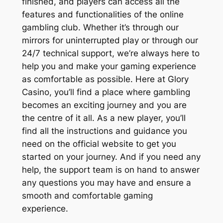
finished, and players can access all the
features and functionalities of the online
gambling club. Whether it’s through our
mirrors for uninterrupted play or through our
24/7 technical support, we’re always here to
help you and make your gaming experience
as comfortable as possible. Here at Glory
Casino, you’ll find a place where gambling
becomes an exciting journey and you are
the centre of it all. As a new player, you’ll
find all the instructions and guidance you
need on the official website to get you
started on your journey. And if you need any
help, the support team is on hand to answer
any questions you may have and ensure a
smooth and comfortable gaming
experience.