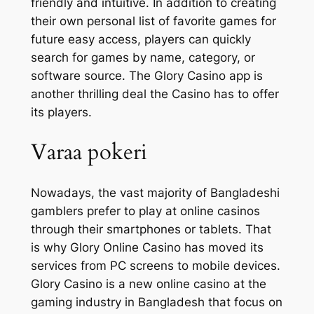
friendly and intuitive. In addition to creating
their own personal list of favorite games for
future easy access, players can quickly
search for games by name, category, or
software source. The Glory Casino app is
another thrilling deal the Casino has to offer
its players.
Varaa pokeri
Nowadays, the vast majority of Bangladeshi
gamblers prefer to play at online casinos
through their smartphones or tablets. That
is why Glory Online Casino has moved its
services from PC screens to mobile devices.
Glory Casino is a new online casino at the
gaming industry in Bangladesh that focus on