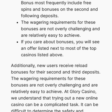
Bonus most frequently include free
spins and bonuses on the second and
following deposits.
The wagering requirements for these
bonuses are not overly challenging and
are relatively easy to achieve.
If you care about bonuses, you will see
an offer listed next to most of the top
casinos listed above.
Additionally, new users receive reload
bonuses for their second and third deposits.
The wagering requirements for these
bonuses are not overly challenging and are
relatively easy to achieve. At Glory Casino,
we understand that trying out a new online
casino can be a complicated task. It can be
difficult to determine the safety and