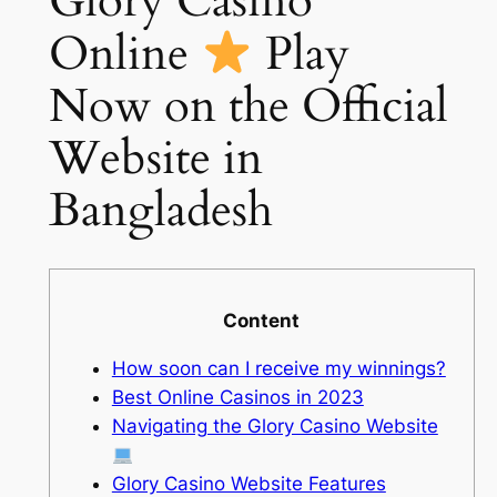
Glory Casino
Online
Play
Now on the Official
Website in
Bangladesh
Content
How soon can I receive my winnings?
Best Online Casinos in 2023
Navigating the Glory Casino Website
Glory Casino Website Features