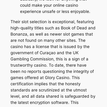
could make your online casino
experience unsafe or less enjoyable.
Their slot selection is exceptional, featuring
high-quality titles such as Book of Dead and
Bonanza, as well as newer slot games that
are not found on many other sites. The
casino has a license that is issued by the
government of Curaçao and the UK
Gambling Commission, this is a sign of a
trustworthy casino. To date, there have
been no reports questioning the integrity of
games offered at Glory Casino. This
certification implies that the honesty
standards are scrutinized at the utmost
level, and all data shared is safeguarded by
the latest encryption software. This