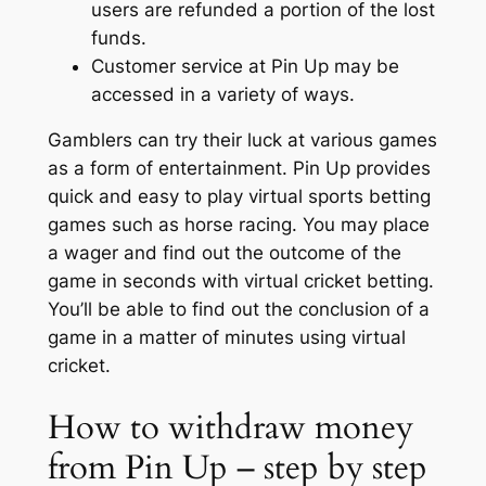
users are refunded a portion of the lost
funds.
Customer service at Pin Up may be
accessed in a variety of ways.
Gamblers can try their luck at various games
as a form of entertainment. Pin Up provides
quick and easy to play virtual sports betting
games such as horse racing. You may place
a wager and find out the outcome of the
game in seconds with virtual cricket betting.
You’ll be able to find out the conclusion of a
game in a matter of minutes using virtual
cricket.
How to withdraw money
from Pin Up – step by step