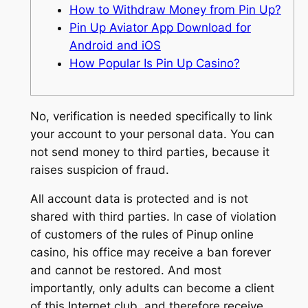
How to Withdraw Money from Pin Up?
Pin Up Aviator App Download for
Android and iOS
How Popular Is Pin Up Casino?
No, verification is needed specifically to link
your account to your personal data. You can
not send money to third parties, because it
raises suspicion of fraud.
All account data is protected and is not
shared with third parties. In case of violation
of customers of the rules of Pinup online
casino, his office may receive a ban forever
and cannot be restored. And most
importantly, only adults can become a client
of this Internet club, and therefore receive