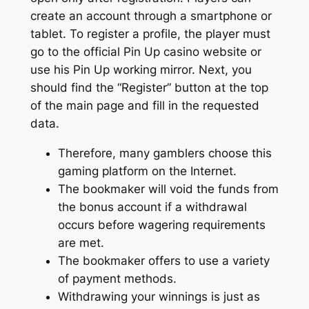
create an account through a smartphone or
tablet. To register a profile, the player must
go to the official Pin Up casino website or
use his Pin Up working mirror. Next, you
should find the “Register” button at the top
of the main page and fill in the requested
data.
Therefore, many gamblers choose this
gaming platform on the Internet.
The bookmaker will void the funds from
the bonus account if a withdrawal
occurs before wagering requirements
are met.
The bookmaker offers to use a variety
of payment methods.
Withdrawing your winnings is just as