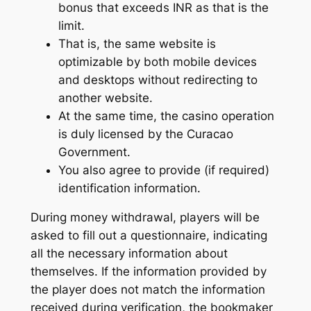
bonus that exceeds INR as that is the
limit.
That is, the same website is
optimizable by both mobile devices
and desktops without redirecting to
another website.
At the same time, the casino operation
is duly licensed by the Curacao
Government.
You also agree to provide (if required)
identification information.
During money withdrawal, players will be
asked to fill out a questionnaire, indicating
all the necessary information about
themselves. If the information provided by
the player does not match the information
received during verification, the bookmaker