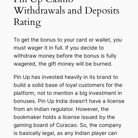
Withdrawals and Deposits
Rating
To get the bonus to your card or wallet, you
must wager it in full. If you decide to
withdraw money before the bonus is fully
wagered, the gift money will be burned.
Pin Up has invested heavily in its brand to
build a solid base of loyal customers for the
platform, not to mention a big investment in
bonuses. Pin Up India doesn’t have a license
from an Indian regulator. However, the
bookmaker holds a license issued by the
gaming board of Curacao. So, the company
is basically legal, as any Indian player can