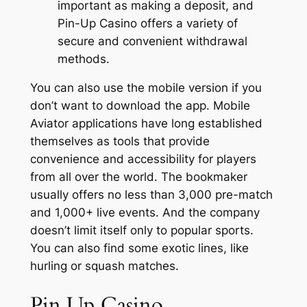
important as making a deposit, and
Pin-Up Casino offers a variety of
secure and convenient withdrawal
methods.
You can also use the mobile version if you
don’t want to download the app. Mobile
Aviator applications have long established
themselves as tools that provide
convenience and accessibility for players
from all over the world. The bookmaker
usually offers no less than 3,000 pre-match
and 1,000+ live events. And the company
doesn’t limit itself only to popular sports.
You can also find some exotic lines, like
hurling or squash matches.
Pin Up Casino