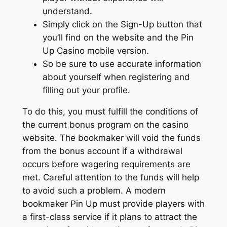
understand.
Simply click on the Sign-Up button that
you’ll find on the website and the Pin
Up Casino mobile version.
So be sure to use accurate information
about yourself when registering and
filling out your profile.
To do this, you must fulfill the conditions of
the current bonus program on the casino
website. The bookmaker will void the funds
from the bonus account if a withdrawal
occurs before wagering requirements are
met. Careful attention to the funds will help
to avoid such a problem. A modern
bookmaker Pin Up must provide players with
a first-class service if it plans to attract the