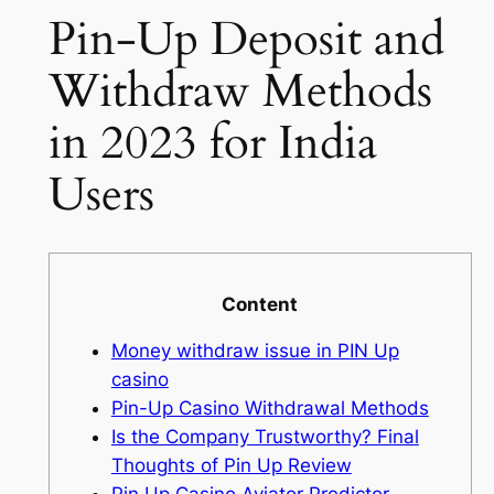
Pin-Up Deposit and
Withdraw Methods
in 2023 for India
Users
Content
Money withdraw issue in PIN Up
casino
Pin-Up Casino Withdrawal Methods
Is the Company Trustworthy? Final
Thoughts of Pin Up Review