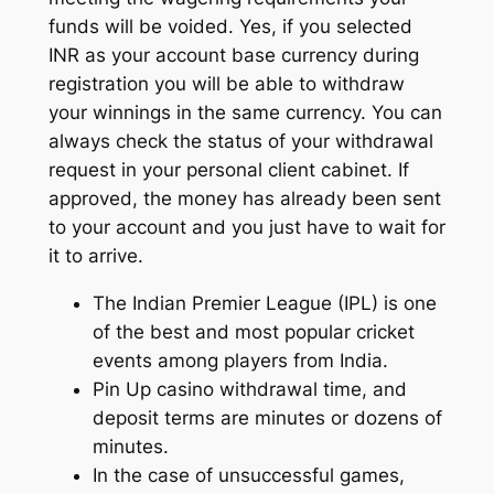
funds will be voided. Yes, if you selected
INR as your account base currency during
registration you will be able to withdraw
your winnings in the same currency. You can
always check the status of your withdrawal
request in your personal client cabinet. If
approved, the money has already been sent
to your account and you just have to wait for
it to arrive.
The Indian Premier League (IPL) is one
of the best and most popular cricket
events among players from India.
Pin Up casino withdrawal time, and
deposit terms are minutes or dozens of
minutes.
In the case of unsuccessful games,