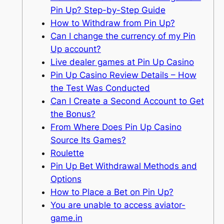
Pin Up? Step-by-Step Guide
How to Withdraw from Pin Up?
Can I change the currency of my Pin
Up account?
Live dealer games at Pin Up Casino
Pin Up Casino Review Details – How
the Test Was Conducted
Can I Сreate a Second Account to Get
the Bonus?
From Where Does Pin Up Casino
Source Its Games?
Roulette
Pin Up Bet Withdrawal Methods and
Options
How to Place a Bet on Pin Up?
You are unable to access aviator-
game.in