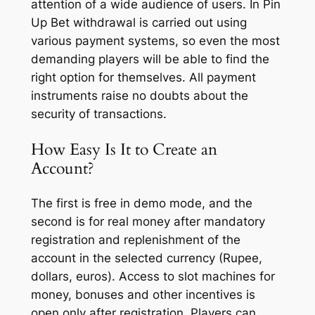
attention of a wide audience of users. In Pin
Up Bet withdrawal is carried out using
various payment systems, so even the most
demanding players will be able to find the
right option for themselves. All payment
instruments raise no doubts about the
security of transactions.
How Easy Is It to Create an
Account?
The first is free in demo mode, and the
second is for real money after mandatory
registration and replenishment of the
account in the selected currency (Rupee,
dollars, euros). Access to slot machines for
money, bonuses and other incentives is
open only after registration. Players can