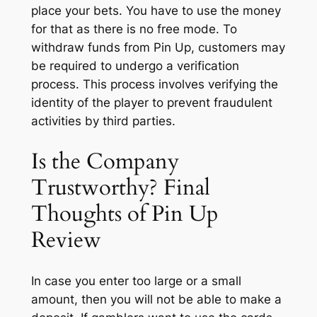
place your bets. You have to use the money
for that as there is no free mode. To
withdraw funds from Pin Up, customers may
be required to undergo a verification
process. This process involves verifying the
identity of the player to prevent fraudulent
activities by third parties.
Is the Company
Trustworthy? Final
Thoughts of Pin Up
Review
In case you enter too large or a small
amount, then you will not be able to make a