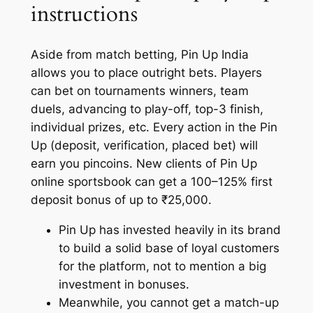
instructions
Aside from match betting, Pin Up India
allows you to place outright bets. Players
can bet on tournaments winners, team
duels, advancing to play-off, top-3 finish,
individual prizes, etc. Every action in the Pin
Up (deposit, verification, placed bet) will
earn you pincoins. New clients of Pin Up
online sportsbook can get a 100–125% first
deposit bonus of up to ₹25,000.
Pin Up has invested heavily in its brand
to build a solid base of loyal customers
for the platform, not to mention a big
investment in bonuses.
Meanwhile, you cannot get a match-up