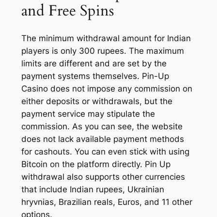
and Free Spins
The minimum withdrawal amount for Indian
players is only 300 rupees. The maximum
limits are different and are set by the
payment systems themselves. Pin-Up
Casino does not impose any commission on
either deposits or withdrawals, but the
payment service may stipulate the
commission. As you can see, the website
does not lack available payment methods
for cashouts. You can even stick with using
Bitcoin on the platform directly. Pin Up
withdrawal also supports other currencies
that include Indian rupees, Ukrainian
hryvnias, Brazilian reals, Euros, and 11 other
options.