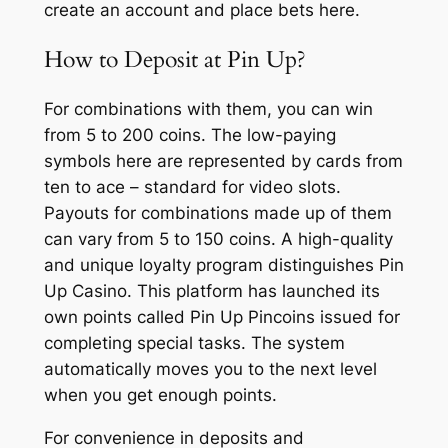
create an account and place bets here.
How to Deposit at Pin Up?
For combinations with them, you can win
from 5 to 200 coins. The low-paying
symbols here are represented by cards from
ten to ace – standard for video slots.
Payouts for combinations made up of them
can vary from 5 to 150 coins. A high-quality
and unique loyalty program distinguishes Pin
Up Casino. This platform has launched its
own points called Pin Up Pincoins issued for
completing special tasks. The system
automatically moves you to the next level
when you get enough points.
For convenience in deposits and