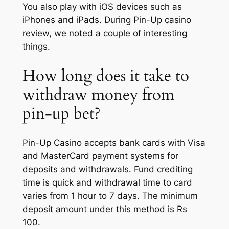
You also play with iOS devices such as
iPhones and iPads. During Pin-Up casino
review, we noted a couple of interesting
things.
How long does it take to
withdraw money from
pin-up bet?
Pin-Up Casino accepts bank cards with Visa
and MasterCard payment systems for
deposits and withdrawals. Fund crediting
time is quick and withdrawal time to card
varies from 1 hour to 7 days. The minimum
deposit amount under this method is Rs
100.