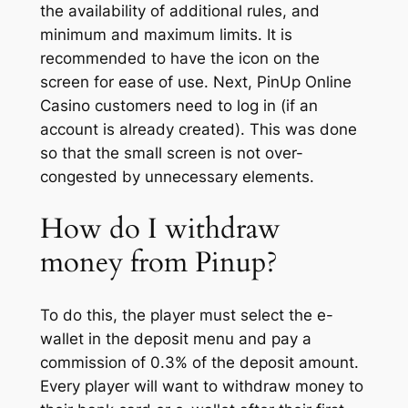
the availability of additional rules, and
minimum and maximum limits. It is
recommended to have the icon on the
screen for ease of use. Next, PinUp Online
Casino customers need to log in (if an
account is already created). This was done
so that the small screen is not over-
congested by unnecessary elements.
How do I withdraw
money from Pinup?
To do this, the player must select the e-
wallet in the deposit menu and pay a
commission of 0.3% of the deposit amount.
Every player will want to withdraw money to