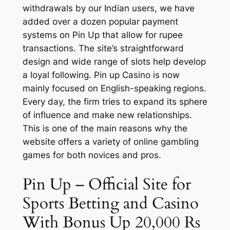
withdrawals by our Indian users, we have
added over a dozen popular payment
systems on Pin Up that allow for rupee
transactions. The site’s straightforward
design and wide range of slots help develop
a loyal following. Pin up Casino is now
mainly focused on English-speaking regions.
Every day, the firm tries to expand its sphere
of influence and make new relationships.
This is one of the main reasons why the
website offers a variety of online gambling
games for both novices and pros.
Pin Up – Official Site for
Sports Betting and Casino
With Bonus Up 20,000 Rs