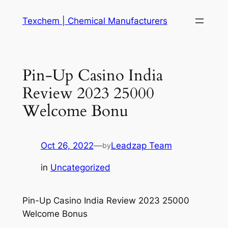
Skip
Texchem | Chemical Manufacturers
to
content
Pin-Up Casino India
Review 2023 25000
Welcome Bonu
Oct 26, 2022
—
Leadzap Team
by
in
Uncategorized
Pin-Up Casino India Review 2023 25000
Welcome Bonus