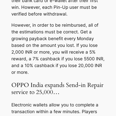
their bank card or e-wallet after their first
win. However, each Pin-Up user must be
verified before withdrawal.
However, in order to be reimbursed, all of
the estimations must be correct. Get a
growing payback benefit every Monday
based on the amount you lost. If you lose
2,000 INR or more, you will receive a 5%
reward, a 7% cashback if you lose 5500 INR,
and a 10% cashback if you lose 20,000 INR
or more.
OPPO India expands Send-in Repair
service to 25,000…
Electronic wallets allow you to complete a
transaction within a few minutes. Players