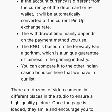
If the account currency is different from
the currency of the debit card or e-
wallet, it will be automatically
converted at the current Pin Up
exchange rate.
The withdrawal time mainly depends
on the payment method you use.
The RNG is based on the Provably Fair
algorithm, which is a unique guarantee
of fairness in the gaming industry.
You can compare it to the other Indian
casino bonuses here that we have in
our list.
There are dozens of video cameras in
different places in the studio to ensure a
high-quality picture. Once the page is
loaded, they smile and encourage you to