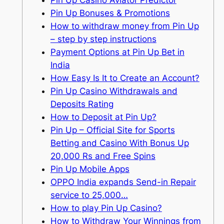
Pin Up Casino Aviator Predictor
Pin Up Bonuses & Promotions
How to withdraw money from Pin Up
– step by step instructions
Payment Options at Pin Up Bet in
India
How Easy Is It to Create an Account?
Pin Up Casino Withdrawals and
Deposits Rating
How to Deposit at Pin Up?
Pin Up – Official Site for Sports
Betting and Casino With Bonus Up
20,000 Rs and Free Spins
Pin Up Mobile Apps
OPPO India expands Send-in Repair
service to 25,000…
How to play Pin Up Casino?
How to Withdraw Your Winnings from