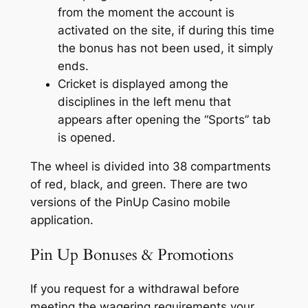
from the moment the account is
activated on the site, if during this time
the bonus has not been used, it simply
ends.
Cricket is displayed among the
disciplines in the left menu that
appears after opening the “Sports” tab
is opened.
The wheel is divided into 38 compartments
of red, black, and green. There are two
versions of the PinUp Casino mobile
application.
Pin Up Bonuses & Promotions
If you request for a withdrawal before
meeting the wagering requirements your