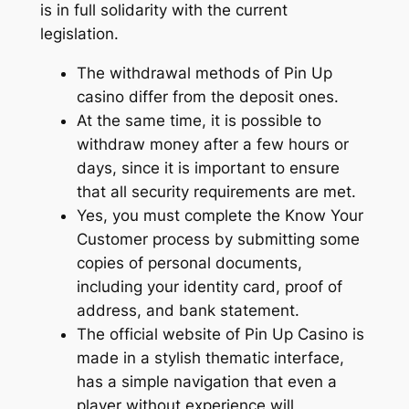
is in full solidarity with the current
legislation.
The withdrawal methods of Pin Up
casino differ from the deposit ones.
At the same time, it is possible to
withdraw money after a few hours or
days, since it is important to ensure
that all security requirements are met.
Yes, you must complete the Know Your
Customer process by submitting some
copies of personal documents,
including your identity card, proof of
address, and bank statement.
The official website of Pin Up Casino is
made in a stylish thematic interface,
has a simple navigation that even a
player without experience will