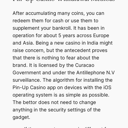
After accumulating many coins, you can
redeem them for cash or use them to
supplement your bankroll. It has been in
operation for about 5 years across Europe
and Asia. Being a new casino in India might
raise concern, but the antecedent proves
that there is nothing to fear about the
brand. It is licensed by the Curacao
Government and under the Antillephone N.V
surveillance. The algorithm for installing the
Pin-Up Casino app on devices with the iOS
operating system is as simple as possible.
The bettor does not need to change
anything in the security settings of the
gadget.