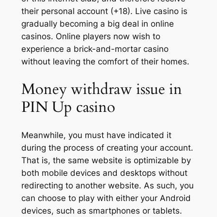
their personal account (+18). Live casino is
gradually becoming a big deal in online
casinos. Online players now wish to
experience a brick-and-mortar casino
without leaving the comfort of their homes.
Money withdraw issue in
PIN Up casino
Meanwhile, you must have indicated it
during the process of creating your account.
That is, the same website is optimizable by
both mobile devices and desktops without
redirecting to another website. As such, you
can choose to play with either your Android
devices, such as smartphones or tablets.