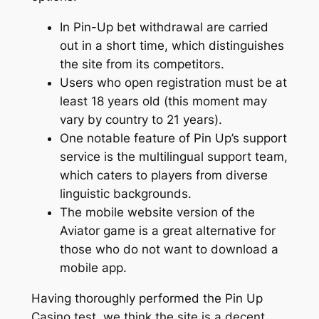
In Pin-Up bet withdrawal are carried
out in a short time, which distinguishes
the site from its competitors.
Users who open registration must be at
least 18 years old (this moment may
vary by country to 21 years).
One notable feature of Pin Up’s support
service is the multilingual support team,
which caters to players from diverse
linguistic backgrounds.
The mobile website version of the
Aviator game is a great alternative for
those who do not want to download a
mobile app.
Having thoroughly performed the Pin Up
Casino test, we think the site is a decent