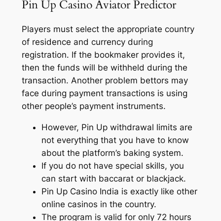
Pin Up Casino Aviator Predictor
Players must select the appropriate country
of residence and currency during
registration. If the bookmaker provides it,
then the funds will be withheld during the
transaction. Another problem bettors may
face during payment transactions is using
other people’s payment instruments.
However, Pin Up withdrawal limits are
not everything that you have to know
about the platform’s baking system.
If you do not have special skills, you
can start with baccarat or blackjack.
Pin Up Casino India is exactly like other
online casinos in the country.
The program is valid for only 72 hours