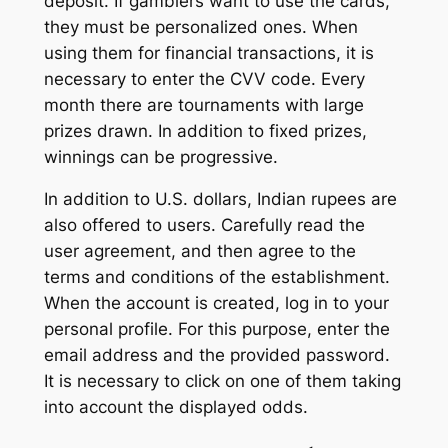
deposit. If gamblers want to use the cards,
they must be personalized ones. When
using them for financial transactions, it is
necessary to enter the CVV code. Every
month there are tournaments with large
prizes drawn. In addition to fixed prizes,
winnings can be progressive.
In addition to U.S. dollars, Indian rupees are
also offered to users. Carefully read the
user agreement, and then agree to the
terms and conditions of the establishment.
When the account is created, log in to your
personal profile. For this purpose, enter the
email address and the provided password.
It is necessary to click on one of them taking
into account the displayed odds.