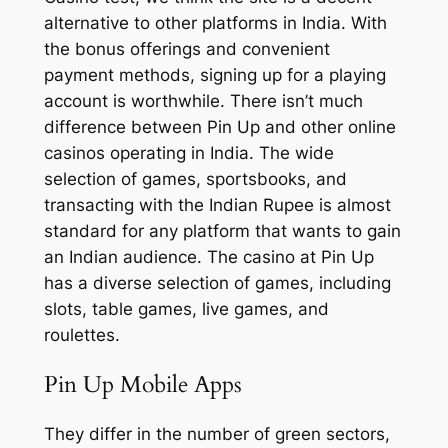
alternative to other platforms in India. With
the bonus offerings and convenient
payment methods, signing up for a playing
account is worthwhile. There isn’t much
difference between Pin Up and other online
casinos operating in India. The wide
selection of games, sportsbooks, and
transacting with the Indian Rupee is almost
standard for any platform that wants to gain
an Indian audience. The casino at Pin Up
has a diverse selection of games, including
slots, table games, live games, and
roulettes.
Pin Up Mobile Apps
They differ in the number of green sectors,