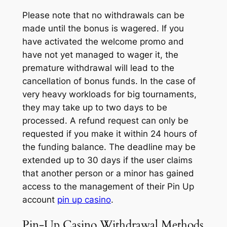
Please note that no withdrawals can be
made until the bonus is wagered. If you
have activated the welcome promo and
have not yet managed to wager it, the
premature withdrawal will lead to the
cancellation of bonus funds. In the case of
very heavy workloads for big tournaments,
they may take up to two days to be
processed. A refund request can only be
requested if you make it within 24 hours of
the funding balance. The deadline may be
extended up to 30 days if the user claims
that another person or a minor has gained
access to the management of their Pin Up
account
pin up casino
.
Pin-Up Casino Withdrawal Methods