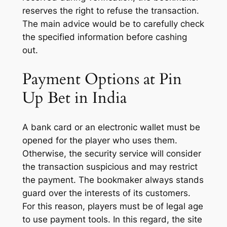
reserves the right to refuse the transaction.
The main advice would be to carefully check
the specified information before cashing
out.
Payment Options at Pin
Up Bet in India
A bank card or an electronic wallet must be
opened for the player who uses them.
Otherwise, the security service will consider
the transaction suspicious and may restrict
the payment. The bookmaker always stands
guard over the interests of its customers.
For this reason, players must be of legal age
to use payment tools. In this regard, the site