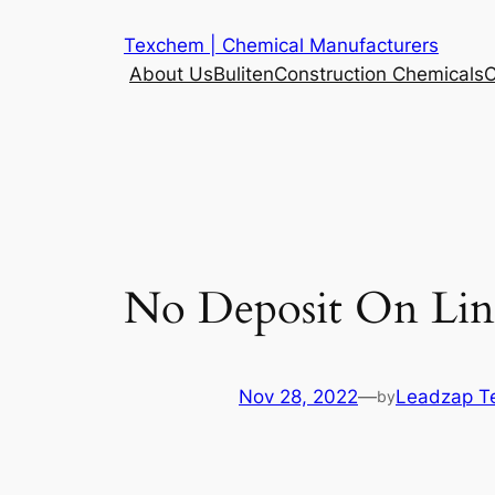
Skip
Texchem | Chemical Manufacturers
to
About Us
Buliten
Construction Chemicals
C
content
No Deposit On Lin
Nov 28, 2022
—
Leadzap T
by