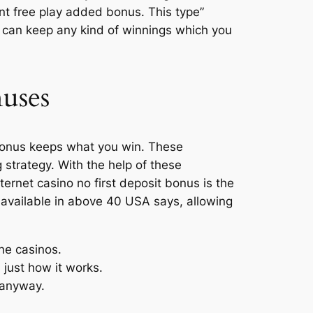
ent free play added bonus. This type”
 can keep any kind of winnings which you
uses
 bonus keeps what you win. These
strategy. With the help of these
ernet casino no first deposit bonus is the
 available in above 40 USA says, allowing
ne casinos.
 just how it works.
 anyway.