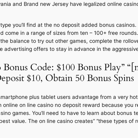
ania and Brand new Jersey have legalized online casin
ype you’ll find at the no deposit added bonus casinos. T
 and come in a range of sizes from ten – 100+ free round
the balance to try out other games, complete the rollove
e advertising offers to stay in advance in the aggressiv
o Bonus Code: $100 Bonus Play” “[
posit $10, Obtain 50 Bonus Spins
smartphone plus tablet users advantage from a very hot
an online on line casino no deposit reward because you 
ino games. You’ll need to have to learn about bonus ter
best value. The on line casino creates” “these types of 