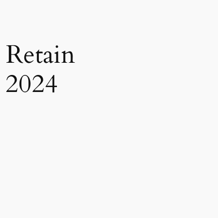
 Retain
 2024