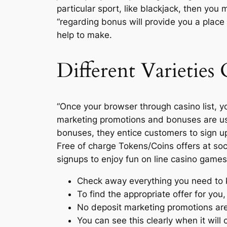
particular sport, like blackjack, then yo
“regarding bonus will provide you a plac
help to make.
Different Varietie
“Once your browser through casino list, 
marketing promotions and bonuses are usua
bonuses, they entice customers to sign up 
Free of charge Tokens/Coins offers at so
signups to enjoy fun on line casino games
Check away everything you need to 
To find the appropriate offer for you
No deposit marketing promotions are 
You can see this clearly when it wil