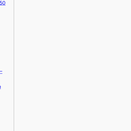
 50
–
p