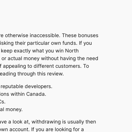
 are otherwise inaccessible. These bonuses
sking their particular own funds. If you
us keep exactly what you win North
ns or actual money without having the need
f appealing to different customers. To
eading through this review.
 reputable developers.
tions within Canada.
Cs.
ual money.
ave a look at, withdrawing is usually then
wn account. If you are looking for a