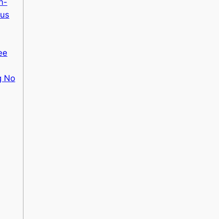
n-
nus
ee
g No