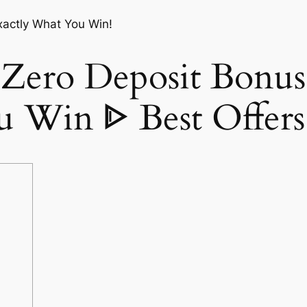
xactly What You Win!
 Zero Deposit Bonus
u Win ᐈ Best Offers