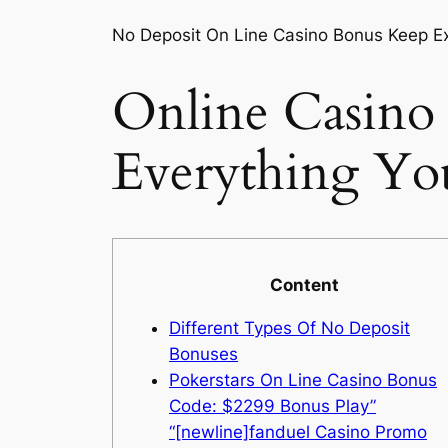
No Deposit On Line Casino Bonus Keep E
Online Casino
Everything Yo
Content
Different Types Of No Deposit
Bonuses
Pokerstars On Line Casino Bonus
Code: $2299 Bonus Play”
“[newline]fanduel Casino Promo