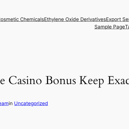
osmetic Chemicals
Ethylene Oxide Derivatives
Export Se
Sample Page
T
e Casino Bonus Keep Exa
eam
in
Uncategorized