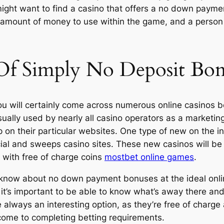
u might want to find a casino that offers a no down paym
e amount of money to use within the game, and a person
s Of Simply No Deposit Bon
you will certainly come across numerous online casinos
lly used by nearly all casino operators as a marketing 
on their particular websites. One type of new on the int
cial and sweeps casino sites. These new casinos will be
 with free of charge coins
mostbet online games
.
know about no down payment bonuses at the ideal onli
, it’s important to be able to know what’s away there and
always an interesting option, as they’re free of charge
l come to completing betting requirements.