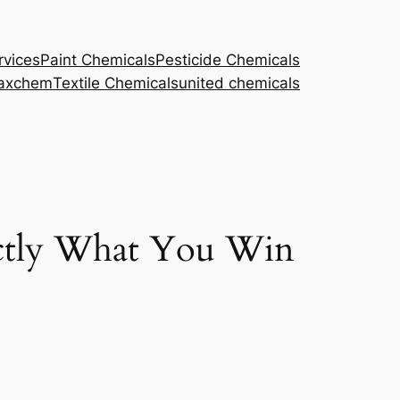
rvices
Paint Chemicals
Pesticide Chemicals
axchem
Textile Chemicals
united chemicals
ctly What You Win