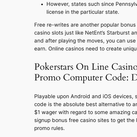
However, states such since Pennsylv
license in the particular state.
Free re-writes are another popular bonus t
casino slots just like NetEnt’s Starburst
and after playing the moves, you can use 
earn. Online casinos need to create uniqu
Pokerstars On Line Casin
Promo Computer Code: De
Playable upon Android and iOS devices, 
code is the absolute best alternative to 
$1 wager with regard to some amazing cas
signup bonus free casino sites to get the 
promo rules.