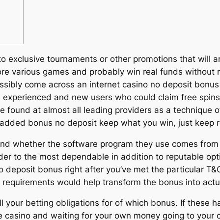
 to exclusive tournaments or other promotions that will
lore various games and probably win real funds without ri
 possibly come across an internet casino no deposit bon
both experienced and new users who could claim free spi
e found at almost all leading providers as a technique o
o added bonus no deposit keep what you win, just keep r
 and whether the software program they use comes from
der to the most dependable in addition to reputable op
 deposit bonus right after you’ve met the particular T&
 requirements would help transform the bonus into act
l your betting obligations for of which bonus. If these h
e casino and waiting for your own money going to your o