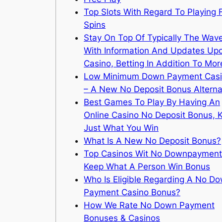
Top Slots With Regard To Playing 
Spins
Stay On Top Of Typically The Wav
With Information And Updates Up
Casino, Betting In Addition To Mor
Low Minimum Down Payment Cas
– A New No Deposit Bonus Alterna
Best Games To Play By Having An
Online Casino No Deposit Bonus, 
Just What You Win
What Is A New No Deposit Bonus?
Top Casinos Wit No Downpayment
Keep What A Person Win Bonus
Who Is Eligible Regarding A No D
Payment Casino Bonus?
How We Rate No Down Payment
Bonuses & Casinos