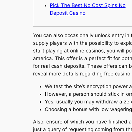
Pick The Best No Cost Spins No
Deposit Casino
You can also occasionally unlock entry in
supply players with the possibility to exp
start playing at online casinos, you will
america. This offer is a perfect fit for 
for real cash deposits. These offers can b
reveal more details regarding free casin
We test the site’s encryption power
However, a person should stick in or
Yes, usually you may withdraw a zero
Choosing a bonus with low wagering
Also, ensure of which you have finished al
just a query of requesting coming from th