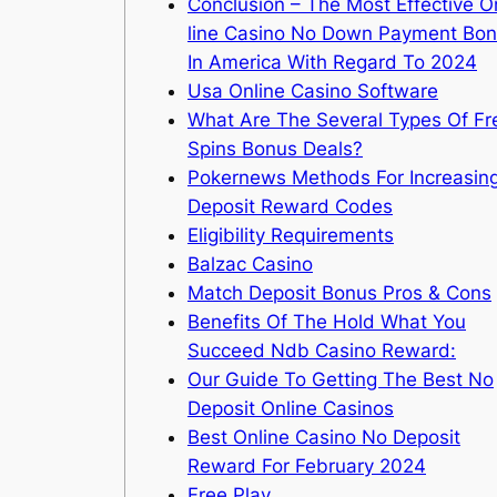
Conclusion – The Most Effective O
line Casino No Down Payment Bo
In America With Regard To 2024
Usa Online Casino Software
What Are The Several Types Of Fr
Spins Bonus Deals?
Pokernews Methods For Increasin
Deposit Reward Codes
Eligibility Requirements
Balzac Casino
Match Deposit Bonus Pros & Cons
Benefits Of The Hold What You
Succeed Ndb Casino Reward:
Our Guide To Getting The Best No
Deposit Online Casinos
Best Online Casino No Deposit
Reward For February 2024
Free Play