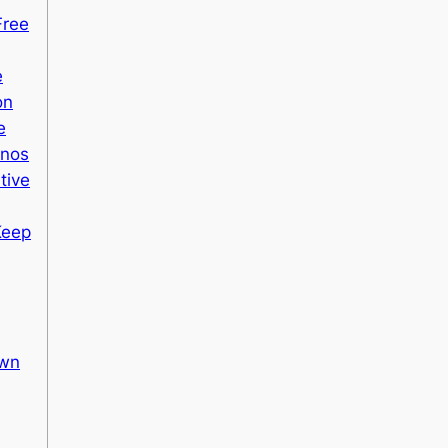
Free
e
on
e
inos
tive
Keep
own