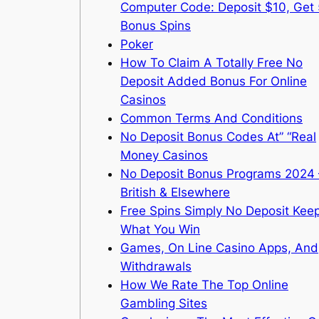
Computer Code: Deposit $10, Get
Bonus Spins
Poker
How To Claim A Totally Free No
Deposit Added Bonus For Online
Casinos
Common Terms And Conditions
No Deposit Bonus Codes At” “Real
Money Casinos
No Deposit Bonus Programs 2024 
British & Elsewhere
Free Spins Simply No Deposit Kee
What You Win
Games, On Line Casino Apps, And
Withdrawals
How We Rate The Top Online
Gambling Sites