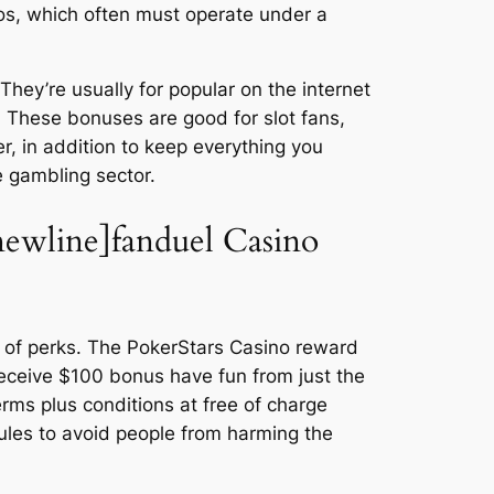
os, which often must operate under a
hey’re usually for popular on the internet
s. These bonuses are good for slot fans,
r, in addition to keep everything you
e gambling sector.
newline]fanduel Casino
 of perks. The PokerStars Casino reward
receive $100 bonus have fun from just the
ms plus conditions at free of charge
rules to avoid people from harming the