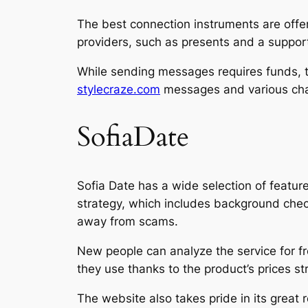
The best connection instruments are offe
providers, such as presents and a suppo
While sending messages requires funds, th
stylecraze.com
messages and various char
SofiaDate
Sofia Date has a wide selection of featur
strategy, which includes background chec
away from scams.
New people can analyze the service for fre
they use thanks to the product’s prices stru
The website also takes pride in its great r