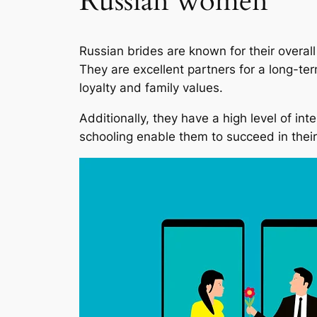
Russian women
Russian brides are known for their overall 
They are excellent partners for a long-ter
loyalty and family values.
Additionally, they have a high level of in
schooling enable them to succeed in their 