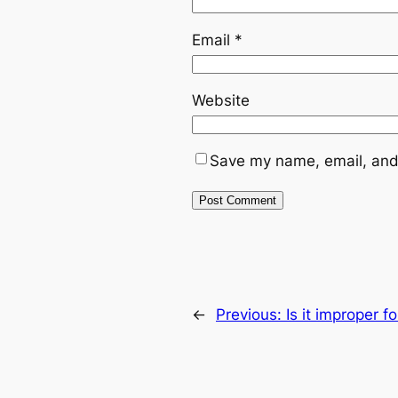
Email
*
Website
Save my name, email, and 
←
Previous:
Is it improper f