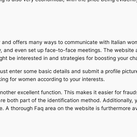
dly and offers many ways to communicate with Italian w
tly, and even set up face-to-face meetings. The website 
ht be interested in and strategies for boosting your c
ust enter some basic details and submit a profile pictur
king for women according to your interests.
s another excellent function. This makes it easier for frau
e both part of the identification method. Additionally, 
te. A thorough Faq area on the website is furthermore a