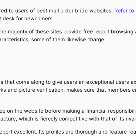
red to users of best mail order bride websites.
Refer to
rt desk for newcomers.
e majority of these sites provide free report browsing a
acteristics, some of them likewise charge.
es that come along to give users an exceptional users e
ks and picture verification, makes sure that members c
e on the website before making a financial responsibilit
cture, which is fiercely competitive with that of its rival
eport excellent. Its profiles are thorough and feature re