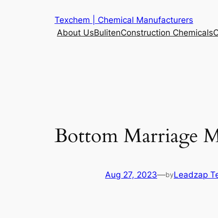
Skip
Texchem | Chemical Manufacturers
to
About Us
Buliten
Construction Chemicals
C
content
Bottom Marriage M
Aug 27, 2023
—
Leadzap T
by