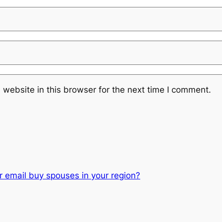
website in this browser for the next time I comment.
or email buy spouses in your region?