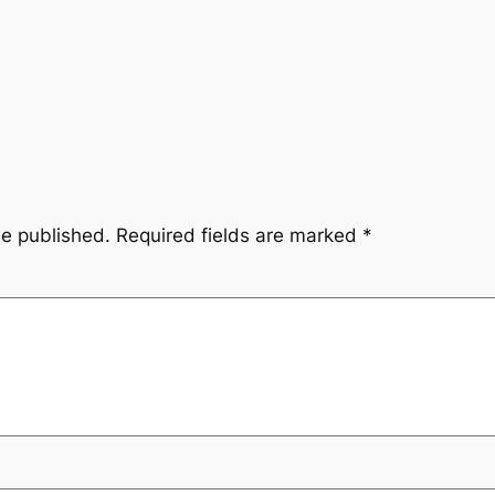
be published.
Required fields are marked
*