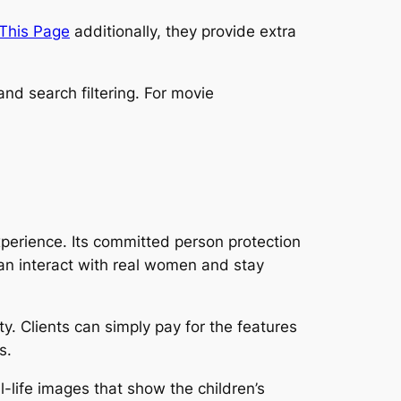
 This Page
additionally, they provide extra
nd search filtering. For movie
xperience. Its committed person protection
an interact with real women and stay
y. Clients can simply pay for the features
s.
al-life images that show the children’s