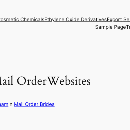
osmetic Chemicals
Ethylene Oxide Derivatives
Export Se
Sample Page
T
ail OrderWebsites
eam
in
Mail Order Brides