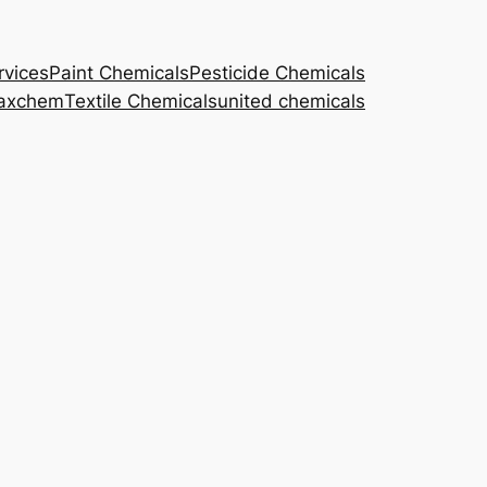
rvices
Paint Chemicals
Pesticide Chemicals
axchem
Textile Chemicals
united chemicals