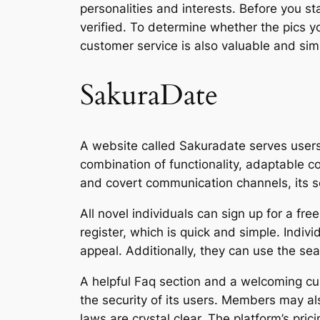
personalities and interests. Before you st
verified. To determine whether the pics yo
customer service is also valuable and sim
SakuraDate
A website called Sakuradate serves users 
combination of functionality, adaptable 
and covert communication channels, its se
All novel individuals can sign up for a fre
register, which is quick and simple. Indiv
appeal. Additionally, they can use the sea
A helpful Faq section and a welcoming cu
the security of its users. Members may al
laws are crystal clear. The platform’s pric