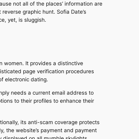
use not all of the places’ information are
 reverse graphic hunt. Sofia Date’s
, yet, is sluggish.
n women. It provides a distinctive
sticated page verification procedures
 electronic dating.
simply needs a current email address to
ions to their profiles to enhance their
onally, its anti-scam coverage protects
ally, the website’s payment and payment
ly displayed on all mumble skylights.