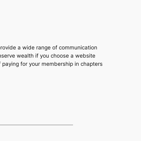
 provide a wide range of communication
onserve wealth if you choose a website
 of paying for your membership in chapters