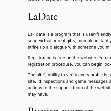
LaDate
La- date is a program that is user-frien
send virtual or real gifts, mumble instan
strike up a dialogue with someone you mig
Registration is free on the website. You m
registration procedure, you can begin loo
The site’s ability to verify every profile i
site. Id inspections and game messages ar
actions to the support team of the websi
may have.