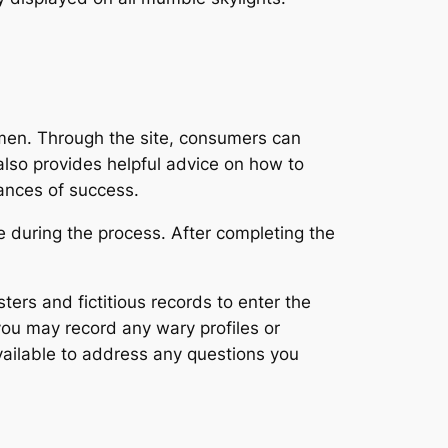
omen. Through the site, consumers can
also provides helpful advice on how to
hances of success.
e during the process. After completing the
dsters and fictitious records to enter the
you may record any wary profiles or
vailable to address any questions you