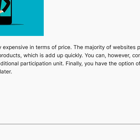
 expensive in terms of price. The majority of websites
 products, which is add up quickly. You can, however, c
aditional participation unit. Finally, you have the option
ater.