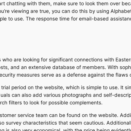
art chatting with them, make sure to look them over beca
u’re viewing are true, you can do this by using Alphabet
ple to use. The response time for email-based assistance
who are looking for significant connections with Easter
costs, and an extensive database of members. With sophi
curity measures serve as a defense against the flaws of
e trial period on the website, which is simple to use. It 
iduals can also add various photographs and self-descript
rch filters to look for possible complements.
stomer service team can be found on the website. Additi
so survey characteristics that seem cautious. Addition
ing is also very economical, with the price being evident