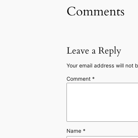
Comments
Leave a Reply
Your email address will not 
Comment
*
Name
*