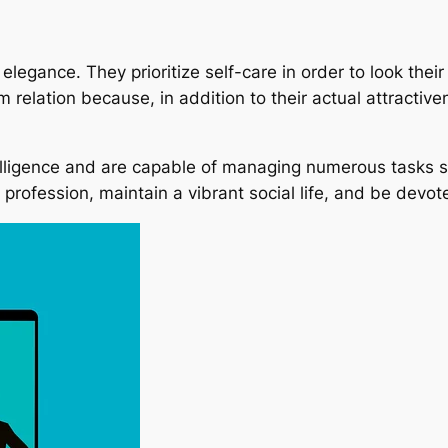
elegance. They prioritize self-care in order to look their
m relation because, in addition to their actual attracti
telligence and are capable of managing numerous tasks si
profession, maintain a vibrant social life, and be devote