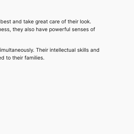
 best and take great care of their look.
veness, they also have powerful senses of
multaneously. Their intellectual skills and
d to their families.