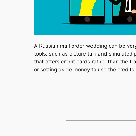
A Russian mail order wedding can be very
tools, such as picture talk and simulated
that offers credit cards rather than the tr
or setting aside money to use the credits l