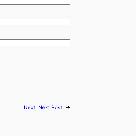
Next:
Next Post
→