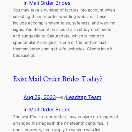
in
Mail Order Brides
You may take a number of factors into account when
selecting the mail order wedding website. These
include accomplishment tales, safeness, and warning
signs. You description should also study comments
and suggestions. Sakuradate, which is home to
spectacular Asian girls, is one of the bottom mail
themomiverse.com get wife websites. Clients love it
because of…
Exist Mail Order Brides Today?
Aug 29, 2023
—
Leadzap Team
by
in
Mail Order Brides
The word”mail-order brides” may conjure up images of
arranged marriages in the nineteenth centuries. It
does, however, even apply to women who list