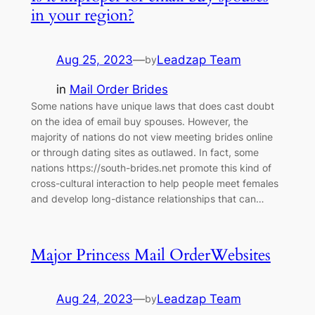
in your region?
Aug 25, 2023
—
Leadzap Team
by
in
Mail Order Brides
Some nations have unique laws that does cast doubt
on the idea of email buy spouses. However, the
majority of nations do not view meeting brides online
or through dating sites as outlawed. In fact, some
nations https://south-brides.net promote this kind of
cross-cultural interaction to help people meet females
and develop long-distance relationships that can…
Major Princess Mail OrderWebsites
Aug 24, 2023
—
Leadzap Team
by