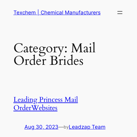
Skip
Texchem | Chemical Manufacturers
to
content
Category:
Mail
Order Brides
Leading Princess Mail
OrderWebsites
Aug 30, 2023
—
Leadzap Team
by