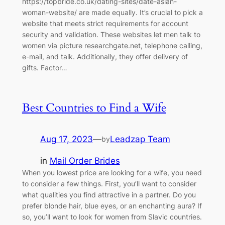
https://topbride.co.uk/dating-sites/date-asian-
woman-website/ are made equally. It’s crucial to pick a
website that meets strict requirements for account
security and validation. These websites let men talk to
women via picture researchgate.net, telephone calling,
e-mail, and talk. Additionally, they offer delivery of
gifts. Factor…
Best Countries to Find a Wife
Aug 17, 2023
—
Leadzap Team
by
in
Mail Order Brides
When you lowest price are looking for a wife, you need
to consider a few things. First, you’ll want to consider
what qualities you find attractive in a partner. Do you
prefer blonde hair, blue eyes, or an enchanting aura? If
so, you’ll want to look for women from Slavic countries.