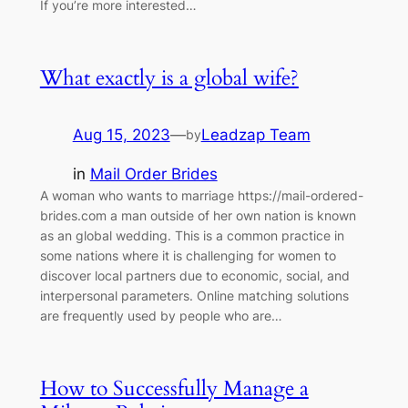
If you’re more interested…
What exactly is a global wife?
Aug 15, 2023
—
Leadzap Team
by
in
Mail Order Brides
A woman who wants to marriage https://mail-ordered-
brides.com a man outside of her own nation is known
as an global wedding. This is a common practice in
some nations where it is challenging for women to
discover local partners due to economic, social, and
interpersonal parameters. Online matching solutions
are frequently used by people who are…
How to Successfully Manage a