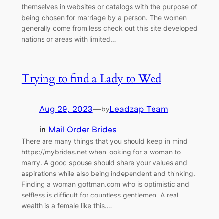
themselves in websites or catalogs with the purpose of
being chosen for marriage by a person. The women
generally come from less check out this site developed
nations or areas with limited…
Trying to find a Lady to Wed
Aug 29, 2023
—
Leadzap Team
by
in
Mail Order Brides
There are many things that you should keep in mind
https://mybrides.net when looking for a woman to
marry. A good spouse should share your values and
aspirations while also being independent and thinking.
Finding a woman gottman.com who is optimistic and
selfless is difficult for countless gentlemen. A real
wealth is a female like this.…