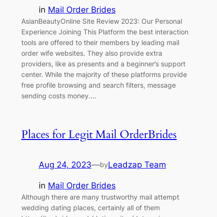
in
Mail Order Brides
AsianBeautyOnline Site Review 2023: Our Personal
Experience Joining This Platform the best interaction
tools are offered to their members by leading mail
order wife websites. They also provide extra
providers, like as presents and a beginner’s support
center. While the majority of these platforms provide
free profile browsing and search filters, message
sending costs money.…
Places for Legit Mail OrderBrides
Aug 24, 2023
—
Leadzap Team
by
in
Mail Order Brides
Although there are many trustworthy mail attempt
wedding dating places, certainly all of them