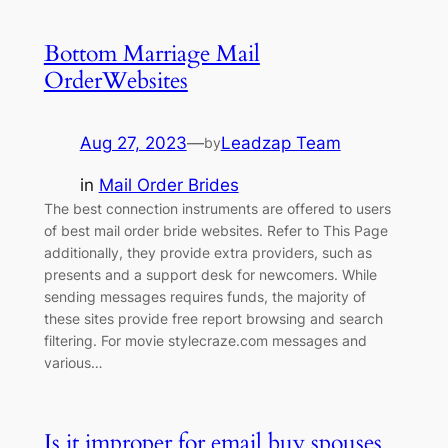
Bottom Marriage Mail
OrderWebsites
Aug 27, 2023
—
Leadzap Team
by
in
Mail Order Brides
The best connection instruments are offered to users
of best mail order bride websites. Refer to This Page
additionally, they provide extra providers, such as
presents and a support desk for newcomers. While
sending messages requires funds, the majority of
these sites provide free report browsing and search
filtering. For movie stylecraze.com messages and
various…
Is it improper for email buy spouses