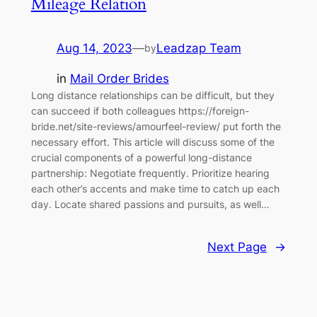
Mileage Relation
Aug 14, 2023
—
Leadzap Team
by
in
Mail Order Brides
Long distance relationships can be difficult, but they
can succeed if both colleagues https://foreign-
bride.net/site-reviews/amourfeel-review/ put forth the
necessary effort. This article will discuss some of the
crucial components of a powerful long-distance
partnership: Negotiate frequently. Prioritize hearing
each other’s accents and make time to catch up each
day. Locate shared passions and pursuits, as well…
Next Page
→