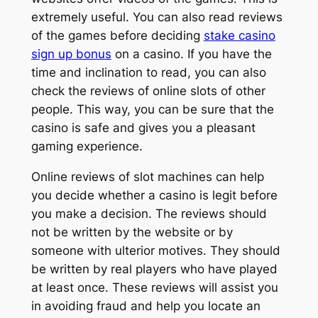
extremely useful. You can also read reviews
of the games before deciding
stake casino
sign up bonus
on a casino. If you have the
time and inclination to read, you can also
check the reviews of online slots of other
people. This way, you can be sure that the
casino is safe and gives you a pleasant
gaming experience.
Online reviews of slot machines can help
you decide whether a casino is legit before
you make a decision. The reviews should
not be written by the website or by
someone with ulterior motives. They should
be written by real players who have played
at least once. These reviews will assist you
in avoiding fraud and help you locate an