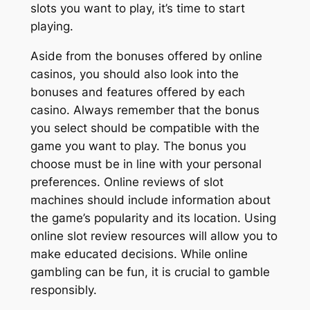
slots you want to play, it’s time to start
playing.
Aside from the bonuses offered by online
casinos, you should also look into the
bonuses and features offered by each
casino. Always remember that the bonus
you select should be compatible with the
game you want to play. The bonus you
choose must be in line with your personal
preferences. Online reviews of slot
machines should include information about
the game’s popularity and its location. Using
online slot review resources will allow you to
make educated decisions. While online
gambling can be fun, it is crucial to gamble
responsibly.