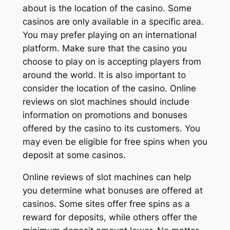
about is the location of the casino. Some
casinos are only available in a specific area.
You may prefer playing on an international
platform. Make sure that the casino you
choose to play on is accepting players from
around the world. It is also important to
consider the location of the casino. Online
reviews on slot machines should include
information on promotions and bonuses
offered by the casino to its customers. You
may even be eligible for free spins when you
deposit at some casinos.
Online reviews of slot machines can help
you determine what bonuses are offered at
casinos. Some sites offer free spins as a
reward for deposits, while others offer the