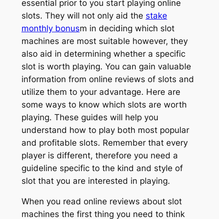
essential prior to you start playing online
slots. They will not only aid the
stake
monthly bonus
m in deciding which slot
machines are most suitable however, they
also aid in determining whether a specific
slot is worth playing. You can gain valuable
information from online reviews of slots and
utilize them to your advantage. Here are
some ways to know which slots are worth
playing. These guides will help you
understand how to play both most popular
and profitable slots. Remember that every
player is different, therefore you need a
guideline specific to the kind and style of
slot that you are interested in playing.
When you read online reviews about slot
machines the first thing you need to think