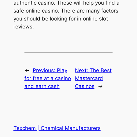
authentic casino. These will help you find a
safe online casino. There are many factors
you should be looking for in online slot
reviews.
←
Previous:
Play
Next:
The Best
for free at a casino
Mastercard
and earn cash
Casinos
→
Texchem | Chemical Manufacturers