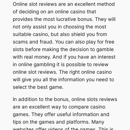
Online slot reviews are an excellent method
of deciding on an online casino that
provides the most lucrative bonus. They will
not only assist you in choosing the most
suitable casino, but also shield you from
scams and fraud. You can also play for free
slots before making the decision to gamble
with real money. And if you have an interest
in online gambling it is possible to review
online slot reviews. The right online casino
will give you all the information you need to
select the best game.
In addition to the bonus, online slots reviews
are an excellent way to compare casino
games. They offer useful information and
tips on the games and platforms. Many
websites offer videos of the games. This is