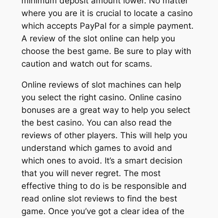
minimum deposit amount lower. No matter
where you are it is crucial to locate a casino
which accepts PayPal for a simple payment.
A review of the slot online can help you
choose the best game. Be sure to play with
caution and watch out for scams.
Online reviews of slot machines can help
you select the right casino. Online casino
bonuses are a great way to help you select
the best casino. You can also read the
reviews of other players. This will help you
understand which games to avoid and
which ones to avoid. It’s a smart decision
that you will never regret. The most
effective thing to do is be responsible and
read online slot reviews to find the best
game. Once you’ve got a clear idea of the