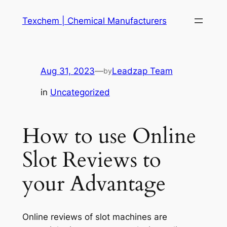
Skip
Texchem | Chemical Manufacturers
to
content
Aug 31, 2023
—
Leadzap Team
by
in
Uncategorized
How to use Online
Slot Reviews to
your Advantage
Online reviews of slot machines are