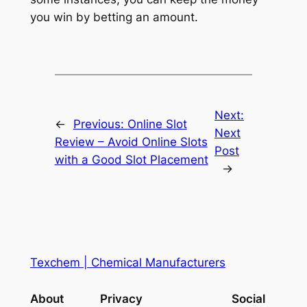
you win by betting an amount.
Next:
←
Previous:
Online Slot
Next
Review – Avoid Online Slots
Post
with a Good Slot Placement
→
Texchem | Chemical Manufacturers
About
Privacy
Social