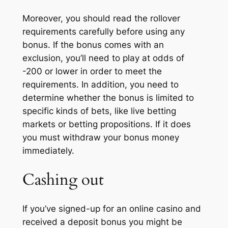
Moreover, you should read the rollover
requirements carefully before using any
bonus. If the bonus comes with an
exclusion, you’ll need to play at odds of
-200 or lower in order to meet the
requirements. In addition, you need to
determine whether the bonus is limited to
specific kinds of bets, like live betting
markets or betting propositions. If it does
you must withdraw your bonus money
immediately.
Cashing out
If you’ve signed-up for an online casino and
received a deposit bonus you might be