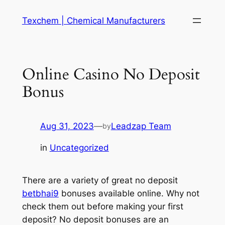
Skip
Texchem | Chemical Manufacturers
to
content
Online Casino No Deposit
Bonus
Aug 31, 2023
—
Leadzap Team
by
in
Uncategorized
There are a variety of great no deposit
betbhai9
bonuses available online. Why not
check them out before making your first
deposit? No deposit bonuses are an