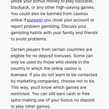
utilize your bonus money to play baccarat,
blackjack, or any other high-paying games.
You could also be banned from casinos
online if
purewin
you close your account or
report problem gambling. Discuss your
gambling habits with your family and friends
to avoid problems.
Certain players from certain countries are
eligible for no deposit bonuses. Some can
only be used by those who reside in the
country in which the online casino is
licensed. If you do not want to be contacted
by marketing companies, choose not to be.
This way, you’ll know which games are
restricted. You can still earn cash or free
spins making use of your bonus no deposit
to play other games.