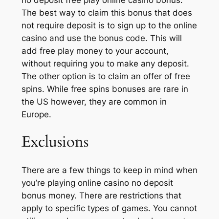
The best way to claim this bonus that does
not require deposit is to sign up to the online
casino and use the bonus code. This will
add free play money to your account,
without requiring you to make any deposit.
The other option is to claim an offer of free
spins. While free spins bonuses are rare in
the US however, they are common in
Europe.
Exclusions
There are a few things to keep in mind when
you’re playing online casino no deposit
bonus money. There are restrictions that
apply to specific types of games. You cannot