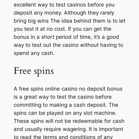
excellent way to test casinos before you
deposit any money. Although they rarely
bring big wins The idea behind them is to let
you test it at no cost. If you
can get the
bonus in a short period of time, it’s a good
way to test out the casino without having to
spend any cash.
Free spins
A free spins online casino no deposit bonus
is a great way to test the casino before
committing to making a cash deposit. The
spins can be played on any slot machine.
These spins will not be redeemable for cash
and usually require wagering. It is important
to read the terms and conditions of any