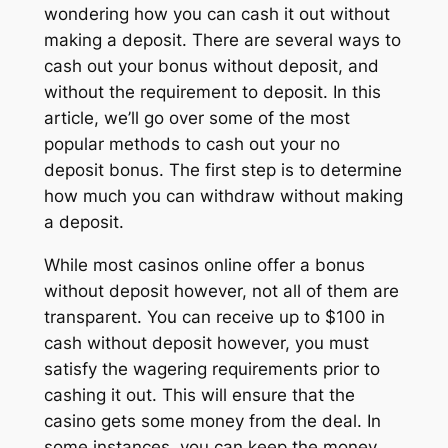
wondering how you can cash it out without
making a deposit. There are several ways to
cash out your bonus without deposit, and
without the requirement to deposit. In this
article, we’ll go over some of the most
popular methods to cash out your no
deposit bonus. The first step is to determine
how much you can withdraw without making
a deposit.
While most casinos online offer a bonus
without deposit however, not all of them are
transparent. You can receive up to $100 in
cash without deposit however, you must
satisfy the wagering requirements prior to
cashing it out. This will ensure that the
casino gets some money from the deal. In
some instances, you can keep the money