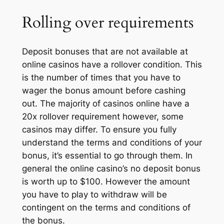
Rolling over requirements
Deposit bonuses that are not available at
online casinos have a rollover condition. This
is the number of times that you have to
wager the bonus amount before cashing
out. The majority of casinos online have a
20x rollover requirement however, some
casinos may differ. To ensure you fully
understand the terms and conditions of your
bonus, it’s essential to go through them. In
general the online casino’s no deposit bonus
is worth up to $100. However the amount
you have to play to withdraw will be
contingent on the terms and conditions of
the bonus.