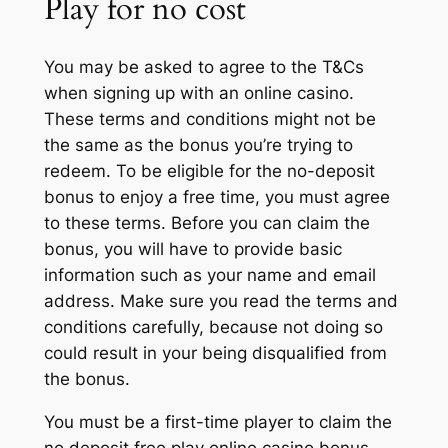
Play for no cost
You may be asked to agree to the T&Cs
when signing up with an online casino.
These terms and conditions might not be
the same as the bonus you’re trying to
redeem. To be eligible for the no-deposit
bonus to enjoy a free time, you must agree
to these terms. Before you can claim the
bonus, you will have to provide basic
information such as your name and email
address. Make sure you read the terms and
conditions carefully, because not doing so
could result in your being disqualified from
the bonus.
You must be a first-time player to claim the
no deposit free play online casino bonus.