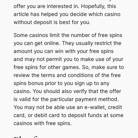
offer you are interested in. Hopefully, this
article has helped you decide which casino
without deposit is best for you.
Some casinos limit the number of free spins
you can get online. They usually restrict the
amount you can win with your free spins
and may not permit you to make use of your
free spins for other games. So, make sure to
review the terms and conditions of the free
spins bonus prior to you sign up to any
casino. You should also verify that the offer
is valid for the particular payment method.
You may not be able use an e-wallet, credit
card, or debit card to deposit funds at some
casinos with free spins.