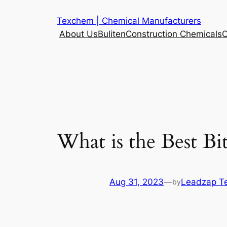
Skip
Texchem | Chemical Manufacturers
to
About Us
Buliten
Construction Chemicals
C
content
What is the Best Bi
Aug 31, 2023
—
Leadzap T
by