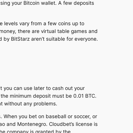
ng your Bitcoin wallet. A few deposits
e levels vary from a few coins up to
l money, there are virtual table games and
by BitStarz aren’t suitable for everyone.
t you can use later to cash out your
, the minimum deposit must be 0.01 BTC.
t without any problems.
s. When you bet on baseball or soccer, or
acao and Montenegro. Cloudbet’s license is
 the company is granted by the