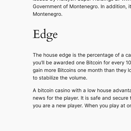
Government of Montenegro. In addition, i
Montenegro.
Edge
The house edge is the percentage of a casi
you’ll be awarded one Bitcoin for every 1
gain more Bitcoins one month than they lo
to stabilize the volume.
A bitcoin casino with a low house advant
news for the player. It is safe and secur
you are a new player. When you play at on