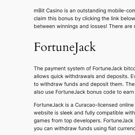
mBit Casino is an outstanding mobile-com
claim this bonus by clicking the link belo
between winnings and losses! There
are 
FortuneJack
The payment system of FortuneJack bitcoin 
allows quick withdrawals and deposits. Ev
to withdraw funds and deposit them. The t
also use FortuneJack bonus code to earn
FortuneJack is a Curacao-licensed online
website is sleek and fully compatible wit
games from top developers. FortuneJack ha
you can withdraw funds using fiat currenc