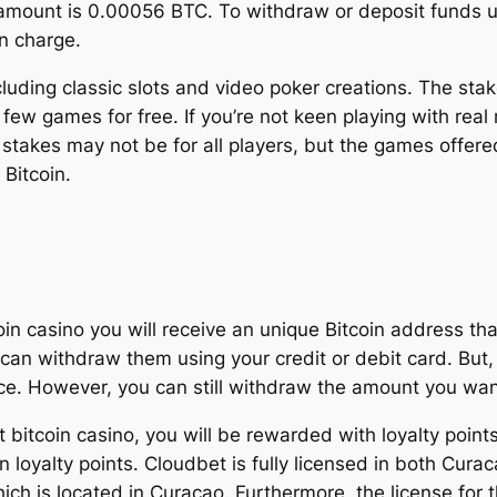
mount is 0.00056 BTC. To withdraw or deposit funds usi
n charge.
luding classic slots and video poker creations. The stak
 few games for free. If you’re not keen playing with rea
takes may not be for all players, but the games offered 
Bitcoin.
n casino you will receive an unique Bitcoin address tha
can withdraw them using your credit or debit card. But
e. However, you can still withdraw the amount you wan
bitcoin casino, you will be rewarded with loyalty point
n loyalty points. Cloudbet is fully licensed in both Cur
ch is located in Curacao. Furthermore, the license for