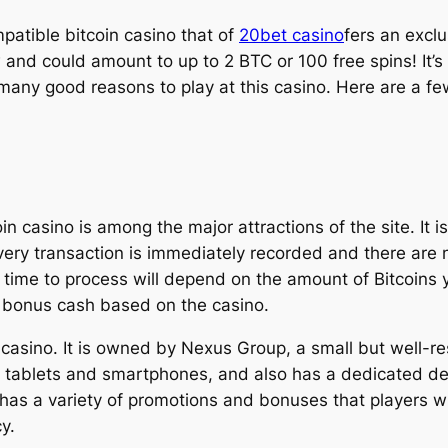
patible bitcoin casino that of
20bet casino
fers an excl
w and could amount to up to 2 BTC or 100 free spins! It’
many good reasons to play at this casino. Here are a fe
casino is among the major attractions of the site. It i
ery transaction is immediately recorded and there are no
ime to process will depend on the amount of Bitcoins y
 bonus cash based on the casino.
 casino. It is owned by Nexus Group, a small but well-r
h tablets and smartphones, and also has a dedicated de
s a variety of promotions and bonuses that players will
y.