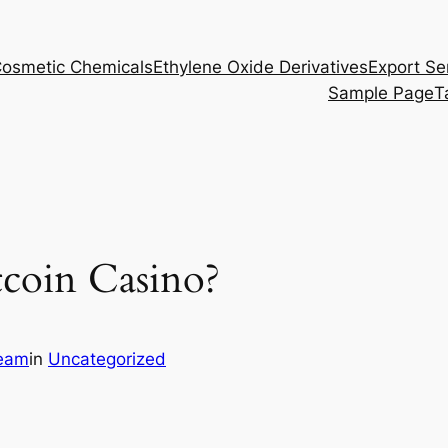
osmetic Chemicals
Ethylene Oxide Derivatives
Export Se
Sample Page
T
tcoin Casino?
eam
in
Uncategorized