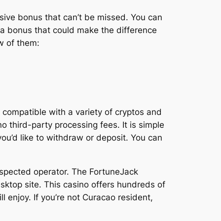
usive bonus that can’t be missed. You can
s a bonus that could make the difference
w of them:
s compatible with a variety of cryptos and
 third-party processing fees. It is simple
ou’d like to withdraw or deposit. You can
espected operator. The FortuneJack
sktop site. This casino offers hundreds of
 enjoy. If you’re not Curacao resident,