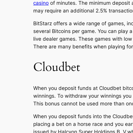
casino
of minutes. The minimum deposit a
may require an additional 2.5% transactio
BitStarz offers a wide range of games, inc
several Bitcoins per game. You can play a
live dealer games. These games with low s
There are many benefits when playing for 
Cloudbet
When you deposit funds at Cloudbet bitcoi
winnings. To withdraw your winnings you 
This bonus cannot be used more than onc
When you deposit funds into the Cloudbet 
placing a bet on a horse race and you ear
issued by Halcyon Super Holdings B. V.whi