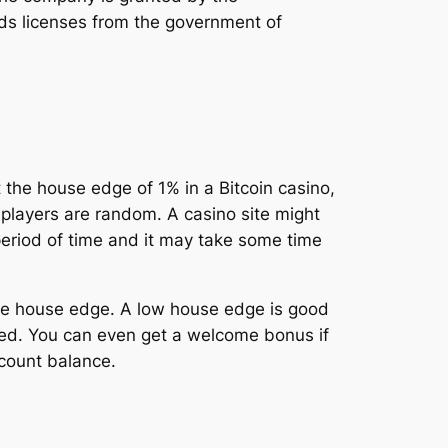
ds licenses from the government of
t the house edge of 1% in a Bitcoin casino,
 players are random. A casino site might
period of time and it may take some time
the house edge. A low house edge is good
ased. You can even get a welcome bonus if
ccount balance.