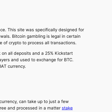
ce. This site was specifically designed for
ls. Bitcoin gambling is legal in certain
e of crypto to process all transactions.
 on all deposits and a 25% Kickstart
layers and used to exchange for BTC.
IAT currency.
ocurrency, can take up to just a few
free and processed in a matter
stake