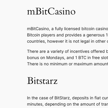
mBitCasino
mBitCasino, a fully licensed bitcoin casin
Bitcoin players and provides a generous 1
countries, however it is not legal in other
There are a variety of incentives offered
bonus on Mondays, and 1 BTC in free slot
There is no minimum or maximum amount t
Bitstarz
In the case of BitStarz, deposits in fiat 
minutes, depending on the amount of tra