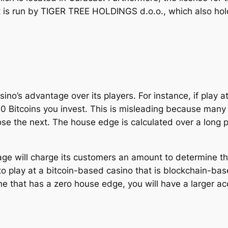
t is run by TIGER TREE HOLDINGS d.o.o., which also hol
no’s advantage over its players. For instance, if play a
00 Bitcoins you invest. This is misleading because many
se the next. The house edge is calculated over a long 
age will charge its customers an amount to determine 
e to play at a bitcoin-based casino that is blockchain-b
e that has a zero house edge, you will have a larger a