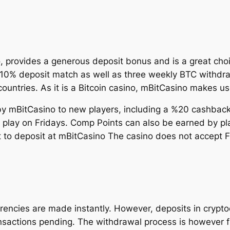
o, provides a generous deposit bonus and is a great choi
10% deposit match as well as three weekly BTC withdrawa
 countries. As it is a Bitcoin casino, mBitCasino makes us
 by mBitCasino to new players, including a %20 cashback
 play on Fridays. Comp Points can also be earned by p
o deposit at mBitCasino The casino does not accept F
currencies are made instantly. However, deposits in crypt
nsactions pending. The withdrawal process is however 