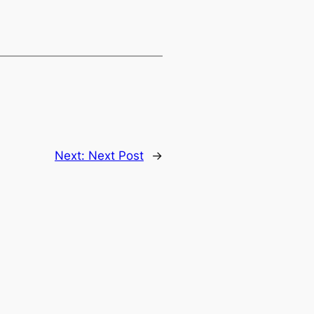
Next:
Next Post
→