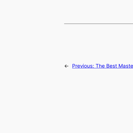
←
Previous:
The Best Maste