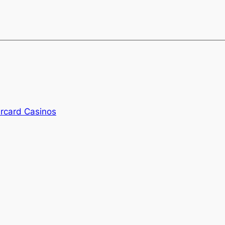
rcard Casinos