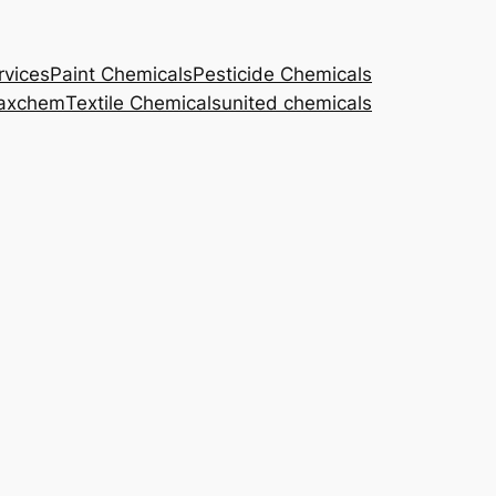
rvices
Paint Chemicals
Pesticide Chemicals
axchem
Textile Chemicals
united chemicals