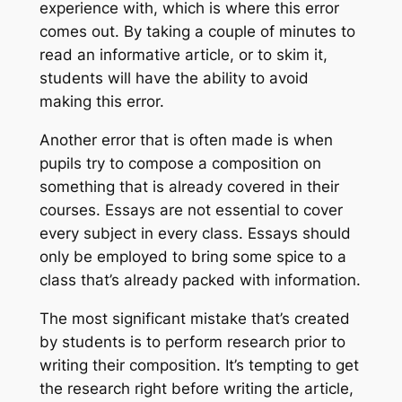
experience with, which is where this error
comes out. By taking a couple of minutes to
read an informative article, or to skim it,
students will have the ability to avoid
making this error.
Another error that is often made is when
pupils try to compose a composition on
something that is already covered in their
courses. Essays are not essential to cover
every subject in every class. Essays should
only be employed to bring some spice to a
class that’s already packed with information.
The most significant mistake that’s created
by students is to perform research prior to
writing their composition. It’s tempting to get
the research right before writing the article,