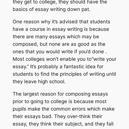
they get to college, they should have the
basics of essay writing down pat.
One reason why it’s advised that students
have a course in essay writing is because
there are many essays which may be
composed, but none are as good as the
ones that you would write if you’d done .
Most colleges won’t enable you to”write your
essay.” It’s probably a fantastic idea for
students to find the principles of writing until
they leave high school.
The largest reason for composing essays
prior to going to college is because most
pupils make the common errors which make
their essays bad. They over-think their
essay, they think their subject, and they fall