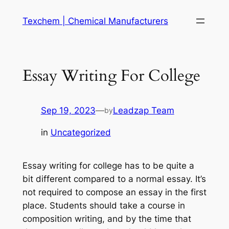
Skip
Texchem | Chemical Manufacturers
to
content
Essay Writing For College
Sep 19, 2023
—
Leadzap Team
by
in
Uncategorized
Essay writing for college has to be quite a
bit different compared to a normal essay. It’s
not required to compose an essay in the first
place. Students should take a course in
composition writing, and by the time that