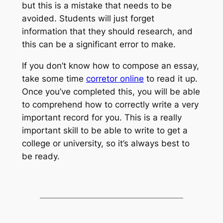
but this is a mistake that needs to be
avoided. Students will just forget
information that they should research, and
this can be a significant error to make.
If you don’t know how to compose an essay,
take some time
corretor online
to read it up.
Once you’ve completed this, you will be able
to comprehend how to correctly write a very
important record for you. This is a really
important skill to be able to write to get a
college or university, so it’s always best to
be ready.