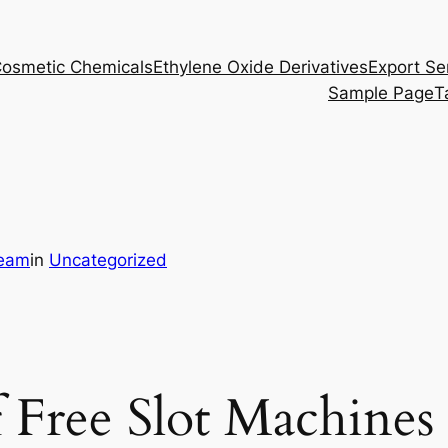
osmetic Chemicals
Ethylene Oxide Derivatives
Export Se
Sample Page
T
eam
in
Uncategorized
f Free Slot Machines