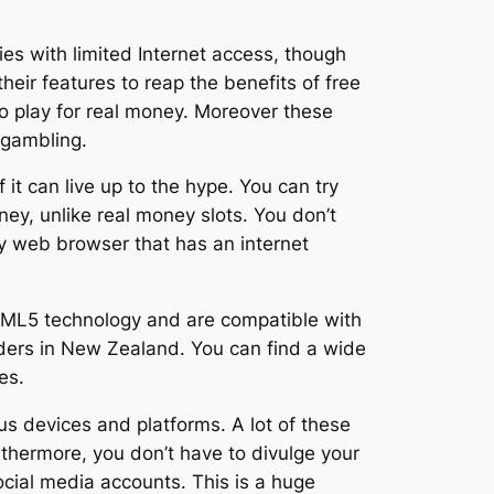
es with limited Internet access, though
eir features to reap the benefits of free
to play for real money. Moreover these
 gambling.
it can live up to the hype. You can try
ney, unlike real money slots. You don’t
 web browser that has an internet
TML5 technology and are compatible with
ders in New Zealand. You can find a wide
es.
ous devices and platforms. A lot of these
rthermore, you don’t have to divulge your
ocial media accounts. This is a huge