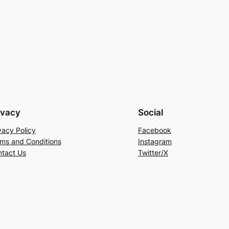
ivacy
Social
vacy Policy
Facebook
ms and Conditions
Instagram
tact Us
Twitter/X