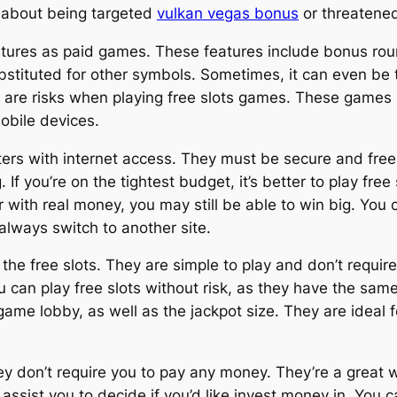
y about being targeted
vulkan vegas bonus
or threatened
tures as paid games. These features include bonus rou
bstituted for other symbols. Sometimes, it can even be
 are risks when playing free slots games. These games
obile devices.
rs with internet access. They must be secure and free
f you’re on the tightest budget, it’s better to play fre
r with real money, you may still be able to win big. You c
always switch to another site.
the free slots. They are simple to play and don’t require
u can play free slots without risk, as they have the sa
ame lobby, as well as the jackpot size. They are ideal f
they don’t require you to pay any money. They’re a grea
ssist you to decide if you’d like invest money in. You