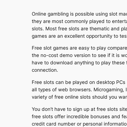
Online gambling is possible using slot ma
they are most commonly played to entertain
slots. Most free slots are thematic and p
games are an excellent opportunity to test
Free slot games are easy to play compared 
the no-cost demo version to see if it is 
have to download anything to play these 
connection.
Free slots can be played on desktop PCs
all types of web browsers. Microgaming, 
variety of free online slots should you wa
You don’t have to sign up at free slots si
free slots offer incredible bonuses and f
credit card number or personal informatio