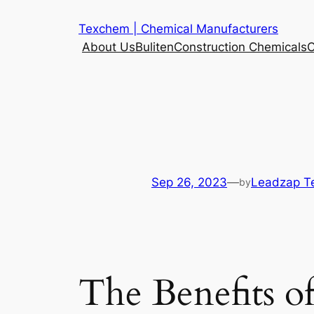
Skip
Texchem | Chemical Manufacturers
to
About Us
Buliten
Construction Chemicals
C
content
Sep 26, 2023
—
Leadzap T
by
The Benefits o