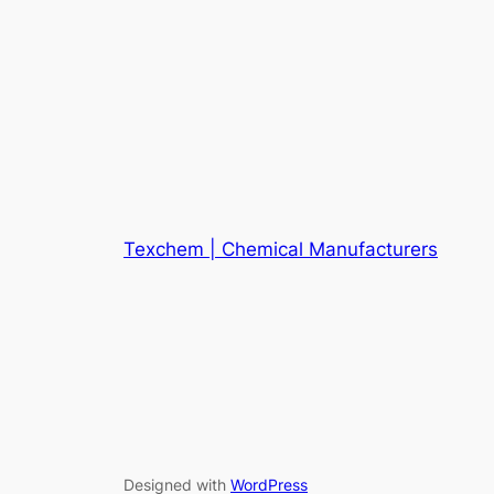
Texchem | Chemical Manufacturers
Designed with
WordPress