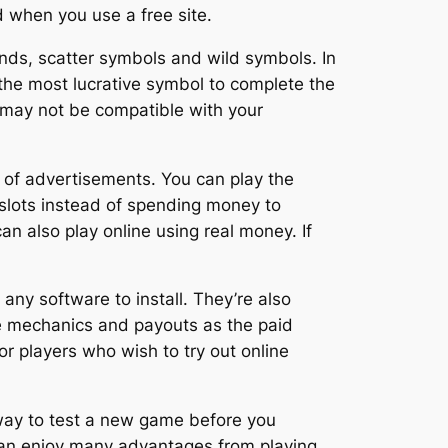
 when you use a free site.
nds, scatter symbols and wild symbols. In
 the most lucrative symbol to complete the
 may not be compatible with your
 of advertisements. You can play the
e slots instead of spending money to
an also play online using real money. If
 any software to install. They’re also
me mechanics and payouts as the paid
or players who wish to try out online
t way to test a new game before you
 can enjoy many advantages from playing