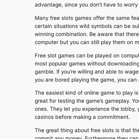
advantage, since you don’t have to worr
Many free slots games offer the same fea
certain situations wild symbols can be su
winning combination. Be aware that there
computer but you can still play them on m
Free slot games can be played on compute
most popular games without downloading. I
gamble. If you’re willing and able to wage
you are bored playing the game, you can 
The easiest kind of online game to play is 
great for testing the game’s gameplay. Yo
ones. They let you experience the lobby, g
casinos before making a commitment.
The great thing about free slots is that 
commit any money. Furthermore they can a