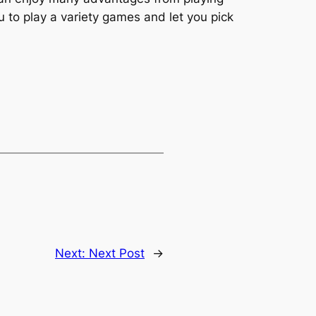
ou to play a variety games and let you pick
Next:
Next Post
→