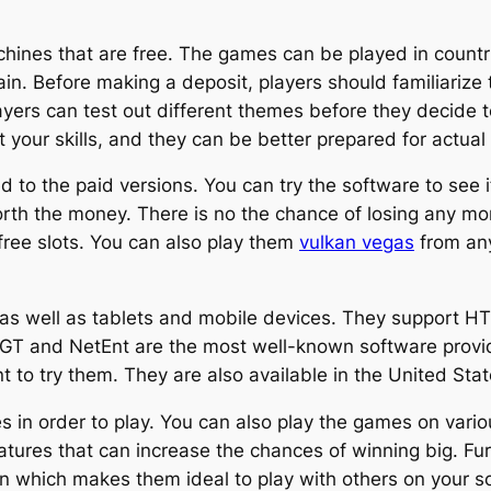
chines that are free. The games can be played in countri
. Before making a deposit, players should familiarize th
layers can test out different themes before they decide 
 your skills, and they can be better prepared for actual
to the paid versions. You can try the software to see if 
worth the money. There is no the chance of losing any mo
free slots. You can also play them
vulkan vegas
from any
 as well as tablets and mobile devices. They support H
IGT and NetEnt are the most well-known software provi
nt to try them. They are also available in the United Stat
tes in order to play. You can also play the games on vari
eatures that can increase the chances of winning big. Fu
n which makes them ideal to play with others on your s