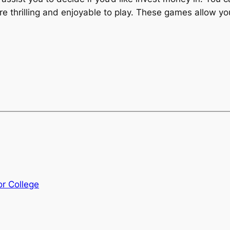
 are thrilling and enjoyable to play. These games allow y
or College