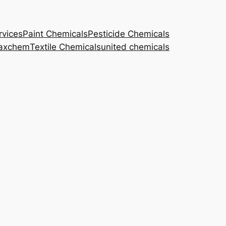
rvices
Paint Chemicals
Pesticide Chemicals
axchem
Textile Chemicals
united chemicals