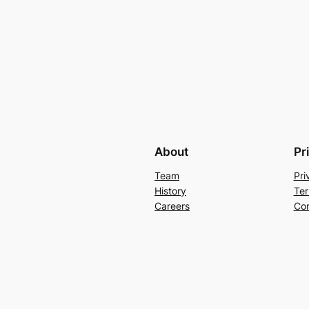
About
Pr
Team
Pri
History
Ter
Careers
Con