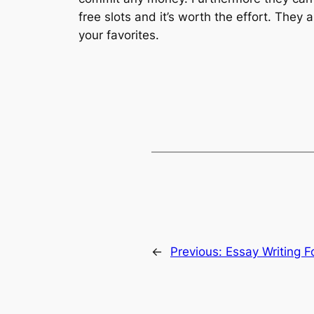
free slots and it’s worth the effort. They
your favorites.
←
Previous:
Essay Writing F