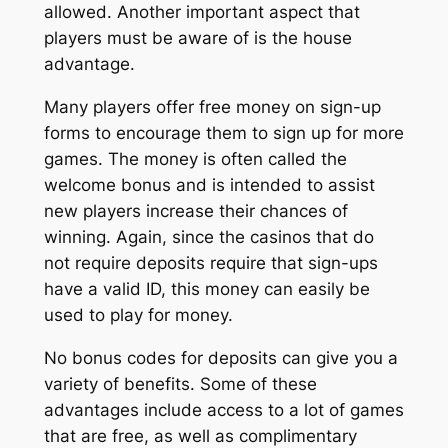
allowed. Another important aspect that
players must be aware of is the house
advantage.
Many players offer free money on sign-up
forms to encourage them to sign up for more
games. The money is often called the
welcome bonus and is intended to assist
new players increase their chances of
winning. Again, since the casinos that do
not require deposits require that sign-ups
have a valid ID, this money can easily be
used to play for money.
No bonus codes for deposits can give you a
variety of benefits. Some of these
advantages include access to a lot of games
that are free, as well as complimentary