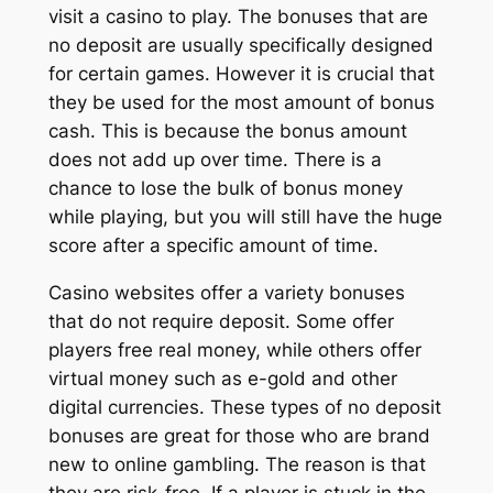
visit a casino to play. The bonuses that are
no deposit are usually specifically designed
for certain games. However it is crucial that
they
be used for the most amount of bonus
cash. This is because the bonus amount
does not add up over time. There is a
chance to lose the bulk of bonus money
while playing, but you will still have the huge
score after a specific amount of time.
Casino websites offer a variety bonuses
that do not require deposit. Some offer
players free real money, while others offer
virtual money such as e-gold and other
digital currencies. These types of no deposit
bonuses are great for those who are brand
new to online gambling. The reason is that
they are risk-free. If a player is stuck in the