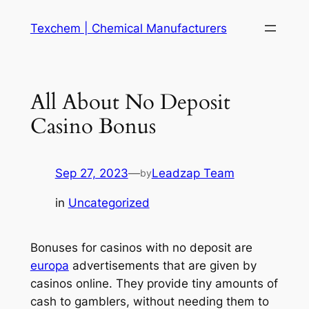
Skip
Texchem | Chemical Manufacturers
to
content
All About No Deposit
Casino Bonus
Sep 27, 2023
—
Leadzap Team
by
in
Uncategorized
Bonuses for casinos with no deposit are
europa
advertisements that are given by
casinos online. They provide tiny amounts of
cash to gamblers, without needing them to