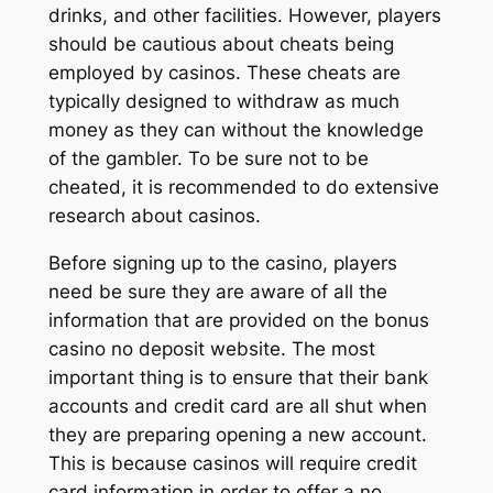
drinks, and other facilities. However, players
should be cautious about cheats being
employed by casinos. These cheats are
typically designed to withdraw as much
money as they can without the knowledge
of the gambler. To be sure not to be
cheated, it is recommended to do extensive
research about casinos.
Before signing up to the casino, players
need be sure they are aware of all the
information that are provided on the bonus
casino no deposit website. The most
important thing is to ensure that their bank
accounts and credit card are all shut when
they are preparing opening a new account.
This is because casinos will require credit
card information in order to offer a no