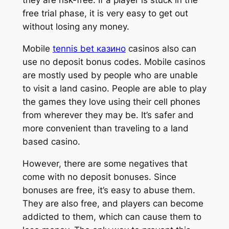
free trial phase, it is very easy to get out
without losing any money.
Mobile
tennis bet казино
casinos also can
use no deposit bonus codes. Mobile casinos
are mostly used by people who are unable
to visit a land casino. People are able to play
the games they love using their cell phones
from wherever they may be. It’s safer and
more convenient than traveling to a land
based casino.
However, there are some negatives that
come with no deposit bonuses. Since
bonuses are free, it’s easy to abuse them.
They are also free, and players can become
addicted to them, which can cause them to