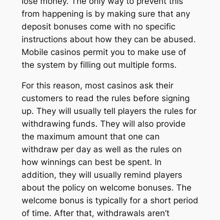
lose money. The only way to prevent this
from happening is by making sure that any
deposit bonuses come with no specific
instructions about how they can be abused.
Mobile casinos permit you to make use of
the system by filling out multiple forms.
For this reason, most casinos ask their
customers to read the rules before signing
up. They will usually tell players the rules for
withdrawing funds. They will also provide
the maximum amount that one can
withdraw per day as well as the rules on
how winnings can best be spent. In
addition, they will usually remind players
about the policy on welcome bonuses. The
welcome bonus is typically for a short period
of time. After that, withdrawals aren’t