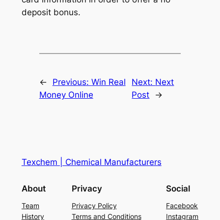
deposit bonus.
←
Previous:
Win Real
Next:
Next
Money Online
Post
→
Texchem | Chemical Manufacturers
About
Privacy
Social
Team
Privacy Policy
Facebook
History
Terms and Conditions
Instagram