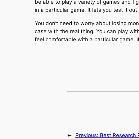
be able to play a variety of games and fig
in a particular game. It lets you test it out
You don’t need to worry about losing mon
case with the real thing. You can play wi
feel comfortable with a particular game. If
←
Previous:
Best Research 