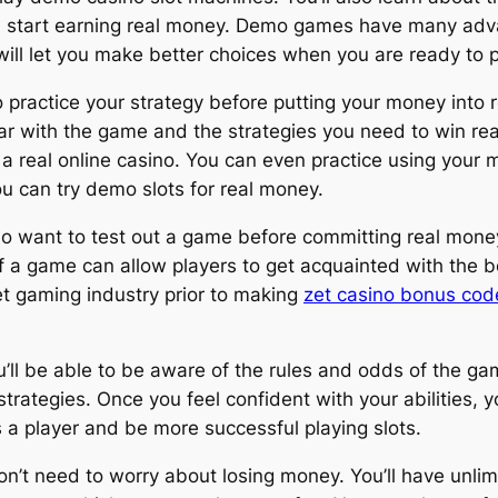
nd start earning real money. Demo games have many ad
ill let you make better choices when you are ready to pl
 practice your strategy before putting your money into r
ar with the game and the strategies you need to win real
 a real online casino. You can even practice using your 
you can try demo slots for real money.
ho want to test out a game before committing real mone
 a game can allow players to get acquainted with the 
net gaming industry prior to making
zet casino bonus cod
l be able to be aware of the rules and odds of the game. 
rategies. Once you feel confident with your abilities, y
s a player and be more successful playing slots.
’t need to worry about losing money. You’ll have unlimit