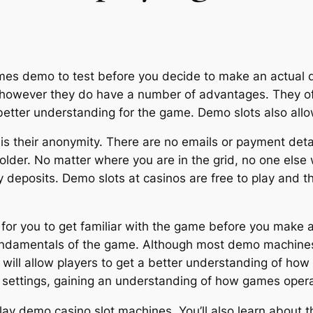
games demo to test before you decide to make an actual
ts however they do have a number of advantages. They of
etter understanding for the game. Demo slots also allow p
s their anonymity. There are no emails or payment detai
der. No matter where you are in the grid, no one else w
ny deposits. Demo slots at casinos are free to play an
 for you to get familiar with the game before you make a
ndamentals of the game. Although most demo machines c
will allow players to get a better understanding of ho
 of settings, gaining an understanding of how games oper
 demo casino slot machines. You’ll also learn about th