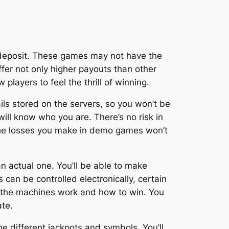
 deposit. These games may not have the
fer not only higher payouts than other
layers to feel the thrill of winning.
ls stored on the servers, so you won’t be
ill know who you are. There’s no risk in
d the losses you make in demo games won’t
n actual one. You’ll be able to make
an be controlled electronically, certain
w the machines work and how to win. You
ate.
e different jackpots and symbols. You’ll