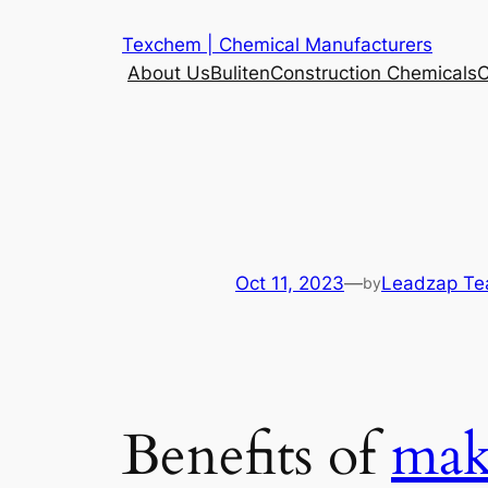
Skip
Texchem | Chemical Manufacturers
to
About Us
Buliten
Construction Chemicals
C
content
Oct 11, 2023
—
Leadzap T
by
Benefits of
mak