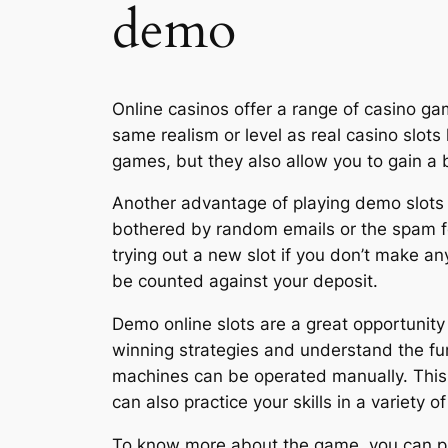
demo
Online casinos offer a range of casino 
same realism or level as real casino slo
games, but they also allow you to gain a b
Another advantage of playing demo slots i
bothered by random emails or the spam fol
trying out a new slot if you don’t make a
be counted against your deposit.
Demo online slots are a great opportunity
winning strategies and understand the fu
machines can be operated manually. This 
can also practice your skills in a variety
To know more about the game, you can play