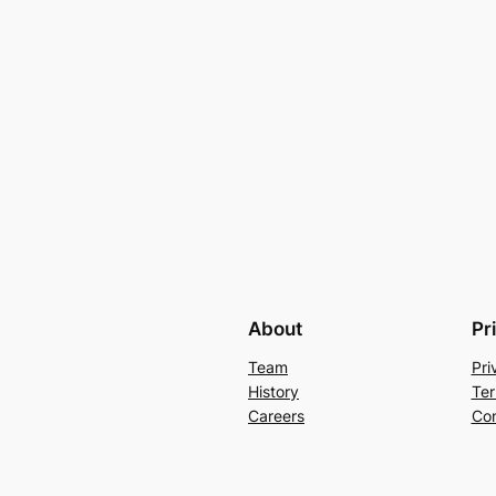
About
Pr
Team
Pri
History
Ter
Careers
Con