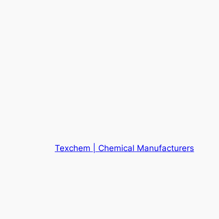
Texchem | Chemical Manufacturers