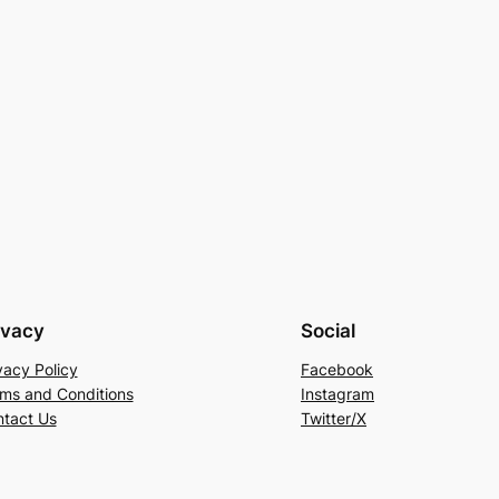
ivacy
Social
vacy Policy
Facebook
ms and Conditions
Instagram
tact Us
Twitter/X