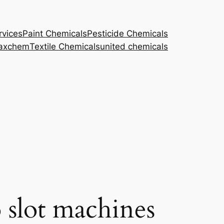
rvices
Paint Chemicals
Pesticide Chemicals
axchem
Textile Chemicals
united chemicals
 slot machines