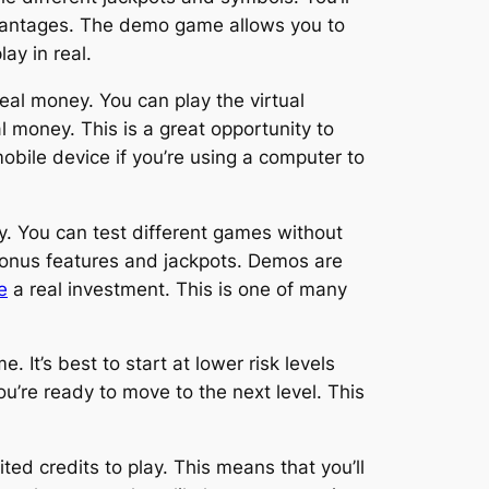
vantages. The demo game allows you to
ay in real.
eal money. You can play the virtual
 money. This is a great opportunity to
mobile device if you’re using a computer to
y. You can test different games without
bonus features and jackpots. Demos are
e
a real investment. This is one of many
It’s best to start at lower risk levels
ou’re ready to move to the next level. This
ed credits to play. This means that you’ll