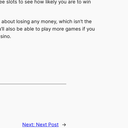
ee slots to see how likely you are to win
about losing any money, which isn’t the
’ll also be able to play more games if you
asino.
Next:
Next Post
→