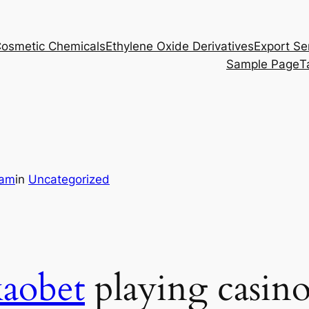
osmetic Chemicals
Ethylene Oxide Derivatives
Export Se
Sample Page
T
eam
in
Uncategorized
aobet
playing casino