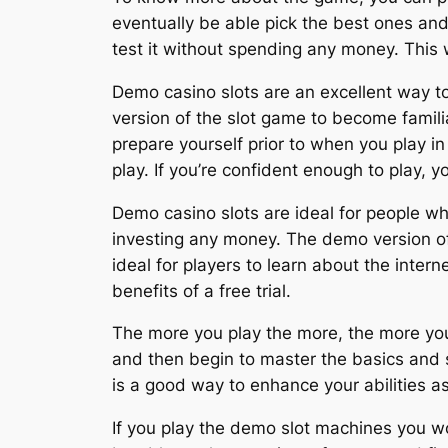
eventually be able pick the best ones a
test it without spending any money. This w
Demo casino slots are an excellent way to
version of the slot game to become famili
prepare yourself prior to when you play in
play. If you’re confident enough to play, 
Demo casino slots are ideal for people w
investing any money. The demo version of
ideal for players to learn about the inter
benefits of a free trial.
The more you play the more, the more you’l
and then begin to master the basics and st
is a good way to enhance your abilities a
If you play the demo slot machines you won