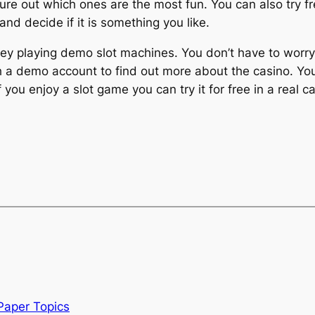
ure out which ones are the most fun. You can also try fr
 and decide if it is something you like.
ey playing demo slot machines. You don’t have to worry 
th a demo account to find out more about the casino. You
 you enjoy a slot game you can try it for free in a real c
Paper Topics