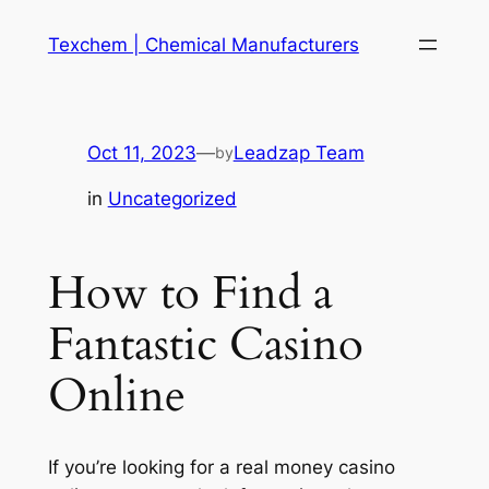
Skip
Texchem | Chemical Manufacturers
to
content
Oct 11, 2023
—
Leadzap Team
by
in
Uncategorized
How to Find a
Fantastic Casino
Online
If you’re looking for a real money casino