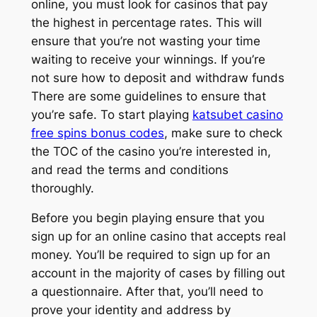
online, you must look for casinos that pay
the highest in percentage rates. This will
ensure that you’re not wasting your time
waiting to receive your winnings. If you’re
not sure how to deposit and withdraw funds
There are some guidelines to ensure that
you’re safe. To start playing
katsubet casino
free spins bonus codes
, make sure to check
the TOC of the casino you’re interested in,
and read the terms and conditions
thoroughly.
Before you begin playing ensure that you
sign up for an online casino that accepts real
money. You’ll be required to sign up for an
account in the majority of cases by filling out
a questionnaire. After that, you’ll need to
prove your identity and address by