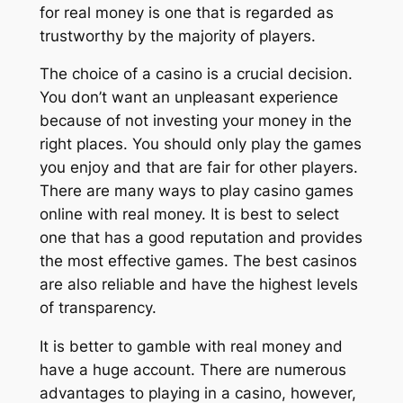
for real money is one that is regarded as
trustworthy by the majority of players.
The choice of a casino is a crucial decision.
You don’t want an unpleasant experience
because of not investing your money in the
right places. You should only play the games
you enjoy and that are fair for other players.
There are many ways to play casino games
online with real money. It is best to select
one that has a good reputation and provides
the most effective games. The best casinos
are also reliable and have the highest levels
of transparency.
It is better to gamble with real money and
have a huge account. There are numerous
advantages to playing in a casino, however,