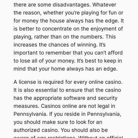
there are some disadvantages. Whatever
the reason, whether you’re playing for fun or
for money the house always has the edge. It
is better to concentrate on the enjoyment of
playing, rather than on the numbers. This
increases the chances of winning. It’s
important to remember that you can’t afford
to lose all of your money. It’s best to keep in
mind that your home always has an edge.
A license is required for every online casino.
It is also essential to ensure that the casino
has the appropriate software and security
measures. Casinos online are not legal in
Pennsylvania. If you reside in Pennsylvania,
you should make sure to look for an
authorized casino. You should also be
aware of age restrictions. Without an official