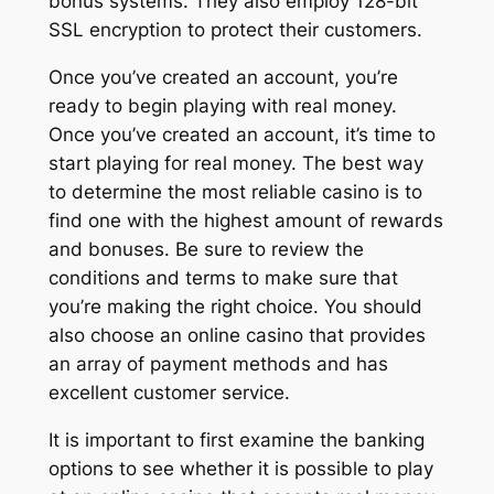
bonus systems. They also employ 128-bit
SSL encryption to protect their customers.
Once you’ve created an account, you’re
ready to begin playing with real money.
Once you’ve created an account, it’s time to
start playing for real money. The best way
to determine the most reliable casino is to
find one with the highest amount of rewards
and bonuses. Be sure to review the
conditions and terms to make sure that
you’re making the right choice. You should
also choose an online casino that provides
an array of payment methods and has
excellent customer service.
It is important to first examine the banking
options to see whether it is possible to play