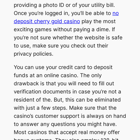
providing a photo ID or of your utility bill.
Once you’re logged in, you’ll be able to
no
deposit cherry gold casino
play the most
exciting games without paying a dime. If
you’re not sure whether the website is safe
to use, make sure you check out their
privacy policies.
You can use your credit card to deposit
funds at an online casino. The only
drawback is that you will need to fill out
verification documents in case you’re not a
resident of the. But, this can be eliminated
with just a few steps. Make sure that the
casino’s customer support is always on hand
to answer any questions you might have.
Most casinos that accept real money offer