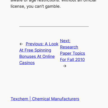
license, you can’t gamble.
Next:
←
Previous:
A Look
Research
At Free Spinning
Paper Topics
Bonuses At Online
For Fall 2010
Casinos
→
Texchem | Chemical Manufacturers