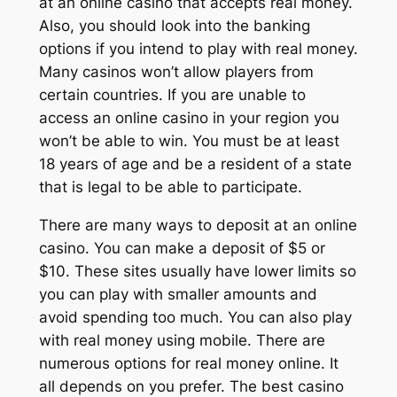
at an online casino that accepts real money.
Also, you should look into the banking
options if you intend to play with real money.
Many casinos won’t allow players from
certain countries. If you are unable to
access an online casino in your region you
won’t be able to win. You must be at least
18 years of age and be a resident of a state
that is legal to be able to participate.
There are many ways to deposit at an online
casino. You can make a deposit of $5 or
$10. These sites usually have lower limits so
you can play with smaller amounts and
avoid spending too much. You can also play
with real money using mobile. There are
numerous options for real money online. It
all depends on you prefer. The best casino