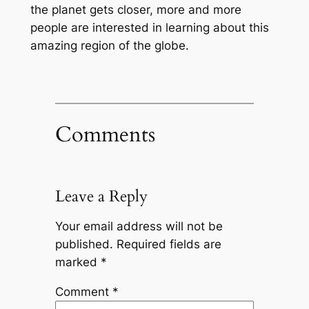
the planet gets closer, more and more
people are interested in learning about this
amazing region of the globe.
Comments
Leave a Reply
Your email address will not be
published.
Required fields are
marked
*
Comment
*