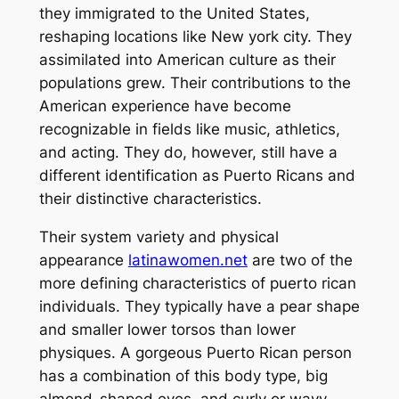
they immigrated to the United States,
reshaping locations like New york city. They
assimilated into American culture as their
populations grew. Their contributions to the
American experience have become
recognizable in fields like music, athletics,
and acting. They do, however, still have a
different identification as Puerto Ricans and
their distinctive characteristics.
Their system variety and physical
appearance
latinawomen.net
are two of the
more defining characteristics of puerto rican
individuals. They typically have a pear shape
and smaller lower torsos than lower
physiques. A gorgeous Puerto Rican person
has a combination of this body type, big
almond-shaped eyes, and curly or wavy