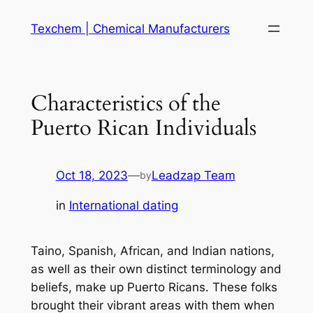
Skip
Texchem | Chemical Manufacturers
to
content
Characteristics of the
Puerto Rican Individuals
Oct 18, 2023
—
Leadzap Team
by
in
International dating
Taino, Spanish, African, and Indian nations,
as well as their own distinct terminology and
beliefs, make up Puerto Ricans. These folks
brought their vibrant areas with them when