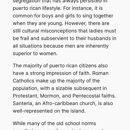
segregation that has always persisted in
puerto rican lifestyle. For instance, it is
common for boys and girls to sing together
when they are young. However, there are
still cultural misconceptions that ladies must
be frail and subservient to their husbands in
all situations because men are inherently
superior to women.
The majority of puerto rican citizens also
have a strong impression of faith. Roman
Catholics make up the majority of the
population, with a sizable subsequent in
Protestant, Mormon, and Pentecostal faiths.
Santeria, an Afro-caribbean church, is also
well-represented on the island.
While many of the old school norms