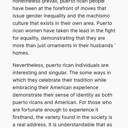
nonetheless prevail, puerto rican people
have been at the forefront of moves that
issue gender inequality and the machismo
culture that exists in their own area. Puerto
rican women have taken the lead in the fight
for equality, demonstrating that they are
more than just ornaments in their husbands ‘
homes.
Nevertheless, puerto rican individuals are
interesting and singular. The some ways in
which they celebrate their tradition while
embracing their American experience
demonstrate their sense of identity as both
puerto ricans and American. For those who
are fortunate enough to experience it
firsthand, the variety found in the society is
a real address. It is understandable that as