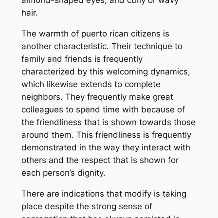
hair.
The warmth of puerto rican citizens is
another characteristic. Their technique to
family and friends is frequently
characterized by this welcoming dynamics,
which likewise extends to complete
neighbors. They frequently make great
colleagues to spend time with because of
the friendliness that is shown towards those
around them. This friendliness is frequently
demonstrated in the way they interact with
others and the respect that is shown for
each person’s dignity.
There are indications that modify is taking
place despite the strong sense of