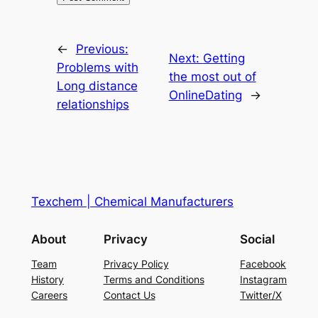
←
Previous:
Next:
Getting
Problems with
the most out of
Long distance
OnlineDating
→
relationships
Texchem | Chemical Manufacturers
About
Privacy
Social
Team
Privacy Policy
Facebook
History
Terms and Conditions
Instagram
Careers
Contact Us
Twitter/X