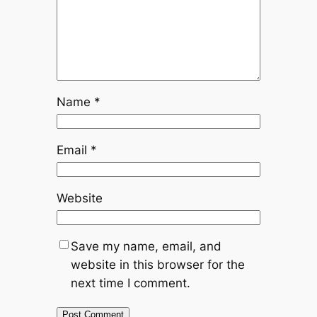
Name
*
Email
*
Website
Save my name, email, and
website in this browser for the
next time I comment.