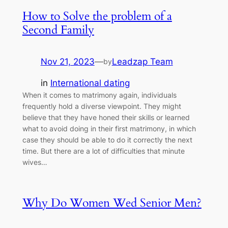
How to Solve the problem of a
Second Family
Nov 21, 2023
—
Leadzap Team
by
in
International dating
When it comes to matrimony again, individuals
frequently hold a diverse viewpoint. They might
believe that they have honed their skills or learned
what to avoid doing in their first matrimony, in which
case they should be able to do it correctly the next
time. But there are a lot of difficulties that minute
wives…
Why Do Women Wed Senior Men?