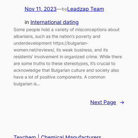
Nov 11, 2023
—
Leadzap Team
by
in
International dating
Some people hold a variety of misconceptions about
albanians, such as the nation’s poverty and
underdevelopment https://bulgarian-
women.net/reviews/, its weak business, and its
residents’ involvement in organized crime. While there
are some truths to these stereotypes, it’s crucial to
acknowledge that Bulgarian culture and society also
have a lot of positive components. A common
bulgarian is…
Next Page
→
Texchem | Chemical Manufacturers