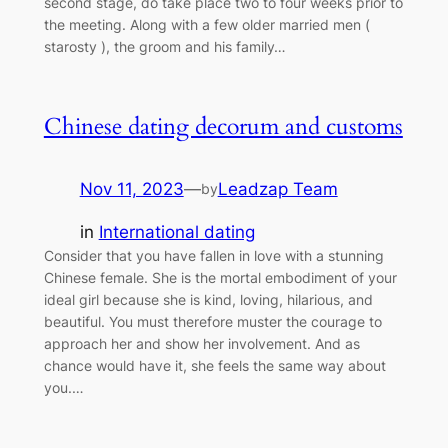
second stage, do take place two to four weeks prior to
the meeting. Along with a few older married men (
starosty ), the groom and his family…
Chinese dating decorum and customs
Nov 11, 2023
—
Leadzap Team
by
in
International dating
Consider that you have fallen in love with a stunning
Chinese female. She is the mortal embodiment of your
ideal girl because she is kind, loving, hilarious, and
beautiful. You must therefore muster the courage to
approach her and show her involvement. And as
chance would have it, she feels the same way about
you.…