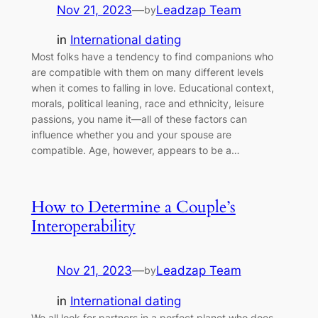
Nov 21, 2023
—
Leadzap Team
by
in
International dating
Most folks have a tendency to find companions who
are compatible with them on many different levels
when it comes to falling in love. Educational context,
morals, political leaning, race and ethnicity, leisure
passions, you name it—all of these factors can
influence whether you and your spouse are
compatible. Age, however, appears to be a…
How to Determine a Couple’s
Interoperability
Nov 21, 2023
—
Leadzap Team
by
in
International dating
We all look for partners in a perfect planet who does