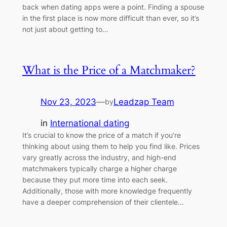
back when dating apps were a point. Finding a spouse
in the first place is now more difficult than ever, so it’s
not just about getting to…
What is the Price of a Matchmaker?
Nov 23, 2023
—
Leadzap Team
by
in
International dating
It’s crucial to know the price of a match if you’re
thinking about using them to help you find like. Prices
vary greatly across the industry, and high-end
matchmakers typically charge a higher charge
because they put more time into each seek.
Additionally, those with more knowledge frequently
have a deeper comprehension of their clientele…