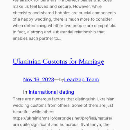
make us feel loved and secure. However, while
chemistry and shared hobbies are crucial components
of a happy wedding, there is much more to consider
when determining whether two people are compatible.
In fact, a strong and substantial relationship that
enables each partner to…
Ukrainian Customs for Marriage
Nov 16, 2023
—
Leadzap Team
by
in
International dating
There are numerous factors that distinguish Ukrainian
wedding customs from others. Some of them are just
beautiful, while others
https://ukrainianmailorderbrides.net/profiles/mature/
are quite significant and humorous. Svatannya, the