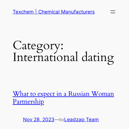
Skip
Texchem | Chemical Manufacturers
to
content
Category:
International dating
What to expect in a Russian Woman
Partnership
Nov 28, 2023
—
Leadzap Team
by