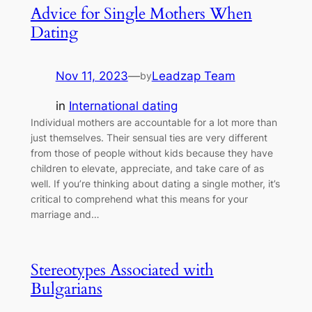
Advice for Single Mothers When
Dating
Nov 11, 2023
—
Leadzap Team
by
in
International dating
Individual mothers are accountable for a lot more than
just themselves. Their sensual ties are very different
from those of people without kids because they have
children to elevate, appreciate, and take care of as
well. If you’re thinking about dating a single mother, it’s
critical to comprehend what this means for your
marriage and…
Stereotypes Associated with
Bulgarians