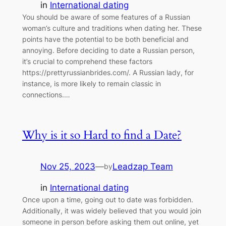
in
International dating
You should be aware of some features of a Russian
woman’s culture and traditions when dating her. These
points have the potential to be both beneficial and
annoying. Before deciding to date a Russian person,
it’s crucial to comprehend these factors
https://prettyrussianbrides.com/. A Russian lady, for
instance, is more likely to remain classic in
connections.…
Why is it so Hard to find a Date?
Nov 25, 2023
—
Leadzap Team
by
in
International dating
Once upon a time, going out to date was forbidden.
Additionally, it was widely believed that you would join
someone in person before asking them out online, yet