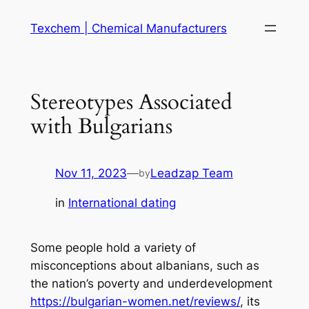
Skip
Texchem | Chemical Manufacturers
to
content
Stereotypes Associated
with Bulgarians
Nov 11, 2023
—
Leadzap Team
by
in
International dating
Some people hold a variety of
misconceptions about albanians, such as
the nation’s poverty and underdevelopment
https://bulgarian-women.net/reviews/
, its