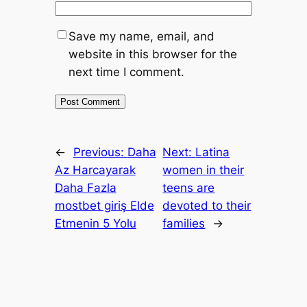
Save my name, email, and
website in this browser for the
next time I comment.
←
Previous:
Daha
Next:
Latina
Az Harcayarak
women in their
Daha Fazla
teens are
mostbet giriş Elde
devoted to their
Etmenin 5 Yolu
families
→