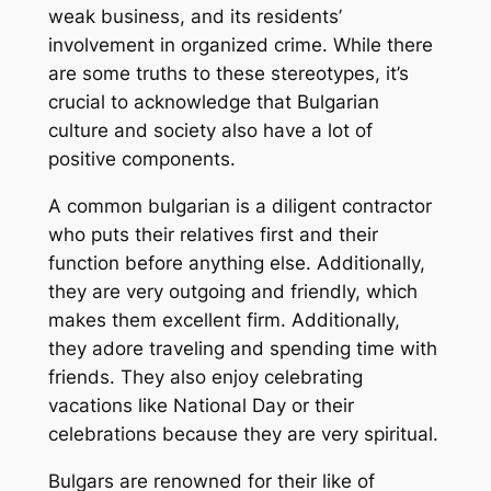
weak business, and its residents’
involvement in organized crime. While there
are some truths to these stereotypes, it’s
crucial to acknowledge that Bulgarian
culture and society also have a lot of
positive components.
A common bulgarian is a diligent contractor
who puts their relatives first and their
function before anything else. Additionally,
they are very outgoing and friendly, which
makes them excellent firm. Additionally,
they adore traveling and spending time with
friends. They also enjoy celebrating
vacations like National Day or their
celebrations because they are very spiritual.
Bulgars are renowned for their like of