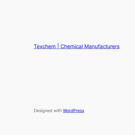
Texchem | Chemical Manufacturers
Designed with
WordPress