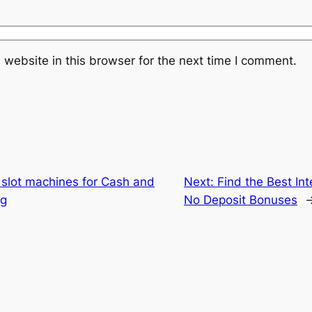
website in this browser for the next time I comment.
n slot machines for Cash and
Next:
Find the Best In
ng
No Deposit Bonuses