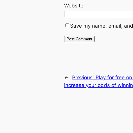
Website
Save my name, email, and 
←
Previous:
Play for free o
increase your odds of winni