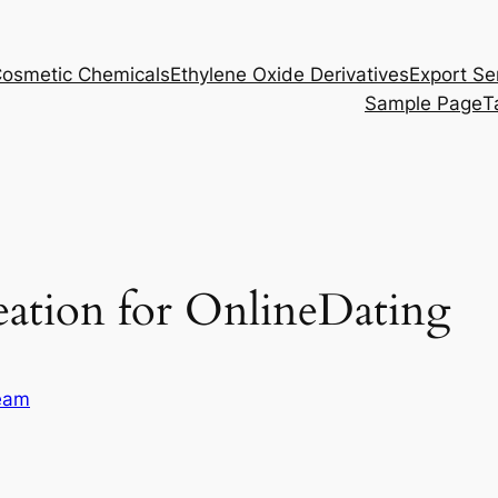
osmetic Chemicals
Ethylene Oxide Derivatives
Export Se
Sample Page
T
reation for OnlineDating
eam