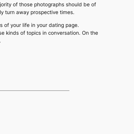
ajority of those photographs should be of
ely turn away prospective times.
of your life in your dating page.
e kinds of topics in conversation. On the
.