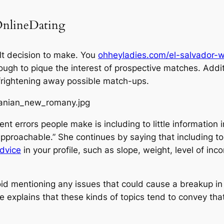
 OnlineDating
cult decision to make. You
ohheyladies.com/el-salvador
ough to pique the interest of prospective matches. Addit
or frightening away possible match-ups.
nt errors people make is including to little information 
approachable.” She continues by saying that including t
dvice
in your profile, such as slope, weight, level of in
avoid mentioning any issues that could cause a breakup in
he explains that these kinds of topics tend to convey that