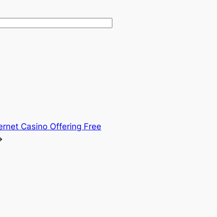
ternet Casino Offering Free
→