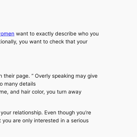
-women
want to exactly describe who you
ionally, you want to check that your
in their page. ” Overly speaking may give
oo many details
come, and hair color, you turn away
 your relationship. Even though you’re
 you are only interested in a serious