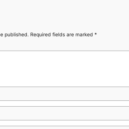
be published.
Required fields are marked
*