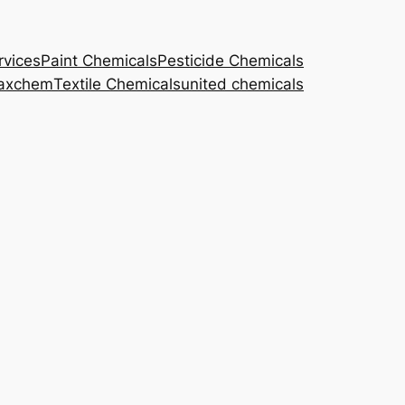
rvices
Paint Chemicals
Pesticide Chemicals
axchem
Textile Chemicals
united chemicals