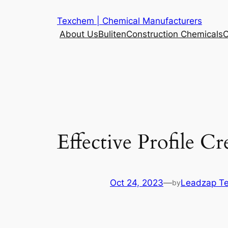
Skip
Texchem | Chemical Manufacturers
to
About Us
Buliten
Construction Chemicals
C
content
Effective Profile C
Oct 24, 2023
—
Leadzap T
by