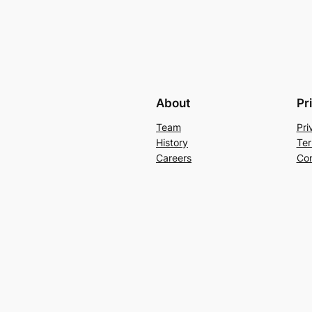
About
Pr
Team
Pri
History
Ter
Careers
Con