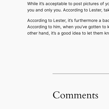
While it’s acceptable to post pictures of
you and only you. According to Lester, ta
According to Lester, it’s furthermore a ba
According to him, when you’ve gotten to k
other hand, it’s a good idea to let them kn
Comments