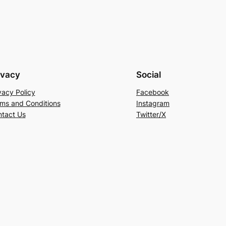
ivacy
Social
vacy Policy
Facebook
ms and Conditions
Instagram
tact Us
Twitter/X