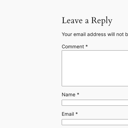
Leave a Reply
Your email address will not 
Comment
*
Name
*
Email
*