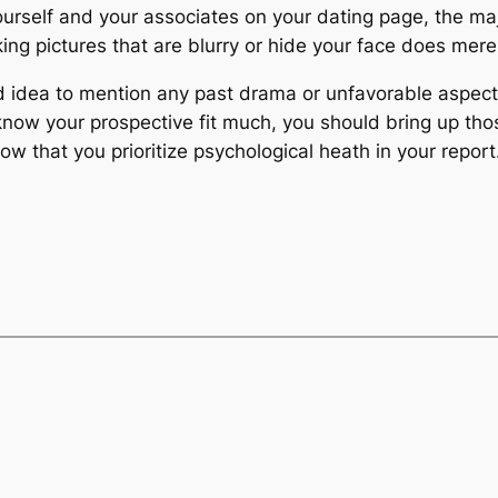
 yourself and your associates on your dating page, the m
king pictures that are blurry or hide your face does mer
d idea to mention any past drama or unfavorable aspects 
now your prospective fit much, you should bring up thos
ow that you prioritize psychological heath in your report