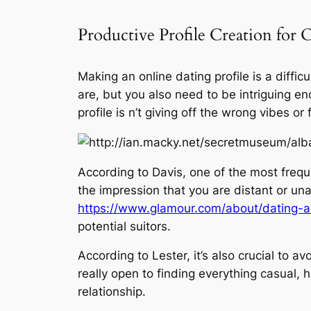
Productive Profile Creation for
Making an online dating profile is a diffi
are, but you also need to be intriguing en
profile is n’t giving off the wrong vibes 
According to Davis, one of the most freque
the impression that you are distant or un
https://www.glamour.com/about/dating-a
potential suitors.
According to Lester, it’s also crucial to 
really open to finding everything casual, 
relationship.