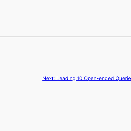
Next:
Leading 10 Open-ended Queries 