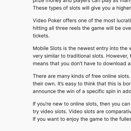
prize money and players can play as many
These types of slots will give you a higher
Video Poker offers one of the most lucrati
hitting all three reels the game will be ov
tickets.
Mobile Slots is the newest entry into the
very similar to traditional slots. However
means that you don’t have to download an
There are many kinds of free online slots.
their own. It’s easy to think that this is b
announce the win of a specific spin in add
If you’re new to online slots, then you ca
try video slots. Video slots are comparati
If you want to enjoy the game to the fulles