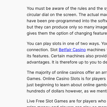
You must be aware of the rules and the sy
circular dial on the screen. The actual ma
have been pre-programmed into the softwa
but they can produce only so many images
gives them the option of changing featur
You can play slots in one of two ways. You
connection. Slot
Betfair Casino
machines t
its features. Certain machines also provi
advantages. It is therefore up to you to d
The majority of online casinos offer an a
Games. Online Casino Slots is for players
just beginning to learn about online gamb
hundreds of dollars however, as we mentio
Live Free Slot Games are for players who w