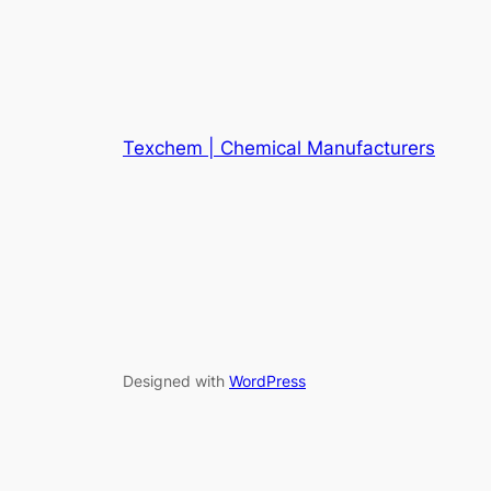
Texchem | Chemical Manufacturers
Designed with
WordPress