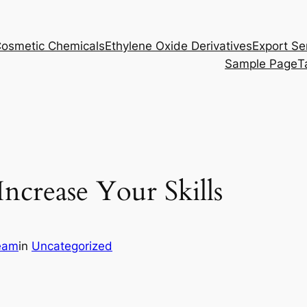
osmetic Chemicals
Ethylene Oxide Derivatives
Export Se
Sample Page
T
Increase Your Skills
eam
in
Uncategorized