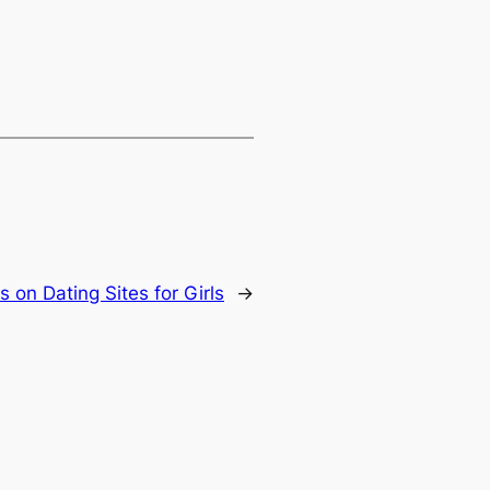
on Dating Sites for Girls
→