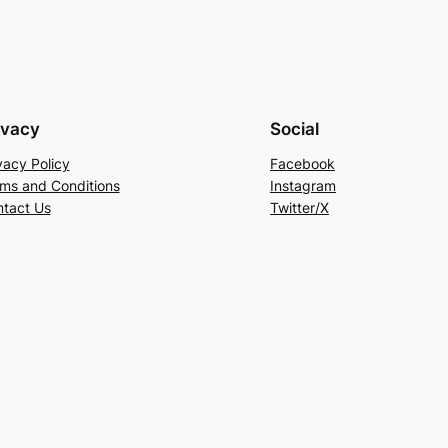
ivacy
Social
vacy Policy
Facebook
ms and Conditions
Instagram
tact Us
Twitter/X