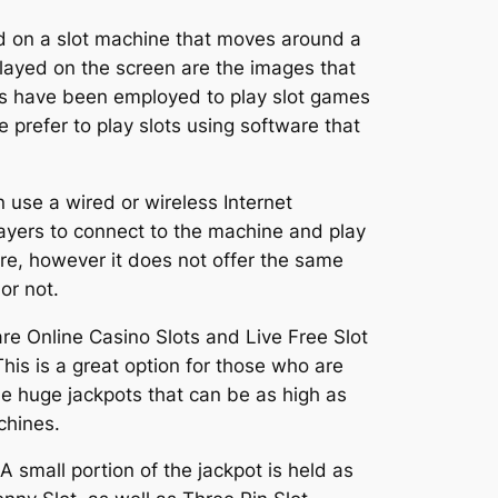
ed on a slot machine that moves around a
played on the screen are the images that
s have been employed to play slot games
prefer to play slots using software that
n use a wired or wireless Internet
ayers to connect to the machine and play
ure, however it does not offer the same
or not.
are Online Casino Slots and Live Free Slot
his is a great option for those who are
de huge jackpots that can be as high as
chines.
 small portion of the jackpot is held as