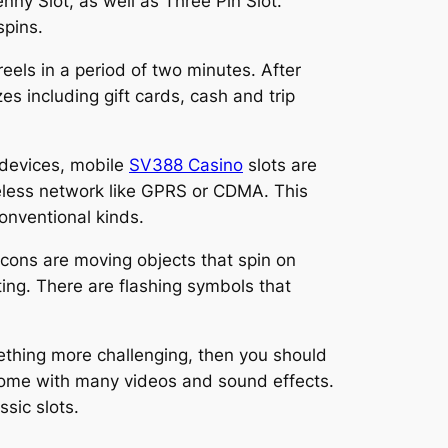
y Slot, as well as Three Pin Slot.
spins.
reels in a period of two minutes. After
zes including gift cards, cash and trip
d devices, mobile
SV388 Casino
slots are
ireless network like GPRS or CDMA. This
onventional kinds.
icons are moving objects that spin on
esting. There are flashing symbols that
mething more challenging, then you should
ey come with many videos and sound effects.
ssic slots.