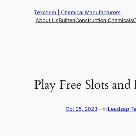
Skip
Texchem | Chemical Manufacturers
to
About Us
Buliten
Construction Chemicals
C
content
Play Free Slots and 
Oct 25, 2023
—
Leadzap T
by