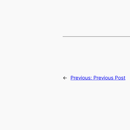
←
Previous:
Previous Post