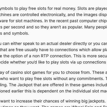
mbols to play free slots for real money. Slots are play
chines are controlled electronically, and the images dis
re for slot machines. In the recent
past computer chip
 per second and so they aren’t as popular. Many people 
es and symbols.
 can either speak to an actual dealer directly or you ca
hat are free usually have to connections which allow pl
de the option of a non RTP connection. This is more sec
ecide whether you’d like to play slots via up connections 
rray of casino slot games for you to choose from. These 
 who want to play free slots without any commitments. T
ling. The Jackpot that are offered in these games inclu
ned earlier this is dependent on the individual slot ma
ant to increase their chances of winning big jackpots. A