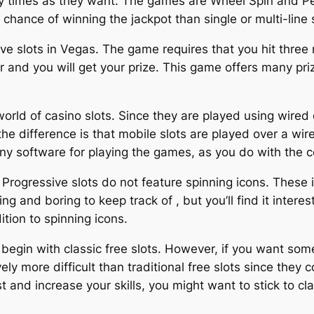
 times as they want. The games are Wheel Spin and Penn
 chance of winning the jackpot than single or multi-line 
ve slots in Vegas. The game requires that you hit three 
er and you will get your prize. This game offers many pri
 world of casino slots. Since they are played using wire
, the difference is that mobile slots are played over a w
y software for playing the games, as you do with the c
 Progressive slots do not feature spinning icons. These 
oring and boring to keep track of , but you’ll find it inter
ition to spinning icons.
n begin with classic free slots. However, if you want so
vely more difficult than traditional free slots since th
t and increase your skills, you might want to stick to cla