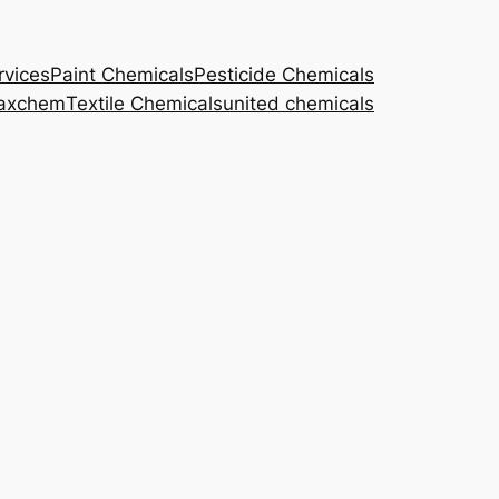
rvices
Paint Chemicals
Pesticide Chemicals
axchem
Textile Chemicals
united chemicals