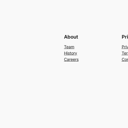
About
Pr
Team
Pri
History
Ter
Careers
Con