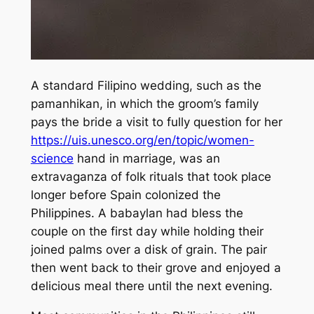
A standard Filipino wedding, such as the
pamanhikan, in which the groom’s family
pays the bride a visit to fully question for her
https://uis.unesco.org/en/topic/women-
science
hand in marriage, was an
extravaganza of folk rituals that took place
longer before Spain colonized the
Philippines. A babaylan had bless the
couple on the first day while holding their
joined palms over a disk of grain. The pair
then went back to their grove and enjoyed a
delicious meal there until the next evening.