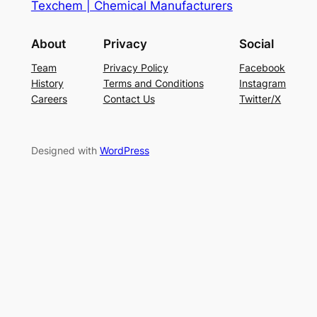
Texchem | Chemical Manufacturers
About
Privacy
Social
Team
Privacy Policy
Facebook
History
Terms and Conditions
Instagram
Careers
Contact Us
Twitter/X
Designed with
WordPress