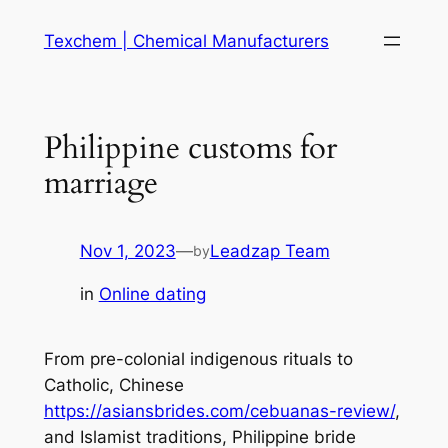
Skip
Texchem | Chemical Manufacturers
to
content
Philippine customs for
marriage
Nov 1, 2023
—
Leadzap Team
by
in
Online dating
From pre-colonial indigenous rituals to
Catholic, Chinese
https://asiansbrides.com/cebuanas-review/
,
and Islamist traditions, Philippine bride