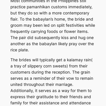
Most communities in the Philippines still
practice pamanhikan customs immediately,
but they do so with a more contemporary
flair. To the babaylan’s home, the bride and
groom may been led on split festivities while
frequently carrying foods or flower items.
The pair did subsequently kiss and hug one
another as the babaylan likely pray over the
rice plate.
The brides will typically get a kalamay rain(
a tray of slippery corn sweets) from their
customers during the reception. The grain
serves as a reminder of their vow to remain
united throughout their marriage.
Additionally, it serves as a way for them to
express their gratitude to their friends and
family for their assistance and attendance