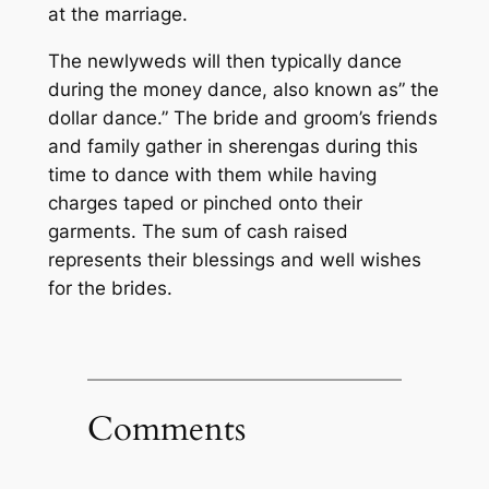
at the marriage.
The newlyweds will then typically dance
during the money dance, also known as” the
dollar dance.” The bride and groom’s friends
and family gather in sherengas during this
time to dance with them while having
charges taped or pinched onto their
garments. The sum of cash raised
represents their blessings and well wishes
for the brides.
Comments