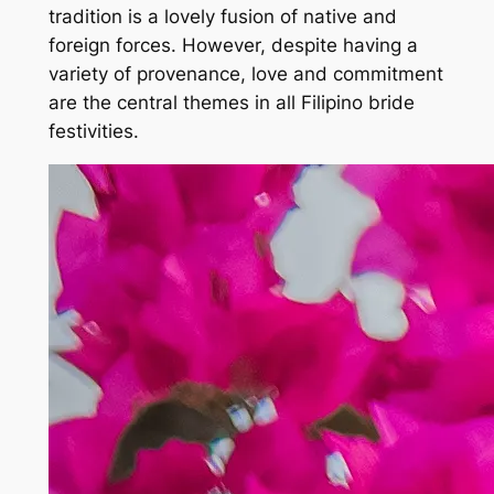
tradition is a lovely fusion of native and
foreign forces. However, despite having a
variety of provenance, love and commitment
are the central themes in all Filipino bride
festivities.