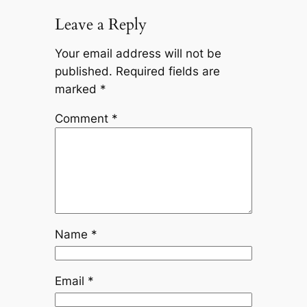
Leave a Reply
Your email address will not be
published.
Required fields are
marked
*
Comment
*
Name
*
Email
*