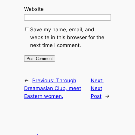
Website
Save my name, email, and
website in this browser for the
next time I comment.
←
Previous:
Through
Next:
Dreamasian Club, meet
Next
Eastern women.
Post
→