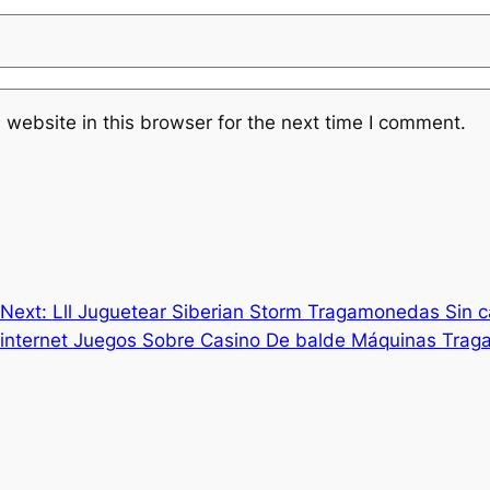
website in this browser for the next time I comment.
Next:
Lll Juguetear Siberian Storm Tragamonedas Sin c
internet Juegos Sobre Casino De balde Máquinas Traga