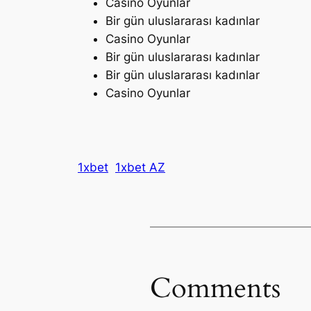
Casino Oyunlar
Bir gün uluslararası kadınlar
Casino Oyunlar
Bir gün uluslararası kadınlar
Bir gün uluslararası kadınlar
Casino Oyunlar
1xbet
1xbet AZ
Comments