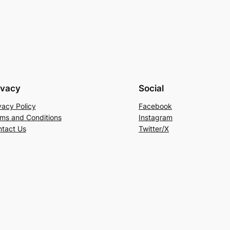
ivacy
Social
vacy Policy
Facebook
ms and Conditions
Instagram
tact Us
Twitter/X