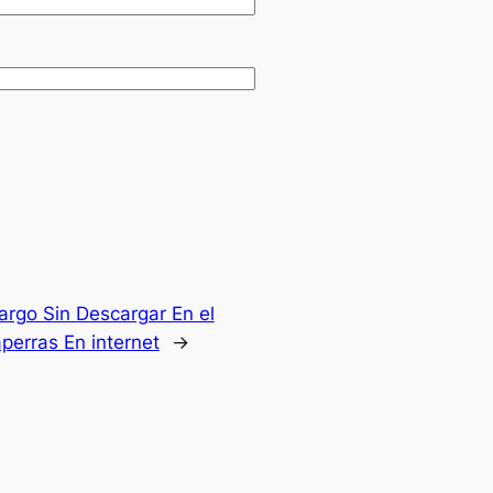
argo Sin Descargar En el
perras En internet
→