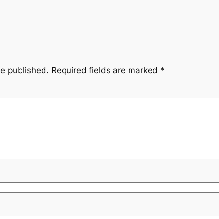
be published.
Required fields are marked
*