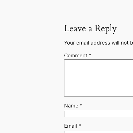
Leave a Reply
Your email address will not 
Comment
*
Name
*
Email
*