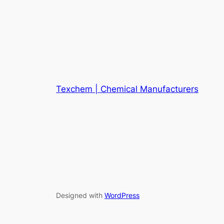
Texchem | Chemical Manufacturers
Designed with
WordPress