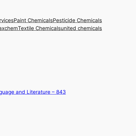
rvices
Paint Chemicals
Pesticide Chemicals
axchem
Textile Chemicals
united chemicals
guage and Literature – 843