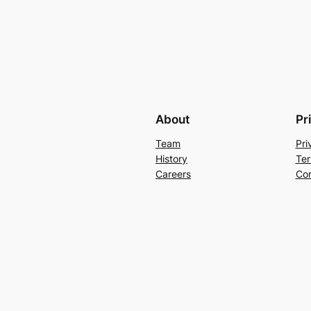
About
Pr
Team
Pri
History
Ter
Careers
Con