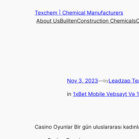
Skip
Texchem | Chemical Manufacturers
to
About Us
Buliten
Construction Chemicals
C
content
Nov 3, 2023
—
Leadzap T
by
in
1xBet Mobile Vebsayt Və 1
Casino Oyunlar Bir gün uluslararası kadınl