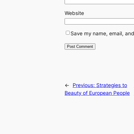
Website
Save my name, email, and 
←
Previous:
Strategies to
Beauty of European People