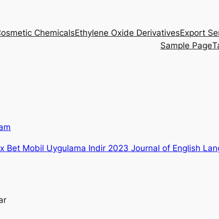
osmetic Chemicals
Ethylene Oxide Derivatives
Export Se
Sample Page
T
eam
x Bet Mobil Uygulama Indir 2023 Journal of English Lan
ar