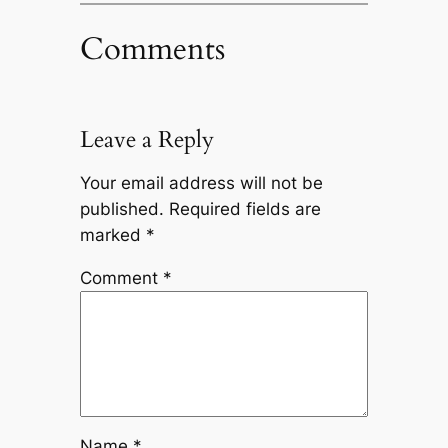
Comments
Leave a Reply
Your email address will not be
published.
Required fields are
marked
*
Comment
*
Name
*