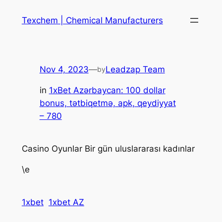
Skip
Texchem | Chemical Manufacturers
to
content
Nov 4, 2023
—
Leadzap Team
by
in
1xBet Azərbaycan: 100 dollar
bonus, tətbiqetmə, apk, qeydiyyat
– 780
Casino Oyunlar Bir gün uluslararası kadınlar
\e
1xbet
1xbet AZ