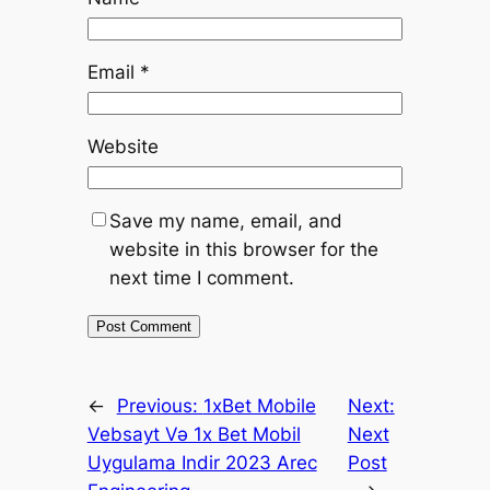
Email
*
Website
Save my name, email, and
website in this browser for the
next time I comment.
←
Previous:
1xBet Mobile
Next:
Vebsayt Və 1x Bet Mobil
Next
Uygulama Indir 2023 Arec
Post