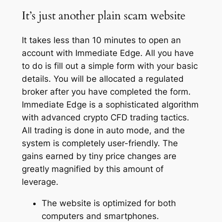
It’s just another plain scam website
It takes less than 10 minutes to open an
account with Immediate Edge. All you have
to do is fill out a simple form with your basic
details. You will be allocated a regulated
broker after you have completed the form.
Immediate Edge is a sophisticated algorithm
with advanced crypto CFD trading tactics.
All trading is done in auto mode, and the
system is completely user-friendly. The
gains earned by tiny price changes are
greatly magnified by this amount of
leverage.
The website is optimized for both
computers and smartphones.