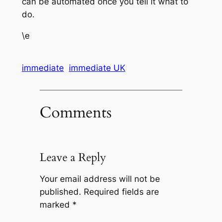
can be automated once you tell it what to
do.
\e
immediate
immediate UK
Comments
Leave a Reply
Your email address will not be
published.
Required fields are
marked
*