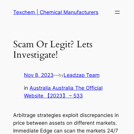
Skip
Texchem | Chemical Manufacturers
to
content
Scam Or Legit? Lets
Investigate!
Nov 8, 2023
—
Leadzap Team
by
in
Australia Australia The Official
Website 【2023】 – 533
Arbitrage strategies exploit discrepancies in
price between assets on different markets.
Immediate Edge can scan the markets 24/7