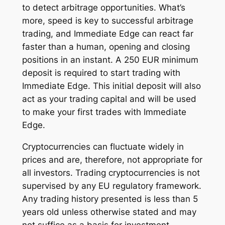
to detect arbitrage opportunities. What’s
more, speed is key to successful arbitrage
trading, and Immediate Edge can react far
faster than a human, opening and closing
positions in an instant. A 250 EUR minimum
deposit is required to start trading with
Immediate Edge. This initial deposit will also
act as your trading capital and will be used
to make your first trades with Immediate
Edge.
Cryptocurrencies can fluctuate widely in
prices and are, therefore, not appropriate for
all investors. Trading cryptocurrencies is not
supervised by any EU regulatory framework.
Any trading history presented is less than 5
years old unless otherwise stated and may
not suffice as a basis for investment