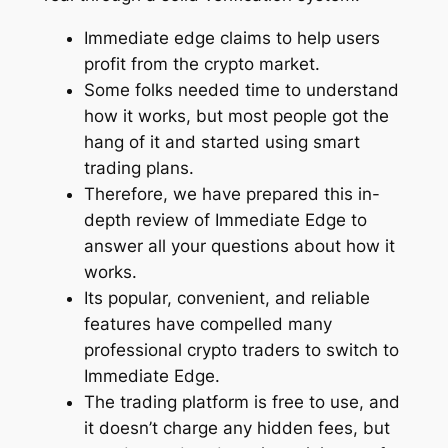
Immediate edge claims to help users
profit from the crypto market.
Some folks needed time to understand
how it works, but most people got the
hang of it and started using smart
trading plans.
Therefore, we have prepared this in-
depth review of Immediate Edge to
answer all your questions about how it
works.
Its popular, convenient, and reliable
features have compelled many
professional crypto traders to switch to
Immediate Edge.
The trading platform is free to use, and
it doesn’t charge any hidden fees, but