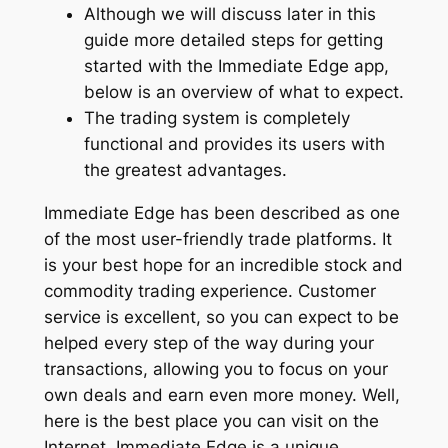
Although we will discuss later in this
guide more detailed steps for getting
started with the Immediate Edge app,
below is an overview of what to expect.
The trading system is completely
functional and provides its users with
the greatest advantages.
Immediate Edge has been described as one
of the most user-friendly trade platforms. It
is your best hope for an incredible stock and
commodity trading experience. Customer
service is excellent, so you can expect to be
helped every step of the way during your
transactions, allowing you to focus on your
own deals and earn even more money. Well,
here is the best place you can visit on the
Internet. Immediate Edge is a unique