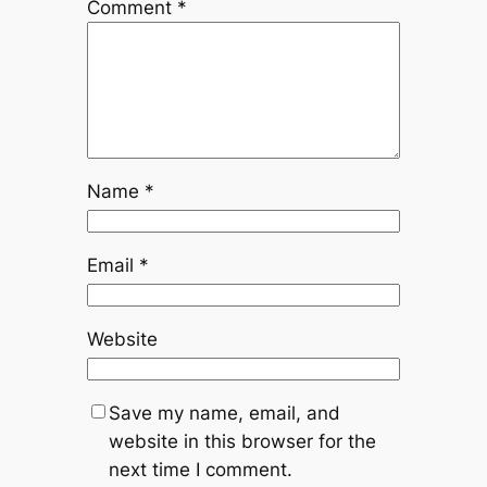
Comment
*
Name
*
Email
*
Website
Save my name, email, and
website in this browser for the
next time I comment.