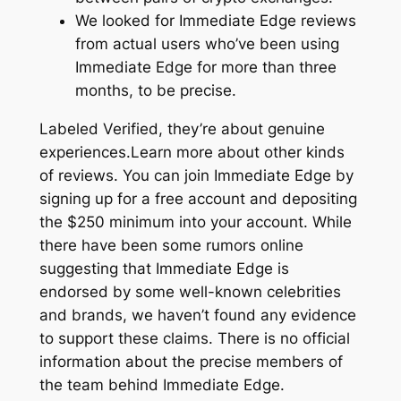
We looked for Immediate Edge reviews
from actual users who’ve been using
Immediate Edge for more than three
months, to be precise.
Labeled Verified, they’re about genuine
experiences.Learn more about other kinds
of reviews. You can join Immediate Edge by
signing up for a free account and depositing
the $250 minimum into your account. While
there have been some rumors online
suggesting that Immediate Edge is
endorsed by some well-known celebrities
and brands, we haven’t found any evidence
to support these claims. There is no official
information about the precise members of
the team behind Immediate Edge.