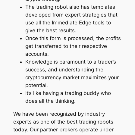
The trading robot also has templates
developed from expert strategies that
use all the Immediate Edge tools to
give the best results.
Once this form is processed, the profits
get transferred to their respective
accounts.
Knowledge is paramount to a trader’s
success, and understanding the
cryptocurrency market maximizes your
potential.
It’s like having a trading buddy who
does all the thinking.
We have been recognized by industry
experts as one of the best trading robots
today. Our partner brokers operate under