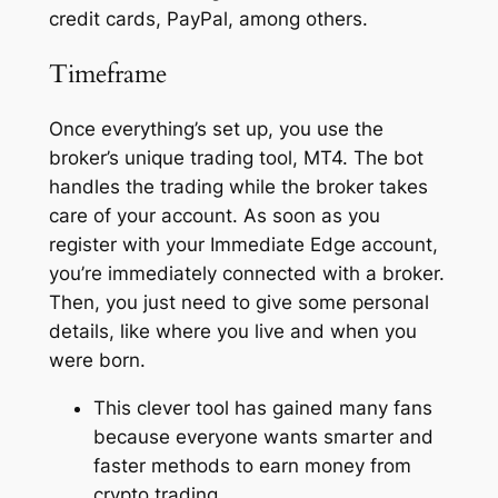
credit cards, PayPal, among others.
Timeframe
Once everything’s set up, you use the
broker’s unique trading tool, MT4. The bot
handles the trading while the broker takes
care of your account. As soon as you
register with your Immediate Edge account,
you’re immediately connected with a broker.
Then, you just need to give some personal
details, like where you live and when you
were born.
This clever tool has gained many fans
because everyone wants smarter and
faster methods to earn money from
crypto trading.