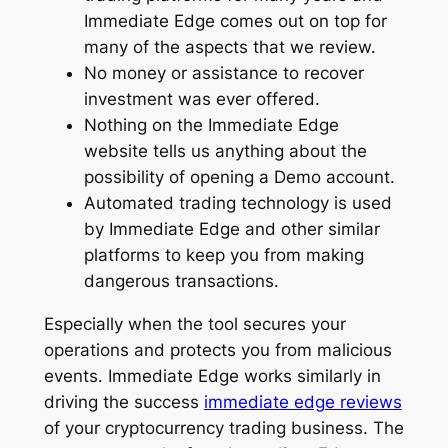
Immediate Edge comes out on top for
many of the aspects that we review.
No money or assistance to recover
investment was ever offered.
Nothing on the Immediate Edge
website tells us anything about the
possibility of opening a Demo account.
Automated trading technology is used
by Immediate Edge and other similar
platforms to keep you from making
dangerous transactions.
Especially when the tool secures your
operations and protects you from malicious
events. Immediate Edge works similarly in
driving the success
immediate edge reviews
of your cryptocurrency trading business. The