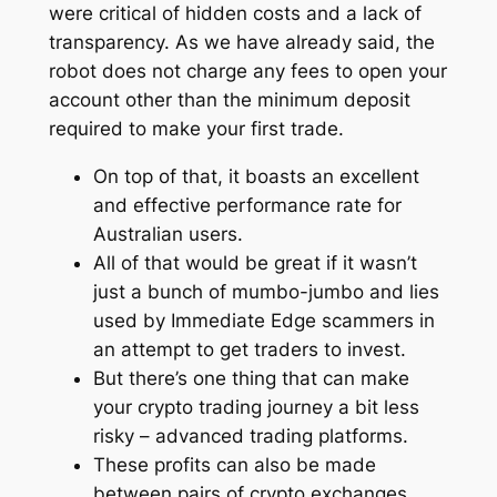
were critical of hidden costs and a lack of
transparency. As we have already said, the
robot does not charge any fees to open your
account other than the minimum deposit
required to make your first trade.
On top of that, it boasts an excellent
and effective performance rate for
Australian users.
All of that would be great if it wasn’t
just a bunch of mumbo-jumbo and lies
used by Immediate Edge scammers in
an attempt to get traders to invest.
But there’s one thing that can make
your crypto trading journey a bit less
risky – advanced trading platforms.
These profits can also be made
between pairs of crypto exchanges.