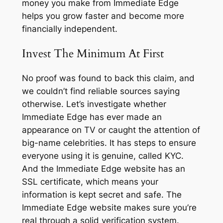
money you make from Immediate Edge
helps you grow faster and become more
financially independent.
Invest The Minimum At First
No proof was found to back this claim, and
we couldn’t find reliable sources saying
otherwise. Let’s investigate whether
Immediate Edge has ever made an
appearance on TV or caught the attention of
big-name celebrities. It has steps to ensure
everyone using it is genuine, called KYC.
And the Immediate Edge website has an
SSL certificate, which means your
information is kept secret and safe. The
Immediate Edge website makes sure you’re
real through a solid verification system.