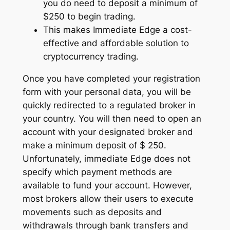
you do need to deposit a minimum of
$250 to begin trading.
This makes Immediate Edge a cost-
effective and affordable solution to
cryptocurrency trading.
Once you have completed your registration
form with your personal data, you will be
quickly redirected to a regulated broker in
your country. You will then need to open an
account with your designated broker and
make a minimum deposit of $ 250.
Unfortunately, immediate Edge does not
specify which payment methods are
available to fund your account. However,
most brokers allow their users to execute
movements such as deposits and
withdrawals through bank transfers and