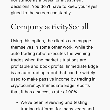
decisions. You don’t have to keep your eyes
glued to the screen constantly.
Company activitySee all
Using this option, the clients can engage
themselves in some other work, while the
auto trading robot executes the winning
trades when the market situations are
profitable and book profits. Immediate Edge
is an auto trading robot that can be widely
used to make passive income by trading in
cryptocurrency. Immediate Edge reports
that, it has a success rate of 90%.
We’ve been reviewing and testing
trading platforms for many years and