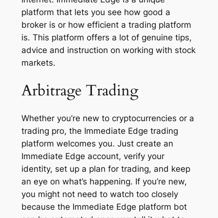
platform that lets you see how good a
broker is or how efficient a trading platform
is. This platform offers a lot of genuine tips,
advice and instruction on working with stock
markets.
Arbitrage Trading
Whether you’re new to cryptocurrencies or a
trading pro, the Immediate Edge trading
platform welcomes you. Just create an
Immediate Edge account, verify your
identity, set up a plan for trading, and keep
an eye on what’s happening. If you’re new,
you might not need to watch too closely
because the Immediate Edge platform bot