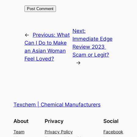
Next:
←
Previous:
What
Immediate Edge
Can I Do to Make
Review 2023 ️
an Asian Woman
Scam or Legit?
Feel Loved?
→
Texchem | Chemical Manufacturers
About
Privacy
Social
Team
Privacy Policy
Facebook