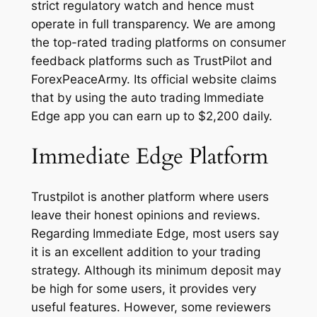
strict regulatory watch and hence must
operate in full transparency. We are among
the top-rated trading platforms on consumer
feedback platforms such as TrustPilot and
ForexPeaceArmy. Its official website claims
that by using the auto trading Immediate
Edge app you can earn up to $2,200 daily.
Immediate Edge Platform
Trustpilot is another platform where users
leave their honest opinions and reviews.
Regarding Immediate Edge, most users say
it is an excellent addition to your trading
strategy. Although its minimum deposit may
be high for some users, it provides very
useful features. However, some reviewers