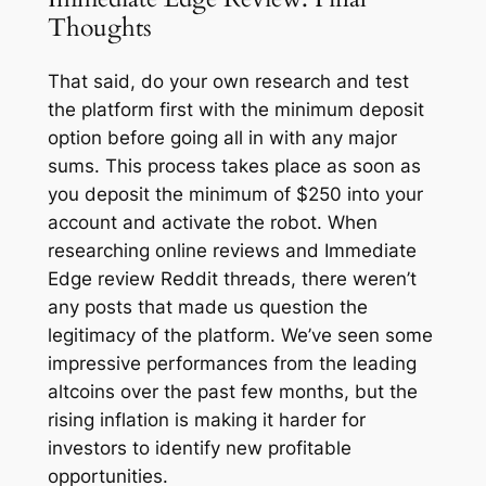
Thoughts
That said, do your own research and test
the platform first with the minimum deposit
option before going all in with any major
sums. This process takes place as soon as
you deposit the minimum of $250 into your
account and activate the robot. When
researching online reviews and Immediate
Edge review Reddit threads, there weren’t
any posts that made us question the
legitimacy of the platform. We’ve seen some
impressive performances from the leading
altcoins over the past few months, but the
rising inflation is making it harder for
investors to identify new profitable
opportunities.