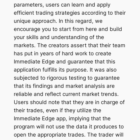
parameters, users can learn and apply
efficient trading strategies according to their
unique approach. In this regard, we
encourage you to start from here and build
your skills and understanding of the
markets. The creators assert that their team
has put in years of hard work to create
Immediate Edge and guarantee that this
application fulfills its purpose. It was also
subjected to rigorous testing to guarantee
that its findings and market analysis are
reliable and reflect current market trends.
Users should note that they are in charge of
their trades, even if they utilize the
Immediate Edge app, implying that the
program will not use the data it produces to
open the appropriate trades. The trader will