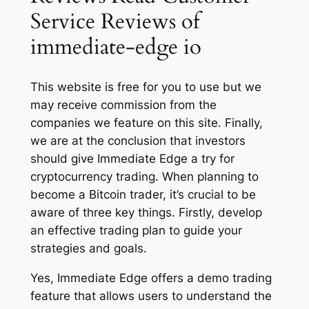
Service Reviews of
immediate-edge io
This website is free for you to use but we
may receive commission from the
companies we feature on this site. Finally,
we are at the conclusion that investors
should give Immediate Edge a try for
cryptocurrency trading. When planning to
become a Bitcoin trader, it’s crucial to be
aware of three key things. Firstly, develop
an effective trading plan to guide your
strategies and goals.
Yes, Immediate Edge offers a demo trading
feature that allows users to understand the