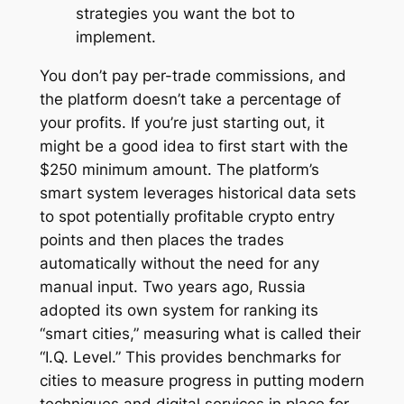
strategies you want the bot to
implement.
You don’t pay per-trade commissions, and
the platform doesn’t take a percentage of
your profits. If you’re just starting out, it
might be a good idea to first start with the
$250 minimum amount. The platform’s
smart system leverages historical data sets
to spot potentially profitable crypto entry
points and then places the trades
automatically without the need for any
manual input. Two years ago, Russia
adopted its own system for ranking its
“smart cities,” measuring what is called their
“I.Q. Level.” This provides benchmarks for
cities to measure progress in putting modern
techniques and digital services in place for