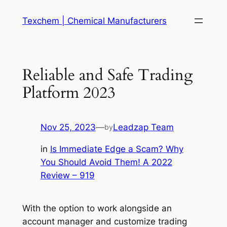
Skip
Texchem | Chemical Manufacturers
to
content
Reliable and Safe Trading
Platform 2023
Nov 25, 2023
—
Leadzap Team
by
in
Is Immediate Edge a Scam? Why
You Should Avoid Them! A 2022
Review – 919
With the option to work alongside an
account manager and customize trading