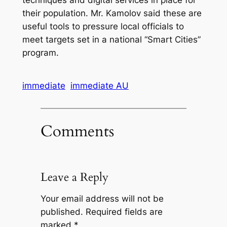
their population. Mr. Kamolov said these are
useful tools to pressure local officials to
meet targets set in a national “Smart Cities”
program.
immediate
immediate AU
Comments
Leave a Reply
Your email address will not be
published.
Required fields are
marked
*