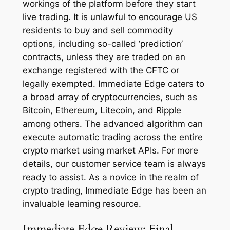
workings of the platform before they start
live trading. It is unlawful to encourage US
residents to buy and sell commodity
options, including so-called ‘prediction’
contracts, unless they are traded on an
exchange registered with the CFTC or
legally exempted. Immediate Edge caters to
a broad array of cryptocurrencies, such as
Bitcoin, Ethereum, Litecoin, and Ripple
among others. The advanced algorithm can
execute automatic trading across the entire
crypto market using market APIs. For more
details, our customer service team is always
ready to assist. As a novice in the realm of
crypto trading, Immediate Edge has been an
invaluable learning resource.
Immediate Edge Review: Final