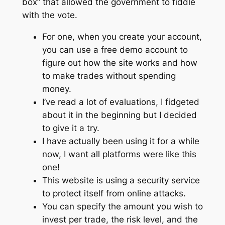
box” that allowed the government to fiddle
with the vote.
For one, when you create your account,
you can use a free demo account to
figure out how the site works and how
to make trades without spending
money.
I’ve read a lot of evaluations, I fidgeted
about it in the beginning but I decided
to give it a try.
I have actually been using it for a while
now, I want all platforms were like this
one!
This website is using a security service
to protect itself from online attacks.
You can specify the amount you wish to
invest per trade, the risk level, and the