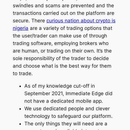
swindles and scams are prevented and the
transactions carried out on the platform are
secure. There
curious nation about crypto is
nigeria
are a variety of trading options that
the user/trader can make use of through
trading software, employing brokers who
are human, or trading on their own. It’s the
sole responsibility of the trader to decide
and choose what is the best way for them
to trade.
As of my knowledge cut-off in
September 2021, Immediate Edge did
not have a dedicated mobile app.
We use dedicated people and clever
technology to safeguard our platform.
The only things they will need are a