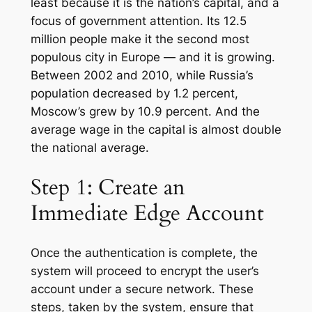
least because it is the nation’s capital, and a
focus of government attention. Its 12.5
million people make it the second most
populous city in Europe — and it is growing.
Between 2002 and 2010, while Russia’s
population decreased by 1.2 percent,
Moscow’s grew by 10.9 percent. And the
average wage in the capital is almost double
the national average.
Step 1: Create an
Immediate Edge Account
Once the authentication is complete, the
system will proceed to encrypt the user’s
account under a secure network. These
steps, taken by the system, ensure that