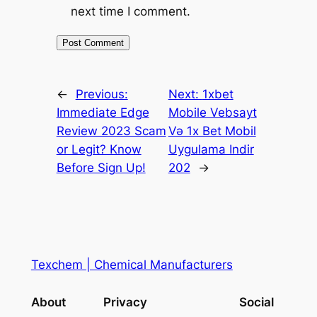
next time I comment.
←
Previous:
Next:
1xbet
Immediate Edge
Mobile Vebsayt
Review 2023 Scam
Və 1x Bet Mobil
or Legit? Know
Uygulama Indir
Before Sign Up!
202
→
Texchem | Chemical Manufacturers
About
Privacy
Social