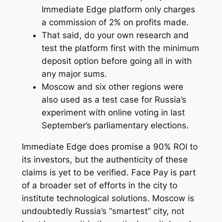
Immediate Edge platform only charges
a commission of 2% on profits made.
That said, do your own research and
test the platform first with the minimum
deposit option before going all in with
any major sums.
Moscow and six other regions were
also used as a test case for Russia’s
experiment with online voting in last
September’s parliamentary elections.
Immediate Edge does promise a 90% ROI to
its investors, but the authenticity of these
claims is yet to be verified. Face Pay is part
of a broader set of efforts in the city to
institute technological solutions. Moscow is
undoubtedly Russia’s “smartest” city, not