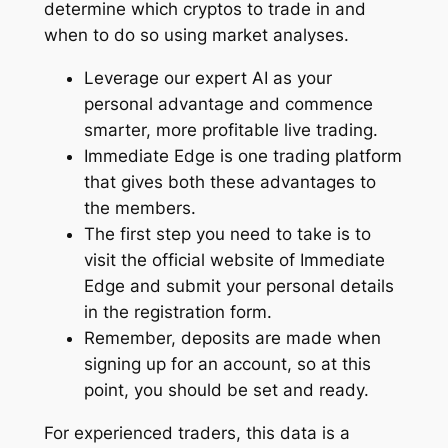
determine which cryptos to trade in and
when to do so using market analyses.
Leverage our expert AI as your
personal advantage and commence
smarter, more profitable live trading.
Immediate Edge is one trading platform
that gives both these advantages to
the members.
The first step you need to take is to
visit the official website of Immediate
Edge and submit your personal details
in the registration form.
Remember, deposits are made when
signing up for an account, so at this
point, you should be set and ready.
For experienced traders, this data is a