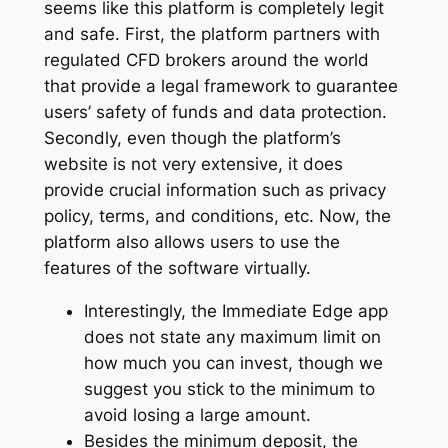
seems like this platform is completely legit
and safe. First, the platform partners with
regulated CFD brokers around the world
that provide a legal framework to guarantee
users’ safety of funds and data protection.
Secondly, even though the platform’s
website is not very extensive, it does
provide crucial information such as privacy
policy, terms, and conditions, etc. Now, the
platform also allows users to use the
features of the software virtually.
Interestingly, the Immediate Edge app
does not state any maximum limit on
how much you can invest, though we
suggest you stick to the minimum to
avoid losing a large amount.
Besides the minimum deposit, the