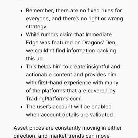
Remember, there are no fixed rules for
everyone, and there’s no right or wrong
strategy.
While rumors claim that Immediate
Edge was featured on Dragons’ Den,
we couldn’t find information backing
this up.
This helps him to create insightful and
actionable content and provides him
with first-hand experience with many
of the platforms that are covered by
TradingPlatforms.com.
The user’s account will be enabled
when account details are validated.
Asset prices are constantly moving in either
direction, and market trends can move