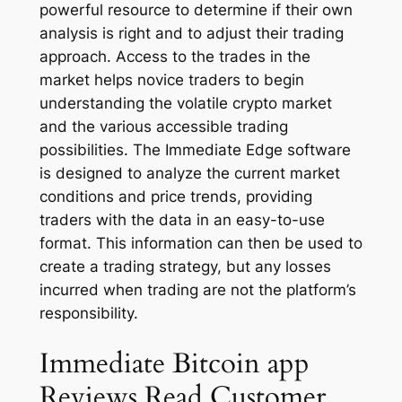
powerful resource to determine if their own
analysis is right and to adjust their trading
approach. Access to the trades in the
market helps novice traders to begin
understanding the volatile crypto market
and the various accessible trading
possibilities. The Immediate Edge software
is designed to analyze the current market
conditions and price trends, providing
traders with the data in an easy-to-use
format. This information can then be used to
create a trading strategy, but any losses
incurred when trading are not the platform’s
responsibility.
Immediate Bitcoin app
Reviews Read Customer