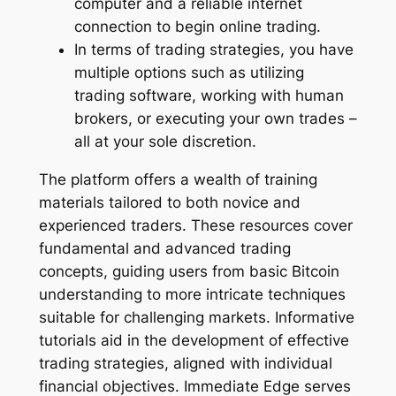
computer and a reliable internet
connection to begin online trading.
In terms of trading strategies, you have
multiple options such as utilizing
trading software, working with human
brokers, or executing your own trades –
all at your sole discretion.
The platform offers a wealth of training
materials tailored to both novice and
experienced traders. These resources cover
fundamental and advanced trading
concepts, guiding users from basic Bitcoin
understanding to more intricate techniques
suitable for challenging markets. Informative
tutorials aid in the development of effective
trading strategies, aligned with individual
financial objectives. Immediate Edge serves