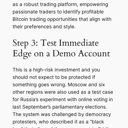
as a robust trading platform, empowering
passionate traders to identify profitable
Bitcoin trading opportunities that align with
their preferences and style.
Step 3: Test Immediate
Edge on a Demo Account
This is a high-risk investment and you
should not expect to be protected if
something goes wrong. Moscow and six
other regions were also used as a test case
for Russia’s experiment with online voting in
last September’s parliamentary elections.
The system was challenged by democracy
protesters, who described it as a “black