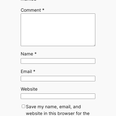
Comment
*
Name
*
Email
*
Website
Save my name, email, and
website in this browser for the