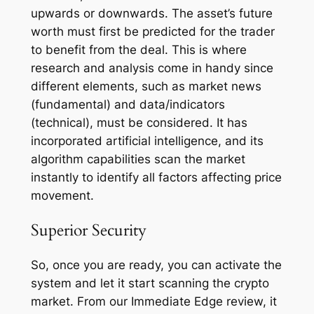
upwards or downwards. The asset’s future
worth must first be predicted for the trader
to benefit from the deal. This is where
research and analysis come in handy since
different elements, such as market news
(fundamental) and data/indicators
(technical), must be considered. It has
incorporated artificial intelligence, and its
algorithm capabilities scan the market
instantly to identify all factors affecting price
movement.
Superior Security
So, once you are ready, you can activate the
system and let it start scanning the crypto
market. From our Immediate Edge review, it