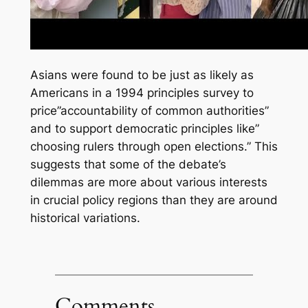
Asians were found to be just as likely as
Americans in a 1994 principles survey to
price”accountability of common authorities”
and to support democratic principles like”
choosing rulers through open elections.” This
suggests that some of the debate’s
dilemmas are more about various interests
in crucial policy regions than they are around
historical variations.
Comments