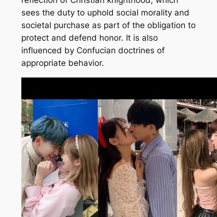
sees the duty to uphold social morality and
societal purchase as part of the obligation to
protect and defend honor. It is also
influenced by Confucian doctrines of
appropriate behavior.