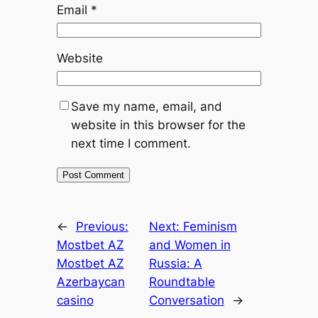
Email
*
Website
Save my name, email, and
website in this browser for the
next time I comment.
←
Previous:
Next:
Feminism
Mostbet AZ
and Women in
Mostbet AZ
Russia: A
Azerbaycan
Roundtable
casino
Conversation
→