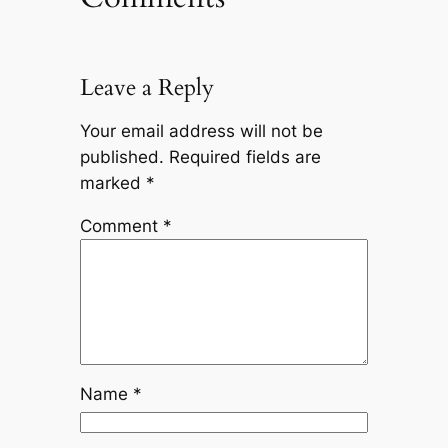
Leave a Reply
Your email address will not be
published.
Required fields are
marked
*
Comment
*
Name
*