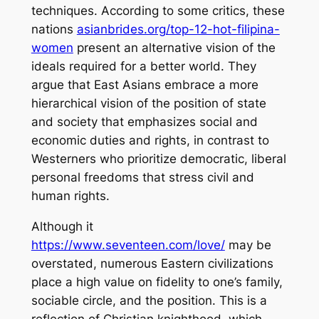
techniques. According to some critics, these
nations
asianbrides.org/top-12-hot-filipina-
women
present an alternative vision of the
ideals required for a better world. They
argue that East Asians embrace a more
hierarchical vision of the position of state
and society that emphasizes social and
economic duties and rights, in contrast to
Westerners who prioritize democratic, liberal
personal freedoms that stress civil and
human rights.
Although it
https://www.seventeen.com/love/
may be
overstated, numerous Eastern civilizations
place a high value on fidelity to one’s family,
sociable circle, and the position. This is a
reflection of Christian knighthood, which