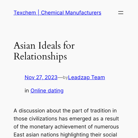
Skip
Texchem | Chemical Manufacturers
to
content
Asian Ideals for
Relationships
Nov 27, 2023
—
Leadzap Team
by
in
Online dating
A discussion about the part of tradition in
those civilizations has emerged as a result
of the monetary achievement of numerous
East asian nations highlighting their social