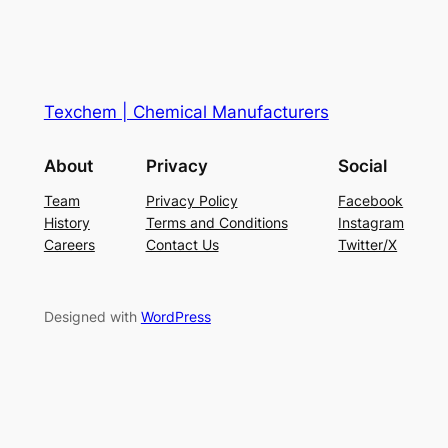
Texchem | Chemical Manufacturers
About
Privacy
Social
Team
Privacy Policy
Facebook
History
Terms and Conditions
Instagram
Careers
Contact Us
Twitter/X
Designed with
WordPress