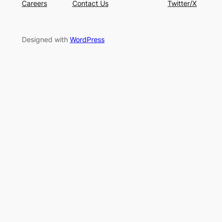
Careers
Contact Us
Twitter/X
Designed with
WordPress