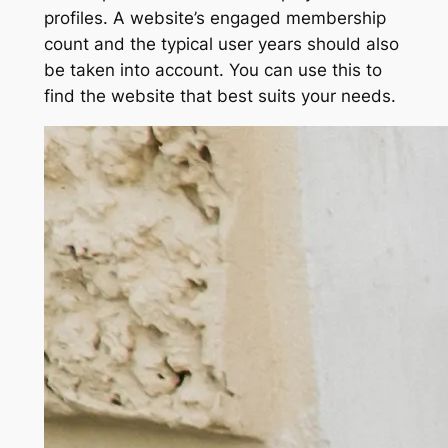
profiles. A website’s engaged membership
count and the typical user years should also
be taken into account. You can use this to
find the website that best suits your needs.