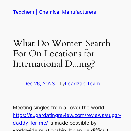
Skip
Texchem | Chemical Manufacturers
to
content
What Do Women Search
For On Locations for
International Dating?
Dec 26, 2023
—
Leadzap Team
by
Meeting singles from all over the world
https://sugardatingreview.com/reviews/sugar-
daddy-for-me/
is made possible by
worldwide relationship. It can be difficult,