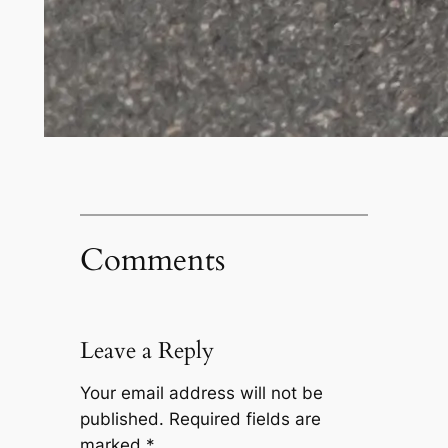
Comments
Leave a Reply
Your email address will not be
published.
Required fields are
marked
*