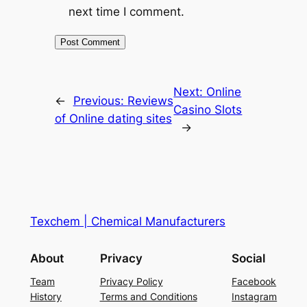
next time I comment.
Next:
Online
←
Previous:
Reviews
Casino Slots
of Online dating sites
→
Texchem | Chemical Manufacturers
About
Privacy
Social
Team
Privacy Policy
Facebook
History
Terms and Conditions
Instagram