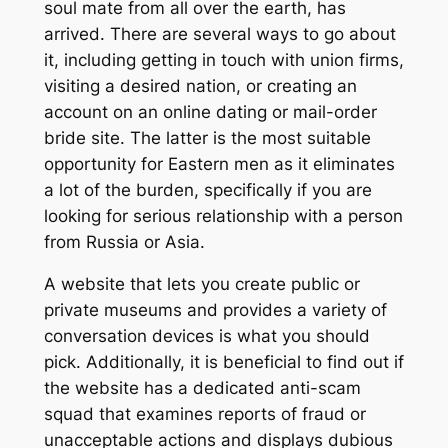
soul mate from all over the earth, has
arrived. There are several ways to go about
it, including getting in touch with union firms,
visiting a desired nation, or creating an
account on an online dating or mail-order
bride site. The latter is the most suitable
opportunity for Eastern men as it eliminates
a lot of the burden, specifically if you are
looking for serious relationship with a person
from Russia or Asia.
A website that lets you create public or
private museums and provides a variety of
conversation devices is what you should
pick. Additionally, it is beneficial to find out if
the website has a dedicated anti-scam
squad that examines reports of fraud or
unacceptable actions and displays dubious