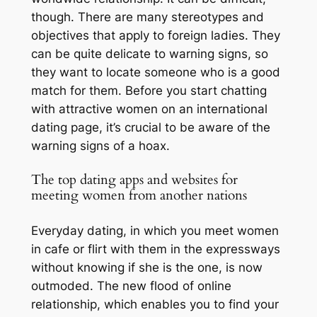
though. There are many stereotypes and
objectives that apply to foreign ladies. They
can be quite delicate to warning signs, so
they want to locate someone who is a good
match for them. Before you start chatting
with attractive women on an international
dating page, it’s crucial to be aware of the
warning signs of a hoax.
The top dating apps and websites for
meeting women from another nations
Everyday dating, in which you meet women
in cafe or flirt with them in the expressways
without knowing if she is the one, is now
outmoded. The new flood of online
relationship, which enables you to find your