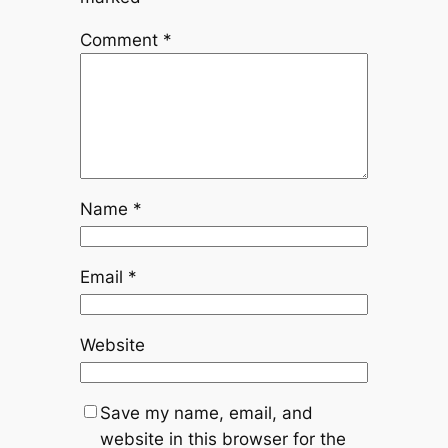
Comment
*
Name
*
Email
*
Website
Save my name, email, and
website in this browser for the