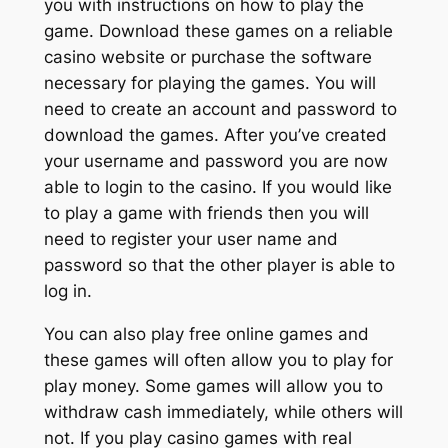
you with instructions on how to play the
game. Download these games on a reliable
casino website or purchase the software
necessary for playing the games. You will
need to create an account and password to
download the games. After you’ve created
your username and password you are now
able to login to the casino. If you would like
to play a game with friends then you will
need to register your user name and
password so that the other player is able to
log in.
You can also play free online games and
these games will often allow you to play for
play money. Some games will allow you to
withdraw cash immediately, while others will
not. If you play casino games with real