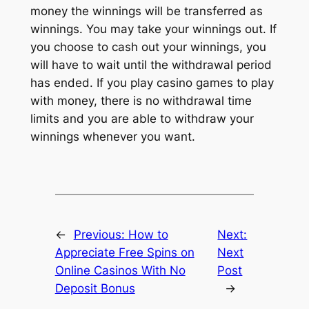
money the winnings will be transferred as
winnings. You may take your winnings out. If
you choose to cash out your winnings, you
will have to wait until the withdrawal period
has ended. If you play casino games to play
with money, there is no withdrawal time
limits and you are able to withdraw your
winnings whenever you want.
←
Previous:
How to
Next:
Appreciate Free Spins on
Next
Online Casinos With No
Post
Deposit Bonus
→