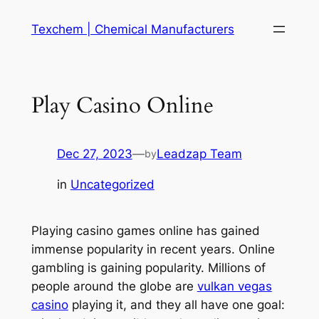
Skip
Texchem | Chemical Manufacturers
to
content
Play Casino Online
Dec 27, 2023
—
Leadzap Team
by
in
Uncategorized
Playing casino games online has gained
immense popularity in recent years. Online
gambling is gaining popularity. Millions of
people around the globe are
vulkan vegas
casino
playing it, and they all have one goal: