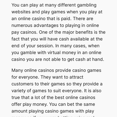
You can play at many different gambling
websites and play games when you play at
an online casino that is paid. There are
numerous advantages to playing in online
pay casinos. One of the major benefits is the
fact that you will have cash available at the
end of your session. In many cases, when
you gamble with virtual money in an online
casino you are not able to get cash at hand.
Many online casinos provide casino games
for everyone. They want to attract
customers to their games so they provide a
variety of games to suit everyone. It is also
true that a lot of the best online casinos
offer play money. You can bet the same
amount playing casino games with play