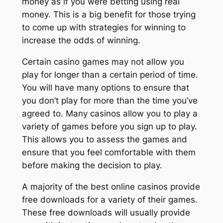
money as if you were betting using real
money. This is a big benefit for those trying
to come up with strategies for winning to
increase the odds of winning.
Certain casino games may not allow you
play for longer than a certain period of time.
You will have many options to ensure that
you don’t play for more than the time you’ve
agreed to. Many casinos allow you to play a
variety of games before you sign up to play.
This allows you to assess the games and
ensure that you feel comfortable with them
before making the decision to play.
A majority of the best online casinos provide
free downloads for a variety of their games.
These free downloads will usually provide