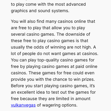
to play come with the most advanced
graphics and sound systems.
You will also find many casinos online that
are free to play that allow you to play
several casino games. The downside of
these free to play casino games is that
usually the odds of winning are not high. A
lot of people do not want games at casinos.
You can play top-quality casino games for
free by playing casino games at paid online
casinos. These games for free could even
provide you with the chance to win prizes.
Before you start playing casino games, it’s
an excellent idea to test out the games for
free because they are limited in amount
vulkanvegas
of wagering options.