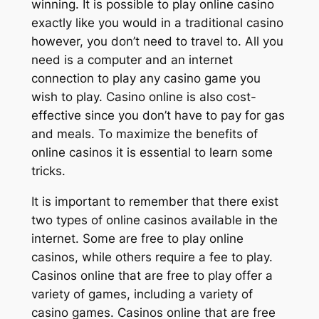
winning. It is possible to play online casino
exactly like you would in a traditional casino
however, you don’t need to travel to. All you
need is a computer and an internet
connection to play any casino game you
wish to play. Casino online is also cost-
effective since you don’t have to pay for gas
and meals. To maximize the benefits of
online casinos it is essential to learn some
tricks.
It is important to remember that there exist
two types of online casinos available in the
internet. Some are free to play online
casinos, while others require a fee to play.
Casinos online that are free to play offer a
variety of games, including a variety of
casino games. Casinos online that are free