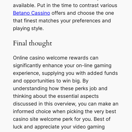
available. Put in the time to contrast various
Betano Cassino
offers and choose the one
that finest matches your preferences and
playing style.
Final thought
Online casino welcome rewards can
significantly enhance your on-line gaming
experience, supplying you with added funds
and opportunities to win big. By
understanding how these perks job and
thinking about the essential aspects
discussed in this overview, you can make an
informed choice when picking the very best
casino site welcome perk for you. Best of
luck and appreciate your video gaming