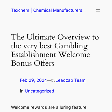
Skip
Texchem | Chemical Manufacturers
to
content
The Ultimate Overview to
the very best Gambling
Establishment Welcome
Bonus Offers
Feb 29, 2024
—
Leadzap Team
by
in
Uncategorized
Welcome rewards are a luring feature