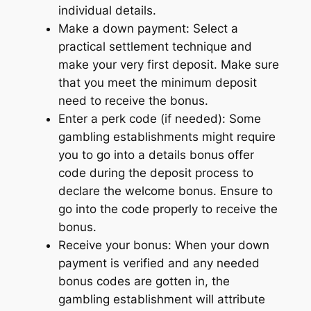
individual details.
Make a down payment: Select a
practical settlement technique and
make your very first deposit. Make sure
that you meet the minimum deposit
need to receive the bonus.
Enter a perk code (if needed): Some
gambling establishments might require
you to go into a details bonus offer
code during the deposit process to
declare the welcome bonus. Ensure to
go into the code properly to receive the
bonus.
Receive your bonus: When your down
payment is verified and any needed
bonus codes are gotten in, the
gambling establishment will attribute