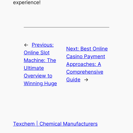
experience!
←
Previous:
Next:
Best Online
Online Slot
Casino Payment
Machine: The
Approaches: A
Ultimate
Comprehensive
Overview to
Guide
→
Winning Huge
Texchem | Chemical Manufacturers