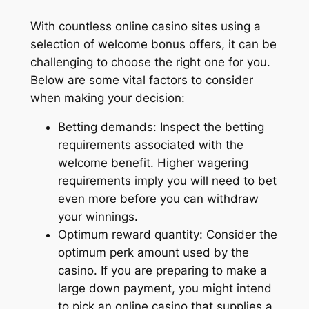
With countless online casino sites using a
selection of welcome bonus offers, it can be
challenging to choose the right one for you.
Below are some vital factors to consider
when making your decision:
Betting demands: Inspect the betting
requirements associated with the
welcome benefit. Higher wagering
requirements imply you will need to bet
even more before you can withdraw
your winnings.
Optimum reward quantity: Consider the
optimum perk amount used by the
casino. If you are preparing to make a
large down payment, you might intend
to pick an online casino that supplies a