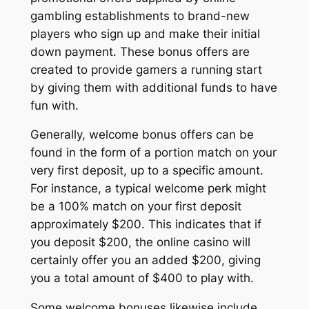
gambling establishments to brand-new
players who sign up and make their initial
down payment. These bonus offers are
created to provide gamers a running start
by giving them with additional funds to have
fun with.
Generally, welcome bonus offers can be
found in the form of a portion match on your
very first deposit, up to a specific amount.
For instance, a typical welcome perk might
be a 100% match on your first deposit
approximately $200. This indicates that if
you deposit $200, the online casino will
certainly offer you an added $200, giving
you a total amount of $400 to play with.
Some welcome bonuses likewise include