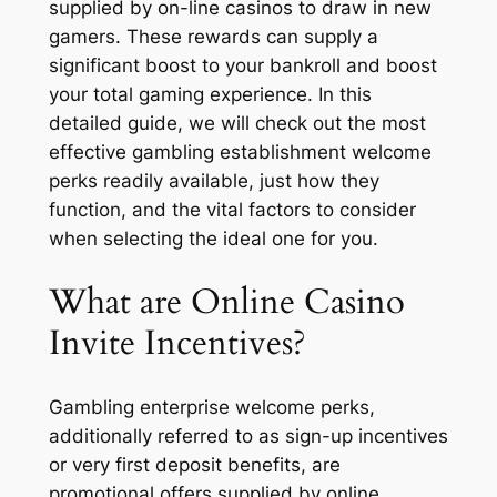
supplied by on-line casinos to draw in new
gamers. These rewards can supply a
significant boost to your bankroll and boost
your total gaming experience. In this
detailed guide, we will check out the most
effective gambling establishment welcome
perks readily available, just how they
function, and the vital factors to consider
when selecting the ideal one for you.
What are Online Casino
Invite Incentives?
Gambling enterprise welcome perks,
additionally referred to as sign-up incentives
or very first deposit benefits, are
promotional offers supplied by online