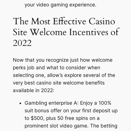
your video gaming experience.
The Most Effective Casino
Site Welcome Incentives of
2022
Now that you recognize just how welcome
perks job and what to consider when
selecting one, allow’s explore several of the
very best casino site welcome benefits
available in 2022:
Gambling enterprise A: Enjoy a 100%
suit bonus offer on your first deposit up
to $500, plus 50 free spins on a
prominent slot video game. The betting