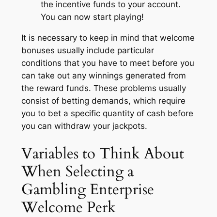
the incentive funds to your account.
You can now start playing!
It is necessary to keep in mind that welcome
bonuses usually include particular
conditions that you have to meet before you
can take out any winnings generated from
the reward funds. These problems usually
consist of betting demands, which require
you to bet a specific quantity of cash before
you can withdraw your jackpots.
Variables to Think About
When Selecting a
Gambling Enterprise
Welcome Perk