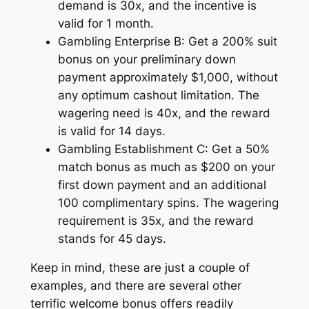
demand is 30x, and the incentive is
valid for 1 month.
Gambling Enterprise B: Get a 200% suit
bonus on your preliminary down
payment approximately $1,000, without
any optimum cashout limitation. The
wagering need is 40x, and the reward
is valid for 14 days.
Gambling Establishment C: Get a 50%
match bonus as much as $200 on your
first down payment and an additional
100 complimentary spins. The wagering
requirement is 35x, and the reward
stands for 45 days.
Keep in mind, these are just a couple of
examples, and there are several other
terrific welcome bonus offers readily