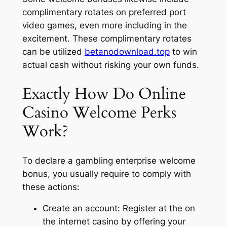
complimentary rotates on preferred port
video games, even more including in the
excitement. These complimentary rotates
can be utilized
betanodownload.top
to win
actual cash without risking your own funds.
Exactly How Do Online
Casino Welcome Perks
Work?
To declare a gambling enterprise welcome
bonus, you usually require to comply with
these actions:
Create an account: Register at the on
the internet casino by offering your