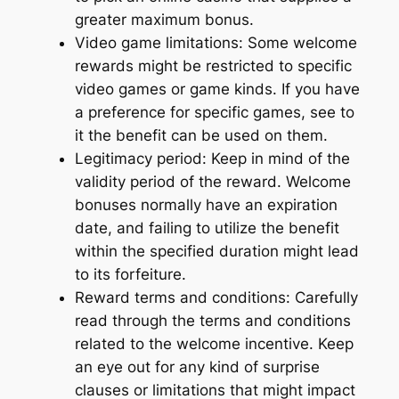
greater maximum bonus.
Video game limitations: Some welcome
rewards might be restricted to specific
video games or game kinds. If you have
a preference for specific games, see to
it the benefit can be used on them.
Legitimacy period: Keep in mind of the
validity period of the reward. Welcome
bonuses normally have an expiration
date, and failing to utilize the benefit
within the specified duration might lead
to its forfeiture.
Reward terms and conditions: Carefully
read through the terms and conditions
related to the welcome incentive. Keep
an eye out for any kind of surprise
clauses or limitations that might impact