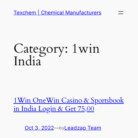
Skip
Texchem | Chemical Manufacturers
to
content
Category:
1win
India
1Win OneWin Casino & Sportsbook
in India Login & Get 75,00
Oct 3, 2022
—
Leadzap Team
by