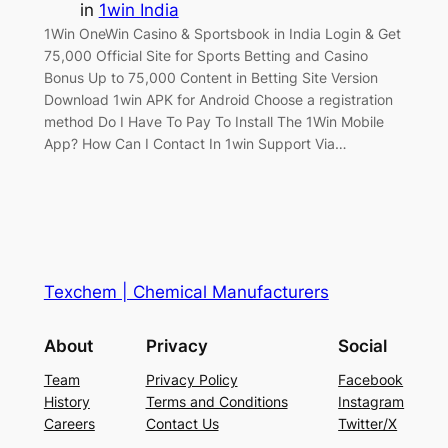
in
1win India
1Win OneWin Casino & Sportsbook in India Login & Get
75,000 Official Site for Sports Betting and Casino
Bonus Up to 75,000 Content in Betting Site Version
Download 1win APK for Android Choose a registration
method Do I Have To Pay To Install The 1Win Mobile
App? How Can I Contact In 1win Support Via…
Texchem | Chemical Manufacturers
About
Privacy
Social
Team
Privacy Policy
Facebook
History
Terms and Conditions
Instagram
Careers
Contact Us
Twitter/X