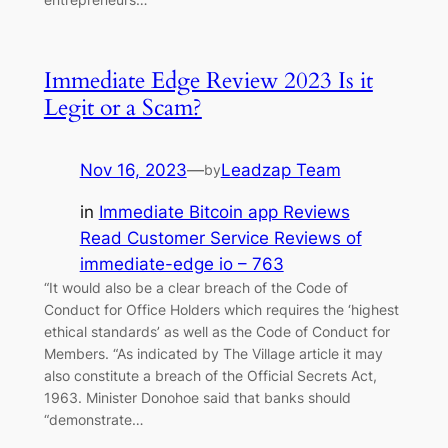
Immediate Edge Review 2023 Is it
Legit or a Scam?
Nov 16, 2023
—
Leadzap Team
by
in
Immediate Bitcoin app Reviews
Read Customer Service Reviews of
immediate-edge io – 763
“It would also be a clear breach of the Code of
Conduct for Office Holders which requires the ‘highest
ethical standards’ as well as the Code of Conduct for
Members. “As indicated by The Village article it may
also constitute a breach of the Official Secrets Act,
1963. Minister Donohoe said that banks should
“demonstrate…