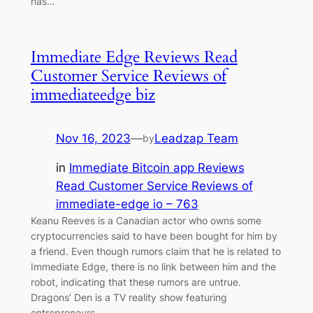
has…
Immediate Edge Reviews Read
Customer Service Reviews of
immediateedge biz
Nov 16, 2023
—
Leadzap Team
by
in
Immediate Bitcoin app Reviews
Read Customer Service Reviews of
immediate-edge io – 763
Keanu Reeves is a Canadian actor who owns some
cryptocurrencies said to have been bought for him by
a friend. Even though rumors claim that he is related to
Immediate Edge, there is no link between him and the
robot, indicating that these rumors are untrue.
Dragons’ Den is a TV reality show featuring
entrepreneurs…