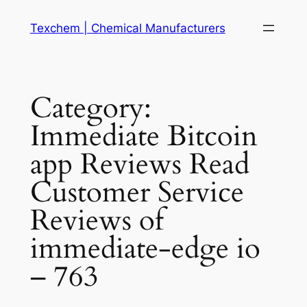
Skip
Texchem | Chemical Manufacturers
to
content
Category:
Immediate Bitcoin
app Reviews Read
Customer Service
Reviews of
immediate-edge io
– 763