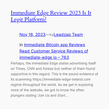
Immediate Edge️ Review 2023 Is It
Legit Platform?
Nov 16, 2023
—
Leadzap Team
by
in
Immediate Bitcoin app Reviews
Read Customer Service Reviews of
immediate-edge io – 763
Perhaps, the Immediate Edge states advertising itself
on Times, CNN and Forbes but neither of them found
supportive in this regard. This is the sound evidence of
its scamming https://immediate-edge-ireland.com
regime throughout the world. As we get in exploring
more of the website, we got to know the often
plungers stating ‘Join Us and Start…