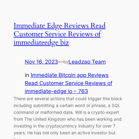
Immediate Edge Reviews Read
Customer Service Reviews of
immediateedge biz
Nov 16, 2023
—
Leadzap Team
by
in
Immediate Bitcoin app Reviews
Read Customer Service Reviews of
immediate-edge io – 763
There are several actions that could trigger this block
including submitting a certain word or phrase, a SQL
command or malformed data. Will is a crypto expert
from The United Kingdom who has been working and
investing in the cryptocurrency industry for over 7
years. He has not only been an active investor but