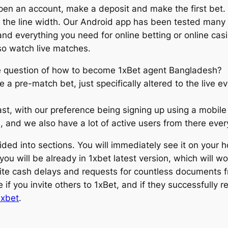
 open an account, make a deposit and make the first bet.
to the line width. Our Android app has been tested many 
d everything you need for online betting or online casin
lso watch live matches.
he question of how to become 1xBet agent Bangladesh?
ke a pre-match bet, just specifically altered to the live 
ast, with our preference being signing up using a mobi
, and we also have a lot of active users from there ever
vided into sections. You will immediately see it on your
u will be already in 1xbet latest version, which will w
nite cash delays and requests for countless documents f
if you invite others to 1xBet, and if they successfully 
1xbet
.