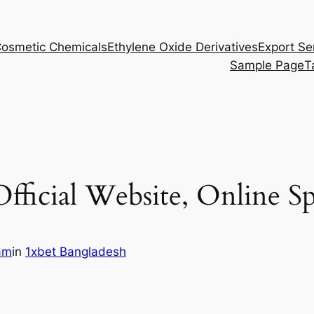
osmetic Chemicals
Ethylene Oxide Derivatives
Export Se
Sample Page
T
fficial Website, Online Sp
am
in
1xbet Bangladesh