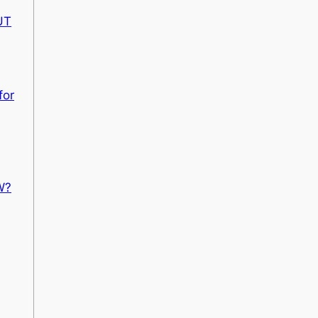
UT
for
W?