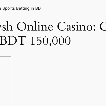
e Sports Betting in BD
sh Online Casino: 
 BDT 150,000