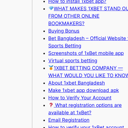
How to install 1xbet app?
WHAT MAKES 1XBET STAND O
FROM OTHER ONLINE
BOOKMAKERS?
Buying Bonus
Bet Bangladesh – Official Website 
Sports Betting
Screenshots of 1xBet mobile app
Virtual sports betting
1XBET BETTING COMPANY —
WHAT WOULD YOU LIKE TO KNO
About 1xbet Bangladesh
Make 1xbet app download apk
How to Verify Your Account
What registration options are
available at 1xBet?
Email Registration
How to verify your 1xBet account