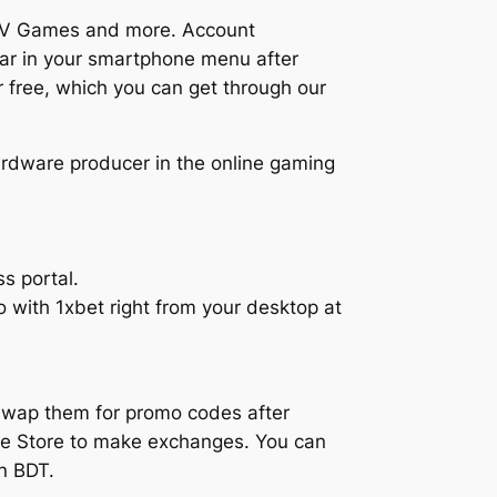
, TV Games and more. Account
ear in your smartphone menu after
or free, which you can get through our
rdware producer in the online gaming
s portal.
 with 1xbet right from your desktop at
swap them for promo codes after
ode Store to make exchanges. You can
in BDT.