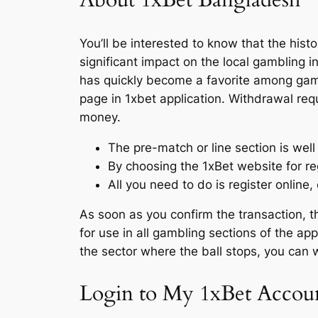
About 1xBet Bangladesh
You’ll be interested to know that the his
significant impact on the local gambling i
has quickly become a favorite among gam
page in 1xbet application. Withdrawal req
money.
The pre-match or line section is well
By choosing the 1xBet website for re
All you need to do is register onlin
As soon as you confirm the transaction, t
for use in all gambling sections of the ap
the sector where the ball stops, you can 
Login to My 1xBet Accou