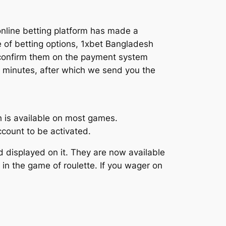
online betting platform has made a
ge of betting options, 1xbet Bangladesh
 confirm them on the payment system
5 minutes, after which we send you the
h is available on most games.
ccount to be activated.
d displayed on it. They are now available
 in the game of roulette. If you wager on