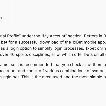
rs
al Profile” under the “My Account” section. Bettors in B
bet for a successful download of the 1xBet mobile app.
as a login option to simplify login processes. 1xbet onlin
 over 40 sports disciplines, all of which offer bets on al
game, so it is recommended that you check all of them ou
place a bet and knock off various combinations of symbol
 single bet. This is the most used and the most simple b