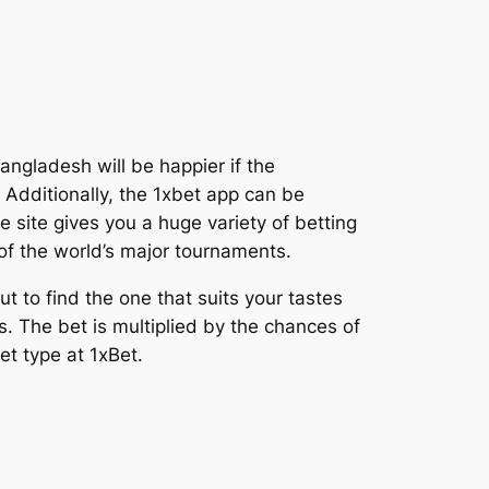
angladesh will be happier if the
 Additionally, the 1xbet app can be
e site gives you a huge variety of betting
l of the world’s major tournaments.
t to find the one that suits your tastes
s. The bet is multiplied by the chances of
et type at 1xBet.