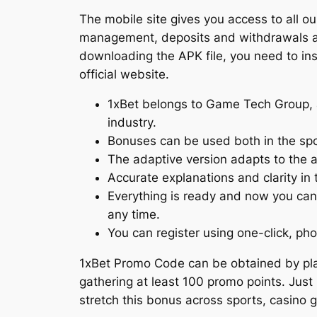
The mobile site gives you access to all 
management, deposits and withdrawals are
downloading the APK file, you need to inst
official website.
1xBet belongs to Game Tech Group, 
industry.
Bonuses can be used both in the spor
The adaptive version adapts to the 
Accurate explanations and clarity in 
Everything is ready and now you can 
any time.
You can register using one-click, ph
1xBet Promo Code can be obtained by pla
gathering at least 100 promo points. Jus
stretch this bonus across sports, casino 