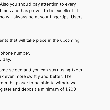
 Also you should pay attention to every
times and has proven to be excellent. It
o will always be at your fingertips. Users
events that will take place in the upcoming
le phone number.
y day.
 home screen and you can start using 1xbet
ork even more swiftly and better. The
rom the player to be able to withdrawal
register and deposit a minimum of 1,200