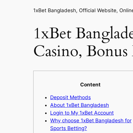
1xBet Bangladesh, Official Website, Onlin
1xBet Banglade
Casino, Bonus
Content
Deposit Methods
About 1xBet Bangladesh
Login to My 1xBet Account
Why choose 1xBet Bangladesh for
Sports Betting?