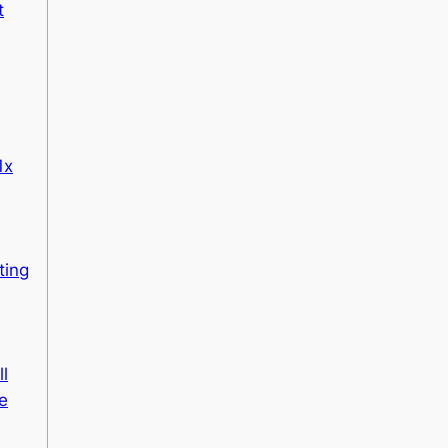
t
1x
ting
l
e