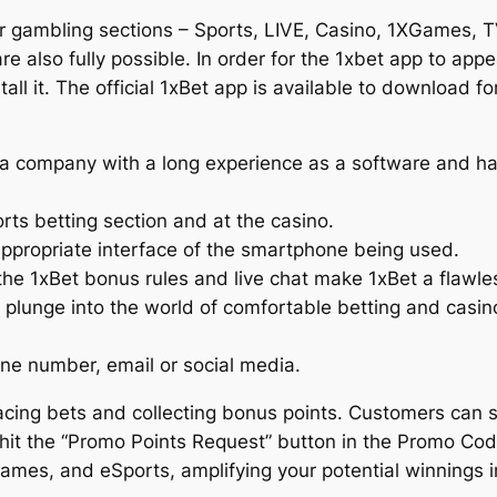
our gambling sections – Sports, LIVE, Casino, 1XGames
 also fully possible. In order for the 1xbet app to app
all it. The official 1xBet app is available to download f
a company with a long experience as a software and ha
ts betting section and at the casino.
appropriate interface of the smartphone being used.
the 1xBet bonus rules and live chat make 1xBet a flawles
plunge into the world of comfortable betting and casino
one number, email or social media.
cing bets and collecting bonus points. Customers can 
t hit the “Promo Points Request” button in the Promo C
games, and eSports, amplifying your potential winnings 