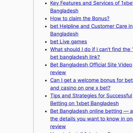
Key Features and Services of 1xbe
Bangladesh
How to claim the Bonus?
bet Helpline and Customer Care in
Bangladesh
bet Live games
What should I do if I can’t find the 
bet bangladesh link?
Bet Bangladesh Official Site Video
review
Can I get a welcome bonus for bet
and casino on one x bet?
Tips and Strategies for Successful
Betting on 1xbet Bangladesh
Bet Bangladesh online betting — al
the details you want to know in on
review