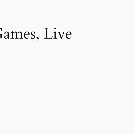
Games, Live