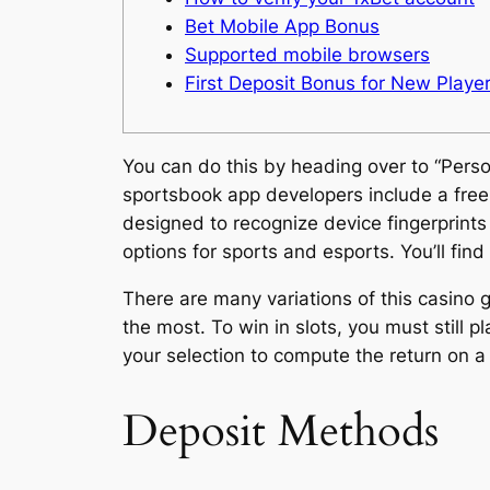
Bet Mobile App Bonus
Supported mobile browsers
First Deposit Bonus for New Playe
You can do this by heading over to “Person
sportsbook app developers include a free 
designed to recognize device fingerprints 
options for sports and esports. You’ll find
There are many variations of this casino 
the most. To win in slots, you must still 
your selection to compute the return on a
Deposit Methods