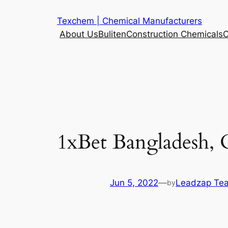
Skip
Texchem | Chemical Manufacturers
to
About Us
Buliten
Construction Chemicals
C
content
1xBet Bangladesh, O
Jun 5, 2022
—
Leadzap Te
by