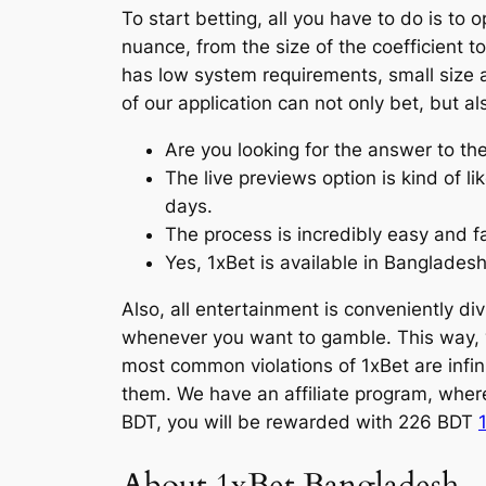
To start betting, all you have to do is to
nuance, from the size of the coefficient 
has low system requirements, small size an
of our application can not only bet, but a
Are you looking for the answer to t
The live previews option is kind of li
days.
The process is incredibly easy and f
Yes, 1xBet is available in Bangladesh
Also, all entertainment is conveniently di
whenever you want to gamble. This way, yo
most common violations of 1xBet are infi
them. We have an affiliate program, where 
BDT, you will be rewarded with 226 BDT