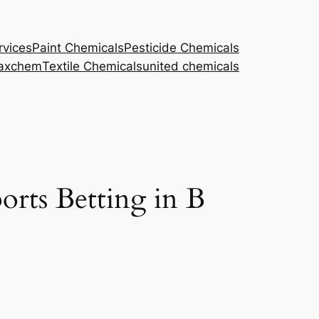
rvices
Paint Chemicals
Pesticide Chemicals
axchem
Textile Chemicals
united chemicals
orts Betting in B