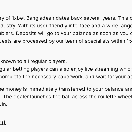
tory of 1xbet Bangladesh dates back several years. This 
ndustry. With its user-friendly interface and a wide ran
blers. Deposits will go to your balance as soon as you
uests are processed by our team of specialists within 1
 known to all regular players.
gular betting players can also enjoy live streaming whic
e, complete the necessary paperwork, and wait for your a
he money is immediately transferred to your balance an
p. The dealer launches the ball across the roulette wheel
win.
nt