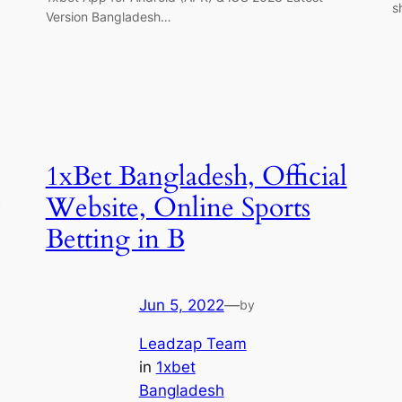
s
Version Bangladesh…
1xBet Bangladesh, Official
Website, Online Sports
Betting in B
Jun 5, 2022
—
by
Leadzap Team
in
1xbet
Bangladesh