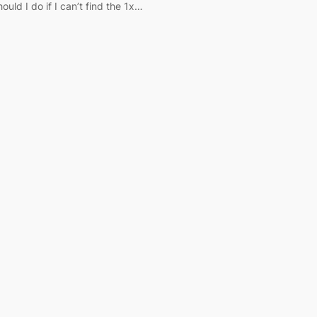
hould I do if I can’t find the 1x…