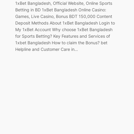
1xBet Bangladesh, Official Website, Online Sports
Betting in BD 1xBet Bangladesh Online Casino:
Games, Live Casino, Bonus BDT 150,000 Content
Deposit Methods About 1xBet Bangladesh Login to
My 1xBet Account Why choose 1xBet Bangladesh
for Sports Betting? Key Features and Services of
1xbet Bangladesh How to claim the Bonus? bet
Helpline and Customer Care in…