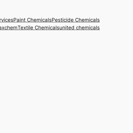
rvices
Paint Chemicals
Pesticide Chemicals
axchem
Textile Chemicals
united chemicals