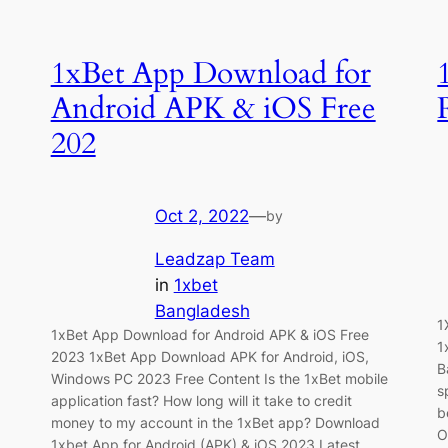
1xBet App Download for
Android APK & iOS Free
202
Oct 2, 2022
—
by
Leadzap Team
in
1xbet
Bangladesh
1
1xBet App Download for Android APK & iOS Free
1
2023 1xBet App Download APK for Android, iOS,
B
Windows PC 2023 Free Content Is the 1xBet mobile
s
application fast? How long will it take to credit
b
money to my account in the 1xBet app? Download
O
1xbet App for Android (APK) & iOS 2023 Latest