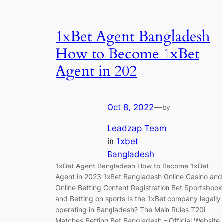
1xBet Agent Bangladesh
How to Become 1xBet
Agent in 202
Oct 8, 2022
—
by
Leadzap Team
in
1xbet
Bangladesh
1xBet Agent Bangladesh How to Become 1xBet
Agent in 2023 1xBet Bangladesh Online Casino and
Online Betting Content Registration Bet Sportsbook
and Betting on sports Is the 1xBet company legally
operating in Bangladesh? The Main Rules T20i
Matches Betting Bet Bangladesh – Official Website