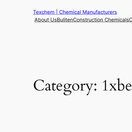
Skip
Texchem | Chemical Manufacturers
to
About Us
Buliten
Construction Chemicals
C
content
Category:
1xbe