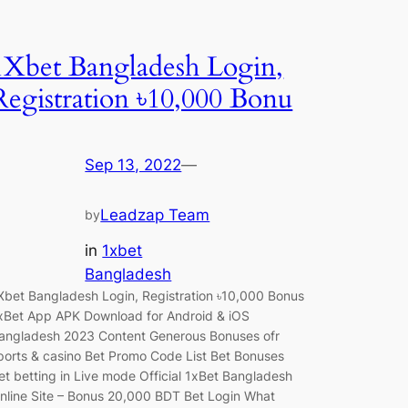
1Xbet Bangladesh Login,
Registration ৳10,000 Bonu
Sep 13, 2022
—
Leadzap Team
by
in
1xbet
Bangladesh
Xbet Bangladesh Login, Registration ৳10,000 Bonus
xBet App APK Download for Android & iOS
angladesh 2023 Content Generous Bonuses ofr
ports & casino Bet Promo Code List Bet Bonuses
et betting in Live mode Official 1xBet Bangladesh
nline Site – Bonus 20,000 BDT Bet Login What