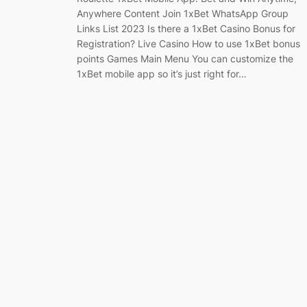
Anywhere Content Join 1xBet WhatsApp Group
Links List 2023 Is there a 1xBet Casino Bonus for
Registration? Live Casino How to use 1xBet bonus
points Games Main Menu You can customize the
1хBet mobile app so it’s just right for…