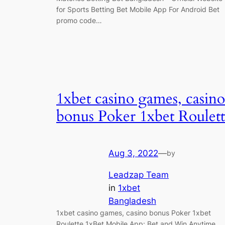
for Sports Betting Bet Mobile App For Android Bet
promo code…
1xbet casino games, casino
bonus Poker 1xbet Roulett
Aug 3, 2022
—
by
Leadzap Team
in
1xbet
Bangladesh
1xbet casino games, casino bonus Poker 1xbet
Roulette 1xBet Mobile App: Bet and Win Anytime,