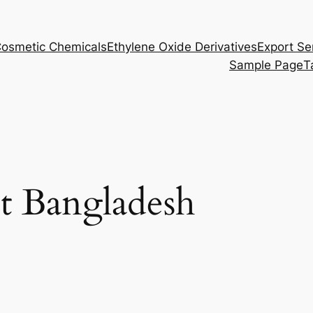
osmetic Chemicals
Ethylene Oxide Derivatives
Export Se
Sample Page
T
t Bangladesh