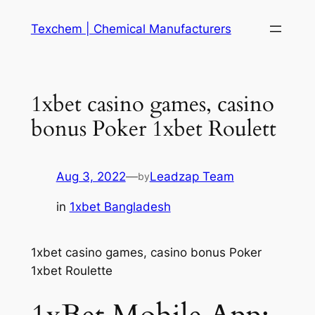
Skip
Texchem | Chemical Manufacturers
to
content
1xbet casino games, casino
bonus Poker 1xbet Roulett
Aug 3, 2022
—
Leadzap Team
by
in
1xbet Bangladesh
1xbet casino games, casino bonus Poker
1xbet Roulette