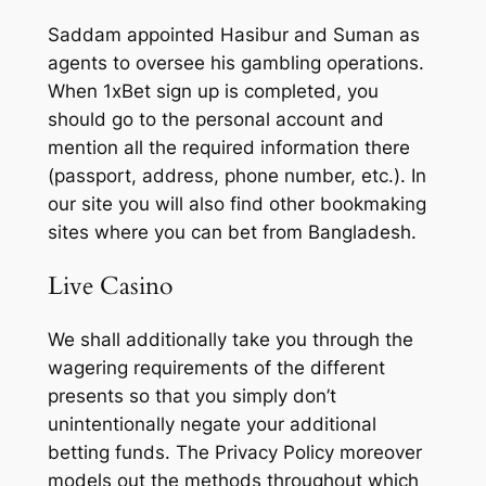
Saddam appointed Hasibur and Suman as
agents to oversee his gambling operations.
When 1xBet sign up is completed, you
should go to the personal account and
mention all the required information there
(passport, address, phone number, etc.). In
our site you will also find other bookmaking
sites where you can bet from Bangladesh.
Live Casino
We shall additionally take you through the
wagering requirements of the different
presents so that you simply don’t
unintentionally negate your additional
betting funds. The Privacy Policy moreover
models out the methods throughout which