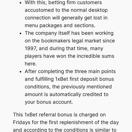
With this, betting firm customers
accustomed to the normal desktop
connection will generally get lost in
menu packages and sections.
The company itself has been working
on the bookmakers legal market since
1997, and during that time, many
players have won the incredible sums
here.
After completing the three main points
and fulfilling 1xBet first deposit bonus
conditions, the previously mentioned
amount is automatically credited to
your bonus account.
This 1xBet referral bonus is charged on
Fridays for the first replenishment of the day
and according to the conditions is similar to