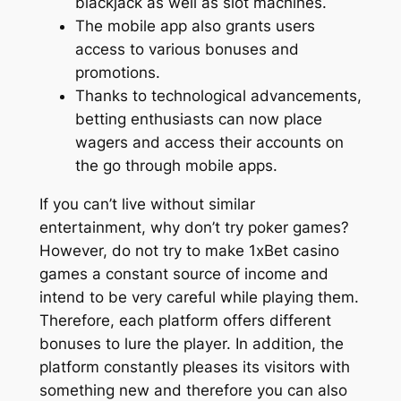
blackjack as well as slot machines.
The mobile app also grants users
access to various bonuses and
promotions.
Thanks to technological advancements,
betting enthusiasts can now place
wagers and access their accounts on
the go through mobile apps.
If you can’t live without similar
entertainment, why don’t try poker games?
However, do not try to make 1xBet casino
games a constant source of income and
intend to be very careful while playing them.
Therefore, each platform offers different
bonuses to lure the player. In addition, the
platform constantly pleases its visitors with
something new and therefore you can also