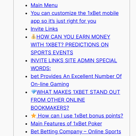
Main Menu
You can customize the 1хBet mobile
app so it’s just right for you
Invite Links
HOW CAN YOU EARN MONEY
WITH 1XBET? PREDICTIONS ON
SPORTS EVENTS
INVITE LINKS SITE ADMIN SPECIAL
WORDS:
bet Provides An Excellent Number Of
On-line Gaming
WHAT MAKES 1XBET STAND OUT
FROM OTHER ONLINE
BOOKMAKERS?
How can I use 1xBet bonus points?
Main Features of 1xBet Poker
Bet Betting Company – Online Sports