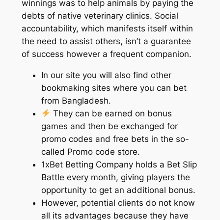
winnings was to help animals by paying the
debts of native veterinary clinics. Social
accountability, which manifests itself within
the need to assist others, isn’t a guarantee
of success however a frequent companion.
In our site you will also find other
bookmaking sites where you can bet
from Bangladesh.
They can be earned on bonus
games and then be exchanged for
promo codes and free bets in the so-
called Promo code store.
1xBet Betting Company holds a Bet Slip
Battle every month, giving players the
opportunity to get an additional bonus.
However, potential clients do not know
all its advantages because they have