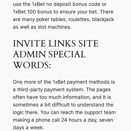
use the 1xBet no deposit bonus code or
1xBet 100 bonus to ensure your bet. There
are many poker tables, roulettes, blackjack
as well as slot machines.
INVITE LINKS SITE
ADMIN SPECIAL
WORDS:
One more of the 1xBet payment methods is
a third-party payment system. The pages
often have too much information, and it is
sometimes a bit difficult to understand the
logic there. You can reach the support team
making a phone call 24 hours a day, seven
days a week.