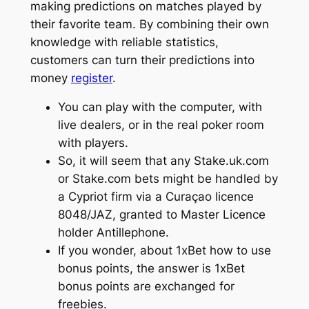
making predictions on matches played by
their favorite team. By combining their own
knowledge with reliable statistics,
customers can turn their predictions into
money
register
.
You can play with the computer, with
live dealers, or in the real poker room
with players.
So, it will seem that any Stake.uk.com
or Stake.com bets might be handled by
a Cypriot firm via a Curaçao licence
8048/JAZ, granted to Master Licence
holder Antillephone.
If you wonder, about 1xBet how to use
bonus points, the answer is 1xBet
bonus points are exchanged for
freebies.