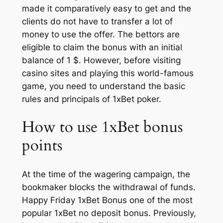
made it comparatively easy to get and the
clients do not have to transfer a lot of
money to use the offer. The bettors are
eligible to claim the bonus with an initial
balance of 1 $. However, before visiting
casino sites and playing this world-famous
game, you need to understand the basic
rules and principals of 1xBet poker.
How to use 1xBet bonus
points
At the time of the wagering campaign, the
bookmaker blocks the withdrawal of funds.
Happy Friday 1xBet Bonus one of the most
popular 1xBet no deposit bonus. Previously,