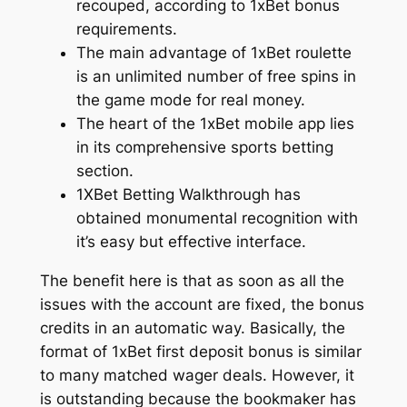
recouped, according to 1xBet bonus
requirements.
The main advantage of 1xBet roulette
is an unlimited number of free spins in
the game mode for real money.
The heart of the 1xBet mobile app lies
in its comprehensive sports betting
section.
1XBet Betting Walkthrough has
obtained monumental recognition with
it’s easy but effective interface.
The benefit here is that as soon as all the
issues with the account are fixed, the bonus
credits in an automatic way. Basically, the
format of 1xBet first deposit bonus is similar
to many matched wager deals. However, it
is outstanding because the bookmaker has