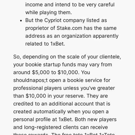
income and intend to be very careful
while playing them.
But the Cypriot company listed as
proprietor of Stake.com has the same
address as an organization apparently
related to 1xBet.
So, depending on the scale of your clientele,
your bookie startup funds may vary from
around $5,000 to $10,000. You
shouldnapos;t open a bookie service for
professional players unless you’ve greater
than $10,000 in your reserve. They are
credited to an additional account that is
created automatically when you open a
personal profile at 1xBet. Both new players
and long-registered clients can receive
these rewards. The free tote 1xBet 1xToto