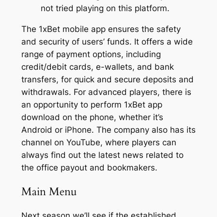
not tried playing on this platform.
The 1xBet mobile app ensures the safety
and security of users’ funds. It offers a wide
range of payment options, including
credit/debit cards, e-wallets, and bank
transfers, for quick and secure deposits and
withdrawals. For advanced players, there is
an opportunity to perform 1xBet app
download on the phone, whether it’s
Android or iPhone. The company also has its
channel on YouTube, where players can
always find out the latest news related to
the office payout and bookmakers.
Main Menu
Next season we’ll see if the established