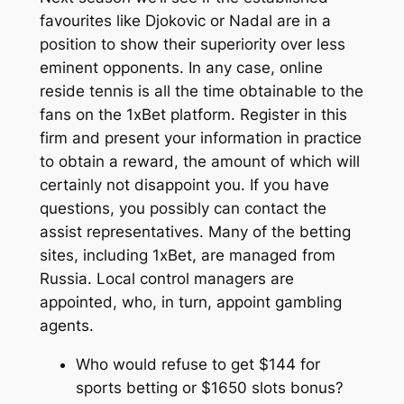
favourites like Djokovic or Nadal are in a
position to show their superiority over less
eminent opponents. In any case, online
reside tennis is all the time obtainable to the
fans on the 1xBet platform. Register in this
firm and present your information in practice
to obtain a reward, the amount of which will
certainly not disappoint you. If you have
questions, you possibly can contact the
assist representatives. Many of the betting
sites, including 1xBet, are managed from
Russia. Local control managers are
appointed, who, in turn, appoint gambling
agents.
Who would refuse to get $144 for
sports betting or $1650 slots bonus?