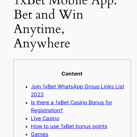
1xBet Mobile App:
Bet and Win
Anytime,
Anywhere
Content
Join 1xBet WhatsApp Group Links List
2023
Is there a 1xBet Casino Bonus for
Registration?
Live Casino
How to use 1xBet bonus points
Games