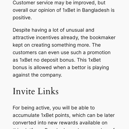
Customer service may be improved, but
overall our opinion of 1xBet in Bangladesh is
positive.
Despite having a lot of unusual and
attractive incentives already, the bookmaker
kept on creating something more. The
customers can even use such a promotion
as 1xBet no deposit bonus. This 1xBet
bonus is allowed when a bettor is playing
against the company.
Invite Links
For being active, you will be able to
accumulate 1xBet points, which can be later
converted into new rewards available on