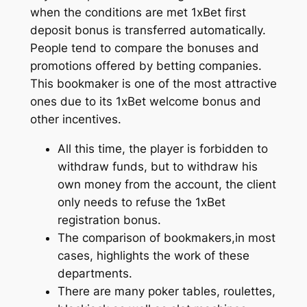
when the conditions are met 1xBet first
deposit bonus is transferred automatically.
People tend to compare the bonuses and
promotions offered by betting companies.
This bookmaker is one of the most attractive
ones due to its 1xBet welcome bonus and
other incentives.
All this time, the player is forbidden to
withdraw funds, but to withdraw his
own money from the account, the client
only needs to refuse the 1xBet
registration bonus.
The comparison of bookmakers,in most
cases, highlights the work of these
departments.
There are many poker tables, roulettes,