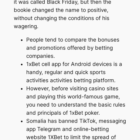
it was called Black Friday, but then the
bookie changed the name to positive,
without changing the conditions of his
wagering.
People tend to compare the bonuses
and promotions offered by betting
companies.
1xBet cell app for Android devices is a
handy, regular and quick sports
activities activities betting platform.
However, before visiting casino sites
and playing this world-famous game,
you need to understand the basic rules
and principals of 1xBet poker.
Somalia has banned TikTok, messaging
app Telegram and online-betting
website 1XBet to limit the spread of