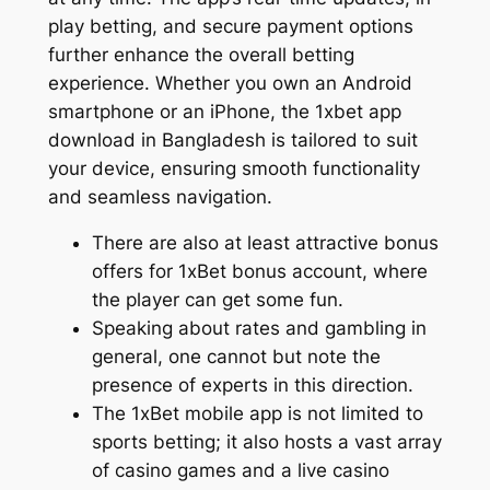
play betting, and secure payment options
further enhance the overall betting
experience. Whether you own an Android
smartphone or an iPhone, the 1xbet app
download in Bangladesh is tailored to suit
your device, ensuring smooth functionality
and seamless navigation.
There are also at least attractive bonus
offers for 1xBet bonus account, where
the player can get some fun.
Speaking about rates and gambling in
general, one cannot but note the
presence of experts in this direction.
The 1xBet mobile app is not limited to
sports betting; it also hosts a vast array
of casino games and a live casino