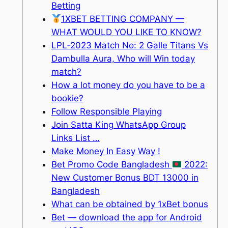
Betting
1XBET BETTING COMPANY —
WHAT WOULD YOU LIKE TO KNOW?
LPL-2023 Match No: 2 Galle Titans Vs
Dambulla Aura, Who will Win today
match?
How a lot money do you have to be a
bookie?
Follow Responsible Playing
Join Satta King WhatsApp Group
Links List …
Make Money In Easy Way !
Bet Promo Code Bangladesh
2022:
New Customer Bonus BDT 13000 in
Bangladesh
What can be obtained by 1xBet bonus
Bet — download the app for Android