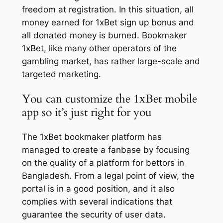
freedom at registration. In this situation, all
money earned for 1xBet sign up bonus and
all donated money is burned. Bookmaker
1xBet, like many other operators of the
gambling market, has rather large-scale and
targeted marketing.
You can customize the 1хBet mobile
app so it’s just right for you
The 1xBet bookmaker platform has
managed to create a fanbase by focusing
on the quality of a platform for bettors in
Bangladesh. From a legal point of view, the
portal is in a good position, and it also
complies with several indications that
guarantee the security of user data.