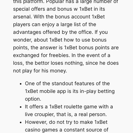
this platform. Popular has a large number of
special offers and bonus w 1xBet in its
arsenal. With the bonus account 1xBet
players can enjoy a large list of the
advantages offered by the office. If you
wonder, about 1xBet how to use bonus
points, the answer is 1xBet bonus points are
exchanged for freebies. In the event of a
loss, the bettor loses nothing, since he does
not play for his money.
One of the standout features of the
1xBet mobile app is its in-play betting
option.
It offers a 1xBet roulette game with a
live croupier, that is, a real person.
However, do not try to make 1xBet
casino games a constant source of