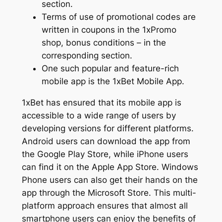
section.
Terms of use of promotional codes are
written in coupons in the 1xPromo
shop, bonus conditions – in the
corresponding section.
One such popular and feature-rich
mobile app is the 1xBet Mobile App.
1xBet has ensured that its mobile app is
accessible to a wide range of users by
developing versions for different platforms.
Android users can download the app from
the Google Play Store, while iPhone users
can find it on the Apple App Store. Windows
Phone users can also get their hands on the
app through the Microsoft Store. This multi-
platform approach ensures that almost all
smartphone users can enjoy the benefits of