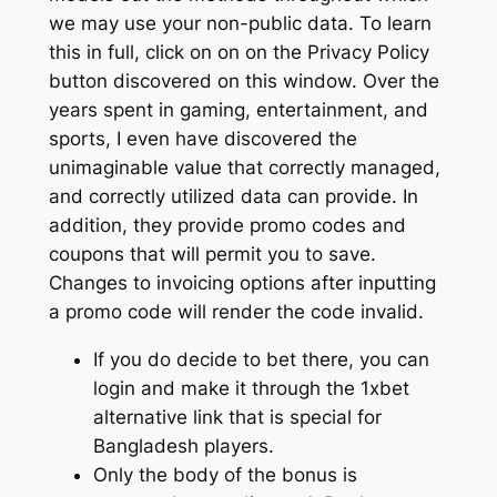
we may use your non-public data. To learn
this in full, click on on on the Privacy Policy
button discovered on this window. Over the
years spent in gaming, entertainment, and
sports, I even have discovered the
unimaginable value that correctly managed,
and correctly utilized data can provide. In
addition, they provide promo codes and
coupons that will permit you to save.
Changes to invoicing options after inputting
a promo code will render the code invalid.
If you do decide to bet there, you can
login and make it through the 1xbet
alternative link that is special for
Bangladesh players.
Only the body of the bonus is