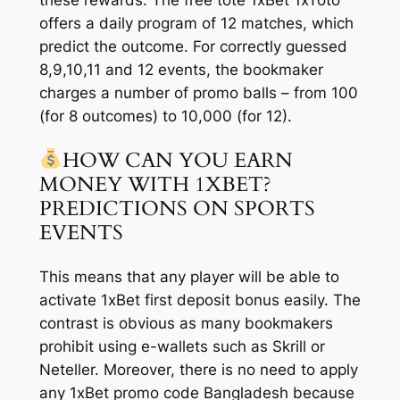
offers a daily program of 12 matches, which
predict the outcome. For correctly guessed
8,9,10,11 and 12 events, the bookmaker
charges a number of promo balls – from 100
(for 8 outcomes) to 10,000 (for 12).
HOW CAN YOU EARN
MONEY WITH 1XBET?
PREDICTIONS ON SPORTS
EVENTS
This means that any player will be able to
activate 1xBet first deposit bonus easily. The
contrast is obvious as many bookmakers
prohibit using e-wallets such as Skrill or
Neteller. Moreover, there is no need to apply
any 1xBet promo code Bangladesh because