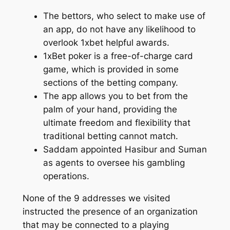
The bettors, who select to make use of
an app, do not have any likelihood to
overlook 1xbet helpful awards.
1xBet poker is a free-of-charge card
game, which is provided in some
sections of the betting company.
The app allows you to bet from the
palm of your hand, providing the
ultimate freedom and flexibility that
traditional betting cannot match.
Saddam appointed Hasibur and Suman
as agents to oversee his gambling
operations.
None of the 9 addresses we visited
instructed the presence of an organization
that may be connected to a playing