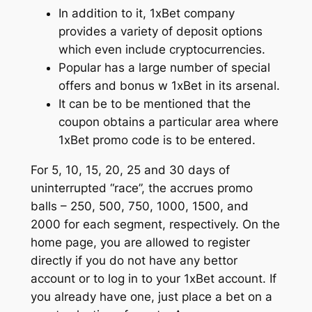
In addition to it, 1xBet company
provides a variety of deposit options
which even include cryptocurrencies.
Popular has a large number of special
offers and bonus w 1xBet in its arsenal.
It can be to be mentioned that the
coupon obtains a particular area where
1xBet promo code is to be entered.
For 5, 10, 15, 20, 25 and 30 days of
uninterrupted “race”, the accrues promo
balls – 250, 500, 750, 1000, 1500, and
2000 for each segment, respectively. On the
home page, you are allowed to register
directly if you do not have any bettor
account or to log in to your 1xBet account. If
you already have one, just place a bet on a