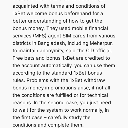
acquainted with terms and conditions of
1xBet welcome bonus beforehand for a
better understanding of how to get the
bonus money. They used mobile financial
services (MFS) agent SIM cards from various
districts in Bangladesh, including Meherpur,
to maintain anonymity, said the CID official.
Free bets and bonus 1xBet are credited to
the account automatically, you can use them
according to the standard 1xBet bonus
rules. Problems with the 1xBet withdraw
bonus money in promotions arise, if not all
the conditions are fulfilled or for technical
reasons. In the second case, you just need
to wait for the system to work normally, in
the first case – carefully study the
conditions and complete them.