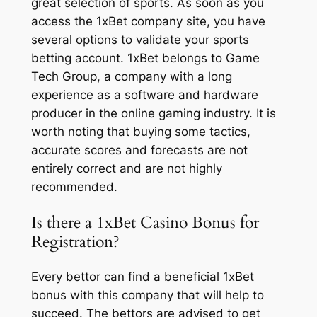
great selection of sports. As soon as you
access the 1xBet company site, you have
several options to validate your sports
betting account. 1xBet belongs to Game
Tech Group, a company with a long
experience as a software and hardware
producer in the online gaming industry. It is
worth noting that buying some tactics,
accurate scores and forecasts are not
entirely correct and are not highly
recommended.
Is there a 1xBet Casino Bonus for
Registration?
Every bettor can find a beneficial 1xBet
bonus with this company that will help to
succeed. The bettors are advised to get