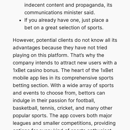
indecent content and propaganda, its
communications minister said.
If you already have one, just place a
bet on a great selection of sports.
However, potential clients do not know all its
advantages because they have not tried
playing on this platform. That’s why the
company intends to attract new users with a
1xBet casino bonus. The heart of the 1xBet
mobile app lies in its comprehensive sports
betting section. With a wide array of sports
and events to choose from, bettors can
indulge in their passion for football,
basketball, tennis, cricket, and many other
popular sports. The app covers both major
leagues and smaller competitions, providing