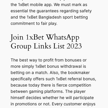
the 1xBet mobile app. We must mark as
essential the guarantees regarding safety
and the 1xBet Bangladesh sport betting
commitment to fair play.
Join 1xBet WhatsApp
Group Links List 2023
The best way to profit from bonuses or
more simply 1xBet bonus withdrawal is
betting on a match. Also, the bookmaker
specifically offers such 1xBet referral bonus,
because today there is fierce competition
between gaming platforms. The player
himself decides whether he will participate
in promotions or not. Every customer enjoys