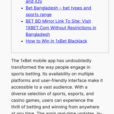
and iOS
Bet Bangladesh – bet types and
sports range
BET BD Mirror Link To Site: Visit
1XBET.Com Without Restrictions in
Bangladesh
How to Win in 1xBet Blackjack
The 1xBet mobile app has undoubtedly
transformed the way people engage in
sports betting. Its availability on multiple
platforms and user-friendly interface make it
accessible to a vast audience. With a
diverse selection of sports, esports, and
casino games, users can experience the
thrill of betting and winning from anywhere
at any time. The app’s real-time updates, in-