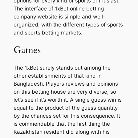
options for every kind of sports enthusiast.
The interface of 1xBet online betting
company website is simple and well-
organized, with the different types of sports
and sports betting markets.
Games
The 1xBet surely stands out among the
other establishments of that kind in
Bangladesh. Players reviews and opinions
on this betting house are very diverse, so
let’s see if it’s worth it. A single guess win is
equal to the product of the guess quantity
by the chances set for this consequence. It
is commendable that the first thing the
Kazakhstan resident did along with his