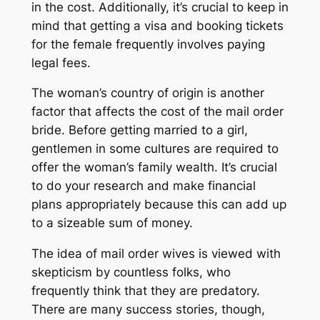
in the cost. Additionally, it’s crucial to keep in
mind that getting a visa and booking tickets
for the female frequently involves paying
legal fees.
The woman’s country of origin is another
factor that affects the cost of the mail order
bride. Before getting married to a girl,
gentlemen in some cultures are required to
offer the woman’s family wealth. It’s crucial
to do your research and make financial
plans appropriately because this can add up
to a sizeable sum of money.
The idea of mail order wives is viewed with
skepticism by countless folks, who
frequently think that they are predatory.
There are many success stories, though,