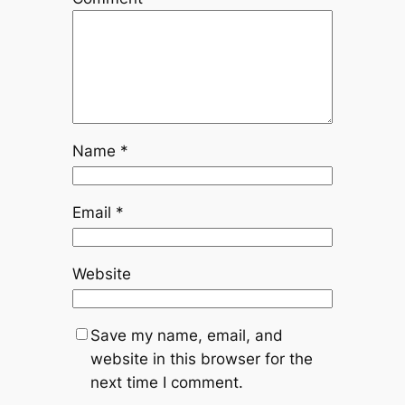
Name
*
Email
*
Website
Save my name, email, and
website in this browser for the
next time I comment.