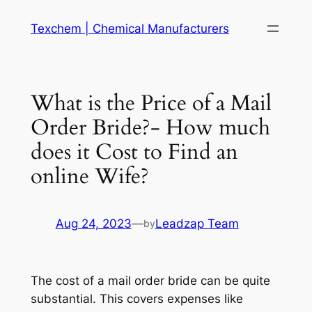
Skip
Texchem | Chemical Manufacturers
to
content
What is the Price of a Mail
Order Bride?- How much
does it Cost to Find an
online Wife?
Aug 24, 2023
—
Leadzap Team
by
The cost of a mail order bride can be quite
substantial. This covers expenses like