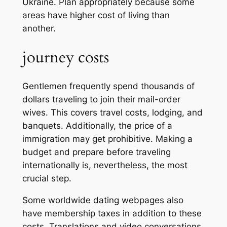
Ukraine. Plan appropriately because some
areas have higher cost of living than
another.
journey costs
Gentlemen frequently spend thousands of
dollars traveling to join their mail-order
wives. This covers travel costs, lodging, and
banquets. Additionally, the price of a
immigration may get prohibitive. Making a
budget and prepare before traveling
internationally is, nevertheless, the most
crucial step.
Some worldwide dating webpages also
have membership taxes in addition to these
costs. Translations and video conversations