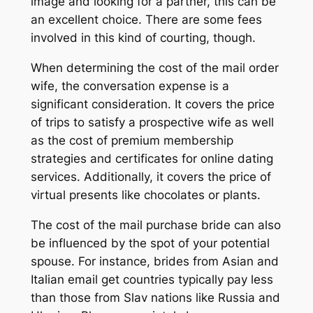
image and looking for a partner, this can be
an excellent choice. There are some fees
involved in this kind of courting, though.
When determining the cost of the mail order
wife, the conversation expense is a
significant consideration. It covers the price
of trips to satisfy a prospective wife as well
as the cost of premium membership
strategies and certificates for online dating
services. Additionally, it covers the price of
virtual presents like chocolates or plants.
The cost of the mail purchase bride can also
be influenced by the spot of your potential
spouse. For instance, brides from Asian and
Italian email get countries typically pay less
than those from Slav nations like Russia and