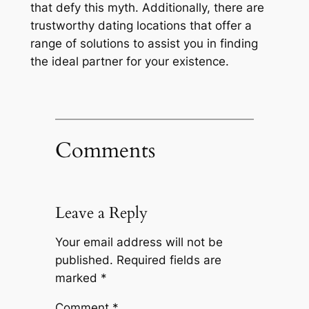
that defy this myth. Additionally, there are
trustworthy dating locations that offer a
range of solutions to assist you in finding
the ideal partner for your existence.
Comments
Leave a Reply
Your email address will not be
published.
Required fields are
marked
*
Comment
*