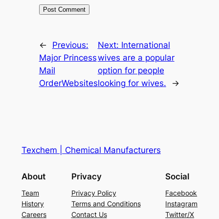
←
Previous:
Next:
International
Major Princess
wives are a popular
Mail
option for people
OrderWebsites
looking for wives.
→
Texchem | Chemical Manufacturers
About
Privacy
Social
Team
Privacy Policy
Facebook
History
Terms and Conditions
Instagram
Careers
Contact Us
Twitter/X