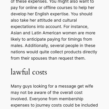
of these expenses. You might also want to
pay for online or offline courses to help her
develop her English expertise. You should
also take her attitude and cultural
expectations into account. For instance,
Asian and Latin American women are more
likely to anticipate paying for timings from
males. Additionally, several people in these
nations would quite collect products directly
from their spouses than request them.
lawful costs
Many guys looking for a message get wife
may not be aware of the overall cost
involved. Everyone from membership
expenses to journey costs could be included