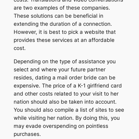
are two examples of these companies.
These solutions can be beneficial in
extending the duration of a connection.
However, it is best to pick a website that
provides these services at an affordable
cost.
Depending on the type of assistance you
select and where your future partner
resides, dating a mail order bride can be
expensive. The price of a K-1 girlfriend card
and other costs related to your visit to her
nation should also be taken into account.
You should also compile a list of sites to see
while visiting her nation. By doing this, you
may evade overspending on pointless
purchases.