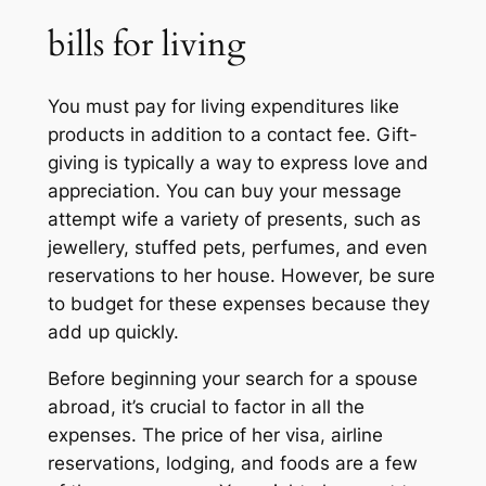
bills for living
You must pay for living expenditures like
products in addition to a contact fee. Gift-
giving is typically a way to express love and
appreciation. You can buy your message
attempt wife a variety of presents, such as
jewellery, stuffed pets, perfumes, and even
reservations to her house. However, be sure
to budget for these expenses because they
add up quickly.
Before beginning your search for a spouse
abroad, it’s crucial to factor in all the
expenses. The price of her visa, airline
reservations, lodging, and foods are a few