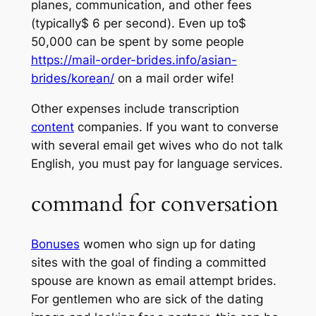
planes, communication, and other fees
(typically$ 6 per second). Even up to$
50,000 can be spent by some people
https://mail-order-brides.info/asian-
brides/korean/
on a mail order wife!
Other expenses include transcription
content
companies. If you want to converse
with several email get wives who do not talk
English, you must pay for language services.
command for conversation
Bonuses
women who sign up for dating
sites with the goal of finding a committed
spouse are known as email attempt brides.
For gentlemen who are sick of the dating