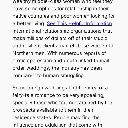
wealthy middle-class women who feel they
have some options for relationship in their
native countries and poor women looking for
a better living.
See This Helpful Information
international relationship organizations that
make millions of dollars off of their stupid
and resilient clients market these women to
Northern men. With numerous reports of
erotic oppression and death linked to mail-
order weddings, the industry has been
compared to human smuggling.
Some foreign weddings find the idea of a
fairy-tale romance to be very appealing,
specially those who feel constrained by the
prospects available to them in their
residence states. People may find the
influence and adulation that come with