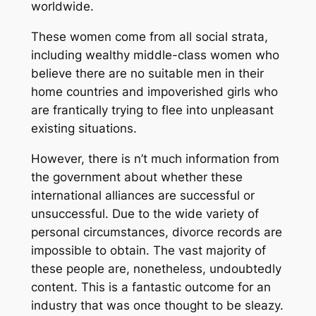
worldwide.
These women come from all social strata,
including wealthy middle-class women who
believe there are no suitable men in their
home countries and impoverished girls who
are frantically trying to flee into unpleasant
existing situations.
However, there is n’t much information from
the government about whether these
international alliances are successful or
unsuccessful. Due to the wide variety of
personal circumstances, divorce records are
impossible to obtain. The vast majority of
these people are, nonetheless, undoubtedly
content. This is a fantastic outcome for an
industry that was once thought to be sleazy.