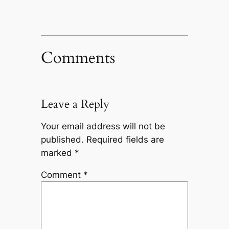
Comments
Leave a Reply
Your email address will not be
published.
Required fields are
marked
*
Comment
*