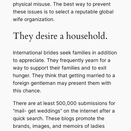
physical misuse. The best way to prevent
these issues is to select a reputable global
wife organization.
They desire a household.
International brides seek families in addition
to appreciate. They frequently yearn for a
way to support their families and to exit
hunger. They think that getting married to a
foreign gentleman may present them with
this chance.
There are at least 500,000 submissions for
“mail- get weddings” on the internet after a
quick search. These blogs promote the
brands, images, and memoirs of ladies