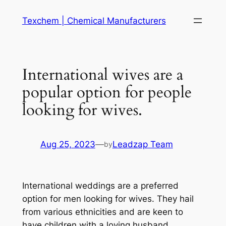
Skip
Texchem | Chemical Manufacturers
to
content
International wives are a
popular option for people
looking for wives.
Aug 25, 2023
—
Leadzap Team
by
International weddings are a preferred
option for men looking for wives. They hail
from various ethnicities and are keen to
have children with a loving husband.