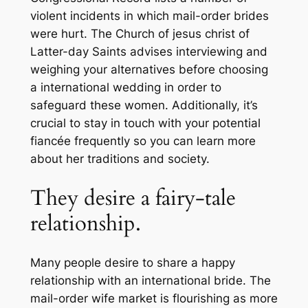
violent incidents in which mail-order brides
were hurt. The Church of jesus christ of
Latter-day Saints advises interviewing and
weighing your alternatives before choosing
a international wedding in order to
safeguard these women. Additionally, it’s
crucial to stay in touch with your potential
fiancée frequently so you can learn more
about her traditions and society.
They desire a fairy-tale
relationship.
Many people desire to share a happy
relationship with an international bride. The
mail-order wife market is flourishing as more