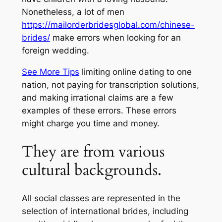
Nonetheless, a lot of men
https://mailorderbridesglobal.com/chinese-
brides/
make errors when looking for an
foreign wedding.
See More Tips
limiting online dating to one
nation, not paying for transcription solutions,
and making irrational claims are a few
examples of these errors. These errors
might charge you time and money.
They are from various
cultural backgrounds.
All social classes are represented in the
selection of international brides, including