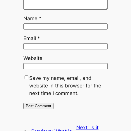
Name
*
Email
*
Website
Save my name, email, and
website in this browser for the
next time I comment.
Next:
Is it