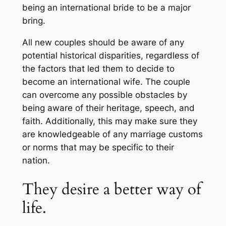
being an international bride to be a major
bring.
All new couples should be aware of any
potential historical disparities, regardless of
the factors that led them to decide to
become an international wife. The couple
can overcome any possible obstacles by
being aware of their heritage, speech, and
faith. Additionally, this may make sure they
are knowledgeable of any marriage customs
or norms that may be specific to their
nation.
They desire a better way of
life.