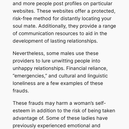
and more people post profiles on particular
websites. These websites offer a protected,
risk-free method for distantly locating your
soul mate. Additionally, they provide a range
of communication resources to aid in the
development of lasting relationships.
Nevertheless, some males use these
providers to lure unwitting people into
unhappy relationships. Financial reliance,
“emergencies,” and cultural and linguistic
loneliness are a few examples of these
frauds.
These frauds may harm a woman’s self-
esteem in addition to the risk of being taken
advantage of. Some of these ladies have
previously experienced emotional and