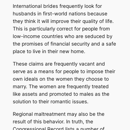
International brides frequently look for
husbands in first-world nations because
they think it will improve their quality of life.
This is particularly correct for people from
low-income countries who are seduced by
the promises of financial security and a safe
place to live in their new home.
These claims are frequently vacant and
serve as a means for people to impose their
own ideals on the women they choose to
marry. The women are frequently treated
like assets and promoted to males as the
solution to their romantic issues.
Regional maltreatment may also be the
result of this behavior. In truth, the
Congressional Record lists a number of