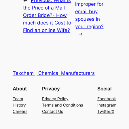
←
Previous:
What is
improper for
the Price of a Mail
email buy
Order Bride?- How
spouses in
much does it Cost to
your region?
Find an online Wife?
→
Texchem | Chemical Manufacturers
About
Privacy
Social
Team
Privacy Policy
Facebook
History
Terms and Conditions
Instagram
Careers
Contact Us
Twitter/X