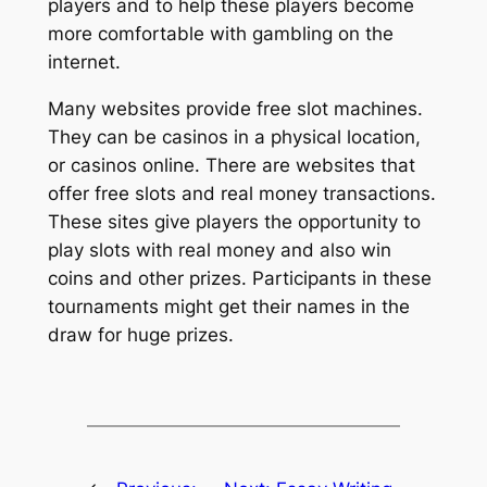
players and to help these players become
more comfortable with gambling on the
internet.
Many websites provide free slot machines.
They can be casinos in a physical location,
or casinos online. There are websites that
offer free slots and real money transactions.
These sites give players the opportunity to
play slots with real money and also win
coins and other prizes. Participants in these
tournaments might get their names in the
draw for huge prizes.