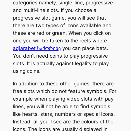
categories namely, single-line, progressive
and multi-line slots. If you choose a
progressive slot game, you will see that
there are two types of icons available and
these are red or green. When you click on
one you will be taken to the reels where
adjarabet სამორინე
you can place bets.
You don’t need coins to play progressive
slots. It is actually against legality to play
using coins.
In addition to these other games, there are
free slots which do not feature symbols. For
example when playing video slots with pay
lines, you will not be able to find symbols
like hearts, stars, numbers or special icons.
Instead, all you’ll see are the colours of the
icons. The icons are usually displayed in