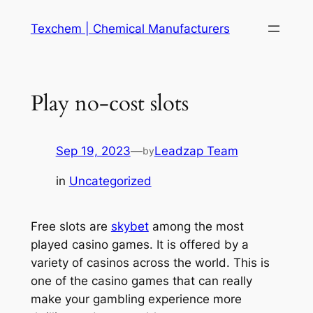
Skip
Texchem | Chemical Manufacturers
to
content
Play no-cost slots
Sep 19, 2023
—
Leadzap Team
by
in
Uncategorized
Free slots are
skybet
among the most
played casino games. It is offered by a
variety of casinos across the world. This is
one of the casino games that can really
make your gambling experience more