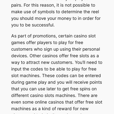
pairs. For this reason, it is not possible to
make use of symbols to determine the reel
you should move your money to in order for
you to be successful.
As part of promotions, certain casino slot
games offer players to play for free
customers who sign up using their personal
devices. Other casinos offer free slots as a
way to attract new customers. You’ll need to
input the codes to be able to play for free
slot machines. These codes can be entered
during game play and you will receive points
that you can use later to get free spins on
different casino slots machines. There are
even some online casinos that offer free slot
machines as a kind of reward for new