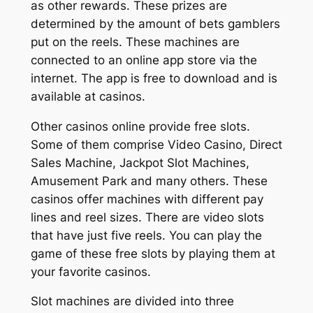
as other rewards. These prizes are
determined by the amount of bets gamblers
put on the reels. These machines are
connected to an online app store via the
internet. The app is free to download and is
available at casinos.
Other casinos online provide free slots.
Some of them comprise Video Casino, Direct
Sales Machine, Jackpot Slot Machines,
Amusement Park and many others. These
casinos offer machines with different pay
lines and reel sizes. There are video slots
that have just five reels. You can play the
game of these free slots by playing them at
your favorite casinos.
Slot machines are divided into three