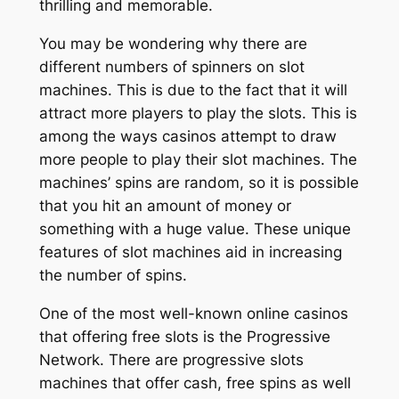
thrilling and memorable.
You may be wondering why there are
different numbers of spinners on slot
machines.
This is due to the fact that it will
attract more players to play the slots. This is
among the ways casinos attempt to draw
more people to play their slot machines. The
machines’ spins are random, so it is possible
that you hit an amount of money or
something with a huge value. These unique
features of slot machines aid in increasing
the number of spins.
One of the most well-known online casinos
that offering free slots is the Progressive
Network. There are progressive slots
machines that offer cash, free spins as well