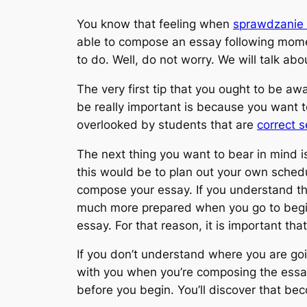
You know that feeling when
sprawdzanie 
able to compose an essay following mome
to do. Well, do not worry. We
will talk ab
The very first tip that you ought to be awar
be really important is because you want to
overlooked by students that are
correct 
The next thing you want to bear in mind i
this would be to plan out your own schedul
compose your essay. If you understand the
much more prepared when you go to begin
essay. For that reason, it is important th
If you don’t understand where you are go
with you when you’re composing the essay 
before you begin. You’ll discover that bec