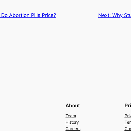
o Abortion Pills Price?
Next:
Why Stu
About
Pr
Team
Pri
History
Ter
Careers
Con