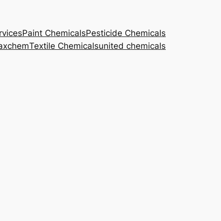
rvices
Paint Chemicals
Pesticide Chemicals
axchem
Textile Chemicals
united chemicals