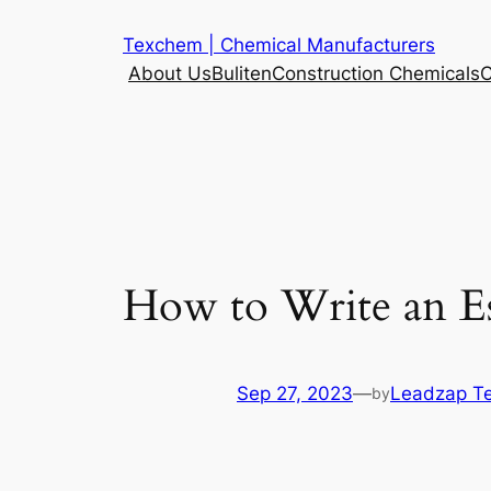
Skip
Texchem | Chemical Manufacturers
to
About Us
Buliten
Construction Chemicals
C
content
How to Write an E
Sep 27, 2023
—
Leadzap T
by