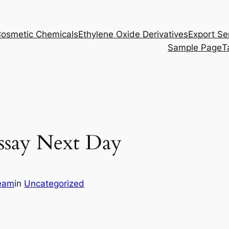
osmetic Chemicals
Ethylene Oxide Derivatives
Export Se
Sample Page
T
ssay Next Day
eam
in
Uncategorized