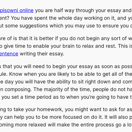
pisowni online
you are half way through your essay and y
nt? You have spent the whole day working on it, and yo
out some suggestions which you may use to ensure you do
e of is that it is better if you do not begin any sort of 
 give time to enable your brain to relax and rest. This i
sentence
writing their essay.
s that you will need to begin your essay as soon as pos
e. Know when you are likely to be able to get all of the
 day you will have the ability to sit right down and com
 composing. The majority of the time, people do not ha
at you set a time period as to when you’re going to have 
ing to take your homework, you might want to ask for a
can help you to be more focused on do it. It will also p
oming more relaxed will make the entire process go a lot