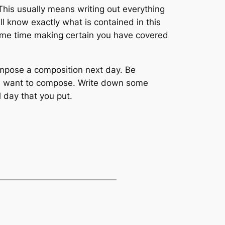
 This usually means writing out everything
l know exactly what is contained in this
t some time making certain you have covered
ompose a composition next day. Be
u want to compose. Write down some
 day that you put.