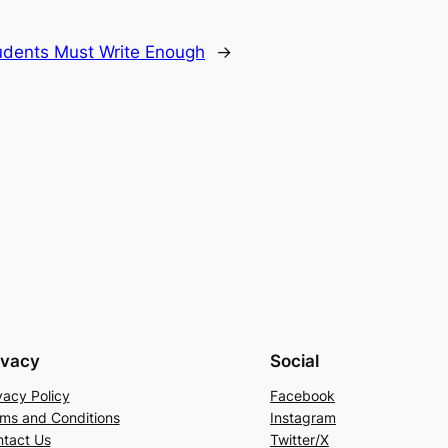
dents Must Write Enough
→
ivacy
Social
vacy Policy
Facebook
ms and Conditions
Instagram
tact Us
Twitter/X