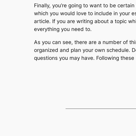
Finally, you’re going to want to be certai
which you would love to include in your es
article. If you are writing about a topic 
everything you need to.
As you can see, there are a number of th
organized and plan your own schedule.
questions you may have. Following these s