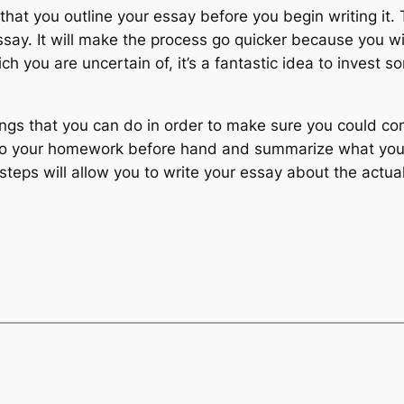
n that you outline your essay before you begin writing it.
say. It will make the process go quicker because you wil
which you are uncertain of, it’s a fantastic idea to inves
ings that you can do in order to make sure you could c
 Do your homework before hand and summarize what yo
teps will allow you to write your essay about the actual