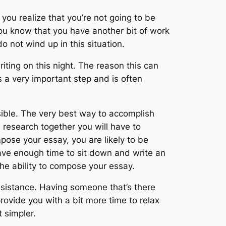
ou realize that you’re not going to be
u know that you have another bit of work
 not wind up in this situation.
writing on this night. The reason this can
s a very important step and is often
sible. The very best way to accomplish
 research together you will have to
pose your essay, you are likely to be
ve enough time to sit down and write an
the ability to compose your essay.
ssistance. Having someone that’s there
rovide you with a bit more time to relax
 simpler.