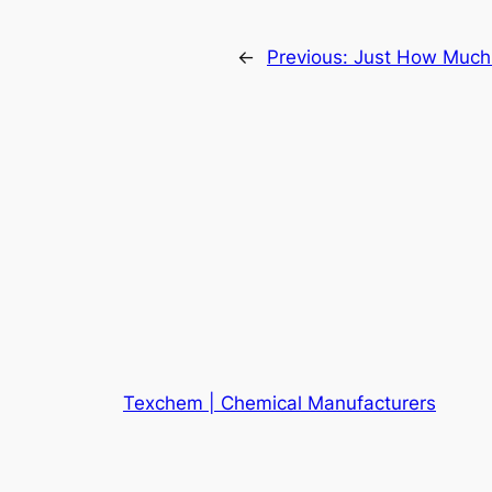
←
Previous:
Just How Much D
Texchem | Chemical Manufacturers