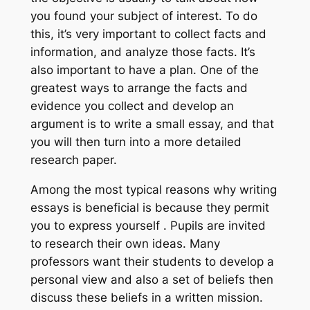
you found your subject of interest. To do
this, it’s very important to collect facts and
information, and analyze those facts. It’s
also important to have a plan. One of the
greatest ways to arrange the facts and
evidence you collect and develop an
argument is to write a small essay, and that
you will then turn into a more detailed
research paper.
Among the most typical reasons why writing
essays is beneficial is because they permit
you to express yourself . Pupils are invited
to research their own ideas. Many
professors want their students to develop a
personal view and also a set of beliefs then
discuss these beliefs in a written mission.