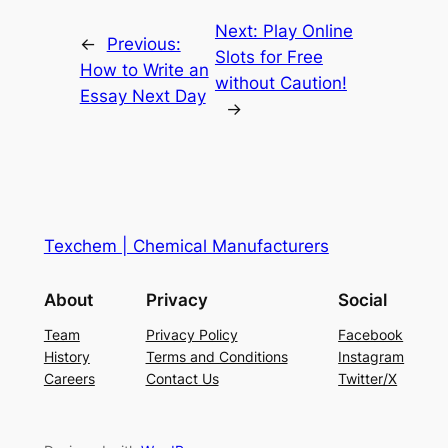
Next:
Play Online
←
Previous:
Slots for Free
How to Write an
without Caution!
Essay Next Day
→
Texchem | Chemical Manufacturers
About
Privacy
Social
Team
Privacy Policy
Facebook
History
Terms and Conditions
Instagram
Careers
Contact Us
Twitter/X