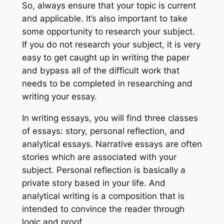
So, always ensure that your topic is current
and applicable. It’s also important to take
some opportunity to research your subject.
If you do not research your subject, it is very
easy to get caught up in writing the paper
and bypass all of the difficult work that
needs to be completed in researching and
writing your essay.
In writing essays, you will find three classes
of essays: story, personal reflection, and
analytical essays. Narrative essays are often
stories which are associated with your
subject. Personal reflection is basically a
private story based in your life. And
analytical writing is a composition that is
intended to convince the reader through
logic and proof.