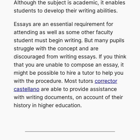
Although the subject is academic, it enables
students to develop their writing abilities.
Essays are an essential requirement for
attending as well as some other faculty
student must begin writing. But many pupils
struggle with the concept and are
discouraged from writing essays. If you think
that you are unable to compose an essay, it
might be possible to hire a tutor to help you
with the procedure. Most tutors
corrector
castellano
are able to provide assistance
with writing documents, on account of their
history in higher education.