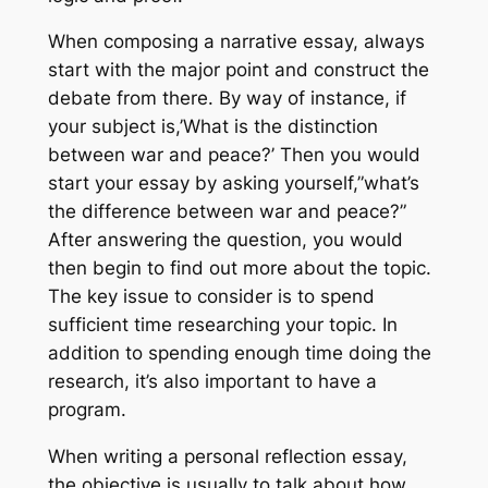
When composing a narrative essay, always
start with the major point and construct the
debate from there. By way of instance, if
your subject is,’What is the distinction
between war and peace?’ Then you would
start your essay by asking yourself,”what’s
the difference between war and peace?”
After answering the question, you would
then begin to find out more about the topic.
The key issue to consider is to spend
sufficient time researching your topic. In
addition to spending enough time doing the
research, it’s also important to have a
program.
When writing a personal reflection essay,
the objective is usually to talk about how