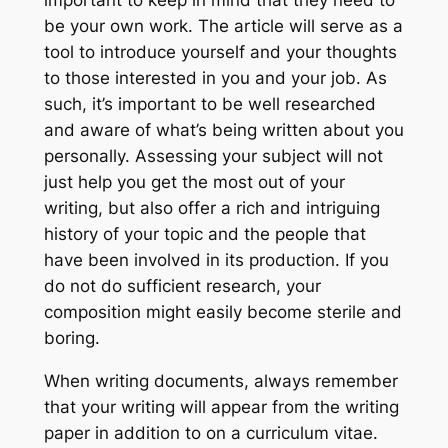
be your own work. The article will serve as a
tool to introduce yourself and your thoughts
to those interested in you and your job. As
such, it’s important to be well researched
and aware of what’s being written about you
personally. Assessing your subject will not
just help you get the most out of your
writing, but also offer a rich and intriguing
history of your topic and the people that
have been involved in its production. If you
do not do sufficient research, your
composition might easily become sterile and
boring.
When writing documents, always remember
that your writing will appear from the writing
paper in addition to on a curriculum vitae.