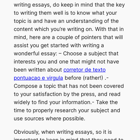
writing essays, do keep in mind that the key
to writing them well is to know what your
topic is and have an understanding of the
content which you’re writing on. With that
in
mind, here are a couple of pointers that will
assist you get started with writing a
wonderful essay: – Choose a subject that
interests you and one that might not have
been written about
corretor de texto
pontuacao e virgula
before (rather!) .-
Compose a topic that has not been covered
to your satisfaction by the press, and read
widely to find your information.- Take the
time to properly research your subject and
use sources where possible.
Obviously, when writing essays, so it is
important to keep in mind that they need to