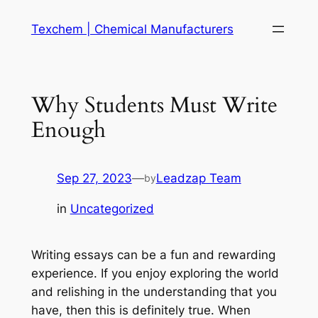
Skip
Texchem | Chemical Manufacturers
to
content
Why Students Must Write
Enough
Sep 27, 2023
—
Leadzap Team
by
in
Uncategorized
Writing essays can be a fun and rewarding
experience. If you enjoy exploring the world
and relishing in the understanding that you
have, then this is definitely true. When