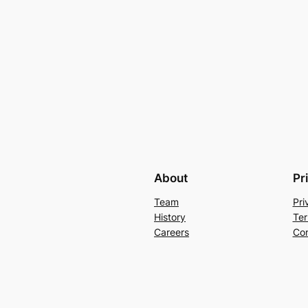
About
Pr
Team
Pri
History
Ter
Careers
Con