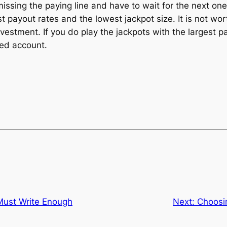
ssing the paying line and have to wait for the next one 
t payout rates and the lowest jackpot size. It is not wo
nvestment. If you do play the jackpots with the largest 
led account.
ust Write Enough
Next:
Choosi