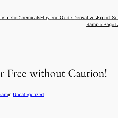
osmetic Chemicals
Ethylene Oxide Derivatives
Export Se
Sample Page
T
or Free without Caution!
eam
in
Uncategorized