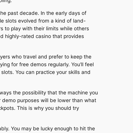
ling.
he past decade. In the early days of
le slots evolved from a kind of land-
to play with their limits while others
nd highly-rated casino that provides
layers who travel and prefer to keep the
ng for free demos regularly. You’ll feel
slots. You can practice your skills and
lways the possibility that the machine you
for demo purposes will be lower than what
ckpots. This is why you should try
tably. You may be lucky enough to hit the