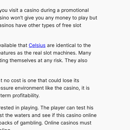
 you visit a casino during a promotional
casino won’t give you any money to play but
sinos have other types of free slot
vailable that
Celsius
are identical to the
features as the real slot machines. Many
tting themselves at any risk. They also
 no cost is one that could lose its
sure environment like the casino, it is
erm profitability.
sted in playing. The player can test his
st the waters and see if this casino online
wbacks of gambling. Online casinos must