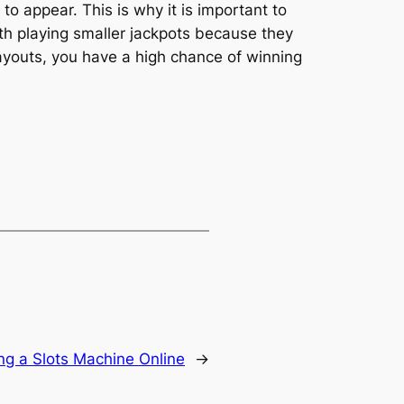
to appear. This is why it is important to
rth playing smaller jackpots because they
payouts, you have a high chance of winning
ng a Slots Machine Online
→