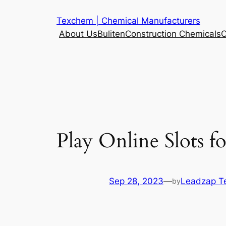
Skip
Texchem | Chemical Manufacturers
to
About Us
Buliten
Construction Chemicals
C
content
Play Online Slots f
Sep 28, 2023
—
Leadzap T
by