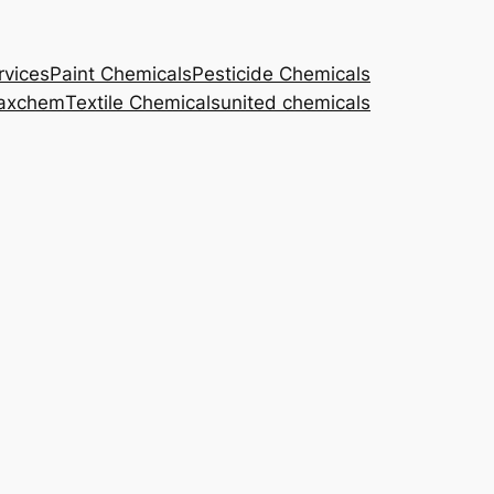
rvices
Paint Chemicals
Pesticide Chemicals
axchem
Textile Chemicals
united chemicals