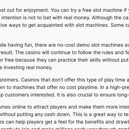
est out for enjoyment. You can try a free slot machine if
r intention is not to bet with real money. Although the 
ective ways to get acquainted
with slot machines. Some ca
hile having fun, there are no-cost demo slot machines a
result. The casino will continue to follow the rules and 
or free because they can practice their skills without pu
e investing real money.
mers. Casinos that don’t offer this type of play time at
 to machines that offer no cost playtime. In a high-pres
 customers interested. It is also crucial to ensure long-t
es online to attract players and make them more intere
 without putting any cash down. This is a great way to te
es can help players get a feel for the benefits and dra