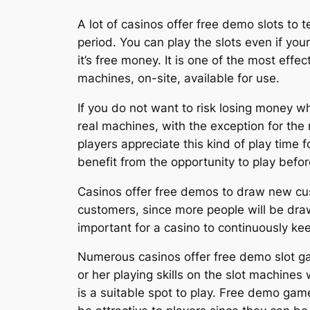
A lot of casinos offer free demo slots to t
period. You can play the slots even if you
it’s free money. It is one of the most eff
machines, on-site, available for use.
If you do not want to risk losing money w
real machines, with the exception for the 
players appreciate this kind of play time f
benefit from the opportunity to play befor
Casinos offer free demos to draw new custo
customers, since more people will be drawn
important for a casino to continuously keep
Numerous casinos offer free demo slot gam
or her playing skills on the slot machines
is a suitable spot to play. Free demo gam