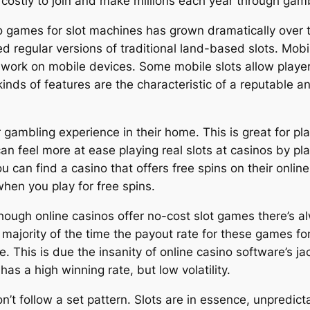
 costly to join and make millions each year through gamb
 games for slot machines has grown dramatically over t
d regular versions of traditional land-based slots. Mobi
 work on mobile devices. Some mobile slots allow players 
inds of features are the characteristic of a reputable a
ir gambling experience in their home. This is great for p
 feel more at ease playing real slots at casinos by playi
 can find a casino that offers free spins on their online 
hen you play for free spins.
though online casinos offer no-cost slot games there’s a
e majority of the time the payout rate for these games 
. This is due the insanity of online casino software’s ja
has a high winning rate, but low volatility.
don’t follow a set pattern. Slots are in essence, unpredic