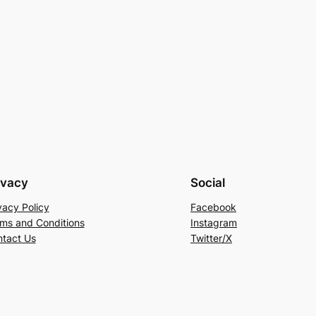
ivacy
Social
vacy Policy
Facebook
ms and Conditions
Instagram
tact Us
Twitter/X