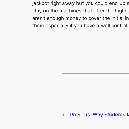
jackpot right away but you could end up mi
play on the machines that offer the highes
aren’t enough money to cover the initial i
them especially if you have a well control
←
Previous:
Why Students M