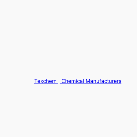
Texchem | Chemical Manufacturers