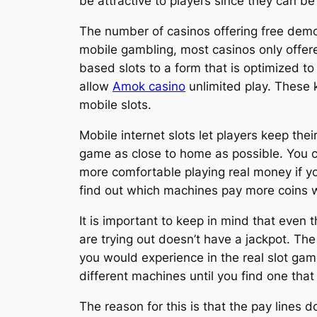
be attractive to players since they can be
The number of casinos offering free demo
mobile gambling, most casinos only offere
based slots to a form that is optimized to
allow
Amok casino
unlimited play. These k
mobile slots.
Mobile internet slots let players keep the
game as close to home as possible. You can
more comfortable playing real money if you
find out which machines pay more coins w
It is important to keep in mind that even 
are trying out doesn’t have a jackpot. Th
you would experience in the real slot game
different machines until you find one that 
The reason for this is that the pay lines 