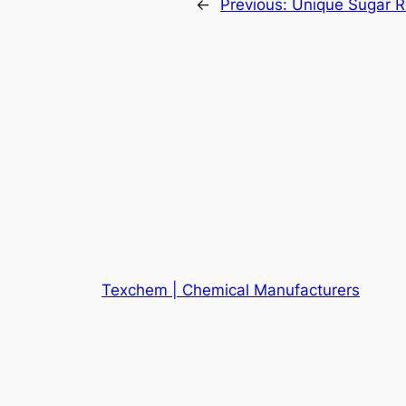
←
Previous:
Unique Sugar R
Texchem | Chemical Manufacturers