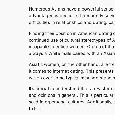
Numerous Asians have a powerful sense of
advantageous because it frequently serves
difficulties in relationships and dating. p
Finding their position in American dating cu
continued use of cultural stereotypes of
incapable to entice women. On top of that,
always a White male paired with an Asian 
Asiatic women, on the other hand, are fr
it comes to internet dating. This presents
will go over some typical misunderstandin
It’s crucial to understand that an Eastern
and opinions in general. This is particul
solid interpersonal cultures. Additionally
to her.