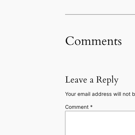
Comments
Leave a Reply
Your email address will not 
Comment
*