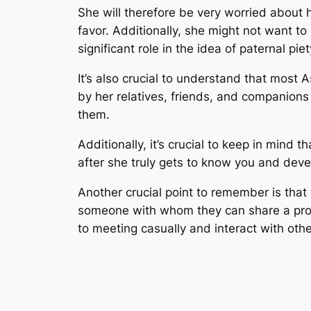
She will therefore be very worried about h
favor. Additionally, she might not want t
significant role in the idea of paternal pie
It’s also crucial to understand that most 
by her relatives, friends, and companions
them.
Additionally, it’s crucial to keep in mind t
after she truly gets to know you and develo
Another crucial point to remember is that 
someone with whom they can share a prospe
to meeting casually and interact with other