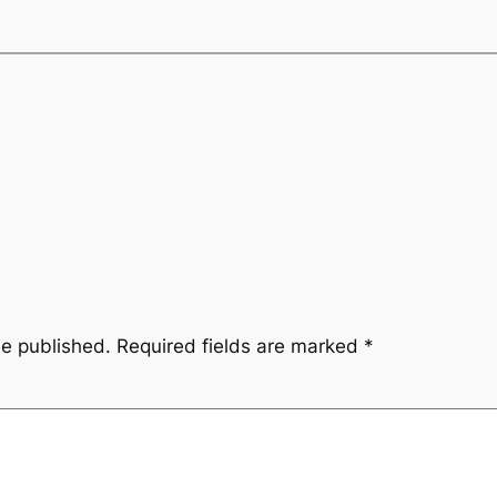
be published.
Required fields are marked
*