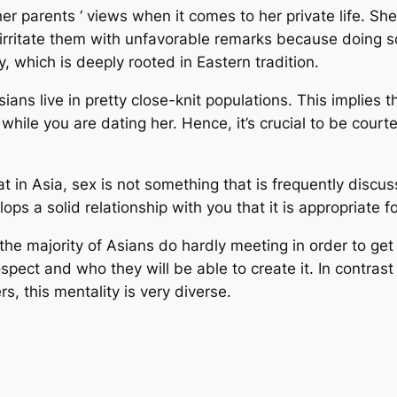
er parents ‘ views when it comes to her private life. She 
o irritate them with unfavorable remarks because doing s
ty, which is deeply rooted in Eastern tradition.
Asians live in pretty close-knit populations. This implies
 while you are dating her. Hence, it’s crucial to be cou
hat in Asia, sex is not something that is frequently discuss
ps a solid relationship with you that it is appropriate f
the majority of Asians do hardly meeting in order to get
ct and who they will be able to create it. In contrast 
s, this mentality is very diverse.