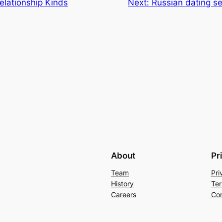
elationship Kinds
Next:
Russian dating se
About
Pr
Team
Pri
History
Ter
Careers
Con