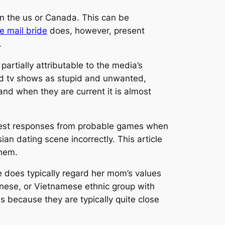
in the us or Canada. This can be
e mail bride
does, however, present
.
 partially attributable to the media’s
and tv shows as stupid and unwanted,
and when they are current it is almost
e best responses from probable games when
an dating scene incorrectly. This article
them.
he does typically regard her mom’s values
panese, or Vietnamese ethnic group with
es because they are typically quite close