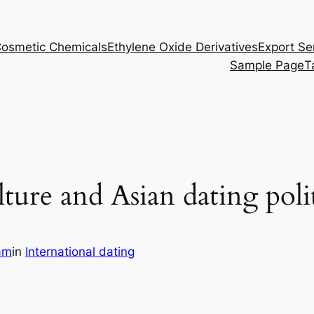
osmetic Chemicals
Ethylene Oxide Derivatives
Export Se
Sample Page
T
ture and Asian dating poli
am
in
International dating