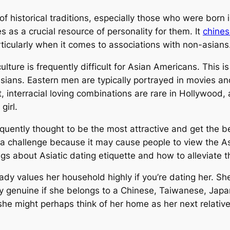
 historical traditions, especially those who were born 
 as a crucial resource of personality for them. It
chines
articularly when it comes to associations with non-asians
lture is frequently difficult for Asian Americans. This is
 Asians. Eastern men are typically portrayed in movies 
 interracial loving combinations are rare in Hollywood, 
girl.
equently thought to be the most attractive and get th
 a challenge because it may cause people to view the Asi
gs about Asiatic dating etiquette and how to alleviate 
 lady values her household highly if you’re dating her. S
arly genuine if she belongs to a Chinese, Taiwanese, Ja
, she might perhaps think of her home as her next relativ