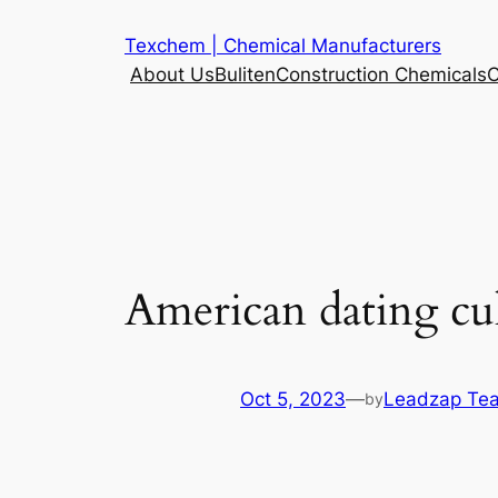
Skip
Texchem | Chemical Manufacturers
to
About Us
Buliten
Construction Chemicals
C
content
American dating cul
Oct 5, 2023
—
Leadzap Te
by