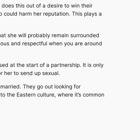
does this out of a desire to win their
o could harm her reputation. This plays a
 that she will probably remain surrounded
rteous and respectful when you are around
ed at the start of a partnership. It is only
or her to send up sexual.
 married. They go out looking for
to the Eastern culture, where it’s common