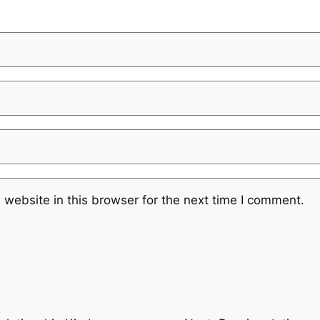
website in this browser for the next time I comment.