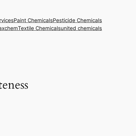
rvices
Paint Chemicals
Pesticide Chemicals
axchem
Textile Chemicals
united chemicals
teness