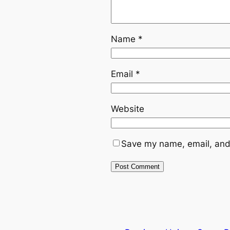
Name
*
Email
*
Website
Save my name, email, and 