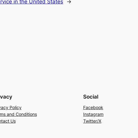
rvice in the United States
→
ivacy
Social
vacy Policy
Facebook
ms and Conditions
Instagram
tact Us
Twitter/X