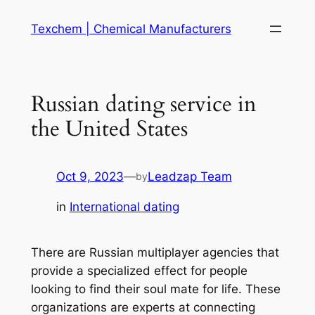
Skip
Texchem | Chemical Manufacturers
to
content
Russian dating service in
the United States
Oct 9, 2023
—
Leadzap Team
by
in
International dating
There are Russian multiplayer agencies that
provide a specialized effect for people
looking to find their soul mate for life. These
organizations are experts at connecting