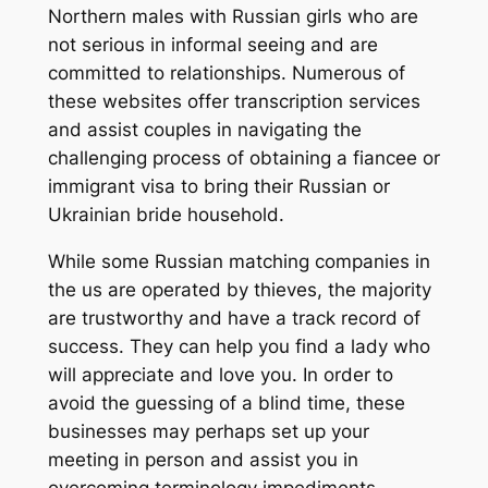
Northern males with Russian girls who are
not serious in informal seeing and are
committed to relationships. Numerous of
these websites offer transcription services
and assist couples in navigating the
challenging process of obtaining a fiancee or
immigrant visa to bring their Russian or
Ukrainian bride household.
While some Russian matching companies in
the us are operated by thieves, the majority
are trustworthy and have a track record of
success. They can help you find a lady who
will appreciate and love you. In order to
avoid the guessing of a blind time, these
businesses may perhaps set up your
meeting in person and assist you in
overcoming terminology impediments.