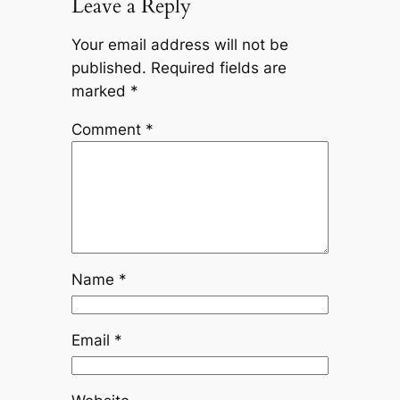
Leave a Reply
Your email address will not be
published.
Required fields are
marked
*
Comment
*
Name
*
Email
*