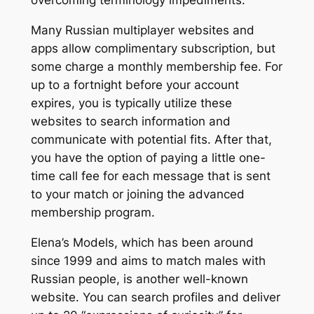
Many Russian multiplayer websites and
apps allow complimentary subscription, but
some charge a monthly membership fee. For
up to a fortnight before your account
expires, you is typically utilize these
websites to search information and
communicate with potential fits. After that,
you have the option of paying a little one-
time call fee for each message that is sent
to your match or joining the advanced
membership program.
Elena’s Models, which has been around
since 1999 and aims to match males with
Russian people, is another well-known
website. You can search profiles and deliver