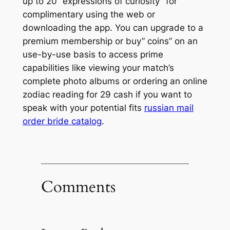
up to 20 “expressions of curiosity” for
complimentary using the web or
downloading the app. You can upgrade to a
premium membership or buy” coins” on an
use-by-use basis to access prime
capabilities like viewing your match’s
complete photo albums or ordering an online
zodiac reading for 29 cash if you want to
speak with your potential fits
russian mail
order bride catalog
.
Comments