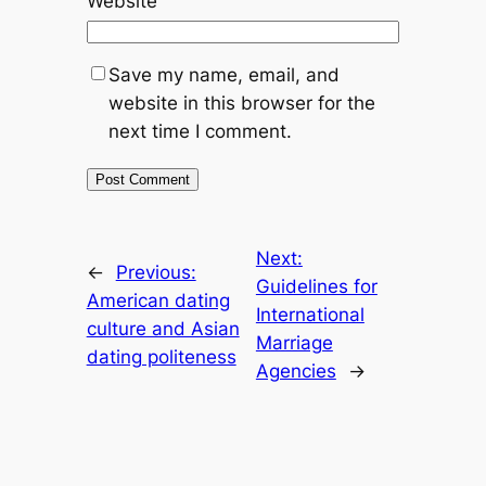
Website
Save my name, email, and
website in this browser for the
next time I comment.
Next:
←
Previous:
Guidelines for
American dating
International
culture and Asian
Marriage
dating politeness
Agencies
→