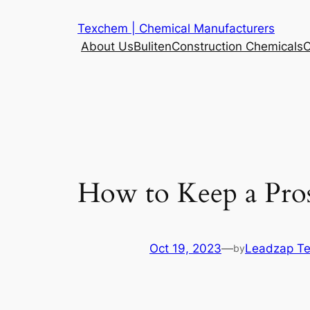
Skip
Texchem | Chemical Manufacturers
to
About Us
Buliten
Construction Chemicals
C
content
How to Keep a Pros
Oct 19, 2023
—
Leadzap T
by