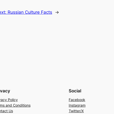
ext:
Russian Culture Facts
→
ivacy
Social
vacy Policy
Facebook
ms and Conditions
Instagram
tact Us
Twitter/X