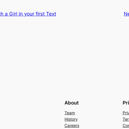
a Girl in your first Text
N
About
Pr
Team
Pri
History
Ter
Careers
Con