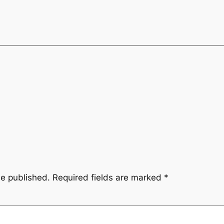
be published.
Required fields are marked
*