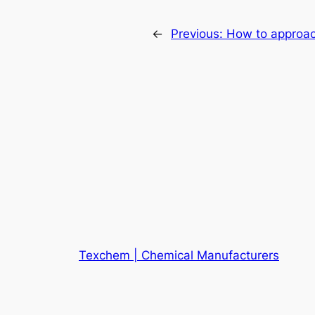
←
Previous:
How to approach 
Texchem | Chemical Manufacturers