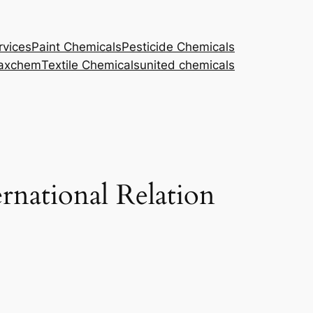
rvices
Paint Chemicals
Pesticide Chemicals
axchem
Textile Chemicals
united chemicals
rnational Relation