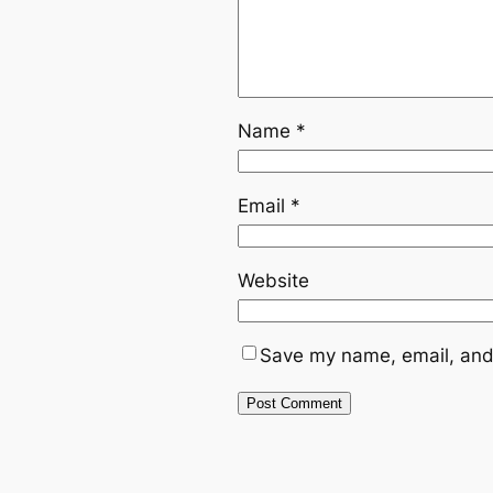
Name
*
Email
*
Website
Save my name, email, and 