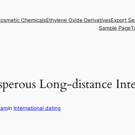
osmetic Chemicals
Ethylene Oxide Derivatives
Export Se
Sample Page
T
perous Long-distance Inte
eam
in
International dating