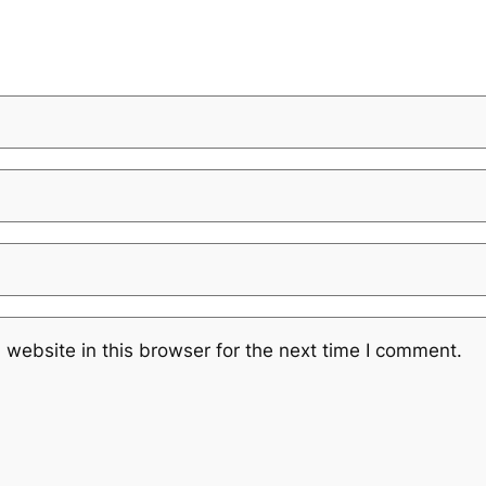
website in this browser for the next time I comment.