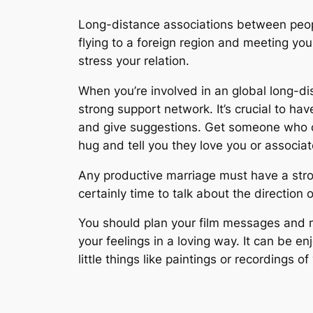
Long-distance associations between people
flying to a foreign region and meeting yo
stress your relation.
When you’re involved in an global long-d
strong support network. It’s crucial to ha
and give suggestions. Get someone who ca
hug and tell you they love you or associa
Any productive marriage must have a strong
certainly time to talk about the direction 
You should plan your film messages and m
your feelings in a loving way. It can be 
little things like paintings or recordings of