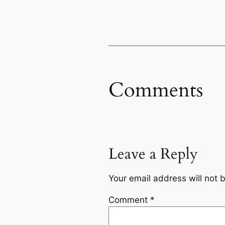
Comments
Leave a Reply
Your email address will not 
Comment
*