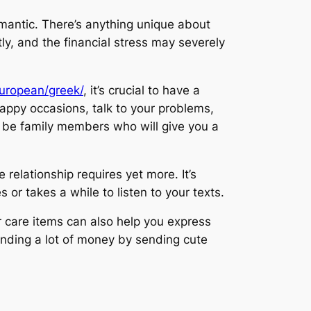
omantic. There’s anything unique about
ly, and the financial stress may severely
european/greek/
, it’s crucial to have a
happy occasions, talk to your problems,
t be family members who will give you a
relationship requires yet more. It’s
 or takes a while to listen to your texts.
 care items can also help you express
pending a lot of money by sending cute