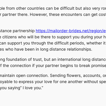
 from other countries can be difficult but also very r
ur partner there. However, these encounters can get cost
istance partnership
https://mailorder-brides.net/region/
ve citizens who will be there to support you during your 
n support you through the difficult periods, whether i
tes who have been in long distance relationships.
 foundation of trust, but an international long distance 
of the connection if your partner begins to break promises
aintain open connection. Sending flowers, accounts, or
enjoyable to express your love for one another without s
 you saying” I love you.”