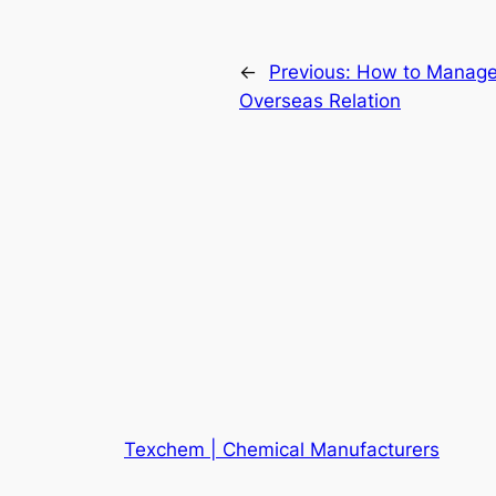
←
Previous:
How to Manage
Overseas Relation
Texchem | Chemical Manufacturers