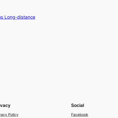
us Long-distance
ivacy
Social
vacy Policy
Facebook