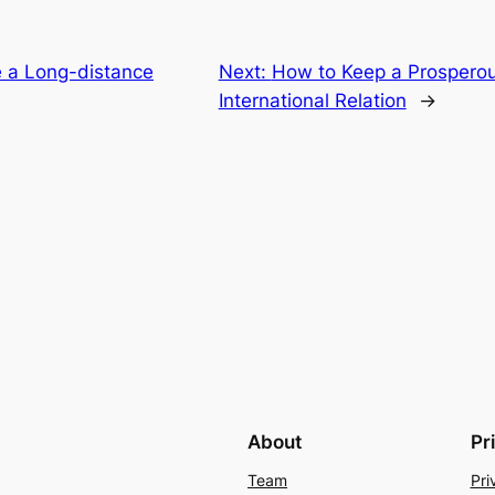
 a Long-distance
Next:
How to Keep a Prospero
International Relation
→
About
Pr
Team
Pri