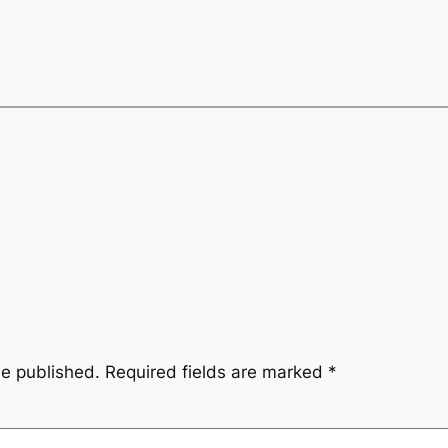
be published.
Required fields are marked
*