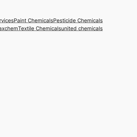
rvices
Paint Chemicals
Pesticide Chemicals
axchem
Textile Chemicals
united chemicals