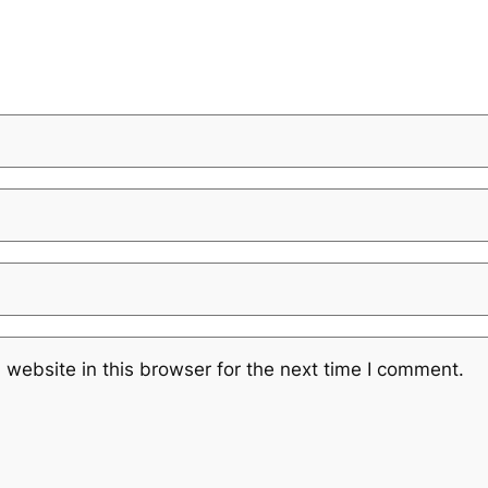
website in this browser for the next time I comment.