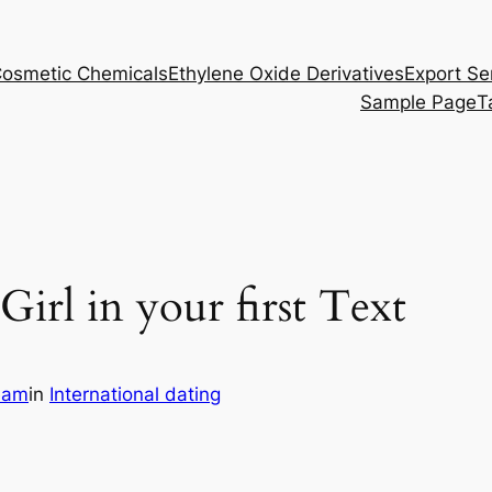
osmetic Chemicals
Ethylene Oxide Derivatives
Export Se
Sample Page
T
irl in your first Text
eam
in
International dating