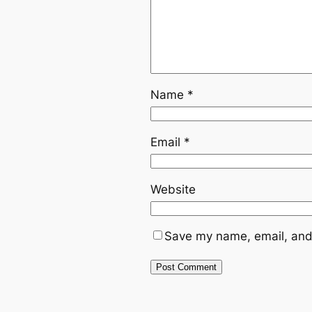
Name
*
Email
*
Website
Save my name, email, and 