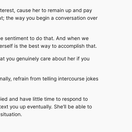
nterest, cause her to remain up and pay
hat; the way you begin a conversation over
le sentiment to do that. And when we
rself is the best way to accomplish that.
hat you genuinely care about her if you
ally, refrain from telling intercourse jokes
ied and have little time to respond to
text you up eventually. She’ll be able to
situation.