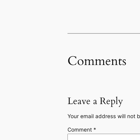
Comments
Leave a Reply
Your email address will not 
Comment
*