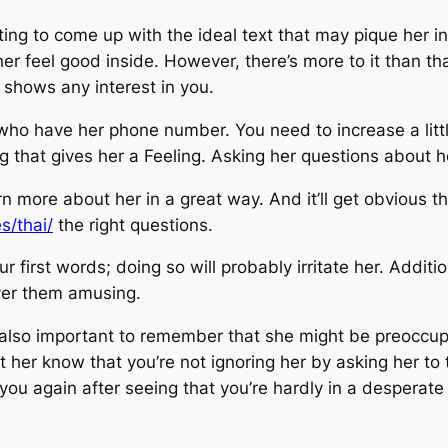
ing to come up with the ideal text that may pique her i
her feel good inside. However, there’s more to it than t
e shows any interest in you.
ho have her phone number. You need to increase a litt
 that gives her a Feeling. Asking her questions about he
rn more about her in a great way. And it’ll get obvious t
s/thai/
the right questions.
 first words; doing so will probably irritate her. Addition
over them amusing.
t’s also important to remember that she might be preoccup
et her know that you’re not ignoring her by asking her to 
u again after seeing that you’re hardly in a desperate 