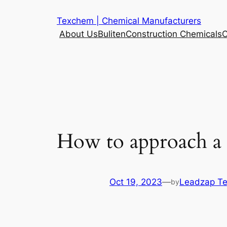
Skip
Texchem | Chemical Manufacturers
to
About Us
Buliten
Construction Chemicals
C
content
How to approach a G
Oct 19, 2023
—
Leadzap T
by