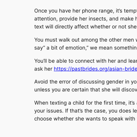
Once you have her phone range, it’s tempt
attention, provide her insects, and make 
text will directly affect whether or not sh
You must walk out among the other men w
say” a bit of emotion,” we mean something
You’ll be able to connect with her and lea
ask her
https://pastbrides.org/asian-bride
Avoid the error of discussing gender in your
unless you are certain that she will disc
When texting a child for the first time, i
your issues. If that’s the case, you does l
choose whether she wants to speak with yo